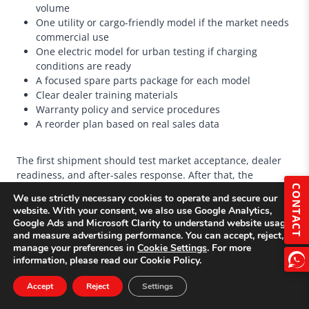
volume
One utility or cargo-friendly model if the market needs
commercial use
One electric model for urban testing if charging
conditions are ready
A focused spare parts package for each model
Clear dealer training materials
Warranty policy and service procedures
A reorder plan based on real sales data
The first shipment should test market acceptance, dealer
readiness, and after-sales response. After that, the
distributor can expand the product line more confidently.
CONTACT
We use strictly necessary cookies to operate and secure our
website. With your consent, we also use Google Analytics,
Google Ads and Microsoft Clarity to understand website usage
and measure advertising performance. You can accept, reject, or
manage your preferences in
Cookie Settings
. For more
information, please read our Cookie Policy.
Accept
Reject
Settings