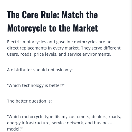
The Core Rule: Match the
Motorcycle to the Market
Electric motorcycles and gasoline motorcycles are not
direct replacements in every market. They serve different
users, roads, price levels, and service environments.
A distributor should not ask only:
“Which technology is better?”
The better question is:
“Which motorcycle type fits my customers, dealers, roads,
energy infrastructure, service network, and business
model?”