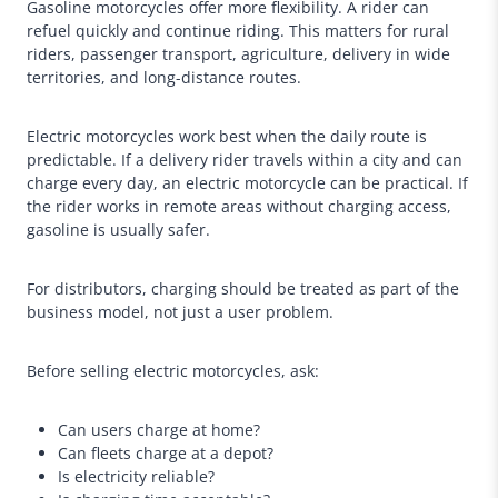
Gasoline motorcycles offer more flexibility. A rider can
refuel quickly and continue riding. This matters for rural
riders, passenger transport, agriculture, delivery in wide
territories, and long-distance routes.
Electric motorcycles work best when the daily route is
predictable. If a delivery rider travels within a city and can
charge every day, an electric motorcycle can be practical. If
the rider works in remote areas without charging access,
gasoline is usually safer.
For distributors, charging should be treated as part of the
business model, not just a user problem.
Before selling electric motorcycles, ask:
Can users charge at home?
Can fleets charge at a depot?
Is electricity reliable?