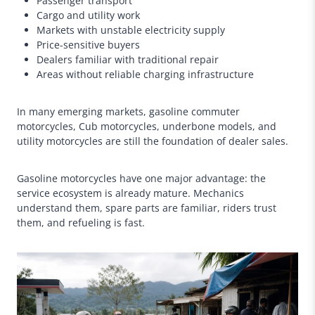
Passenger transport
Cargo and utility work
Markets with unstable electricity supply
Price-sensitive buyers
Dealers familiar with traditional repair
Areas without reliable charging infrastructure
In many emerging markets, gasoline commuter
motorcycles, Cub motorcycles, underbone models, and
utility motorcycles are still the foundation of dealer sales.
Gasoline motorcycles have one major advantage: the
service ecosystem is already mature. Mechanics
understand them, spare parts are familiar, riders trust
them, and refueling is fast.