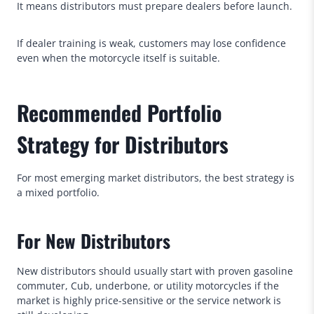
It means distributors must prepare dealers before launch.
If dealer training is weak, customers may lose confidence
even when the motorcycle itself is suitable.
Recommended Portfolio
Strategy for Distributors
For most emerging market distributors, the best strategy is
a mixed portfolio.
For New Distributors
New distributors should usually start with proven gasoline
commuter, Cub, underbone, or utility motorcycles if the
market is highly price-sensitive or the service network is