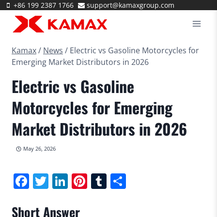
Skip
+86 199 2387 1766
support@kamaxgroup.com
to
content
Kamax
/
News
/
Electric vs Gasoline Motorcycles for
Emerging Market Distributors in 2026
Electric vs Gasoline
Motorcycles for Emerging
Market Distributors in 2026
May 26, 2026
Facebook
Twitter
LinkedIn
Pinterest
Tumblr
Share
Short Answer