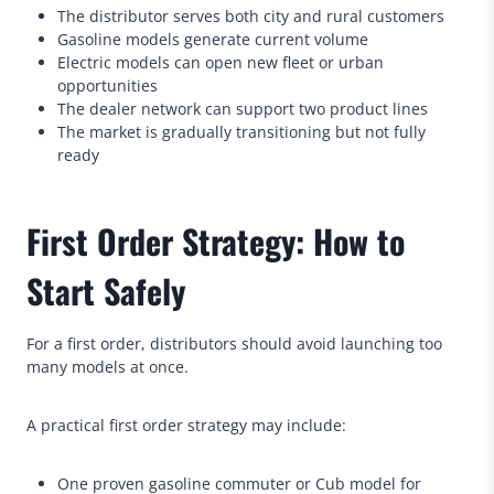
The distributor serves both city and rural customers
Gasoline models generate current volume
Electric models can open new fleet or urban
opportunities
The dealer network can support two product lines
The market is gradually transitioning but not fully
ready
First Order Strategy: How to
Start Safely
For a first order, distributors should avoid launching too
many models at once.
A practical first order strategy may include:
One proven gasoline commuter or Cub model for