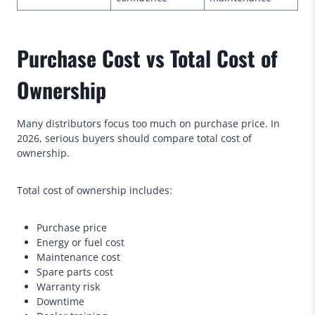
Purchase Cost vs Total Cost of
Ownership
Many distributors focus too much on purchase price. In
2026, serious buyers should compare total cost of
ownership.
Total cost of ownership includes:
Purchase price
Energy or fuel cost
Maintenance cost
Spare parts cost
Warranty risk
Downtime