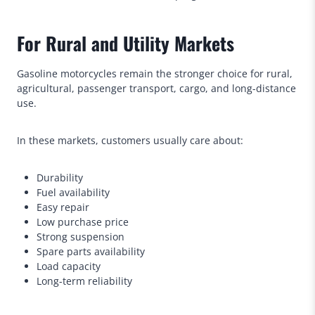
For Rural and Utility Markets
Gasoline motorcycles remain the stronger choice for rural,
agricultural, passenger transport, cargo, and long-distance
use.
In these markets, customers usually care about:
Durability
Fuel availability
Easy repair
Low purchase price
Strong suspension
Spare parts availability
Load capacity
Long-term reliability