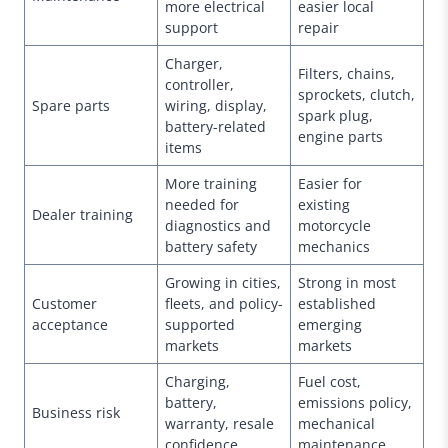
more electrical
easier local
support
repair
Charger,
Filters, chains,
controller,
sprockets, clutch,
Spare parts
wiring, display,
spark plug,
battery-related
engine parts
items
More training
Easier for
needed for
existing
Dealer training
diagnostics and
motorcycle
battery safety
mechanics
Growing in cities,
Strong in most
Customer
fleets, and policy-
established
acceptance
supported
emerging
markets
markets
Charging,
Fuel cost,
battery,
emissions policy,
Business risk
warranty, resale
mechanical
confidence
maintenance