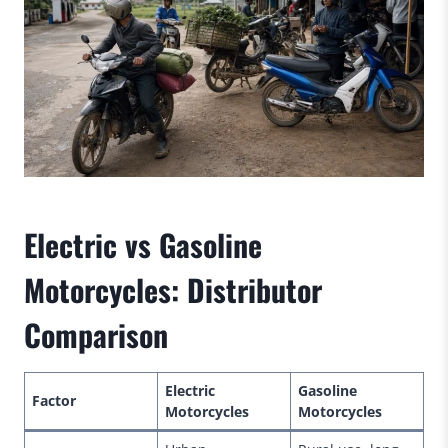
Electric vs Gasoline
Motorcycles: Distributor
Comparison
Electric
Gasoline
Factor
Motorcycles
Motorcycles