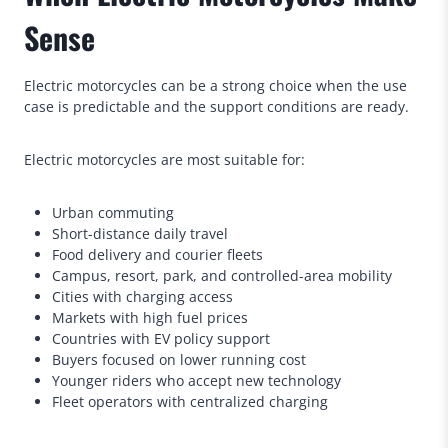
Sense
Electric motorcycles can be a strong choice when the use
case is predictable and the support conditions are ready.
Electric motorcycles are most suitable for:
Urban commuting
Short-distance daily travel
Food delivery and courier fleets
Campus, resort, park, and controlled-area mobility
Cities with charging access
Markets with high fuel prices
Countries with EV policy support
Buyers focused on lower running cost
Younger riders who accept new technology
Fleet operators with centralized charging