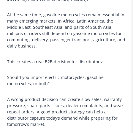
At the same time, gasoline motorcycles remain essential in
many emerging markets. In Africa, Latin America, the
Middle East, Southeast Asia, and parts of South Asia,
millions of riders still depend on gasoline motorcycles for
commuting, delivery, passenger transport, agriculture, and
daily business.
This creates a real B2B decision for distributors:
Should you import electric motorcycles, gasoline
motorcycles, or both?
A wrong product decision can create slow sales, warranty
pressure, spare parts issues, dealer complaints, and weak
repeat orders. A good product strategy can help a
distributor capture today’s demand while preparing for
tomorrow’s market.