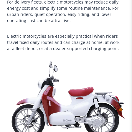
For delivery fleets, electric motorcycles may reduce daily
energy cost and simplify some routine maintenance. For
urban riders, quiet operation, easy riding, and lower
operating cost can be attractive.
Electric motorcycles are especially practical when riders
travel fixed daily routes and can charge at home, at work,
at a fleet depot, or at a dealer-supported charging point.