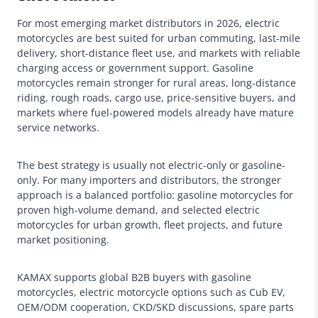
For most emerging market distributors in 2026, electric
motorcycles are best suited for urban commuting, last-mile
delivery, short-distance fleet use, and markets with reliable
charging access or government support. Gasoline
motorcycles remain stronger for rural areas, long-distance
riding, rough roads, cargo use, price-sensitive buyers, and
markets where fuel-powered models already have mature
service networks.
The best strategy is usually not electric-only or gasoline-
only. For many importers and distributors, the stronger
approach is a balanced portfolio: gasoline motorcycles for
proven high-volume demand, and selected electric
motorcycles for urban growth, fleet projects, and future
market positioning.
KAMAX supports global B2B buyers with gasoline
motorcycles, electric motorcycle options such as Cub EV,
OEM/ODM cooperation, CKD/SKD discussions, spare parts