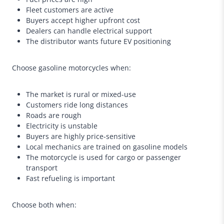
Fleet customers are active
Buyers accept higher upfront cost
Dealers can handle electrical support
The distributor wants future EV positioning
Choose gasoline motorcycles when:
The market is rural or mixed-use
Customers ride long distances
Roads are rough
Electricity is unstable
Buyers are highly price-sensitive
Local mechanics are trained on gasoline models
The motorcycle is used for cargo or passenger
transport
Fast refueling is important
Choose both when: