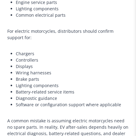
Engine service parts
Lighting components
Common electrical parts
For electric motorcycles, distributors should confirm
support for:
Chargers
Controllers
Displays
Wiring harnesses
Brake parts
Lighting components
Battery-related service items
Diagnostic guidance
Software or configuration support where applicable
A common mistake is assuming electric motorcycles need
no spare parts. In reality, EV after-sales depends heavily on
electrical diagnosis, battery-related questions, and dealer