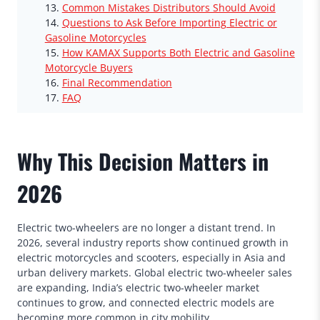
Common Mistakes Distributors Should Avoid
Questions to Ask Before Importing Electric or
Gasoline Motorcycles
How KAMAX Supports Both Electric and Gasoline
Motorcycle Buyers
Final Recommendation
FAQ
Why This Decision Matters in
2026
Electric two-wheelers are no longer a distant trend. In
2026, several industry reports show continued growth in
electric motorcycles and scooters, especially in Asia and
urban delivery markets. Global electric two-wheeler sales
are expanding, India’s electric two-wheeler market
continues to grow, and connected electric models are
becoming more common in city mobility.