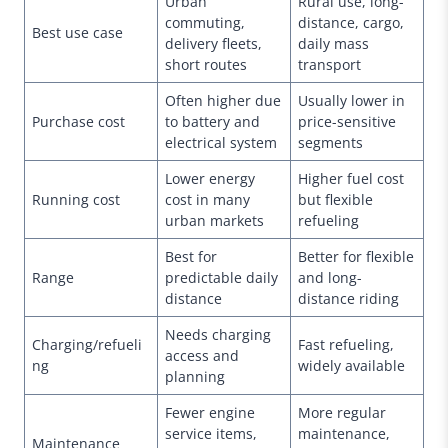
Urban
Rural use, long-
commuting,
distance, cargo,
Best use case
delivery fleets,
daily mass
short routes
transport
Often higher due
Usually lower in
Purchase cost
to battery and
price-sensitive
electrical system
segments
Lower energy
Higher fuel cost
Running cost
cost in many
but flexible
urban markets
refueling
Best for
Better for flexible
Range
predictable daily
and long-
distance
distance riding
Needs charging
Charging/refueli
Fast refueling,
access and
ng
widely available
planning
Fewer engine
More regular
service items,
maintenance,
Maintenance