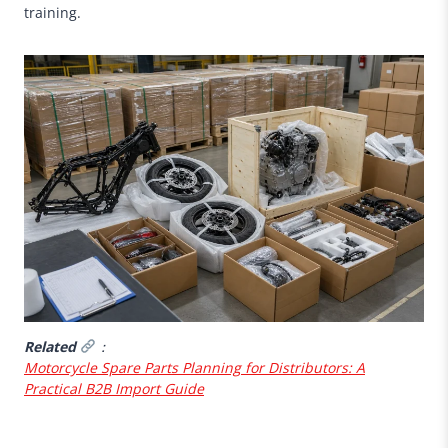
training.
Related
：
Motorcycle Spare Parts Planning for Distributors: A
Practical B2B Import Guide