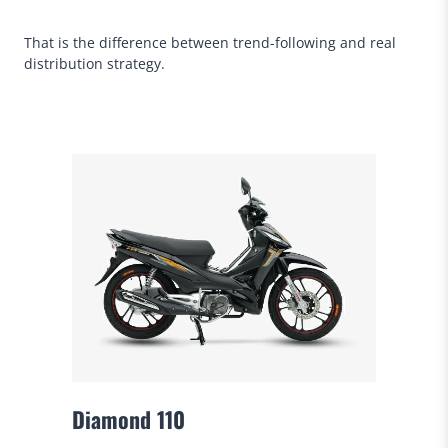
That is the difference between trend-following and real
distribution strategy.
Diamond 110