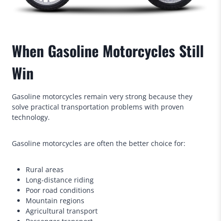
When Gasoline Motorcycles Still
Win
Gasoline motorcycles remain very strong because they
solve practical transportation problems with proven
technology.
Gasoline motorcycles are often the better choice for:
Rural areas
Long-distance riding
Poor road conditions
Mountain regions
Agricultural transport