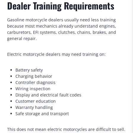
Dealer Training Requirements
Gasoline motorcycle dealers usually need less training
because most mechanics already understand engines,
carburetors, EFI systems, clutches, chains, brakes, and
general repair.
Electric motorcycle dealers may need training on:
Battery safety
Charging behavior
Controller diagnosis
Wiring inspection
Display and electrical fault codes
Customer education
Warranty handling
Safe storage and transport
This does not mean electric motorcycles are difficult to sell.