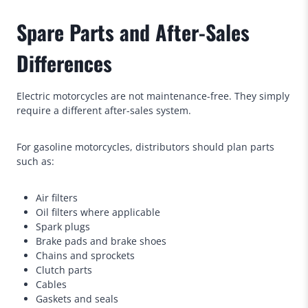
Spare Parts and After-Sales
Differences
Electric motorcycles are not maintenance-free. They simply
require a different after-sales system.
For gasoline motorcycles, distributors should plan parts
such as:
Air filters
Oil filters where applicable
Spark plugs
Brake pads and brake shoes
Chains and sprockets
Clutch parts
Cables
Gaskets and seals