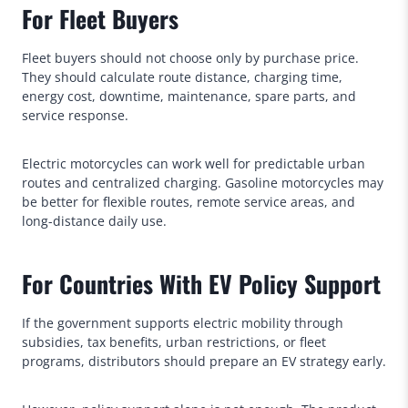
For Fleet Buyers
Fleet buyers should not choose only by purchase price.
They should calculate route distance, charging time,
energy cost, downtime, maintenance, spare parts, and
service response.
Electric motorcycles can work well for predictable urban
routes and centralized charging. Gasoline motorcycles may
be better for flexible routes, remote service areas, and
long-distance daily use.
For Countries With EV Policy Support
If the government supports electric mobility through
subsidies, tax benefits, urban restrictions, or fleet
programs, distributors should prepare an EV strategy early.