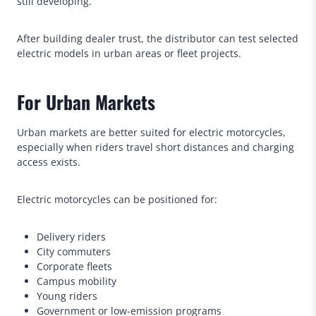
still developing.
After building dealer trust, the distributor can test selected
electric models in urban areas or fleet projects.
For Urban Markets
Urban markets are better suited for electric motorcycles,
especially when riders travel short distances and charging
access exists.
Electric motorcycles can be positioned for:
Delivery riders
City commuters
Corporate fleets
Campus mobility
Young riders
Government or low-emission programs