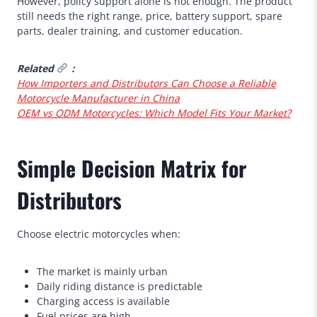
However, policy support alone is not enough. The product
still needs the right range, price, battery support, spare
parts, dealer training, and customer education.
Related
：
How Importers and Distributors Can Choose a Reliable
Motorcycle Manufacturer in China
OEM vs ODM Motorcycles: Which Model Fits Your Market?
Simple Decision Matrix for
Distributors
Choose electric motorcycles when:
The market is mainly urban
Daily riding distance is predictable
Charging access is available
Fuel prices are high