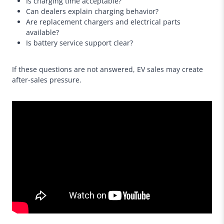
Is charging time acceptable?
Can dealers explain charging behavior?
Are replacement chargers and electrical parts
available?
Is battery service support clear?
If these questions are not answered, EV sales may create
after-sales pressure.