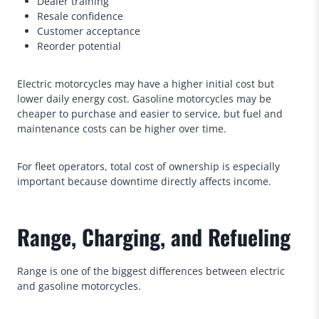
Dealer training
Resale confidence
Customer acceptance
Reorder potential
Electric motorcycles may have a higher initial cost but
lower daily energy cost. Gasoline motorcycles may be
cheaper to purchase and easier to service, but fuel and
maintenance costs can be higher over time.
For fleet operators, total cost of ownership is especially
important because downtime directly affects income.
Range, Charging, and Refueling
Range is one of the biggest differences between electric
and gasoline motorcycles.