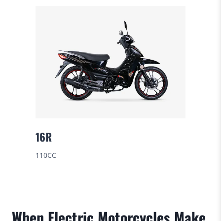
16R
110CC
When Electric Motorcycles Make