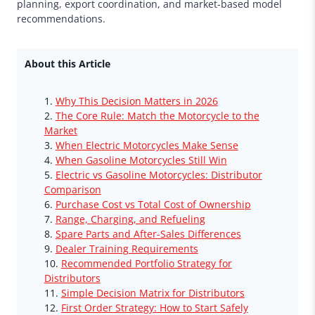
planning, export coordination, and market-based model
recommendations.
About this Article
Why This Decision Matters in 2026
The Core Rule: Match the Motorcycle to the
Market
When Electric Motorcycles Make Sense
When Gasoline Motorcycles Still Win
Electric vs Gasoline Motorcycles: Distributor
Comparison
Purchase Cost vs Total Cost of Ownership
Range, Charging, and Refueling
Spare Parts and After-Sales Differences
Dealer Training Requirements
Recommended Portfolio Strategy for
Distributors
Simple Decision Matrix for Distributors
First Order Strategy: How to Start Safely