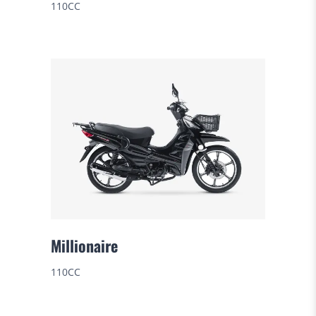
110CC
Millionaire
110CC