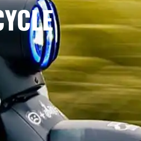
CYCLE