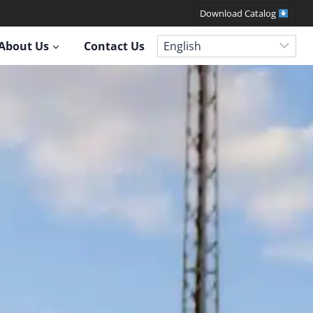
Download Catalog
About Us
Contact Us