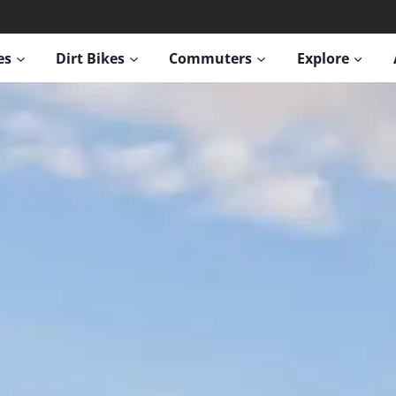
es
Dirt Bikes
Commuters
Explore