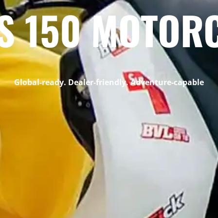
S 150 MOTOR
Global-ready. Dealer-friendly. Adventure-capable