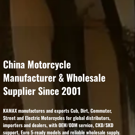
China Motorcycle
Manufacturer & Wholesale
Supplier Since 2001
KAMAX manufactures and exports Cub, Dirt, Commuter,
Street and Electric Motorcycles for global distributors,
importers and dealers, with OEM/ODM service, CKD/SKD
support, Euro 5-ready models and reliable wholesale supply.