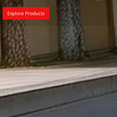
Explore Products