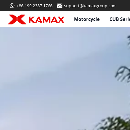
Skip
+86 199 2387 1766
support@kamaxgroup.com
to
content
Motorcycle
CUB Seri