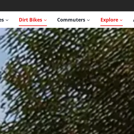
es
Dirt Bikes
Commuters
Explore