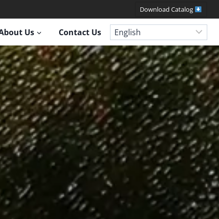
Download Catalog
About Us
Contact Us