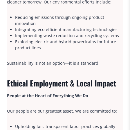
cleaner tomorrow. Our environmental efforts include:
Reducing emissions through ongoing product
innovation
Integrating eco-efficient manufacturing technologies
Implementing waste reduction and recycling systems
Exploring electric and hybrid powertrains for future
product lines
Sustainability is not an option—it is a standard.
Ethical Employment & Local Impact
People at the Heart of Everything We Do
Our people are our greatest asset. We are committed to:
Upholding fair, transparent labor practices globally