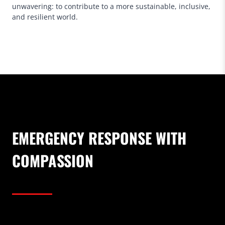
unwavering: to contribute to a more sustainable, inclusive,
and resilient world.
EMERGENCY RESPONSE WITH
COMPASSION