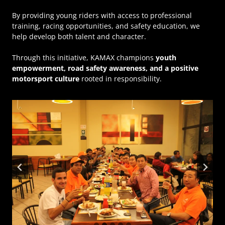
By providing young riders with access to professional
training, racing opportunities, and safety education, we
help develop both talent and character.
Through this initiative, KAMAX champions
youth
empowerment, road safety awareness, and a positive
motorsport culture
rooted in responsibility.