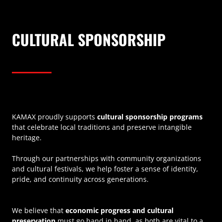
CULTURAL SPONSORSHIP
KAMAX proudly supports
cultural sponsorship programs
that celebrate local traditions and preserve intangible
heritage.
Through our partnerships with community organizations
and cultural festivals, we help foster a sense of identity,
pride, and continuity across generations.
We believe that
economic progress and cultural
preservation
must go hand in hand, as both are vital to a