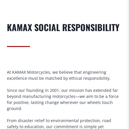
KAMAX
SOCIAL RESPONSIBILITY
At KAMAX Motorcycles, we believe that engineering
excellence must be matched by ethical responsibility.
Since our founding in 2001, our mission has extended far
beyond manufacturing motorcycles—we aim to be a force
for positive, lasting change wherever our wheels touch
ground.
From disaster relief to environmental protection, road
safety to education, our commitment is simple yet