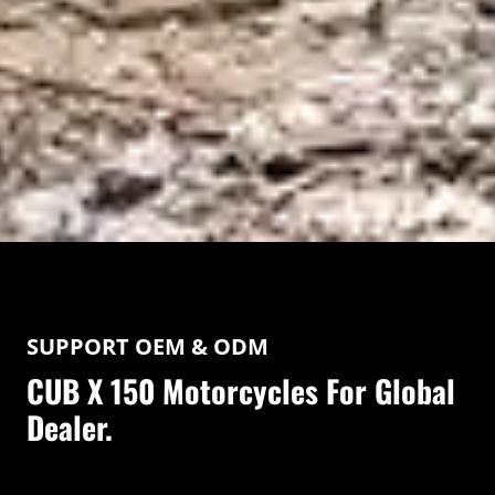
SUPPORT OEM & ODM
CUB X 150 Motorcycles For Global
Dealer.