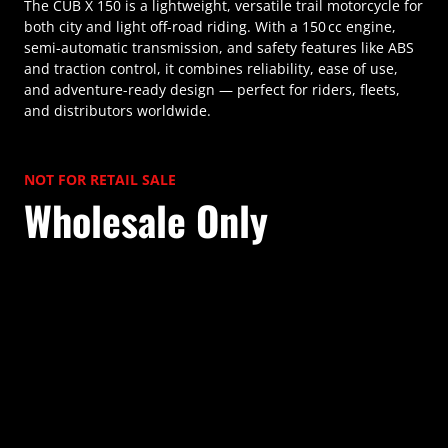
The CUB X 150 is a lightweight, versatile trail motorcycle for
both city and light off-road riding. With a 150 cc engine,
semi-automatic transmission, and safety features like ABS
and traction control, it combines reliability, ease of use,
and adventure-ready design — perfect for riders, fleets,
and distributors worldwide.
NOT FOR RETAIL SALE
Wholesale Only