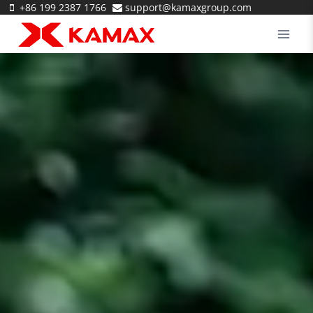
Skip
+86 199 2387 1766
support@kamaxgroup.com
to
content