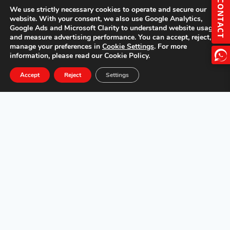
CONTACT
We use strictly necessary cookies to operate and secure our
website. With your consent, we also use Google Analytics,
Google Ads and Microsoft Clarity to understand website usage
and measure advertising performance. You can accept, reject, or
manage your preferences in
Cookie Settings
. For more
information, please read our Cookie Policy.
Accept
Reject
Settings
Overview
Features
Specs
Gallery
Get a Quote