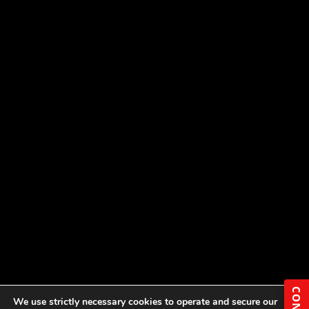
We use strictly necessary cookies to operate and secure our