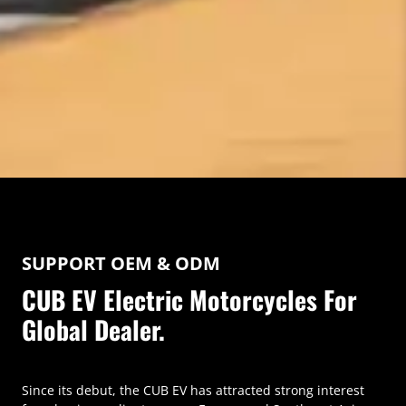
SUPPORT OEM & ODM
CUB EV Electric Motorcycles For
Global Dealer.
Since its debut, the CUB EV has attracted strong interest