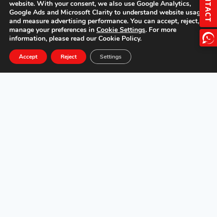
CONTACT
website. With your consent, we also use Google Analytics,
Google Ads and Microsoft Clarity to understand website usage
and measure advertising performance. You can accept, reject, or
manage your preferences in
Cookie Settings
. For more
information, please read our Cookie Policy.
Accept
Reject
Settings
Overview
Features
Specs
Gallery
Get a Quote