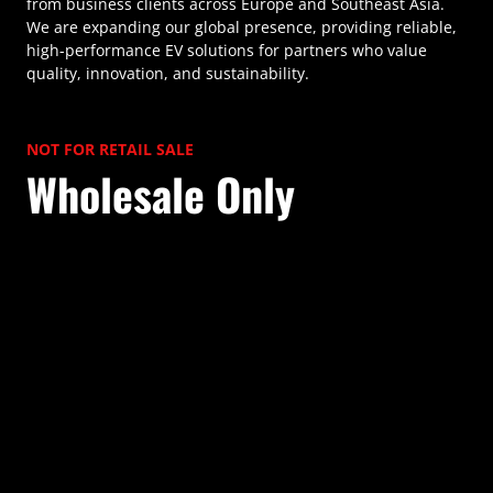
from business clients across Europe and Southeast Asia.
We are expanding our global presence, providing reliable,
high-performance EV solutions for partners who value
quality, innovation, and sustainability.
NOT FOR RETAIL SALE
Wholesale Only