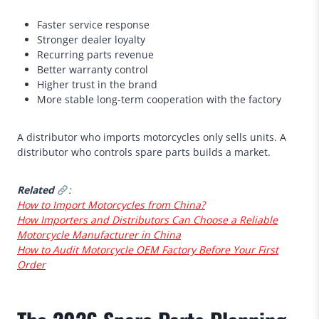
Faster service response
Stronger dealer loyalty
Recurring parts revenue
Better warranty control
Higher trust in the brand
More stable long-term cooperation with the factory
A distributor who imports motorcycles only sells units. A
distributor who controls spare parts builds a market.
Related
:
How to Import Motorcycles from China?
How Importers and Distributors Can Choose a Reliable
Motorcycle Manufacturer in China
How to Audit Motorcycle OEM Factory Before Your First
Order