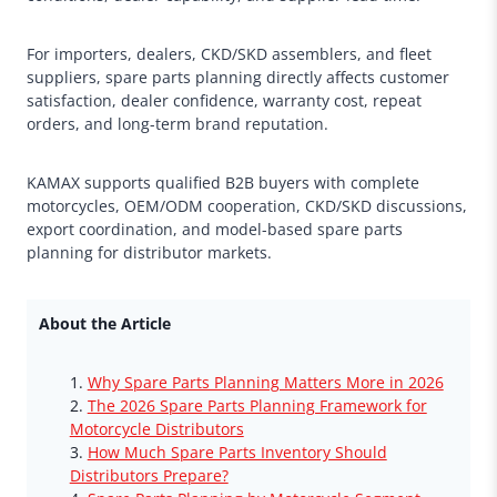
For importers, dealers, CKD/SKD assemblers, and fleet
suppliers, spare parts planning directly affects customer
satisfaction, dealer confidence, warranty cost, repeat
orders, and long-term brand reputation.
KAMAX supports qualified B2B buyers with complete
motorcycles, OEM/ODM cooperation, CKD/SKD discussions,
export coordination, and model-based spare parts
planning for distributor markets.
About the Article
Why Spare Parts Planning Matters More in 2026
The 2026 Spare Parts Planning Framework for
Motorcycle Distributors
How Much Spare Parts Inventory Should
Distributors Prepare?