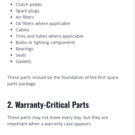
Clutch plates
Spark plugs
Air filters
Oil filters where applicable
Cables
Tires and tubes where applicable
Bulbs or lighting components
Bearings
Seals
Gaskets
These parts should be the foundation of the first spare
parts package.
2. Warranty-Critical Parts
These parts may not move every day, but they are
important when a warranty case appears.