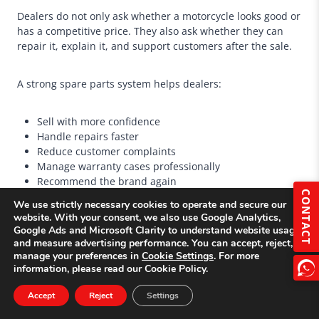
Dealers do not only ask whether a motorcycle looks good or
has a competitive price. They also ask whether they can
repair it, explain it, and support customers after the sale.
A strong spare parts system helps dealers:
Sell with more confidence
Handle repairs faster
Reduce customer complaints
Manage warranty cases professionally
Recommend the brand again
CONTACT
Accept larger future orders
We use strictly necessary cookies to operate and secure our
website. With your consent, we also use Google Analytics,
Google Ads and Microsoft Clarity to understand website usage
For new motorcycle brands entering a market, spare parts
and measure advertising performance. You can accept, reject, or
support can be one of the strongest ways to compete
manage your preferences in
Cookie Settings
. For more
against established brands.
information, please read our Cookie Policy.
Accept
Reject
Settings