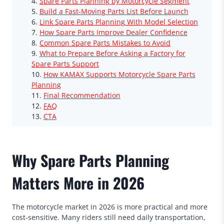
Spare Parts Planning by Motorcycle Segment
Build a Fast-Moving Parts List Before Launch
Link Spare Parts Planning With Model Selection
How Spare Parts Improve Dealer Confidence
Common Spare Parts Mistakes to Avoid
What to Prepare Before Asking a Factory for
Spare Parts Support
How KAMAX Supports Motorcycle Spare Parts
Planning
Final Recommendation
FAQ
CTA
Why Spare Parts Planning
Matters More in 2026
The motorcycle market in 2026 is more practical and more
cost-sensitive. Many riders still need daily transportation,