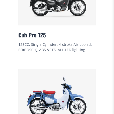
Cub Pro 125
125CC, Single Cylinder, 4-stroke Air-cooled,
EFI(BOSCH), ABS &CTS, ALL-LED lighting