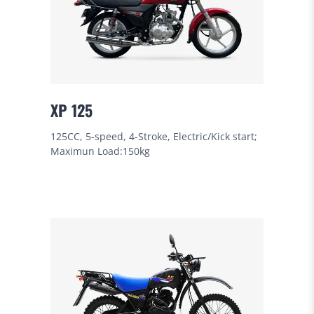
XP 125
125CC, 5-speed, 4-Stroke, Electric/Kick start;
Maximun Load:150kg