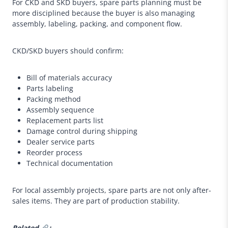
For CKD and SKD buyers, spare parts planning must be
more disciplined because the buyer is also managing
assembly, labeling, packing, and component flow.
CKD/SKD buyers should confirm:
Bill of materials accuracy
Parts labeling
Packing method
Assembly sequence
Replacement parts list
Damage control during shipping
Dealer service parts
Reorder process
Technical documentation
For local assembly projects, spare parts are not only after-
sales items. They are part of production stability.
Related
: