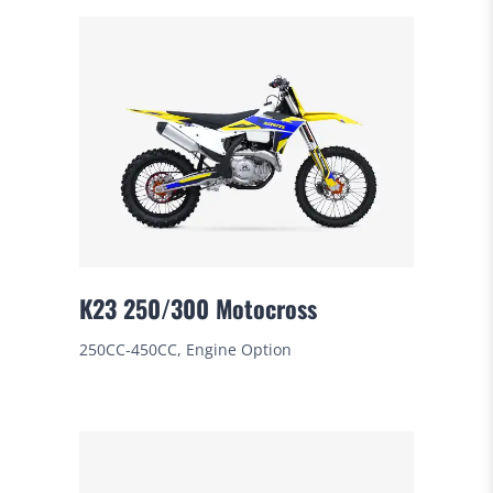
K23 250/300 Motocross
250CC-450CC, Engine Option