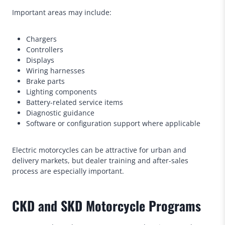
Important areas may include:
Chargers
Controllers
Displays
Wiring harnesses
Brake parts
Lighting components
Battery-related service items
Diagnostic guidance
Software or configuration support where applicable
Electric motorcycles can be attractive for urban and
delivery markets, but dealer training and after-sales
process are especially important.
CKD and SKD Motorcycle Programs