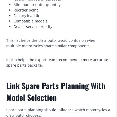
Minimum reorder quantity
Reorder point
Factory lead time
Compatible models
Dealer service priority
This list helps the distributor avoid confusion when
multiple motorcycles share similar components.
It also helps the export team recommend a more accurate
spare parts package.
Link Spare Parts Planning With
Model Selection
Spare parts planning should influence which motorcycles a
distributor chooses.