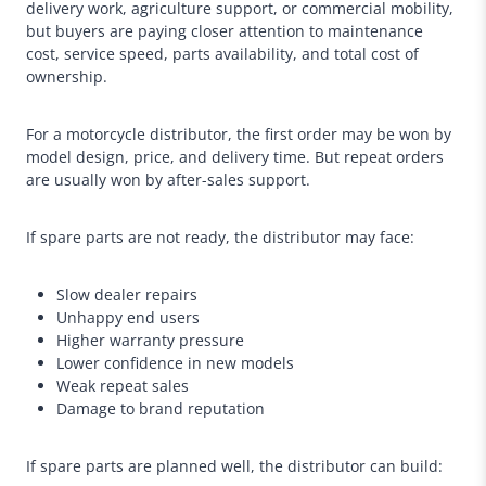
delivery work, agriculture support, or commercial mobility,
but buyers are paying closer attention to maintenance
cost, service speed, parts availability, and total cost of
ownership.
For a motorcycle distributor, the first order may be won by
model design, price, and delivery time. But repeat orders
are usually won by after-sales support.
If spare parts are not ready, the distributor may face:
Slow dealer repairs
Unhappy end users
Higher warranty pressure
Lower confidence in new models
Weak repeat sales
Damage to brand reputation
If spare parts are planned well, the distributor can build: