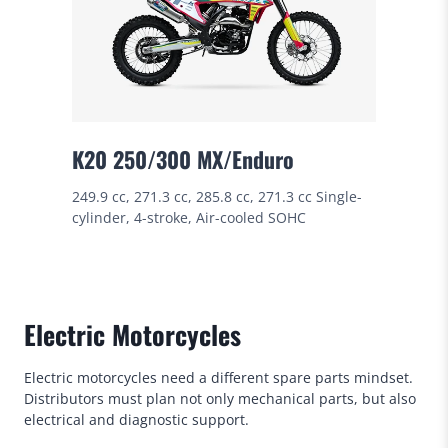
K20 250/300 MX/Enduro
249.9 cc, 271.3 cc, 285.8 cc, 271.3 cc Single-
cylinder, 4-stroke, Air-cooled SOHC
Electric Motorcycles
Electric motorcycles need a different spare parts mindset.
Distributors must plan not only mechanical parts, but also
electrical and diagnostic support.