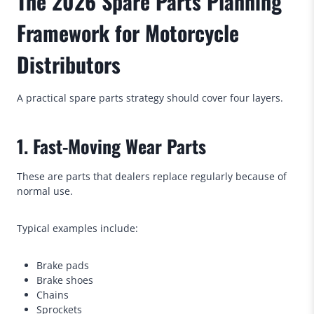
The 2026 Spare Parts Planning
Framework for Motorcycle
Distributors
A practical spare parts strategy should cover four layers.
1. Fast-Moving Wear Parts
These are parts that dealers replace regularly because of
normal use.
Typical examples include:
Brake pads
Brake shoes
Chains
Sprockets