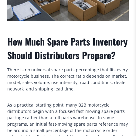
How Much Spare Parts Inventory
Should Distributors Prepare?
There is no universal spare parts percentage that fits every
motorcycle business. The correct ratio depends on market,
model, sales volume, use intensity, road conditions, dealer
network, and shipping lead time.
As a practical starting point, many B2B motorcycle
distributors begin with a focused fast-moving spare parts
package rather than a full parts warehouse. In some
programs, an initial fast-moving spare parts reference may
be around a small percentage of the motorcycle order