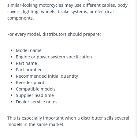
similar-looking motorcycles may use different cables, body
covers, lighting, wheels, brake systems, or electrical
components.
For every model, distributors should prepare:
Model name
Engine or power system specification
Part name
Part number
Recommended initial quantity
Reorder point
Compatible models
Supplier lead time
Dealer service notes
This is especially important when a distributor sells several
models in the same market.