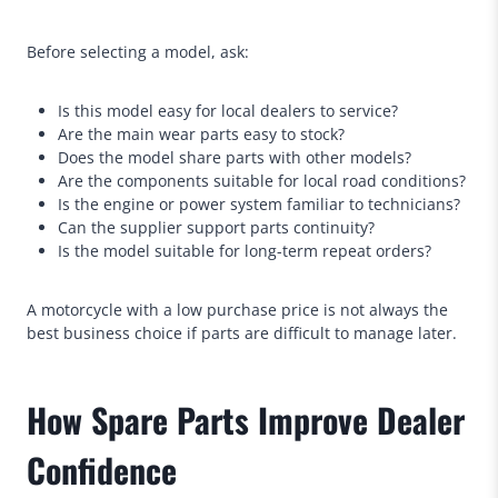
Before selecting a model, ask:
Is this model easy for local dealers to service?
Are the main wear parts easy to stock?
Does the model share parts with other models?
Are the components suitable for local road conditions?
Is the engine or power system familiar to technicians?
Can the supplier support parts continuity?
Is the model suitable for long-term repeat orders?
A motorcycle with a low purchase price is not always the
best business choice if parts are difficult to manage later.
How Spare Parts Improve Dealer
Confidence