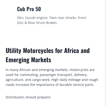
Cub Pro 50
50cc Suzuki engine, Twin rear shocks, Front
Disc & Rear Drum Brakes
Utility Motorcycles for Africa and
Emerging Markets
In many African and emerging markets, motorcycles are
used for commuting, passenger transport, delivery,
agriculture, and cargo work. High daily mileage and rough
roads increase the importance of durable service parts.
Distributors should prepare: