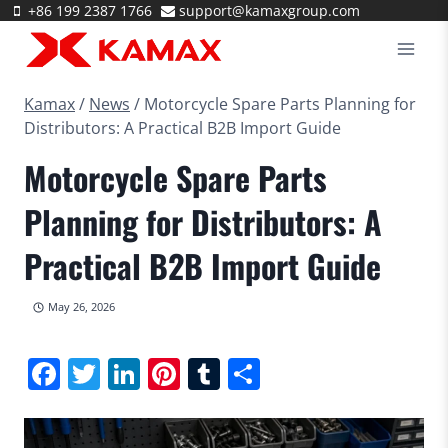
Skip
+86 199 2387 1766
support@kamaxgroup.com
to
content
Kamax
/
News
/
Motorcycle Spare Parts Planning for
Distributors: A Practical B2B Import Guide
Motorcycle Spare Parts
Planning for Distributors: A
Practical B2B Import Guide
May 26, 2026
Facebook
Twitter
LinkedIn
Pinterest
Tumblr
Share