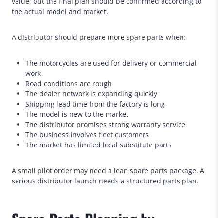
value, but the final plan should be confirmed according to
the actual model and market.
A distributor should prepare more spare parts when:
The motorcycles are used for delivery or commercial
work
Road conditions are rough
The dealer network is expanding quickly
Shipping lead time from the factory is long
The model is new to the market
The distributor promises strong warranty service
The business involves fleet customers
The market has limited local substitute parts
A small pilot order may need a lean spare parts package. A
serious distributor launch needs a structured parts plan.