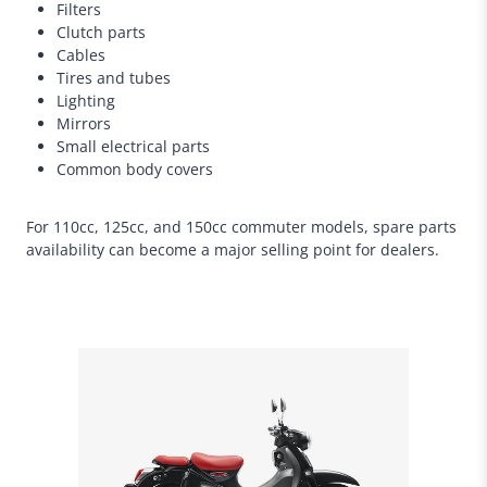
Filters
Clutch parts
Cables
Tires and tubes
Lighting
Mirrors
Small electrical parts
Common body covers
For 110cc, 125cc, and 150cc commuter models, spare parts
availability can become a major selling point for dealers.