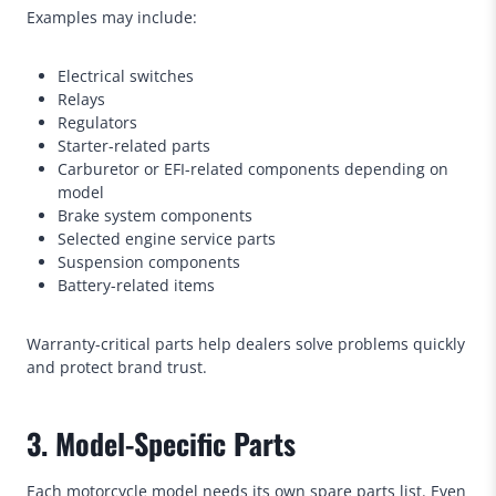
Examples may include:
Electrical switches
Relays
Regulators
Starter-related parts
Carburetor or EFI-related components depending on
model
Brake system components
Selected engine service parts
Suspension components
Battery-related items
Warranty-critical parts help dealers solve problems quickly
and protect brand trust.
3. Model-Specific Parts
Each motorcycle model needs its own spare parts list. Even