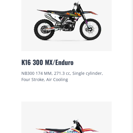
K16 300 MX/Enduro
NB300 174 MM, 271.3 cc, Single cylinder,
Four Stroke, Air Cooling