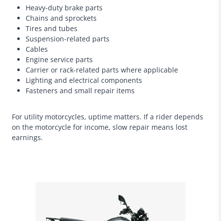
Heavy-duty brake parts
Chains and sprockets
Tires and tubes
Suspension-related parts
Cables
Engine service parts
Carrier or rack-related parts where applicable
Lighting and electrical components
Fasteners and small repair items
For utility motorcycles, uptime matters. If a rider depends
on the motorcycle for income, slow repair means lost
earnings.