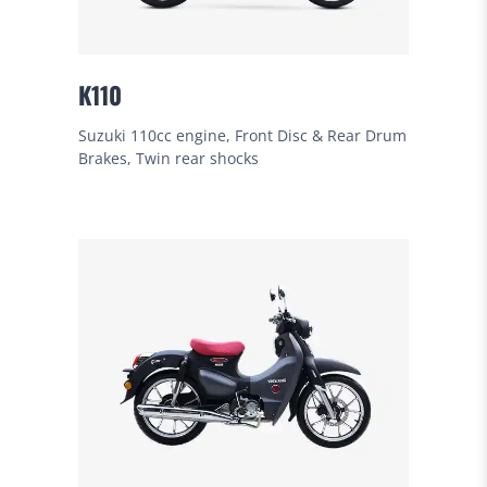
K110
Suzuki 110cc engine, Front Disc & Rear Drum
Brakes, Twin rear shocks