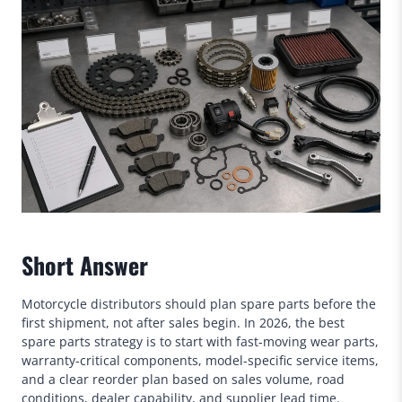
Short Answer
Motorcycle distributors should plan spare parts before the
first shipment, not after sales begin. In 2026, the best
spare parts strategy is to start with fast-moving wear parts,
warranty-critical components, model-specific service items,
and a clear reorder plan based on sales volume, road
conditions, dealer capability, and supplier lead time.