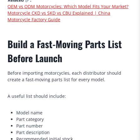
OEM vs ODM Motorcycles: Which Model Fits Your Market?
Motorcycle CKD vs SKD vs CBU Explained | China
Motorcycle Factory Guide
Build a Fast-Moving Parts List
Before Launch
Before importing motorcycles, each distributor should
create a fast-moving parts list for every model.
A useful list should include:
Model name
Part category
Part number
Part description
Recommended initial stock