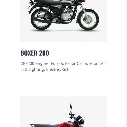
BOXER 200
CBF200 engine, Euro 5; EFI or Carbureton; All
LED Lighting; Electric/Kick