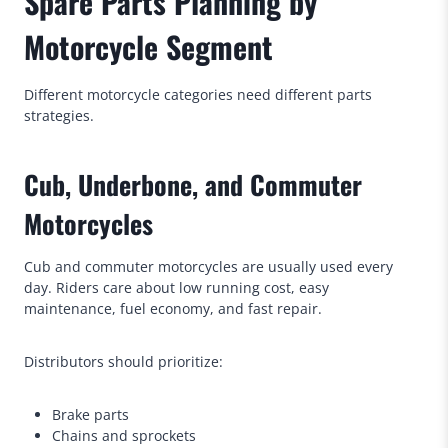
Spare Parts Planning by
Motorcycle Segment
Different motorcycle categories need different parts
strategies.
Cub, Underbone, and Commuter
Motorcycles
Cub and commuter motorcycles are usually used every
day. Riders care about low running cost, easy
maintenance, fuel economy, and fast repair.
Distributors should prioritize:
Brake parts
Chains and sprockets