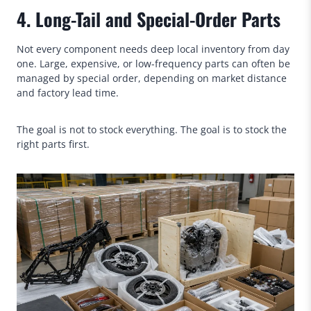
4. Long-Tail and Special-Order Parts
Not every component needs deep local inventory from day
one. Large, expensive, or low-frequency parts can often be
managed by special order, depending on market distance
and factory lead time.
The goal is not to stock everything. The goal is to stock the
right parts first.