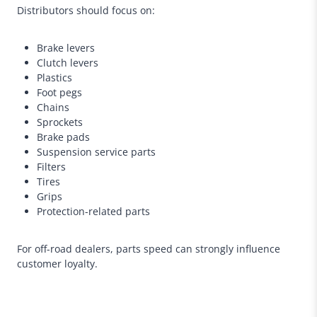
Distributors should focus on:
Brake levers
Clutch levers
Plastics
Foot pegs
Chains
Sprockets
Brake pads
Suspension service parts
Filters
Tires
Grips
Protection-related parts
For off-road dealers, parts speed can strongly influence
customer loyalty.