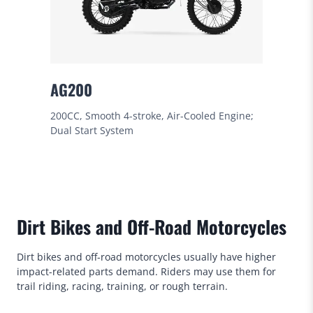
AG200
200CC, Smooth 4-stroke, Air-Cooled Engine;
Dual Start System
Dirt Bikes and Off-Road Motorcycles
Dirt bikes and off-road motorcycles usually have higher
impact-related parts demand. Riders may use them for
trail riding, racing, training, or rough terrain.