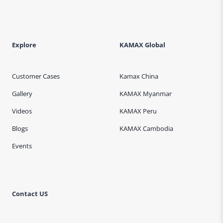
Explore
KAMAX Global
Customer Cases
Kamax China
Gallery
KAMAX Myanmar
Videos
KAMAX Peru
Blogs
KAMAX Cambodia
Events
Contact US