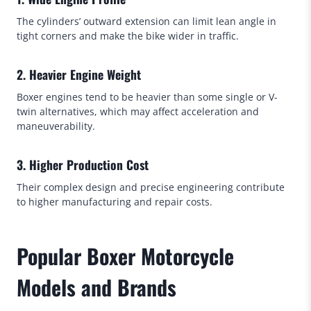
The cylinders’ outward extension can limit lean angle in
tight corners and make the bike wider in traffic.
2. Heavier Engine Weight
Boxer engines tend to be heavier than some single or V-
twin alternatives, which may affect acceleration and
maneuverability.
3. Higher Production Cost
Their complex design and precise engineering contribute
to higher manufacturing and repair costs.
Popular Boxer Motorcycle
Models and Brands