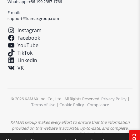
Whatsapp:
+86 199 2387 1766
E-mail:
support@kamaxgroup.com
Instagram
Facebook
YouTube
TikTok
LinkedIn
VK
© 2026 KAMAX Ind. Co., Ltd. All Rights Reserved.
Privacy Policy
|
Terms of Use
|
Cookie Policy
|
Compliance
KAMAX Group makes every effort to ensure that the information
provided on this website is accurate, up-to-date, and complete.
However, the company assumes no liability for the accuracy or
completeness of the content. All product descriptions,