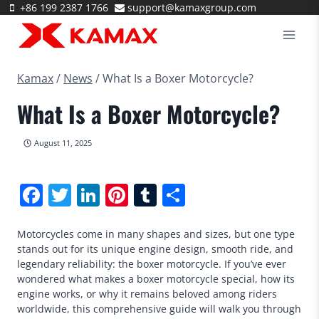
Skip
+86 199 2387 1766
support@kamaxgroup.com
to
content
Kamax
/
News
/
What Is a Boxer Motorcycle?
What Is a Boxer Motorcycle?
August 11, 2025
Facebook
Twitter
LinkedIn
Pinterest
Tumblr
Share
Motorcycles come in many shapes and sizes, but one type
stands out for its unique engine design, smooth ride, and
legendary reliability: the boxer motorcycle. If you’ve ever
wondered what makes a boxer motorcycle special, how its
engine works, or why it remains beloved among riders
worldwide, this comprehensive guide will walk you through