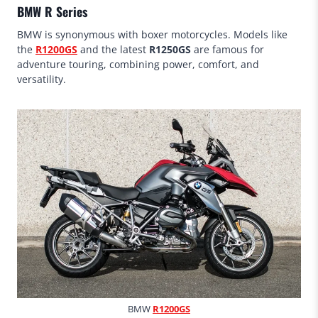
BMW R Series
BMW is synonymous with boxer motorcycles. Models like
the
R1200GS
and the latest
R1250GS
are famous for
adventure touring, combining power, comfort, and
versatility.
BMW
R1200GS