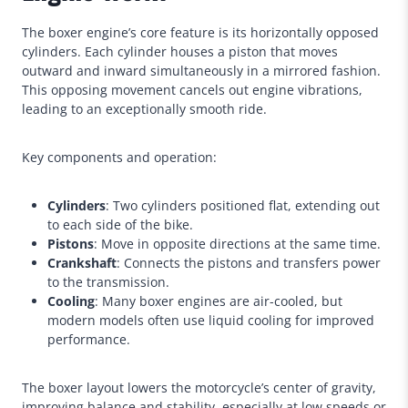
The boxer engine’s core feature is its horizontally opposed
cylinders. Each cylinder houses a piston that moves
outward and inward simultaneously in a mirrored fashion.
This opposing movement cancels out engine vibrations,
leading to an exceptionally smooth ride.
Key components and operation:
Cylinders
: Two cylinders positioned flat, extending out
to each side of the bike.
Pistons
: Move in opposite directions at the same time.
Crankshaft
: Connects the pistons and transfers power
to the transmission.
Cooling
: Many boxer engines are air-cooled, but
modern models often use liquid cooling for improved
performance.
The boxer layout lowers the motorcycle’s center of gravity,
improving balance and stability, especially at low speeds or