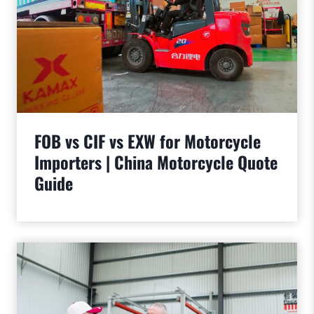
FOB vs CIF vs EXW for Motorcycle
Importers | China Motorcycle Quote
Guide