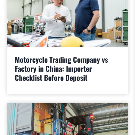
Motorcycle Trading Company vs
Factory in China: Importer
Checklist Before Deposit