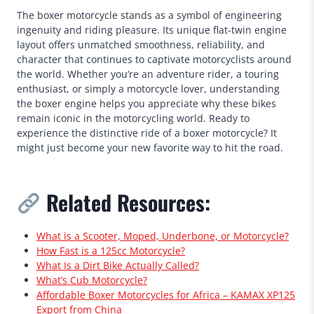
The boxer motorcycle stands as a symbol of engineering
ingenuity and riding pleasure. Its unique flat-twin engine
layout offers unmatched smoothness, reliability, and
character that continues to captivate motorcyclists around
the world. Whether you’re an adventure rider, a touring
enthusiast, or simply a motorcycle lover, understanding
the boxer engine helps you appreciate why these bikes
remain iconic in the motorcycling world. Ready to
experience the distinctive ride of a boxer motorcycle? It
might just become your new favorite way to hit the road.
Related Resources:
What is a Scooter, Moped, Underbone, or Motorcycle?
How Fast is a 125cc Motorcycle?
What Is a Dirt Bike Actually Called?
What’s Cub Motorcycle?
Affordable Boxer Motorcycles for Africa – KAMAX XP125
Export from China