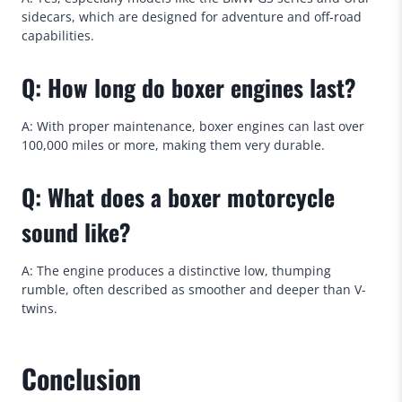
sidecars, which are designed for adventure and off-road
capabilities.
Q: How long do boxer engines last?
A: With proper maintenance, boxer engines can last over
100,000 miles or more, making them very durable.
Q: What does a boxer motorcycle
sound like?
A: The engine produces a distinctive low, thumping
rumble, often described as smoother and deeper than V-
twins.
Conclusion