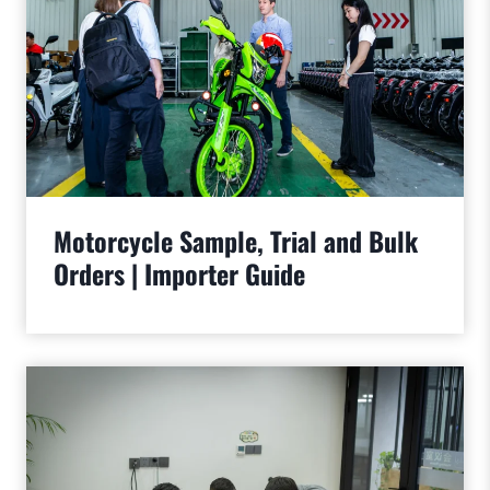
Motorcycle Sample, Trial and Bulk
Orders | Importer Guide