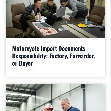
Motorcycle Import Documents
Responsibility: Factory, Forwarder,
or Buyer