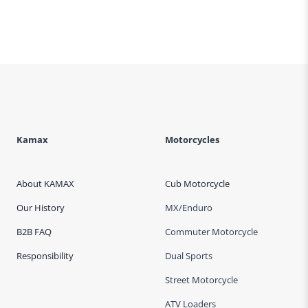
Page
Kamax
Motorcycles
About KAMAX
Cub Motorcycle
Our History
MX/Enduro
B2B FAQ
Commuter Motorcycle
Responsibility
Dual Sports
Street Motorcycle
ATV Loaders