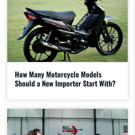
How Many Motorcycle Models
Should a New Importer Start With?