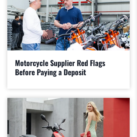
Motorcycle Supplier Red Flags
Before Paying a Deposit