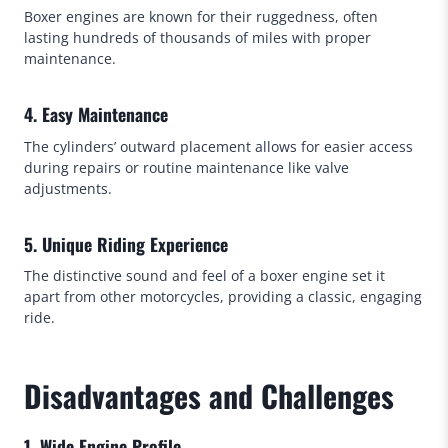
Boxer engines are known for their ruggedness, often
lasting hundreds of thousands of miles with proper
maintenance.
4. Easy Maintenance
The cylinders’ outward placement allows for easier access
during repairs or routine maintenance like valve
adjustments.
5. Unique Riding Experience
The distinctive sound and feel of a boxer engine set it
apart from other motorcycles, providing a classic, engaging
ride.
Disadvantages and Challenges
1. Wide Engine Profile