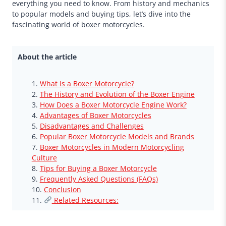
everything you need to know. From history and mechanics
to popular models and buying tips, let’s dive into the
fascinating world of boxer motorcycles.
About the article
What Is a Boxer Motorcycle?
The History and Evolution of the Boxer Engine
How Does a Boxer Motorcycle Engine Work?
Advantages of Boxer Motorcycles
Disadvantages and Challenges
Popular Boxer Motorcycle Models and Brands
Boxer Motorcycles in Modern Motorcycling
Culture
Tips for Buying a Boxer Motorcycle
Frequently Asked Questions (FAQs)
Conclusion
Related Resources: