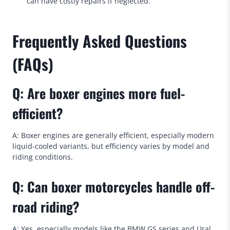
can have costly repairs if neglected.
Frequently Asked Questions
(FAQs)
Q: Are boxer engines more fuel-
efficient?
A: Boxer engines are generally efficient, especially modern
liquid-cooled variants, but efficiency varies by model and
riding conditions.
Q: Can boxer motorcycles handle off-
road riding?
A: Yes, especially models like the BMW GS series and Ural