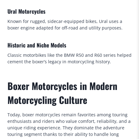
Ural Motorcycles
Known for rugged, sidecar-equipped bikes, Ural uses a
boxer engine adapted for off-road and utility purposes.
Historic and Niche Models
Classic motorbikes like the BMW R50 and R60 series helped
cement the boxer’s legacy in motorcycling history.
Boxer Motorcycles in Modern
Motorcycling Culture
Today, boxer motorcycles remain favorites among touring
enthusiasts and riders who value comfort, reliability, and a
unique riding experience. They dominate the adventure
touring segment thanks to their ability to handle long