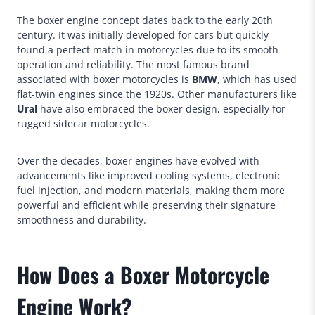
The boxer engine concept dates back to the early 20th
century. It was initially developed for cars but quickly
found a perfect match in motorcycles due to its smooth
operation and reliability. The most famous brand
associated with boxer motorcycles is
BMW
, which has used
flat-twin engines since the 1920s. Other manufacturers like
Ural
have also embraced the boxer design, especially for
rugged sidecar motorcycles.
Over the decades, boxer engines have evolved with
advancements like improved cooling systems, electronic
fuel injection, and modern materials, making them more
powerful and efficient while preserving their signature
smoothness and durability.
How Does a Boxer Motorcycle
Engine Work?