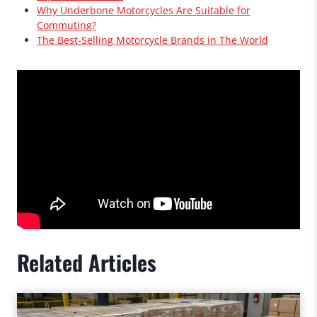
Why Underbone Motorcycles Are Suitable for
Commuting?
The Best-Selling Motorcycle Brands in The World
Related Articles