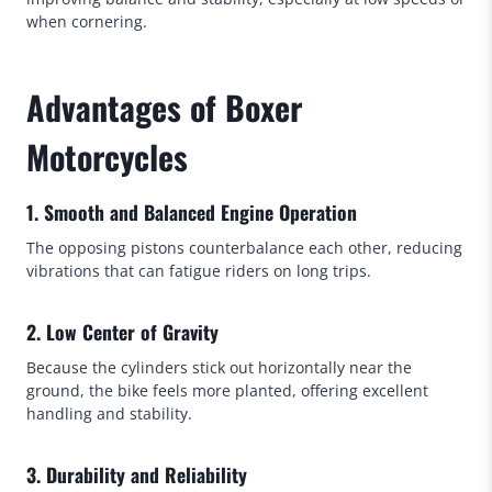
when cornering.
Advantages of Boxer
Motorcycles
1. Smooth and Balanced Engine Operation
The opposing pistons counterbalance each other, reducing
vibrations that can fatigue riders on long trips.
2. Low Center of Gravity
Because the cylinders stick out horizontally near the
ground, the bike feels more planted, offering excellent
handling and stability.
3. Durability and Reliability