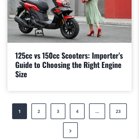
125cc vs 150cc Scooters: Importer’s
Guide to Choosing the Right Engine
Size
Posts
1
2
3
4
…
23
pagination
Next