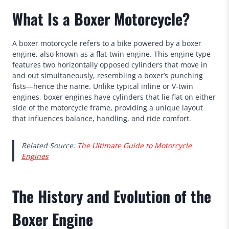
What Is a Boxer Motorcycle?
A boxer motorcycle refers to a bike powered by a boxer
engine, also known as a flat-twin engine. This engine type
features two horizontally opposed cylinders that move in
and out simultaneously, resembling a boxer’s punching
fists—hence the name. Unlike typical inline or V-twin
engines, boxer engines have cylinders that lie flat on either
side of the motorcycle frame, providing a unique layout
that influences balance, handling, and ride comfort.
Related Source:
The Ultimate Guide to Motorcycle
Engines
The History and Evolution of the
Boxer Engine