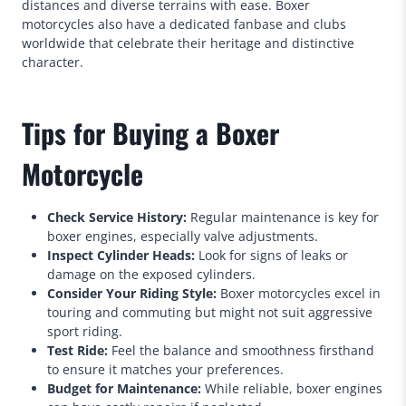
distances and diverse terrains with ease. Boxer
motorcycles also have a dedicated fanbase and clubs
worldwide that celebrate their heritage and distinctive
character.
Tips for Buying a Boxer
Motorcycle
Check Service History:
Regular maintenance is key for
boxer engines, especially valve adjustments.
Inspect Cylinder Heads:
Look for signs of leaks or
damage on the exposed cylinders.
Consider Your Riding Style:
Boxer motorcycles excel in
touring and commuting but might not suit aggressive
sport riding.
Test Ride:
Feel the balance and smoothness firsthand
to ensure it matches your preferences.
Budget for Maintenance:
While reliable, boxer engines