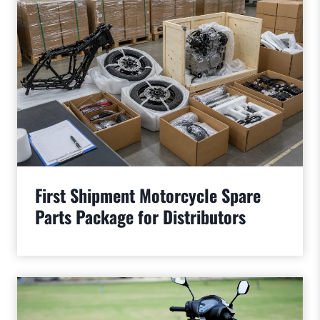
First Shipment Motorcycle Spare
Parts Package for Distributors