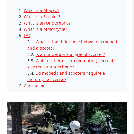
What Is a Moped?
What Is a Scooter?
What Is an Underbone?
What Is a Motorcycle?
FAQ
What is the difference between a moped
and a scooter?
Is an underbone a type of scooter?
Which is better for commuting: moped,
scooter, or underbone?
Do mopeds and scooters require a
motorcycle license?
Conclusion