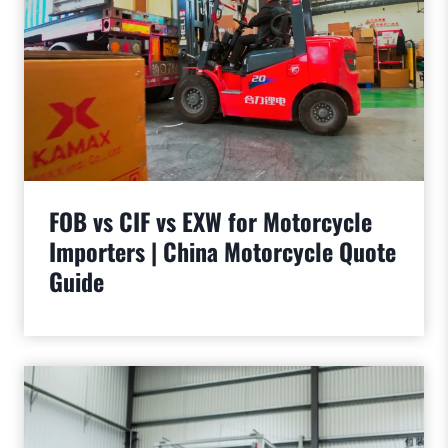
FOB vs CIF vs EXW for Motorcycle
Importers | China Motorcycle Quote
Guide