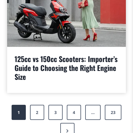
125cc vs 150cc Scooters: Importer’s
Guide to Choosing the Right Engine
Size
Posts
1
2
3
4
…
23
pagination
Next