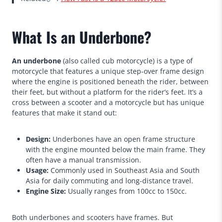
What Is an Underbone?
An underbone
(also called cub motorcycle) is a type of
motorcycle that features a unique step-over frame design
where the engine is positioned beneath the rider, between
their feet, but without a platform for the rider’s feet. It’s a
cross between a scooter and a motorcycle but has unique
features that make it stand out:
Design:
Underbones have an open frame structure
with the engine mounted below the main frame. They
often have a manual transmission.
Usage:
Commonly used in Southeast Asia and South
Asia for daily commuting and long-distance travel.
Engine Size:
Usually ranges from 100cc to 150cc.
Both underbones and scooters have frames. But