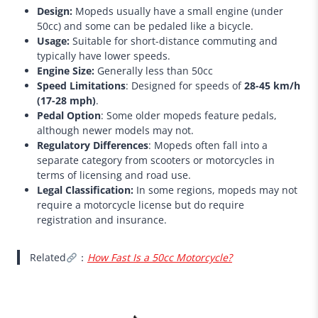
Design:
Mopeds usually have a small engine (under
50cc) and some can be pedaled like a bicycle.
Usage:
Suitable for short-distance commuting and
typically have lower speeds.
Engine Size:
Generally less than 50cc
Speed Limitations
: Designed for speeds of
28-45 km/h
(17-28 mph)
.
Pedal Option
: Some older mopeds feature pedals,
although newer models may not.
Regulatory Differences
: Mopeds often fall into a
separate category from scooters or motorcycles in
terms of licensing and road use.
Legal Classification:
In some regions, mopeds may not
require a motorcycle license but do require
registration and insurance.
Related
：
How Fast Is a 50cc Motorcycle?