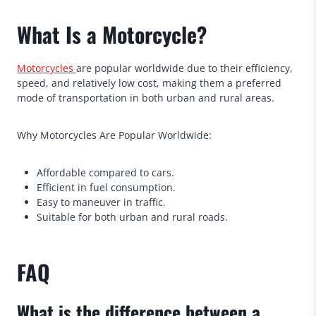
What Is a Motorcycle?
Motorcycles
are popular worldwide due to their efficiency,
speed, and relatively low cost, making them a preferred
mode of transportation in both urban and rural areas.
Why Motorcycles Are Popular Worldwide:
Affordable compared to cars.
Efficient in fuel consumption.
Easy to maneuver in traffic.
Suitable for both urban and rural roads.
FAQ
What is the difference between a