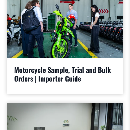
Motorcycle Sample, Trial and Bulk
Orders | Importer Guide