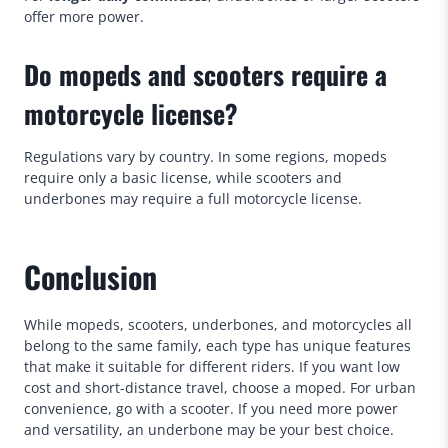
offer more power.
Do mopeds and scooters require a
motorcycle license?
Regulations vary by country. In some regions, mopeds
require only a basic license, while scooters and
underbones may require a full motorcycle license.
Conclusion
While mopeds, scooters, underbones, and motorcycles all
belong to the same family, each type has unique features
that make it suitable for different riders. If you want low
cost and short-distance travel, choose a moped. For urban
convenience, go with a scooter. If you need more power
and versatility, an underbone may be your best choice.