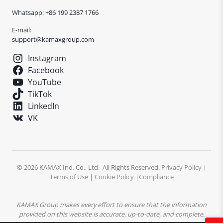
Whatsapp:
+86 199 2387 1766
E-mail:
support@kamaxgroup.com
Instagram
Facebook
YouTube
TikTok
LinkedIn
VK
© 2026 KAMAX Ind. Co., Ltd. All Rights Reserved.
Privacy Policy
|
Terms of Use
|
Cookie Policy
|
Compliance
KAMAX Group makes every effort to ensure that the information
provided on this website is accurate, up-to-date, and complete.