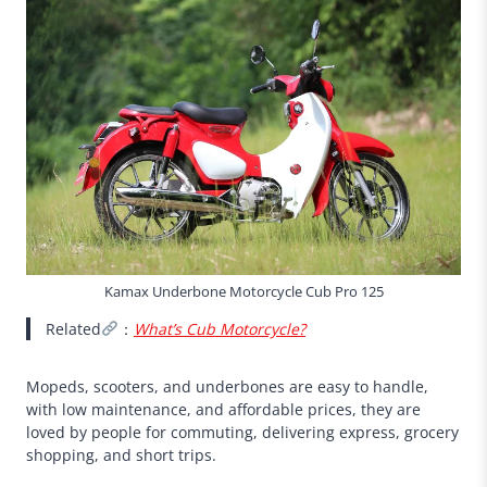
Kamax Underbone Motorcycle Cub Pro 125
Related
：
What’s Cub Motorcycle?
Mopeds, scooters, and underbones are easy to handle,
with low maintenance, and affordable prices, they are
loved by people for commuting, delivering express, grocery
shopping, and short trips.