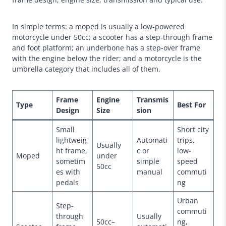
In simple terms: a moped is usually a low-powered
motorcycle under 50cc; a scooter has a step-through frame
and foot platform; an underbone has a step-over frame
with the engine below the rider; and a motorcycle is the
umbrella category that includes all of them.
Frame
Engine
Transmis
Type
Best For
Design
Size
sion
Small
Short city
lightweig
Automati
trips,
Usually
ht frame,
c or
low-
Moped
under
sometim
simple
speed
50cc
es with
manual
commuti
pedals
ng
Urban
Step-
commuti
through
Usually
50cc–
ng,