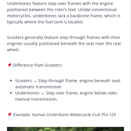
Underbones feature step-over frames with the engine
positioned between the rider’s feet. Unlike conventional
motorcycles, underbones lack a backbone frame, which is
typically where the fuel tank is located.
Scooters generally feature step-through frames with their
engines usually positioned beneath the seat near the rear
wheel.
Difference from Scooters:
Scooters → Step-through frame, engine beneath seat,
automatic transmission.
Underbones → Step-over frame, engine below rider,
manual transmission.
Example: Kamax Underbone Motorcycle Cub Pro 125