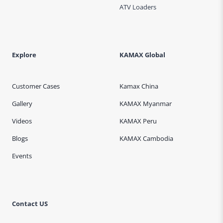
ATV Loaders
Explore
KAMAX Global
Customer Cases
Kamax China
Gallery
KAMAX Myanmar
Videos
KAMAX Peru
Blogs
KAMAX Cambodia
Events
Contact US