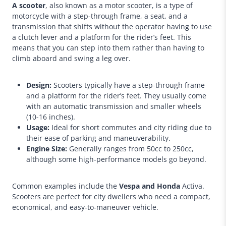
A scooter
, also known as a motor scooter, is a type of
motorcycle with a step-through frame, a seat, and a
transmission that shifts without the operator having to use
a clutch lever and a platform for the rider’s feet. This
means that you can step into them rather than having to
climb aboard and swing a leg over.
Design:
Scooters typically have a step-through frame
and a platform for the rider’s feet. They usually come
with an automatic transmission and smaller wheels
(10-16 inches).
Usage:
Ideal for short commutes and city riding due to
their ease of parking and maneuverability.
Engine Size:
Generally ranges from 50cc to 250cc,
although some high-performance models go beyond.
Common examples include the
Vespa and Honda
Activa.
Scooters are perfect for city dwellers who need a compact,
economical, and easy-to-maneuver vehicle.