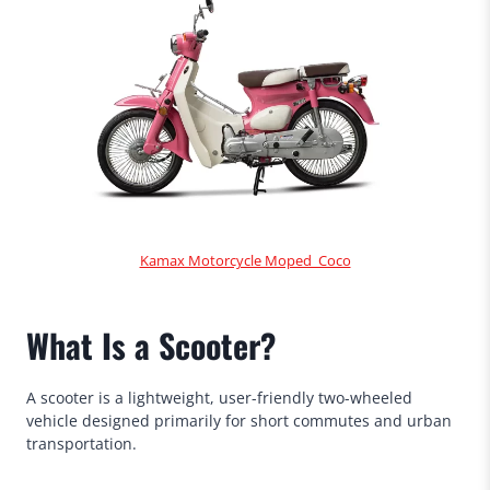
Kamax Motorcycle Moped Coco
What Is a Scooter?
A scooter is a lightweight, user-friendly two-wheeled
vehicle designed primarily for short commutes and urban
transportation.