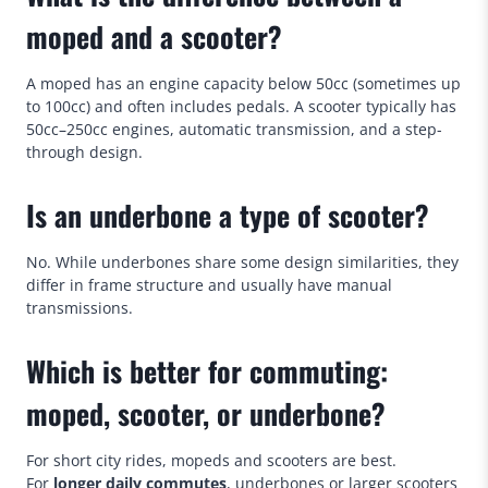
moped and a scooter?
A moped has an engine capacity below 50cc (sometimes up
to 100cc) and often includes pedals. A scooter typically has
50cc–250cc engines, automatic transmission, and a step-
through design.
Is an underbone a type of scooter?
No. While underbones share some design similarities, they
differ in frame structure and usually have manual
transmissions.
Which is better for commuting:
moped, scooter, or underbone?
For short city rides, mopeds and scooters are best.
For
longer daily
commutes
, underbones or larger scooters