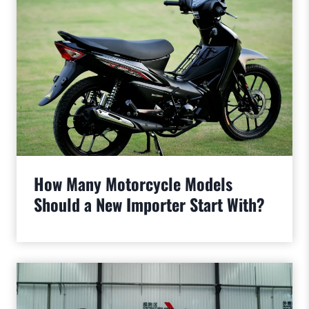
How Many Motorcycle Models
Should a New Importer Start With?