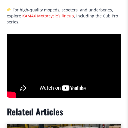
For high-quality mopeds, scooters, and underbones,
explore
KAMAX Motorcycle’s lineup
, including the Cub Pro
series.
Related Articles