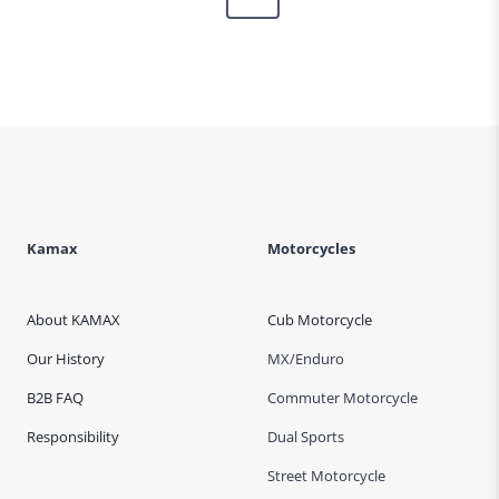
Page
Kamax
Motorcycles
About KAMAX
Cub Motorcycle
Our History
MX/Enduro
B2B FAQ
Commuter Motorcycle
Responsibility
Dual Sports
Street Motorcycle