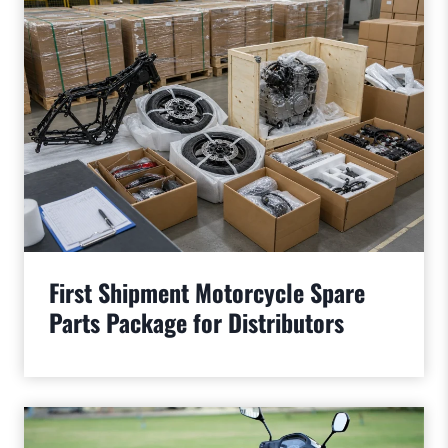
First Shipment Motorcycle Spare
Parts Package for Distributors