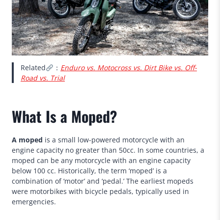
Related
：
Enduro vs. Motocross vs. Dirt Bike vs. Off-
Road vs. Trial
What Is a Moped?
A moped
is a small low-powered motorcycle with an
engine capacity no greater than 50cc. In some countries, a
moped can be any motorcycle with an engine capacity
below 100 cc. Historically, the term ‘moped’ is a
combination of ‘motor’ and ‘pedal.’ The earliest mopeds
were motorbikes with bicycle pedals, typically used in
emergencies.