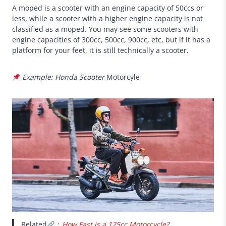
A moped is a scooter with an engine capacity of 50ccs or
less, while a scooter with a higher engine capacity is not
classified as a moped. You may see some scooters with
engine capacities of 300cc, 500cc, 900cc, etc, but if it has a
platform for your feet, it is still technically a scooter.
Example: Honda Scooter
Motorcyle
Related
：
How Fast is a 125cc Motorcycle?