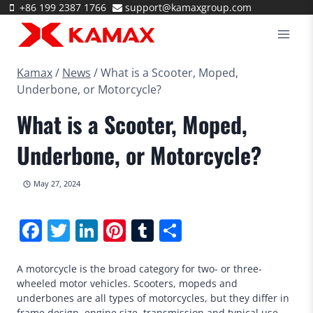
Skip
+86 199 2387 1766
support@kamaxgroup.com
to
content
Kamax
/
News
/
What is a Scooter, Moped,
Underbone, or Motorcycle?
What is a Scooter, Moped,
Underbone, or Motorcycle?
May 27, 2024
Facebook
Twitter
LinkedIn
Pinterest
Tumblr
Share
A motorcycle is the broad category for two- or three-
wheeled motor vehicles. Scooters, mopeds and
underbones are all types of motorcycles, but they differ in
frame design, engine size, transmission and typical use.