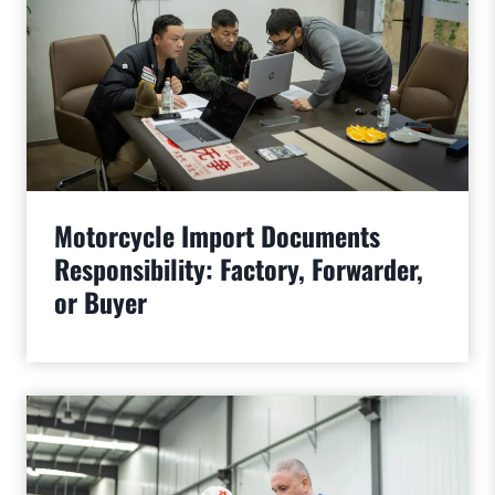
Motorcycle Import Documents
Responsibility: Factory, Forwarder,
or Buyer