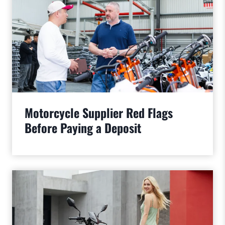
Motorcycle Supplier Red Flags
Before Paying a Deposit