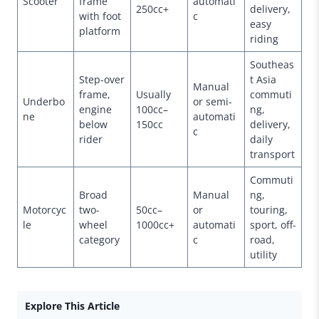
Scooter
frame
automati
250cc+
delivery,
with foot
c
easy
platform
riding
Southeas
Step-over
t Asia
Manual
frame,
Usually
commuti
Underbo
or semi-
engine
100cc–
ng,
ne
automati
below
150cc
delivery,
c
rider
daily
transport
Commuti
Broad
Manual
ng,
Motorcyc
two-
50cc–
or
touring,
le
wheel
1000cc+
automati
sport, off-
category
c
road,
utility
Explore This Article