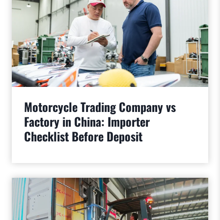
Motorcycle Trading Company vs
Factory in China: Importer
Checklist Before Deposit