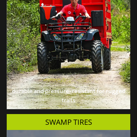
durable and pressure-resistant for rugged
trails
SWAMP TIRES