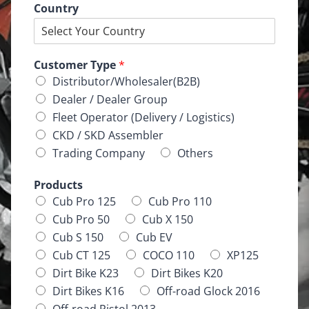
Country
Customer Type
*
Distributor/Wholesaler(B2B)
Dealer / Dealer Group
Fleet Operator (Delivery / Logistics)
CKD / SKD Assembler
Trading Company
Others
Products
Cub Pro 125
Cub Pro 110
Cub Pro 50
Cub X 150
Cub S 150
Cub EV
Cub CT 125
COCO 110
XP125
Dirt Bike K23
Dirt Bikes K20
Dirt Bikes K16
Off-road Glock 2016
Off-road Pistol 2013