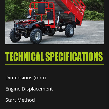
Dimensions (mm)
Engine Displacement
Start Method