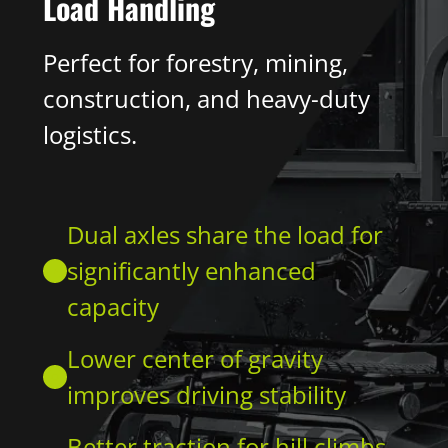
Load Handling
Perfect for forestry, mining,
construction, and heavy-duty
logistics.
Dual axles share the load for
significantly enhanced
capacity
Lower center of gravity
improves driving stability
Better traction for hill climbs