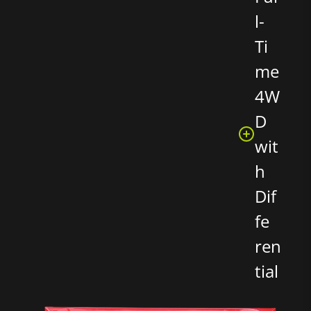
l-
Ti
me
4W
D
wit
h
Dif
fe
ren
tial