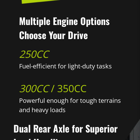
Multiple Engine Options
Choose Your Drive
250CC
Fuel-efficient for light-duty tasks
300CC
/ 350CC
Powerful enough for tough terrains
and heavy loads
Dual Rear Axle for Superior