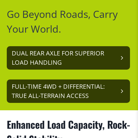
Go Beyond Roads, Carry
Your World.
DUAL REAR AXLE FOR SUPERIOR
LOAD HANDLING
FULL-TIME 4WD + DIFFERENTIAL:
TRUE ALL-TERRAIN ACCESS
Enhanced Load Capacity, Rock-