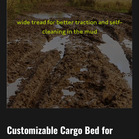
wide tread for better traction and self-
cleaning in the mud
Customizable Cargo Bed for