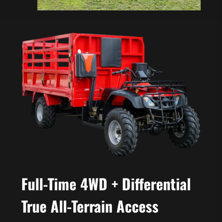
Full-Time 4WD + Differential
True All-Terrain Access