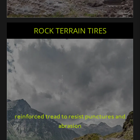
ROCK TERRAIN TIRES
reinforced tread to resist punctures and
abrasion