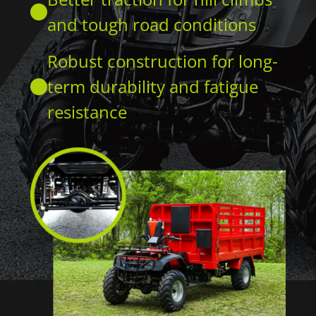
and tough road conditions
Robust construction for long-
term durability and fatigue
resistance