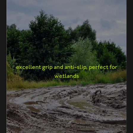
excellent grip and anti-slip, perfect for
wetlands