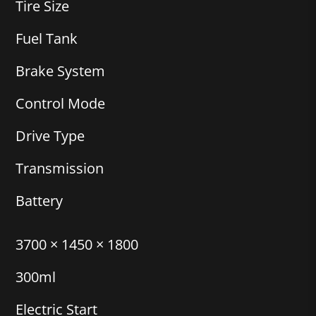
Tire Size
Fuel Tank
Brake System
Control Mode
Drive Type
Transmission
Battery
3700 × 1450 × 1800
300ml
Electric Start