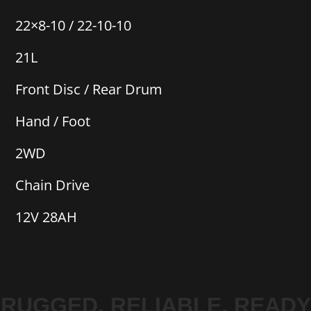
22×8-10 / 22-10-10
21L
Front Disc / Rear Drum
Hand / Foot
2WD
Chain Drive
12V 28AH
RUGGED. RELIABLE. READY