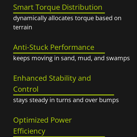
Smart Torque Distribution
dynamically allocates torque based on
terrain
Anti-Stuck Performance
keeps moving in sand, mud, and swamps
Enhanced Stability and
Control
stays steady in turns and over bumps
Optimized Power
Efficiency