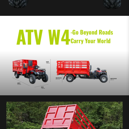
ATV W4
-Go Beyond Roads
Carry Your World