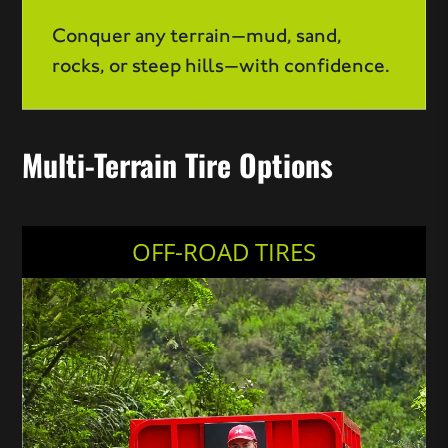
Conquer any terrain—mud, sand,
rocks, or steep hills—with confidence.
Multi-Terrain Tire Options
OFF-ROAD TIRES