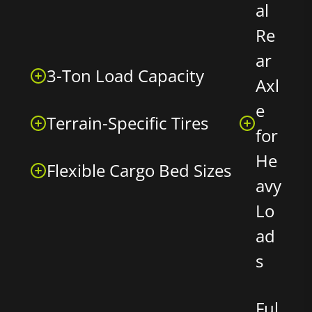
al
Re
ar
3-Ton Load Capacity
Axl
e
Terrain-Specific Tires
for
He
Flexible Cargo Bed Sizes
avy
Lo
ad
s
Ful