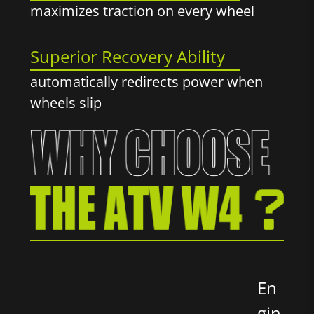
maximizes traction on every wheel
Superior Recovery Ability
automatically redirects power when
wheels slip
En
gin