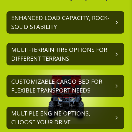
ENHANCED LOAD CAPACITY, ROCK-
SOLID STABILITY
MULTI-TERRAIN TIRE OPTIONS FOR
DIFFERENT TERRAINS
CUSTOMIZABLE CARGO BED FOR
FLEXIBLE TRANSPORT NEEDS
MULTIPLE ENGINE OPTIONS,
CHOOSE YOUR DRIVE