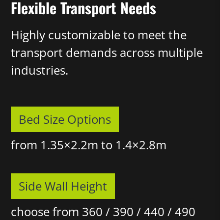
Flexible Transport Needs
Highly customizable to meet the
transport demands across multiple
industries.
Bed Size Options
from 1.35×2.2m to 1.4×2.8m
Side Wall Height
choose from 360 / 390 / 440 / 490