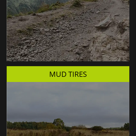
MUD TIRES