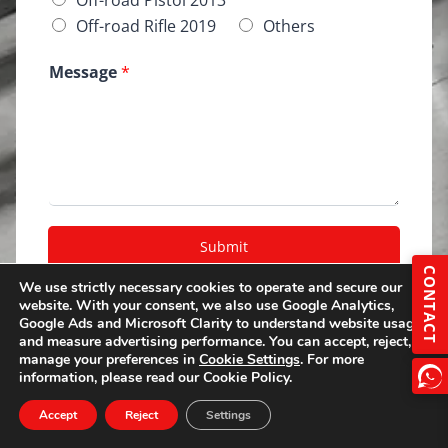
Off-road Rifle 2019
Others
Message
*
Submit
CONTACT
A
We use strictly necessary cookies to operate and secure our
lt
website. With your consent, we also use Google Analytics,
e
Google Ads and Microsoft Clarity to understand website usage
r
and measure advertising performance. You can accept, reject, or
manage your preferences in
Cookie Settings
. For more
n
information, please read our Cookie Policy.
a
ti
Accept
Reject
Settings
v
e