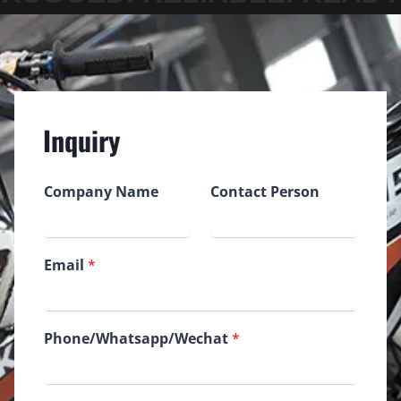
Inquiry
Company Name
Contact Person
Email
*
Phone/Whatsapp/Wechat
*