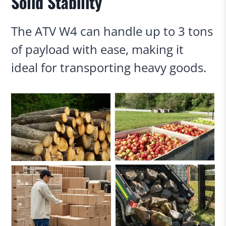
Solid Stability
The ATV W4 can handle up to 3 tons
of payload with ease, making it
ideal for transporting heavy goods.