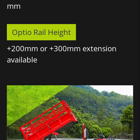
mm
Optio Rail Height
+200mm or +300mm extension
available