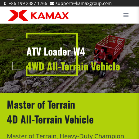
Skip
+86 199 2387 1766
support@kamaxgroup.com
to
content
ATV Loader W4
4WD All-Terrain Vehicle
Master of Terrain
4D All-Terrain Vehicle
Master of Terrain, Heavy-Duty Champion