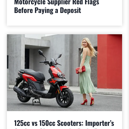
Motorcycle Supplier Red Flags
Before Paying a Deposit
125cc vs 150cc Scooters: Importer’s