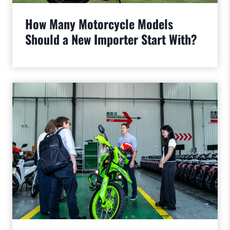
How Many Motorcycle Models
Should a New Importer Start With?