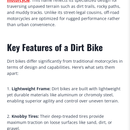
motorcycle
. This name reflects its specialized design for
traversing unpaved terrain such as dirt trails, rocky paths,
and muddy tracks. Unlike its street-legal cousins, off-road
motorcycles are optimized for rugged performance rather
than urban convenience.
Key Features of a Dirt Bike
Dirt bikes differ significantly from traditional motorcycles in
terms of design and capabilities. Here’s what sets them
apart:
1.
Lightweight Frame:
Dirt bikes are built with lightweight
yet durable materials like aluminum or chromoly steel,
enabling superior agility and control over uneven terrain.
2.
Knobby Tires:
Their deep-treaded tires provide
maximum traction on loose surfaces like sand, dirt, or
gravel.