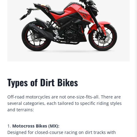
Types of Dirt Bikes
Off-road motorcycles are not one-size-fits-all. There are
several categories, each tailored to specific riding styles
and terrains:
1.
Motocross Bikes (MX):
Designed for closed-course racing on dirt tracks with