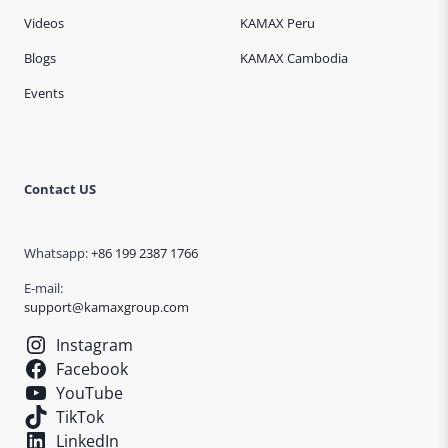
Videos
KAMAX Peru
Blogs
KAMAX Cambodia
Events
Contact US
Whatsapp:
+86 199 2387 1766
E-mail:
support@kamaxgroup.com
Instagram
Facebook
YouTube
TikTok
LinkedIn