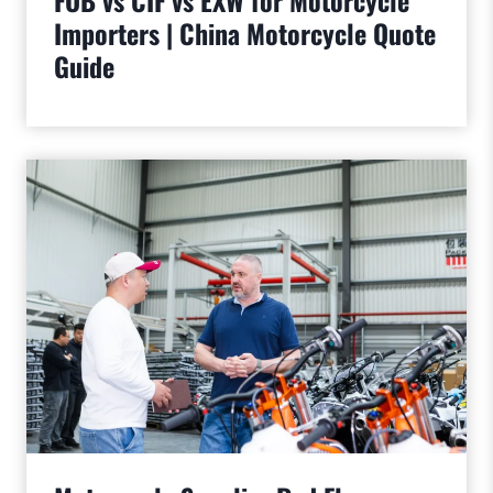
FOB vs CIF vs EXW for Motorcycle
Importers | China Motorcycle Quote
Guide