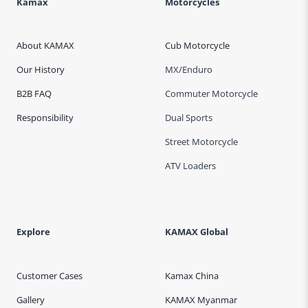
Kamax
Motorcycles
About KAMAX
Cub Motorcycle
Our History
MX/Enduro
B2B FAQ
Commuter Motorcycle
Responsibility
Dual Sports
Street Motorcycle
ATV Loaders
Explore
KAMAX Global
Customer Cases
Kamax China
Gallery
KAMAX Myanmar