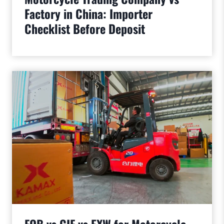
Factory in China: Importer
Checklist Before Deposit