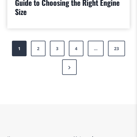
Guide to Choosing the Right Engine
Size
Posts
1
2
3
4
…
23
pagination
Next
Page