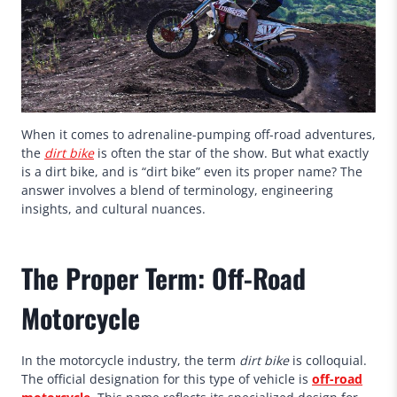
When it comes to adrenaline-pumping off-road adventures,
the
dirt bike
is often the star of the show. But what exactly
is a dirt bike, and is “dirt bike” even its proper name? The
answer involves a blend of terminology, engineering
insights, and cultural nuances.
The Proper Term: Off-Road
Motorcycle
In the motorcycle industry, the term
dirt bike
is colloquial.
The official designation for this type of vehicle is
off-road