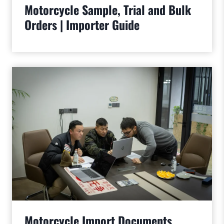
Motorcycle Sample, Trial and Bulk
Orders | Importer Guide
Motorcycle Import Documents