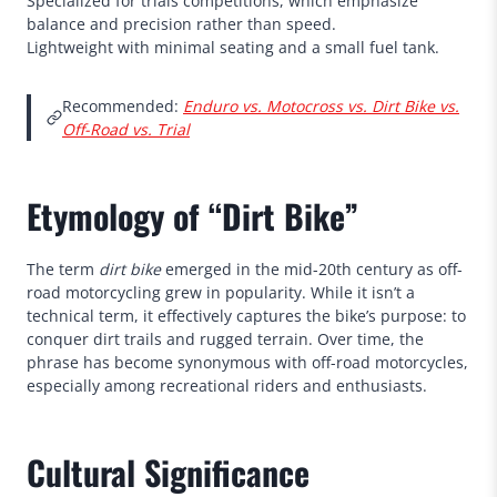
Specialized for trials competitions, which emphasize
balance and precision rather than speed.
Lightweight with minimal seating and a small fuel tank.
Recommended:
Enduro vs. Motocross vs. Dirt Bike vs.
Off-Road vs. Trial
Etymology of “Dirt Bike”
The term
dirt bike
emerged in the mid-20th century as off-
road motorcycling grew in popularity. While it isn’t a
technical term, it effectively captures the bike’s purpose: to
conquer dirt trails and rugged terrain. Over time, the
phrase has become synonymous with off-road motorcycles,
especially among recreational riders and enthusiasts.
Cultural Significance