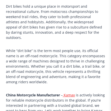
Dirt bikes hold a unique place in motorsport and
recreational culture. From motocross championships to
weekend trail rides, they cater to both professional
athletes and hobbyists. Additionally, the widespread
appeal of dirt bikes has given rise to a subculture defined
by daring stunts, innovation, and a deep respect for the
outdoors.
While “dirt bike” is the term most people use, its official
name is an off-road motorcycle. This category encompasses
a wide range of machines designed to thrive in challenging
environments. Whether you call it a dirt bike, a trail bike, or
an off-road motorcycle, this vehicle represents a thrilling
blend of engineering and adventure, making it a favorite
among riders worldwide.
China Motorcycle Manufacturer
–
Kamax
is actively looking
for reliable motorcycle distributors in the global. If you’re
interested in partnering with a trusted global brand, we
want to hear from you. Let’s work together to bring Kamax