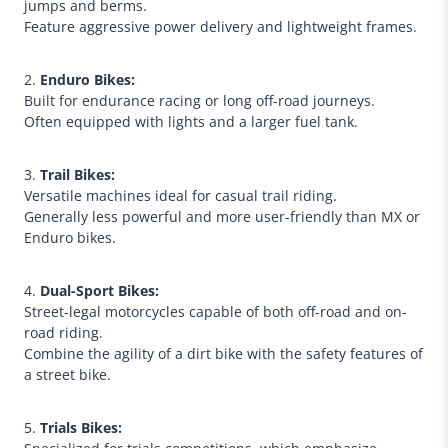
jumps and berms.
Feature aggressive power delivery and lightweight frames.
2.
Enduro Bikes:
Built for endurance racing or long off-road journeys.
Often equipped with lights and a larger fuel tank.
3.
Trail Bikes:
Versatile machines ideal for casual trail riding.
Generally less powerful and more user-friendly than MX or
Enduro bikes.
4.
Dual-Sport Bikes:
Street-legal motorcycles capable of both off-road and on-
road riding.
Combine the agility of a dirt bike with the safety features of
a street bike.
5.
Trials Bikes: