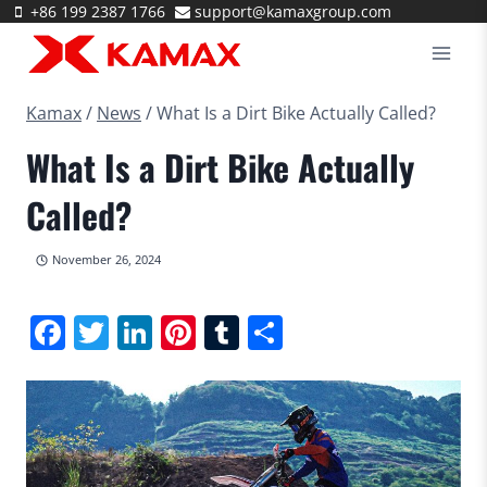
Skip
+86 199 2387 1766
support@kamaxgroup.com
to
content
Kamax
/
News
/
What Is a Dirt Bike Actually Called?
What Is a Dirt Bike Actually
Called?
November 26, 2024
Facebook
Twitter
LinkedIn
Pinterest
Tumblr
Share