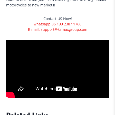
motorcycles to new markets!
Contact US Now!
whatsapp 86 199 2387 1766
E-mail:
support@kamaxgroup.com