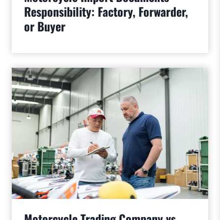
Responsibility: Factory, Forwarder,
or Buyer
Motorcycle Trading Company vs