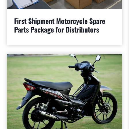
First Shipment Motorcycle Spare
Parts Package for Distributors