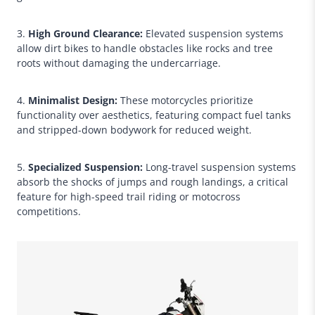
3.
High Ground Clearance:
Elevated suspension systems
allow dirt bikes to handle obstacles like rocks and tree
roots without damaging the undercarriage.
4.
Minimalist Design:
These motorcycles prioritize
functionality over aesthetics, featuring compact fuel tanks
and stripped-down bodywork for reduced weight.
5.
Specialized Suspension:
Long-travel suspension systems
absorb the shocks of jumps and rough landings, a critical
feature for high-speed trail riding or motocross
competitions.