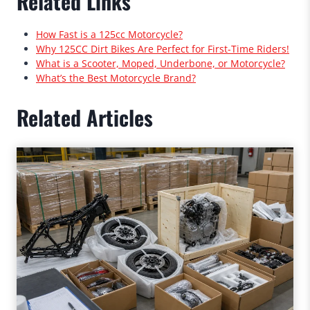
Related Links
How Fast is a 125cc Motorcycle?
Why 125CC Dirt Bikes Are Perfect for First-Time Riders!
What is a Scooter, Moped, Underbone, or Motorcycle?
What’s the Best Motorcycle Brand?
Related Articles