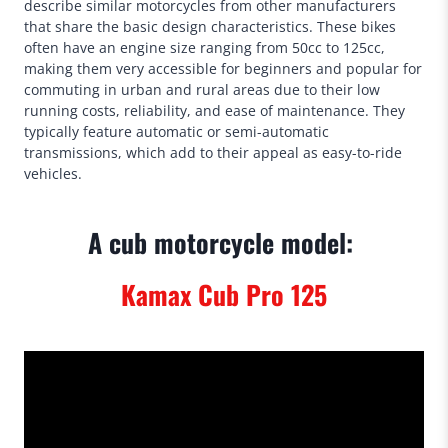
describe similar motorcycles from other manufacturers
that share the basic design characteristics. These bikes
often have an engine size ranging from 50cc to 125cc,
making them very accessible for beginners and popular for
commuting in urban and rural areas due to their low
running costs, reliability, and ease of maintenance. They
typically feature automatic or semi-automatic
transmissions, which add to their appeal as easy-to-ride
vehicles.
A cub motorcycle model:
Kamax Cub Pro 125