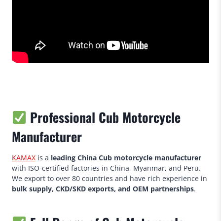
Professional Cub Motorcycle
Manufacturer
KAMAX
is a
leading China Cub motorcycle manufacturer
with ISO-certified factories in China, Myanmar, and Peru.
We export to over 80 countries and have rich experience in
bulk supply, CKD/SKD exports, and OEM partnerships
.