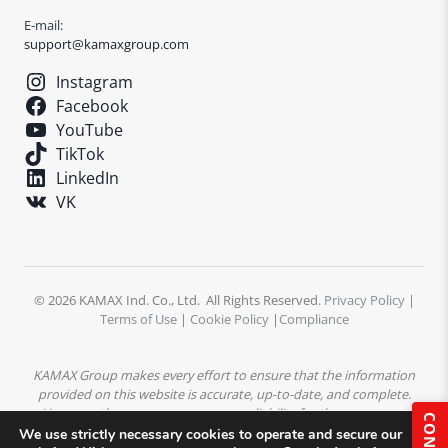
E-mail:
support@kamaxgroup.com
Instagram
Facebook
YouTube
TikTok
LinkedIn
VK
© 2026 KAMAX Ind. Co., Ltd. All Rights Reserved.
Privacy Policy
|
Terms of Use
|
Cookie Policy
|
Compliance
KAMAX Group makes every effort to ensure that the information
provided on this website is accurate, up-to-date, and complete.
However, the company assumes no liability for the accuracy or
completeness of the content. All product descriptions,
We use strictly necessary cookies to operate and secure our