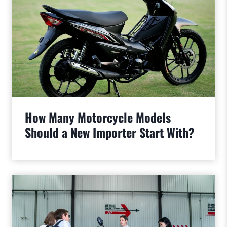
How Many Motorcycle Models
Should a New Importer Start With?