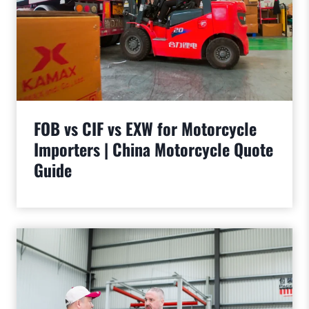
FOB vs CIF vs EXW for Motorcycle
Importers | China Motorcycle Quote
Guide