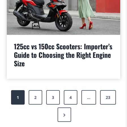
125cc vs 150cc Scooters: Importer’s
Guide to Choosing the Right Engine
Size
Posts
1
2
3
4
…
23
pagination
Next
Page