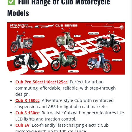
Full Range of Cub Motorcycle
Models
Cub Pro 50cc/110cc/125cc
: Perfect for urban
commuting, affordable, reliable, with step-through
design.
Cub X 150cc
: Adventure-style Cub with reinforced
suspension and ABS for light off-road markets.
Cub S 150cc
: Retro-style Cub with modern features like
LED lights and traction control.
Cub EV
: Eco-friendly, fast-charging electric Cub
motorcycle with up to 100 km range.