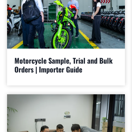
Motorcycle Sample, Trial and Bulk
Orders | Importer Guide