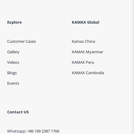
Explore
KAMAX Global
Customer Cases
Kamax China
Gallery
KAMAX Myanmar
Videos
KAMAX Peru
Blogs
KAMAX Cambodia
Events
Contact US
Whatsapp:
+86 199 2387 1766