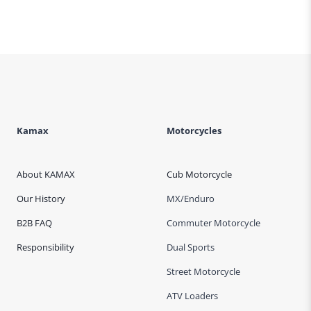
Kamax
Motorcycles
About KAMAX
Cub Motorcycle
Our History
MX/Enduro
B2B FAQ
Commuter Motorcycle
Responsibility
Dual Sports
Street Motorcycle
ATV Loaders