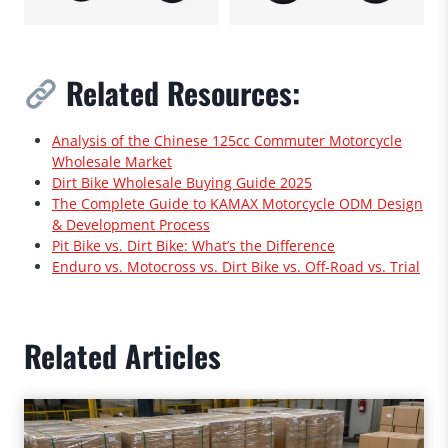
Related Resources:
Analysis of the Chinese 125cc Commuter Motorcycle
Wholesale Market
Dirt Bike Wholesale B
uying Guide 2025
The Complete Guide to KAMAX Motorcycle ODM Design
& Development Process
Pit Bike vs. Dirt Bike: What’s the Difference
Enduro vs. Motocross vs. Dirt Bike vs. Off-Road vs. Trial
Related Articles