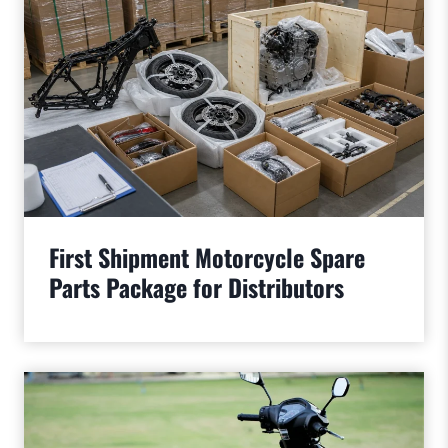
First Shipment Motorcycle Spare
Parts Package for Distributors