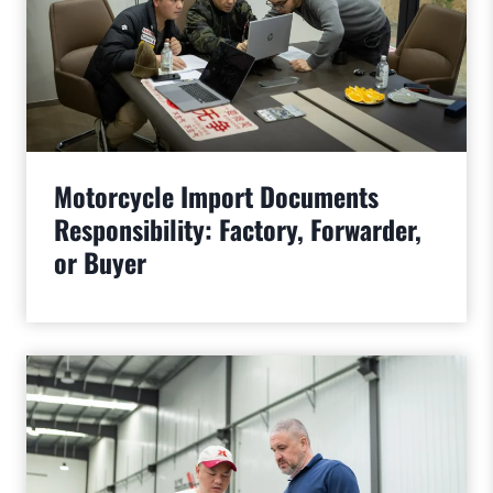
Motorcycle Import Documents
Responsibility: Factory, Forwarder,
or Buyer