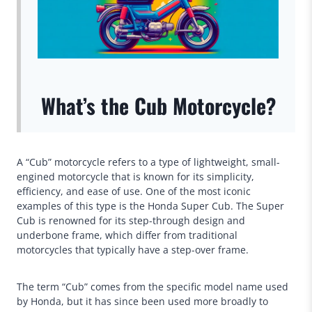
What’s the Cub Motorcycle?
A “Cub” motorcycle refers to a type of lightweight, small-
engined motorcycle that is known for its simplicity,
efficiency, and ease of use. One of the most iconic
examples of this type is the Honda Super Cub. The Super
Cub is renowned for its step-through design and
underbone frame, which differ from traditional
motorcycles that typically have a step-over frame.
The term “Cub” comes from the specific model name used
by Honda, but it has since been used more broadly to