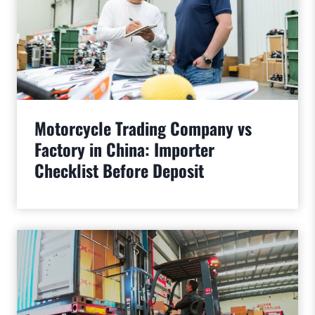
Motorcycle Trading Company vs
Factory in China: Importer
Checklist Before Deposit