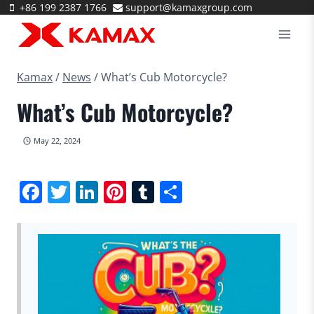
Skip
+86 199 2387 1766
support@kamaxgroup.com
to
content
Kamax
/
News
/
What’s Cub Motorcycle?
What’s Cub Motorcycle?
May 22, 2024
Facebook
Twitter
LinkedIn
Pinterest
Tumblr
Share