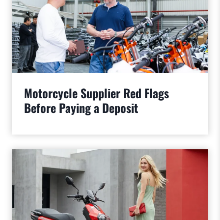
Motorcycle Supplier Red Flags
Before Paying a Deposit