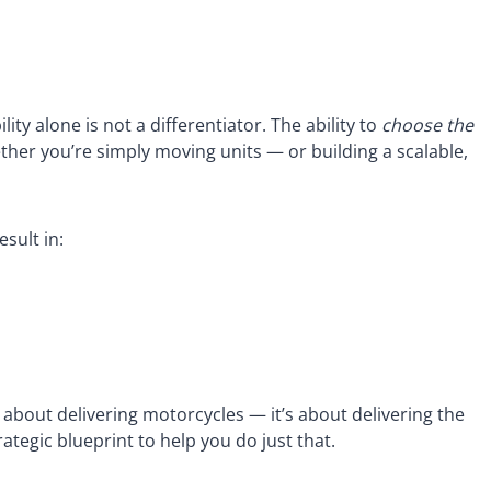
ity alone is not a differentiator. The ability to
choose the
er you’re simply moving units — or building a scalable,
sult in:
 about delivering motorcycles — it’s about delivering the
ategic blueprint to help you do just that.