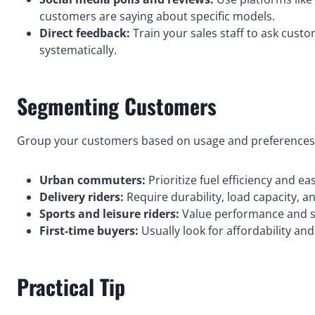
customers are saying about specific models.
Direct feedback:
Train your sales staff to ask cust
systematically.
Segmenting Customers
Group your customers based on usage and preferences.
Urban commuters:
Prioritize fuel efficiency and ea
Delivery riders:
Require durability, load capacity, and
Sports and leisure riders:
Value performance and sty
First-time buyers:
Usually look for affordability an
Practical Tip