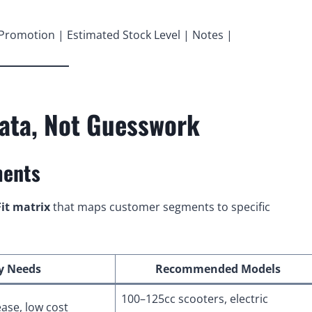
 Promotion | Estimated Stock Level | Notes |
Data, Not Guesswork
ments
it matrix
that maps customer segments to specific
y Needs
Recommended Models
100–125cc scooters, electric
ease, low cost