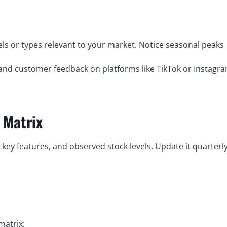
ls or types relevant to your market. Notice seasonal peaks
nd customer feedback on platforms like TikTok or Instagr
 Matrix
 key features, and observed stock levels. Update it quarterl
matrix: