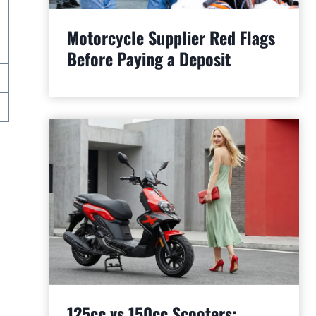
Motorcycle Supplier Red Flags
Before Paying a Deposit
125cc vs 150cc Scooters: