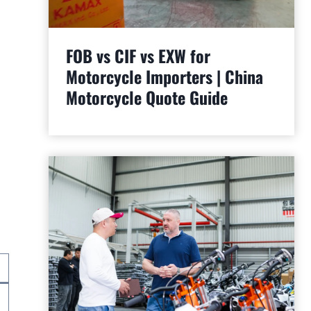
FOB vs CIF vs EXW for
Motorcycle Importers | China
Motorcycle Quote Guide