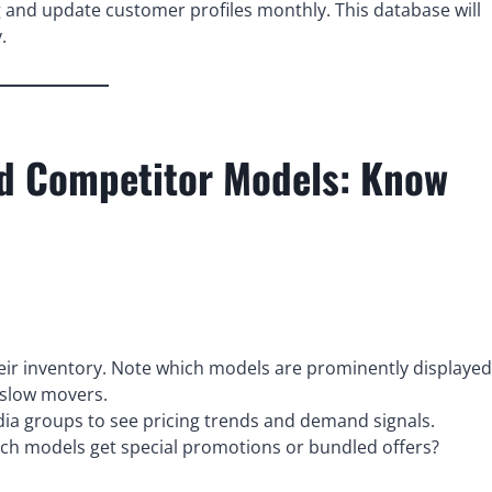
g and update customer profiles monthly. This database will
.
nd Competitor Models: Know
heir inventory. Note which models are prominently displayed
 slow movers.
dia groups to see pricing trends and demand signals.
h models get special promotions or bundled offers?