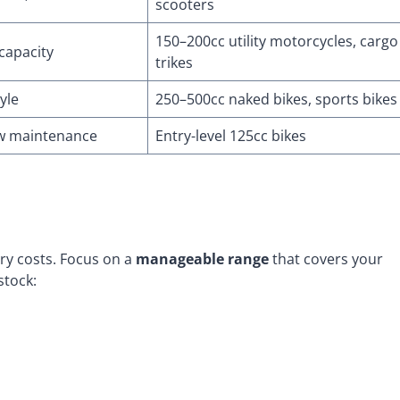
scooters
150–200cc utility motorcycles, cargo
 capacity
trikes
yle
250–500cc naked bikes, sports bikes
low maintenance
Entry-level 125cc bikes
y costs. Focus on a
manageable range
that covers your
stock: