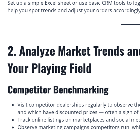
Set up a simple Excel sheet or use basic CRM tools to lo
help you spot trends and adjust your orders accordingly
2. Analyze Market Trends a
Your Playing Field
Competitor Benchmarking
Visit competitor dealerships regularly to observe t
and which have discounted prices — often a sign of
Track online listings on marketplaces and social me
Observe marketing campaigns competitors run: whic