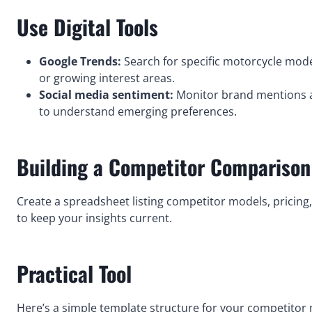
Use Digital Tools
Google Trends:
Search for specific motorcycle mode
or growing interest areas.
Social media sentiment:
Monitor brand mentions a
to understand emerging preferences.
Building a Competitor Comparison
Create a spreadsheet listing competitor models, pricing,
to keep your insights current.
Practical Tool
Here’s a simple template structure for your competitor 