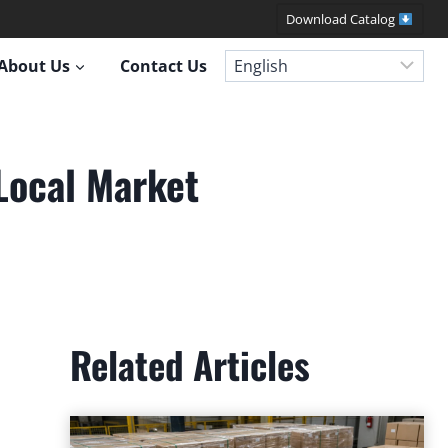
Download Catalog
About Us
Contact Us
Local Market
Related Articles