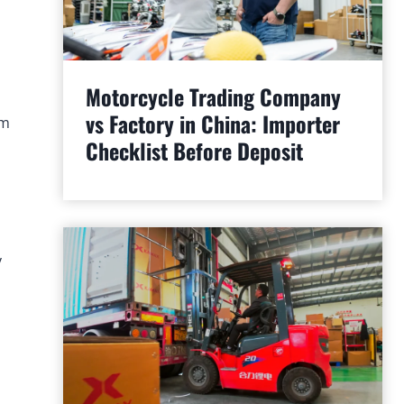
Motorcycle Trading Company
vs Factory in China: Importer
am
Checklist Before Deposit
y