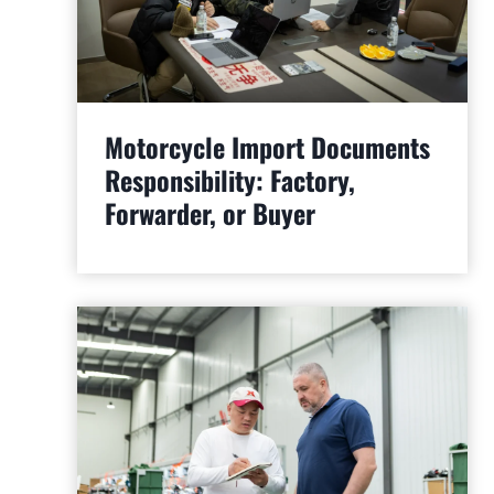
Motorcycle Import Documents
Responsibility: Factory,
Forwarder, or Buyer