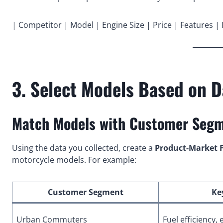
| Competitor | Model | Engine Size | Price | Features |
3. Select Models Based on 
Match Models with Customer Seg
Using the data you collected, create a
Product-Market F
motorcycle models. For example:
Customer Segment
Ke
Urban Commuters
Fuel efficiency, 