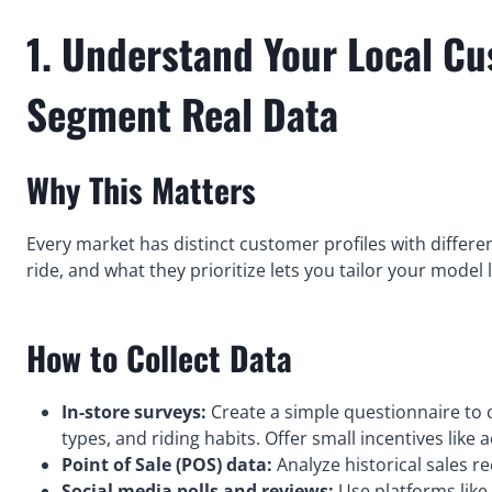
1. Understand Your Local Cu
Segment Real Data
Why This Matters
Every market has distinct customer profiles with diffe
ride, and what they prioritize lets you tailor your model 
How to Collect Data
In-store surveys:
Create a simple questionnaire to
types, and riding habits. Offer small incentives like 
Point of Sale (POS) data:
Analyze historical sales re
Social media polls and reviews:
Use platforms like