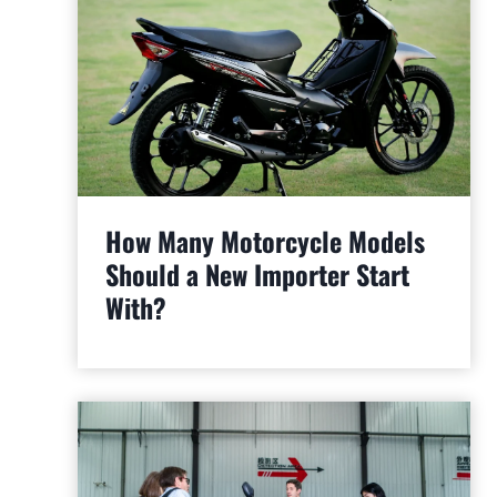
How Many Motorcycle Models
Should a New Importer Start
With?