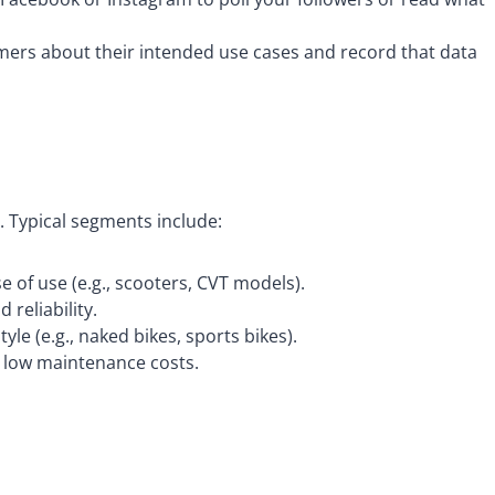
omers about their intended use cases and record that data
 Typical segments include:
se of use (e.g., scooters, CVT models).
 reliability.
le (e.g., naked bikes, sports bikes).
d low maintenance costs.