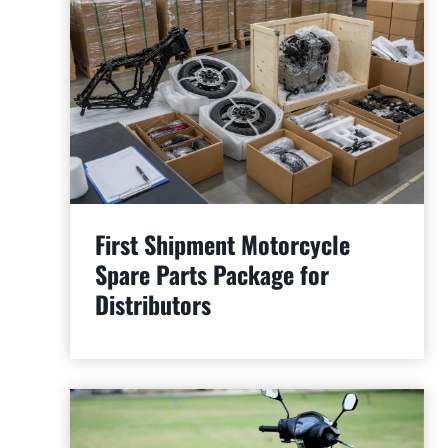
First Shipment Motorcycle
Spare Parts Package for
Distributors