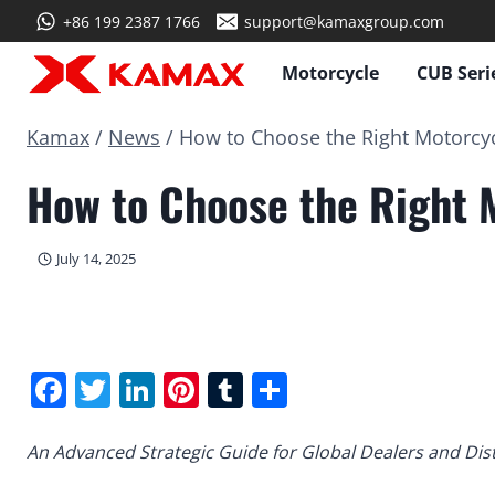
Skip
+86 199 2387 1766
support@kamaxgroup.com
to
content
Motorcycle
CUB Seri
Kamax
/
News
/
How to Choose the Right Motorcyc
How to Choose the Right 
July 14, 2025
Facebook
Twitter
LinkedIn
Pinterest
Tumblr
Share
An Advanced Strategic Guide for Global Dealers and Dis