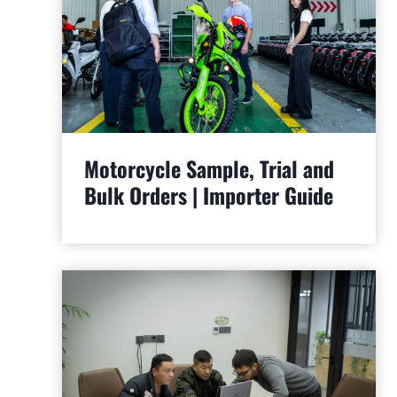
Motorcycle Sample, Trial and
Bulk Orders | Importer Guide