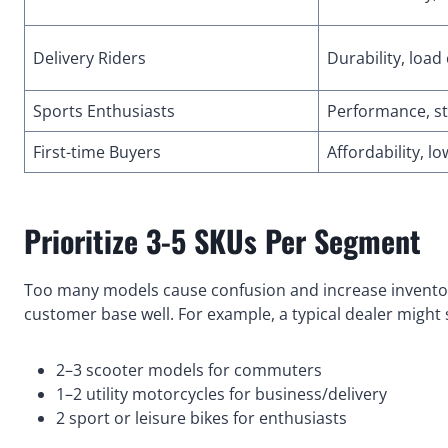
Delivery Riders
Durability, load
Sports Enthusiasts
Performance, st
First-time Buyers
Affordability, 
Prioritize 3-5 SKUs Per Segment
Too many models cause confusion and increase inventor
customer base well. For example, a typical dealer might 
2–3 scooter models for commuters
1–2 utility motorcycles for business/delivery
2 sport or leisure bikes for enthusiasts