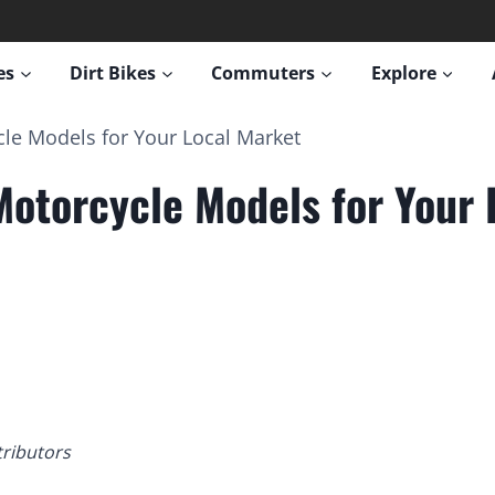
es
Dirt Bikes
Commuters
Explore
le Models for Your Local Market
Motorcycle Models for Your 
tributors