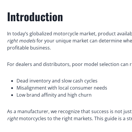
Introduction
In today’s globalized motorcycle market, product availabil
right models
for your unique market can determine wheth
profitable business.
For dealers and distributors, poor model selection can re
Dead inventory and slow cash cycles
Misalignment with local consumer needs
Low brand affinity and high churn
As a manufacturer, we recognize that success is not just
right
motorcycles to the right markets. This guide is a str