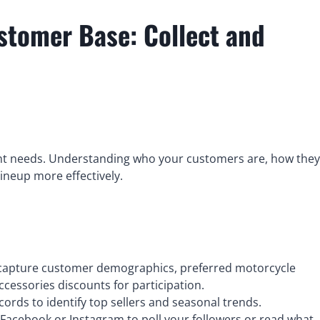
stomer Base: Collect and
rent needs. Understanding who your customers are, how they
lineup more effectively.
 capture customer demographics, preferred motorcycle
accessories discounts for participation.
cords to identify top sellers and seasonal trends.
 Facebook or Instagram to poll your followers or read what