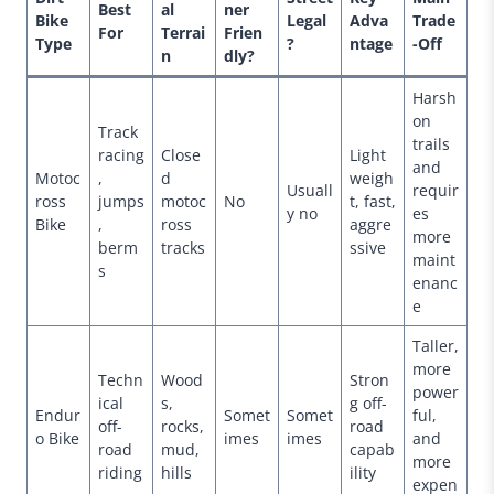
Best
al
ner
Bike
Legal
Adva
Trade
For
Terrai
Frien
Type
?
ntage
-Off
n
dly?
Harsh
on
Track
trails
racing
Close
Light
and
Motoc
,
d
weigh
Usuall
requir
ross
jumps
motoc
No
t, fast,
y no
es
Bike
,
ross
aggre
more
berm
tracks
ssive
maint
s
enanc
e
Taller,
more
Techn
Wood
Stron
power
ical
s,
g off-
Endur
Somet
Somet
ful,
off-
rocks,
road
o Bike
imes
imes
and
road
mud,
capab
more
riding
hills
ility
expen