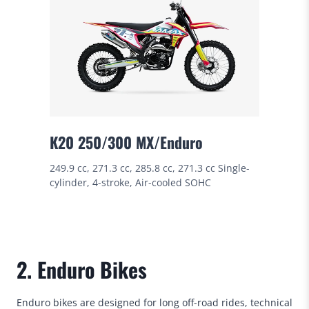
K20 250/300 MX/Enduro
249.9 cc, 271.3 cc, 285.8 cc, 271.3 cc Single-
cylinder, 4-stroke, Air-cooled SOHC
2. Enduro Bikes
Enduro bikes are designed for long off-road rides, technical