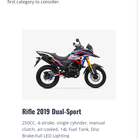
first category to consider.
Rifle 2019 Dual-Sport
250CC, 4-stroke, single cylinder, manual
clutch, air-cooled, 14L Fuel Tank, Disc
Brake,Full LED Lighting