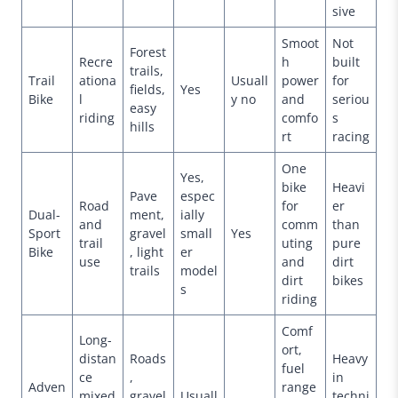
sive
Smoot
Not
Forest
Recre
h
built
trails,
Trail
ationa
Usuall
power
for
fields,
Yes
Bike
l
y no
and
seriou
easy
riding
comfo
s
hills
rt
racing
One
Yes,
bike
Heavi
Pave
espec
Road
for
er
Dual-
ment,
ially
and
comm
than
Sport
gravel
small
Yes
trail
uting
pure
Bike
, light
er
use
and
dirt
trails
model
dirt
bikes
s
riding
Comf
Long-
ort,
distan
Roads
Heavy
fuel
ce
,
in
Adven
range
mixed
gravel
Usuall
techni