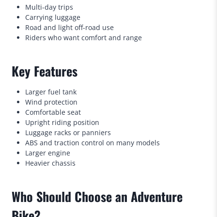
Multi-day trips
Carrying luggage
Road and light off-road use
Riders who want comfort and range
Key Features
Larger fuel tank
Wind protection
Comfortable seat
Upright riding position
Luggage racks or panniers
ABS and traction control on many models
Larger engine
Heavier chassis
Who Should Choose an Adventure
Bike?