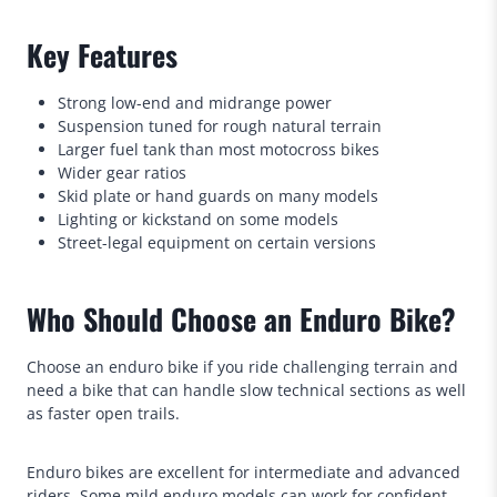
Key Features
Strong low-end and midrange power
Suspension tuned for rough natural terrain
Larger fuel tank than most motocross bikes
Wider gear ratios
Skid plate or hand guards on many models
Lighting or kickstand on some models
Street-legal equipment on certain versions
Who Should Choose an Enduro Bike?
Choose an enduro bike if you ride challenging terrain and
need a bike that can handle slow technical sections as well
as faster open trails.
Enduro bikes are excellent for intermediate and advanced
riders. Some mild enduro models can work for confident