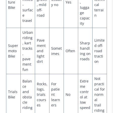
ture
Yes
,
-
, mild
y no
cal
Bike
lugga
surfac
off-
terrai
ge
e
road
n
capac
travel
ity
Urban
riding
Pave
Limite
, kart
Sharp
Super
ment
d off-
tracks
Somet
handl
moto
and
Often
road
,
imes
ing on
Bike
light
tracti
pave
roads
dirt
on
ment
fun
Not
Balan
Extre
Rocks,
For
practi
ce
me
logs,
patie
cal for
Trials
and
contr
trials
nt
No
norm
Bike
obsta
ol at
cours
learn
al
cle
low
es
ers
trail
riding
speed
riding