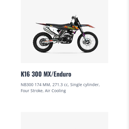
K16 300 MX/Enduro
NB300 174 MM, 271.3 cc, Single cylinder,
Four Stroke, Air Cooling