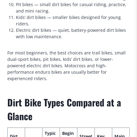
Pit bikes — small dirt bikes for casual riding, practice,
and mini racing.
Kids’ dirt bikes — smaller bikes designed for young
riders.
Electric dirt bikes — quiet, battery-powered dirt bikes
with low maintenance.
For most beginners, the best choices are trail bikes, small
dual-sport bikes, pit bikes, kids’ dirt bikes, or lower-
powered electric dirt bikes. Motocross and high-
performance enduro bikes are usually better for
experienced riders.
Dirt Bike Types Compared at a
Glance
Typic
Begin
Dirt
Street
Key
Main