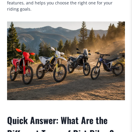
features, and helps you choose the right one for your
riding goals.
Quick Answer: What Are the