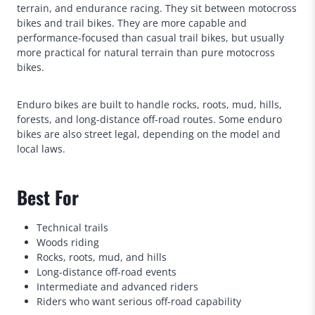
terrain, and endurance racing. They sit between motocross
bikes and trail bikes. They are more capable and
performance-focused than casual trail bikes, but usually
more practical for natural terrain than pure motocross
bikes.
Enduro bikes are built to handle rocks, roots, mud, hills,
forests, and long-distance off-road routes. Some enduro
bikes are also street legal, depending on the model and
local laws.
Best For
Technical trails
Woods riding
Rocks, roots, mud, and hills
Long-distance off-road events
Intermediate and advanced riders
Riders who want serious off-road capability