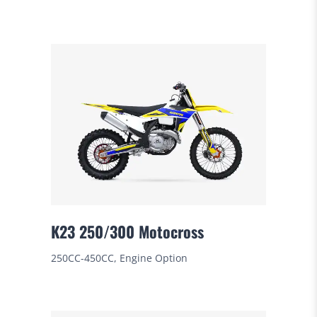
K23 250/300 Motocross
250CC-450CC, Engine Option