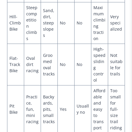
Steep
Maxi
Sand,
comp
mum
Hill-
dirt,
Very
etitio
climbi
Climb
steep
No
No
speci
n
ng
Bike
slope
alized
climb
tracti
s
s
on
High-
Groo
speed
Not
Flat-
Oval
med
slidin
suitab
Track
dirt
No
No
oval
g
le for
Bike
racing
tracks
contr
trails
ol
Afford
Too
Practi
Backy
able
small
ce,
ards,
and
for
Pit
Usuall
fun,
pits,
Yes
easy
full-
Bike
y no
mini
small
to
size
racing
tracks
trans
trail
port
riding