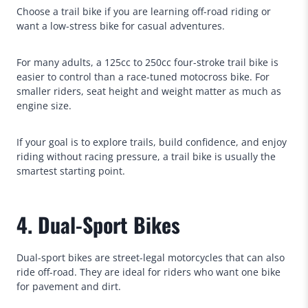
Choose a trail bike if you are learning off-road riding or
want a low-stress bike for casual adventures.
For many adults, a 125cc to 250cc four-stroke trail bike is
easier to control than a race-tuned motocross bike. For
smaller riders, seat height and weight matter as much as
engine size.
If your goal is to explore trails, build confidence, and enjoy
riding without racing pressure, a trail bike is usually the
smartest starting point.
4. Dual-Sport Bikes
Dual-sport bikes are street-legal motorcycles that can also
ride off-road. They are ideal for riders who want one bike
for pavement and dirt.