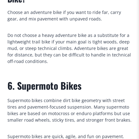
Choose an adventure bike if you want to ride far, carry
gear, and mix pavement with unpaved roads.
Do not choose a heavy adventure bike as a substitute for a
lightweight trail bike if your main goal is tight woods, deep
mud, or steep technical climbs. Adventure bikes are great
for distance, but they can be difficult to handle in technical
off-road conditions.
6. Supermoto Bikes
Supermoto bikes combine dirt bike geometry with street
tires and pavement-focused suspension. Many supermoto
bikes are based on motocross or enduro platforms but use
smaller road wheels, sticky tires, and stronger front brakes.
Supermoto bikes are quick, agile, and fun on pavement.