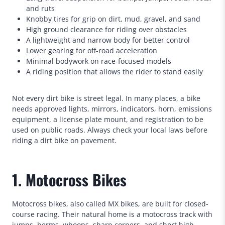
and ruts
Knobby tires for grip on dirt, mud, gravel, and sand
High ground clearance for riding over obstacles
A lightweight and narrow body for better control
Lower gearing for off-road acceleration
Minimal bodywork on race-focused models
A riding position that allows the rider to stand easily
Not every dirt bike is street legal. In many places, a bike
needs approved lights, mirrors, indicators, horn, emissions
equipment, a license plate mount, and registration to be
used on public roads. Always check your local laws before
riding a dirt bike on pavement.
1. Motocross Bikes
Motocross bikes, also called MX bikes, are built for closed-
course racing. Their natural home is a motocross track with
jumps, berms, whoops, sharp corners, and short high-