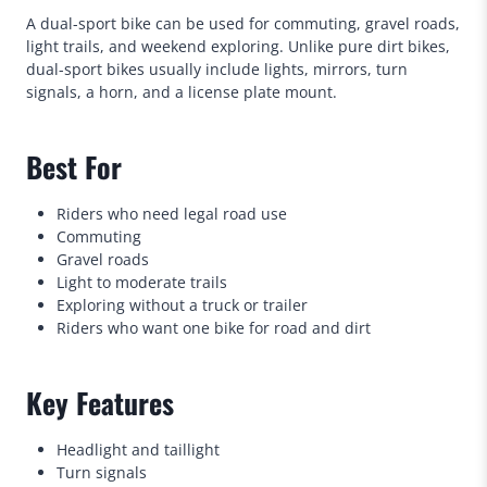
A dual-sport bike can be used for commuting, gravel roads,
light trails, and weekend exploring. Unlike pure dirt bikes,
dual-sport bikes usually include lights, mirrors, turn
signals, a horn, and a license plate mount.
Best For
Riders who need legal road use
Commuting
Gravel roads
Light to moderate trails
Exploring without a truck or trailer
Riders who want one bike for road and dirt
Key Features
Headlight and taillight
Turn signals