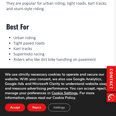
They are popular for urban riding, tight roads, kart tracks,
and stunt-style riding.
Best For
Urban riding
Tight paved roads
Kart tracks
Supermoto racing
Riders who like dirt bike handling on pavement
CONTACT
We use strictly necessary cookies to operate and secure our
Key Features
website. With your consent, we also use Google Analytics,
Google Ads and Microsoft Clarity to understand website usage
17-inch road wheels on many models
and measure advertising performance. You can accept, reject, or
manage your preferences in
Cookie Settings
. For more
Street tires
information, please read our Cookie Policy.
Strong front brake
Firmer suspension
Accept
Reject
Settings
Upright dirt-bike riding position
Lightweight handling