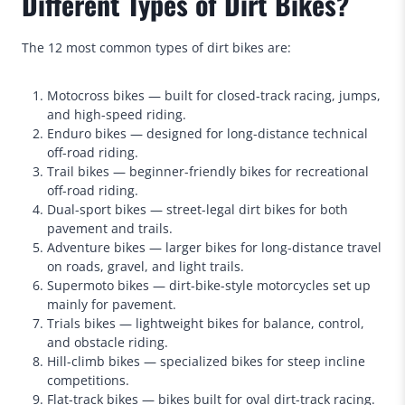
Different Types of Dirt Bikes?
The 12 most common types of dirt bikes are:
Motocross bikes — built for closed-track racing, jumps,
and high-speed riding.
Enduro bikes — designed for long-distance technical
off-road riding.
Trail bikes — beginner-friendly bikes for recreational
off-road riding.
Dual-sport bikes — street-legal dirt bikes for both
pavement and trails.
Adventure bikes — larger bikes for long-distance travel
on roads, gravel, and light trails.
Supermoto bikes — dirt-bike-style motorcycles set up
mainly for pavement.
Trials bikes — lightweight bikes for balance, control,
and obstacle riding.
Hill-climb bikes — specialized bikes for steep incline
competitions.
Flat-track bikes — bikes built for oval dirt-track racing.