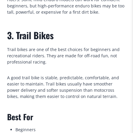
beginners, but high-performance enduro bikes may be too
tall, powerful, or expensive for a first dirt bike.
3. Trail Bikes
Trail bikes are one of the best choices for beginners and
recreational riders. They are made for off-road fun, not
professional racing.
A good trail bike is stable, predictable, comfortable, and
easier to maintain. Trail bikes usually have smoother
power delivery and softer suspension than motocross
bikes, making them easier to control on natural terrain.
Best For
Beginners