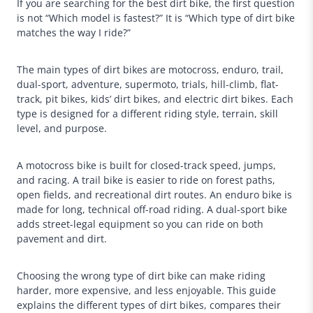
If you are searching for the best dirt bike, the first question
is not “Which model is fastest?” It is “Which type of dirt bike
matches the way I ride?”
The main types of dirt bikes are motocross, enduro, trail,
dual-sport, adventure, supermoto, trials, hill-climb, flat-
track, pit bikes, kids’ dirt bikes, and electric dirt bikes. Each
type is designed for a different riding style, terrain, skill
level, and purpose.
A motocross bike is built for closed-track speed, jumps,
and racing. A trail bike is easier to ride on forest paths,
open fields, and recreational dirt routes. An enduro bike is
made for long, technical off-road riding. A dual-sport bike
adds street-legal equipment so you can ride on both
pavement and dirt.
Choosing the wrong type of dirt bike can make riding
harder, more expensive, and less enjoyable. This guide
explains the different types of dirt bikes, compares their