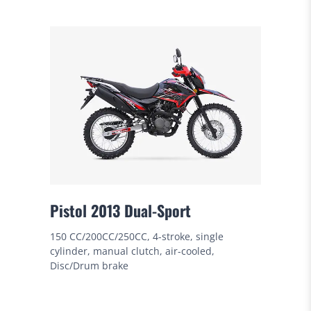
Pistol 2013 Dual-Sport
150 CC/200CC/250CC, 4-stroke, single
cylinder, manual clutch, air-cooled,
Disc/Drum brake