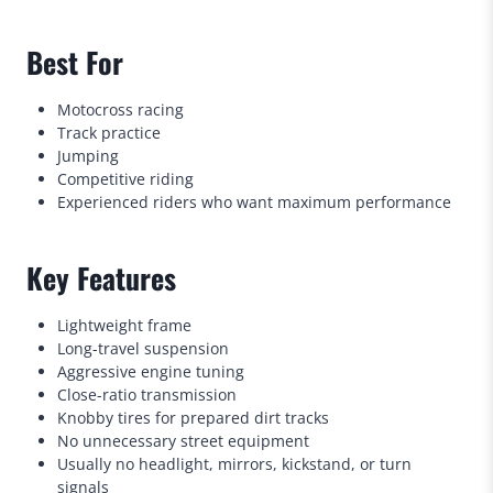
Best For
Motocross racing
Track practice
Jumping
Competitive riding
Experienced riders who want maximum performance
Key Features
Lightweight frame
Long-travel suspension
Aggressive engine tuning
Close-ratio transmission
Knobby tires for prepared dirt tracks
No unnecessary street equipment
Usually no headlight, mirrors, kickstand, or turn
signals