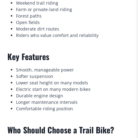
Weekend trail riding
Farm or private-land riding
Forest paths
Open fields
Moderate dirt routes
Riders who value comfort and reliability
Key Features
Smooth, manageable power
Softer suspension
Lower seat height on many models
Electric start on many modern bikes
Durable engine design
Longer maintenance intervals
Comfortable riding position
Who Should Choose a Trail Bike?