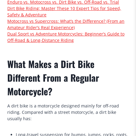
Enduro vs. Motocross vs. Dirt Bike vs. Off-Road vs. Trial
Dirt Bike Riding: Master These 10 Expert Tips for Speed,
Safety & Adventure
Motocross vs Supercross: What’s the Difference? (From an
Amateur Rider’s Real Experience)
Dual Sport vs Adventure Motorcycles: Beginner’s Guide to
Off-Road & Long-Distance Riding
What Makes a Dirt Bike
Different From a Regular
Motorcycle?
A dirt bike is a motorcycle designed mainly for off-road
riding. Compared with a street motorcycle, a dirt bike
usually has:
Long-travel suspension for bumps, jumps, rocks, roots,