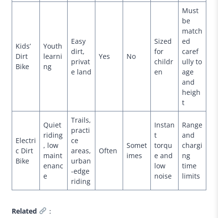
Must
be
match
Easy
Sized
ed
Kids’
Youth
dirt,
for
caref
Dirt
learni
Yes
No
privat
childr
ully to
Bike
ng
e land
en
age
and
heigh
t
Trails,
Quiet
Instan
Range
practi
riding
t
and
Electri
ce
, low
Somet
torqu
chargi
c Dirt
areas,
Often
maint
imes
e and
ng
Bike
urban
enanc
low
time
-edge
e
noise
limits
riding
Related
：