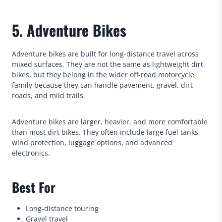
5. Adventure Bikes
Adventure bikes are built for long-distance travel across
mixed surfaces. They are not the same as lightweight dirt
bikes, but they belong in the wider off-road motorcycle
family because they can handle pavement, gravel, dirt
roads, and mild trails.
Adventure bikes are larger, heavier, and more comfortable
than most dirt bikes. They often include large fuel tanks,
wind protection, luggage options, and advanced
electronics.
Best For
Long-distance touring
Gravel travel