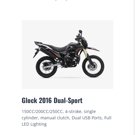
Glock 2016 Dual-Sport
150CC/200CC/250CC, 4-stroke, single
cylinder, manual clutch, Dual USB Ports, Full
LED Lighting