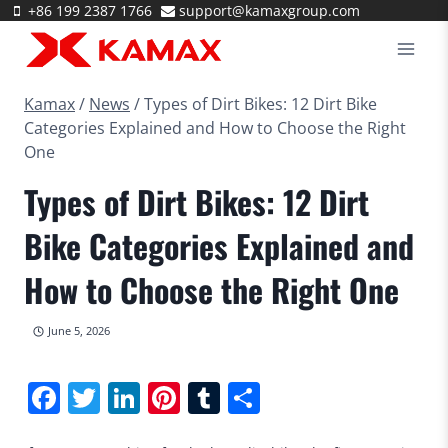
Skip
+86 199 2387 1766
support@kamaxgroup.com
to
content
Kamax
/
News
/
Types of Dirt Bikes: 12 Dirt Bike
Categories Explained and How to Choose the Right
One
Types of Dirt Bikes: 12 Dirt
Bike Categories Explained and
How to Choose the Right One
June 5, 2026
Facebook
Twitter
LinkedIn
Pinterest
Tumblr
Share