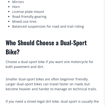
Mirrors
Horn
License plate mount
Road-friendly gearing
Mixed-use tires
Balanced suspension for road and trail riding
Who Should Choose a Dual-Sport
Bike?
Choose a dual-sport bike if you want one motorcycle for
both pavement and dirt.
Smaller dual-sport bikes are often beginner friendly.
Larger dual-sport bikes can travel faster on roads but
become heavier and harder to manage on technical trails.
If you need a street-legal dirt bike, dual-sport is usually the