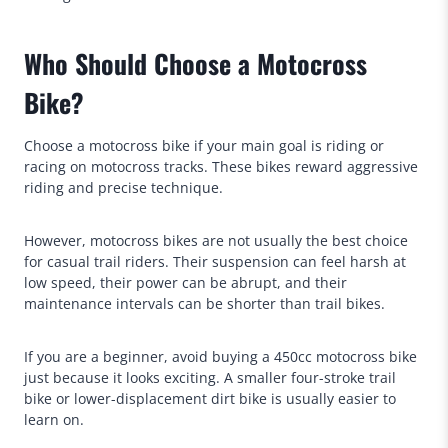
Who Should Choose a Motocross
Bike?
Choose a motocross bike if your main goal is riding or
racing on motocross tracks. These bikes reward aggressive
riding and precise technique.
However, motocross bikes are not usually the best choice
for casual trail riders. Their suspension can feel harsh at
low speed, their power can be abrupt, and their
maintenance intervals can be shorter than trail bikes.
If you are a beginner, avoid buying a 450cc motocross bike
just because it looks exciting. A smaller four-stroke trail
bike or lower-displacement dirt bike is usually easier to
learn on.