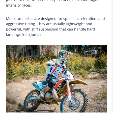
intensity races.
Motocross bikes are designed for speed, acceleration, and
aggressive riding. They are usually lightweight and
powerful, with stiff suspension that can handle hard
landings from jumps.