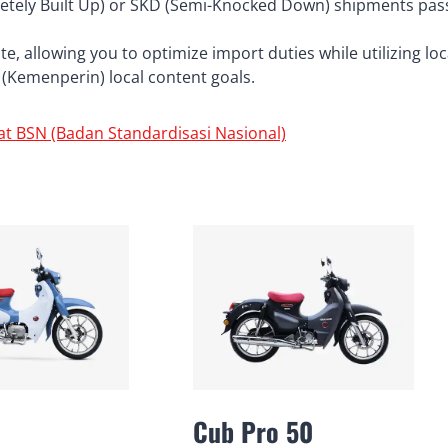
tely Built Up) or SKD (Semi-Knocked Down) shipments pas
, allowing you to optimize import duties while utilizing loc
ry (Kemenperin) local content goals.
at BSN (Badan Standardisasi Nasional)
Cub Pro 50