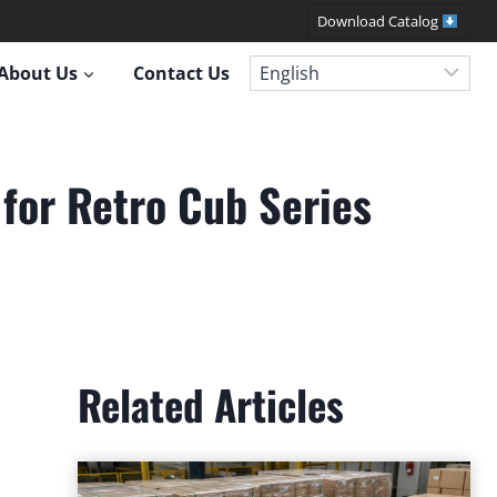
Download Catalog
About Us
Contact Us
for Retro Cub Series
Related Articles