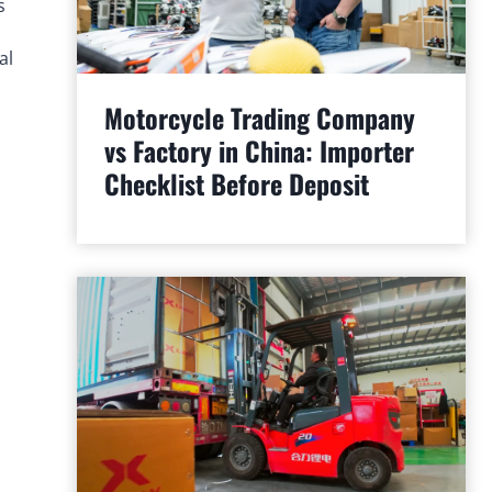
s
al
Motorcycle Trading Company
vs Factory in China: Importer
Checklist Before Deposit