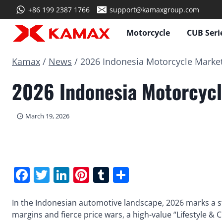
Skip
+86 199 2387 1766
support@kamaxgroup.com
to
content
Motorcycle
CUB Seri
Kamax
/
News
/
2026 Indonesia Motorcycle Market:
2026 Indonesia Motorcycl
March 19, 2026
Facebook
Twitter
LinkedIn
Pinterest
Tumblr
Share
In the Indonesian automotive landscape, 2026 marks a s
margins and fierce price wars, a high-value “Lifestyle &