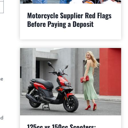
Motorcycle Supplier Red Flags
Before Paying a Deposit
he
nd
125cc vs 150cc Scooters: