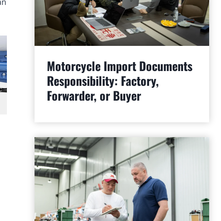
an
Motorcycle Import Documents
Responsibility: Factory,
Forwarder, or Buyer