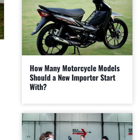
How Many Motorcycle Models
Should a New Importer Start
With?