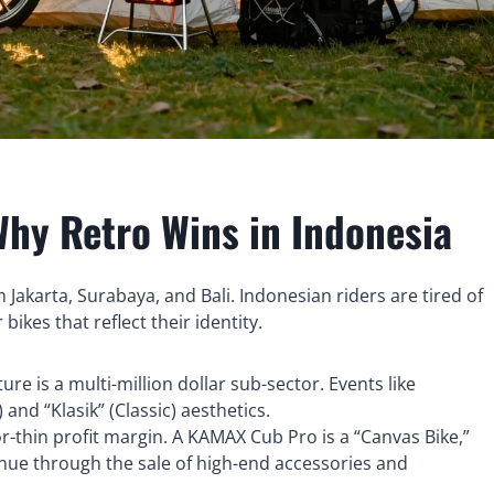
Why Retro Wins in Indonesia
 Jakarta, Surabaya, and Bali. Indonesian riders are tired of
ikes that reflect their identity.
re is a multi-million dollar sub-sector. Events like
 and “Klasik” (Classic) aesthetics.
r-thin profit margin. A KAMAX Cub Pro is a “Canvas Bike,”
enue through the sale of high-end accessories and