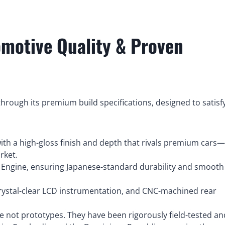
omotive Quality & Proven
rough its premium build specifications, designed to satisf
th a high-gloss finish and depth that rivals premium cars
rket.
 Engine, ensuring Japanese-standard durability and smooth
crystal-clear LCD instrumentation, and CNC-machined rear
e not prototypes. They have been rigorously field-tested an