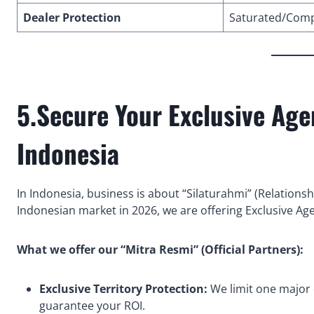
Dealer Protection
Saturated/Comp
5.Secure Your Exclusive Ag
Indonesia
In Indonesia, business is about “Silaturahmi” (Relationsh
Indonesian market in 2026, we are offering Exclusive Ag
What we offer our “Mitra Resmi” (Official Partners):
Exclusive Territory Protection:
We limit one major d
guarantee your ROI.