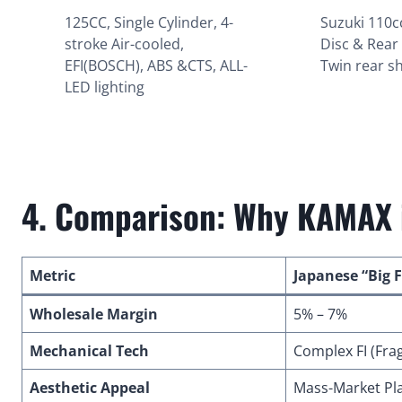
125CC, Single Cylinder, 4-
Suzuki 110c
stroke Air-cooled,
Disc & Rear
EFI(BOSCH), ABS &CTS, ALL-
Twin rear s
LED lighting
4. Comparison: Why KAMAX i
Metric
Japanese “Big 
Wholesale Margin
5% – 7%
Mechanical Tech
Complex FI (Frag
Aesthetic Appeal
Mass-Market Pla