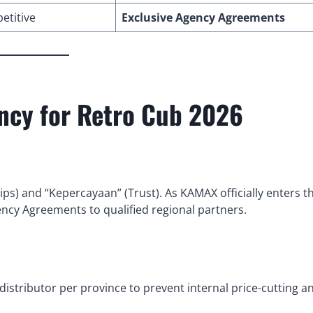
etitive
Exclusive Agency Agreements
ency for Retro Cub 2026
ips) and “Kepercayaan” (Trust). As KAMAX officially enters t
ency Agreements to qualified regional partners.
istributor per province to prevent internal price-cutting a