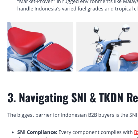
“Market-Proven” in rugged environments like Malay
handle Indonesia’s varied fuel grades and tropical 
3. Navigating SNI & TKDN Re
The biggest barrier for Indonesian B2B buyers is the SNI
SNI Compliance:
Every component complies with
B