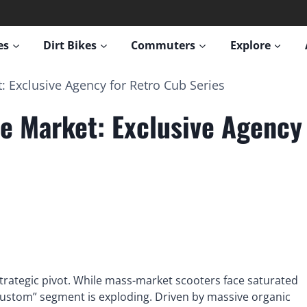
es
Dirt Bikes
Commuters
Explore
 Exclusive Agency for Retro Cub Series
e Market: Exclusive Agency 
trategic pivot. While mass-market scooters face saturated
 Custom” segment is exploding. Driven by massive organic