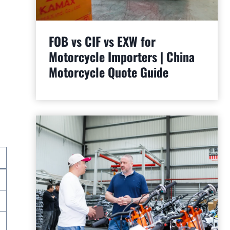
FOB vs CIF vs EXW for
Motorcycle Importers | China
Motorcycle Quote Guide