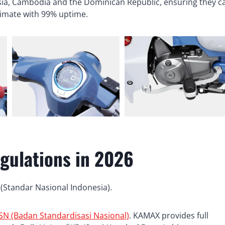
sia, Cambodia and the Dominican Republic, ensuring they c
climate with 99% uptime.
gulations in 2026
 (Standar Nasional Indonesia).
SN (Badan Standardisasi Nasional)
. KAMAX provides full