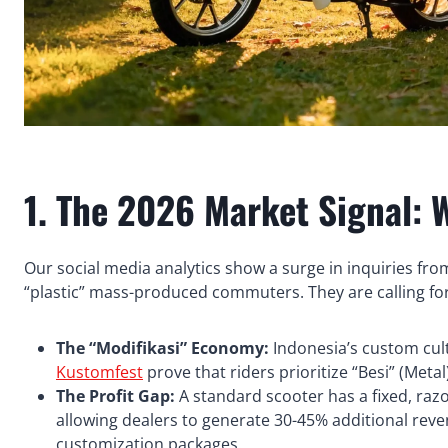
1. The 2026 Market Signal: 
Our social media analytics show a surge in inquiries from
“plastic” mass-produced commuters. They are calling for b
The “Modifikasi” Economy:
Indonesia’s custom cultu
Kustomfest
prove that riders prioritize “Besi” (Metal)
The Profit Gap:
A standard scooter has a fixed, razo
allowing dealers to generate 30-45% additional rev
customization packages.