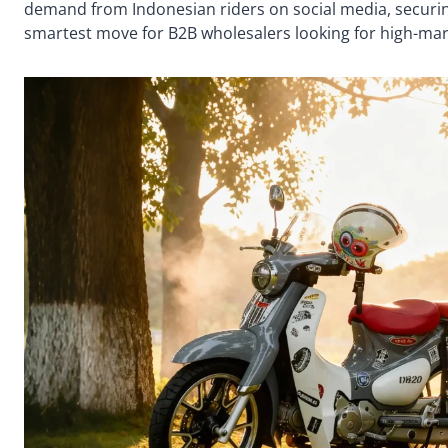
demand from Indonesian riders on social media, securin
smartest move for B2B wholesalers looking for high-mar