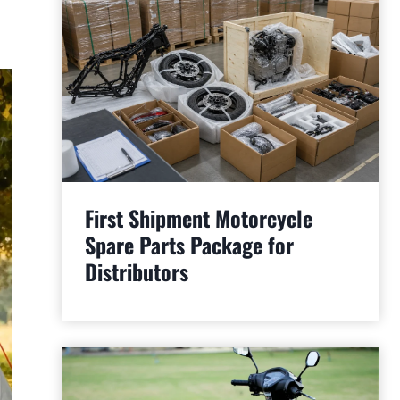
First Shipment Motorcycle
Spare Parts Package for
Distributors