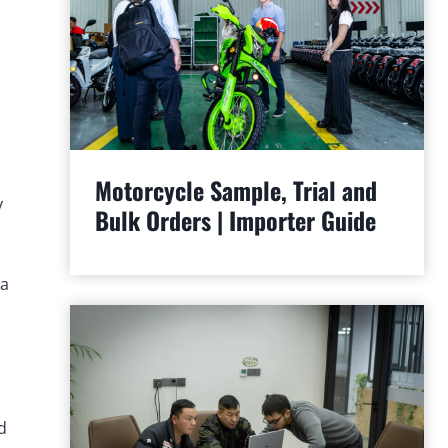
Motorcycle Sample, Trial and
y
Bulk Orders | Importer Guide
—a
d