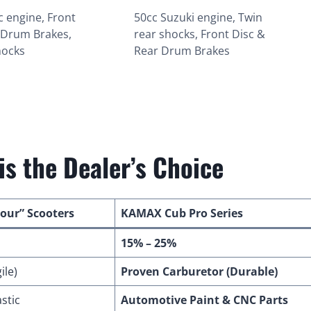
c engine, Front
50cc Suzuki engine, Twin
 Drum Brakes,
rear shocks, Front Disc &
hocks
Rear Drum Brakes
s the Dealer’s Choice
Four” Scooters
KAMAX Cub Pro Series
15% – 25%
ile)
Proven Carburetor (Durable)
stic
Automotive Paint & CNC Parts