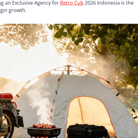
g an Exclusive Agency for
Retro Cub
2026 Indonesia is the
gin growth.