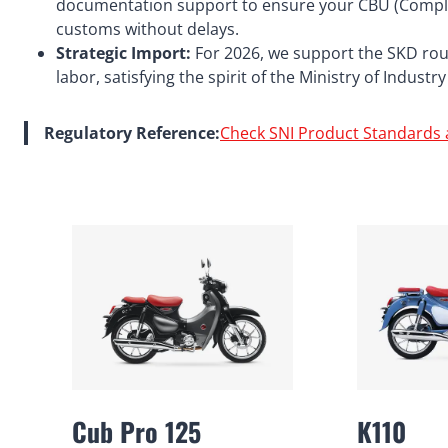
documentation support to ensure your CBU (Comple
customs without delays.
Strategic Import:
For 2026, we support the SKD route
labor, satisfying the spirit of the Ministry of Indust
Regulatory Reference:
Check SNI Product Standards 
Cub Pro 125
K110