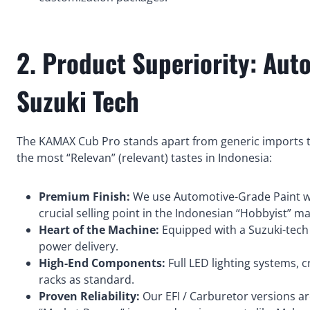
2. Product Superiority: Aut
Suzuki Tech
The KAMAX Cub Pro stands apart from generic imports th
the most “Relevan” (relevant) tastes in Indonesia:
Premium Finish:
We use Automotive-Grade Paint wi
crucial selling point in the Indonesian “Hobbyist” ma
Heart of the Machine:
Equipped with a Suzuki-tech
power delivery.
High-End Components:
Full LED lighting systems, 
racks as standard.
Proven Reliability:
Our EFI / Carburetor versions ar