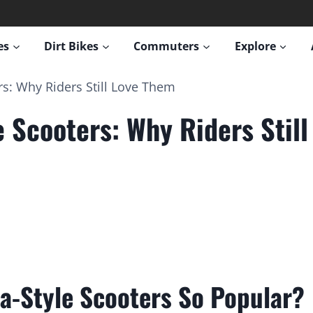
es
Dirt Bikes
Commuters
Explore
rs: Why Riders Still Love Them
e Scooters: Why Riders Stil
a-Style Scooters So Popular?