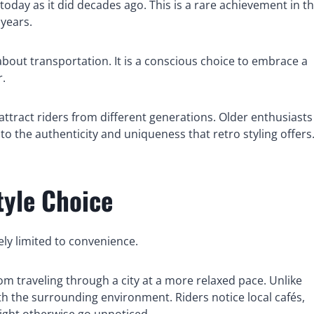
today as it did decades ago. This is a rare achievement in t
years.
about transportation. It is a conscious choice to embrace a
r.
attract riders from different generations. Older enthusiasts
to the authenticity and uniqueness that retro styling offers
tyle Choice
ely limited to convenience.
m traveling through a city at a more relaxed pace. Unlike
ith the surrounding environment. Riders notice local cafés,
ight otherwise go unnoticed.