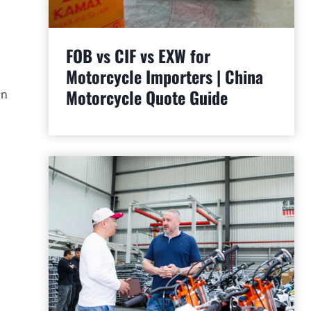
FOB vs CIF vs EXW for
Motorcycle Importers | China
Motorcycle Quote Guide
an