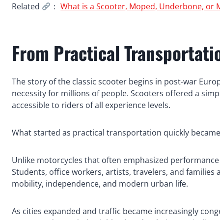
Related
：
What is a Scooter, Moped, Underbone, or 
From Practical Transportatio
The story of the classic scooter begins in post-war Eur
necessity for millions of people. Scooters offered a simp
accessible to riders of all experience levels.
What started as practical transportation quickly becam
Unlike motorcycles that often emphasized performance 
Students, office workers, artists, travelers, and famili
mobility, independence, and modern urban life.
As cities expanded and traffic became increasingly cong