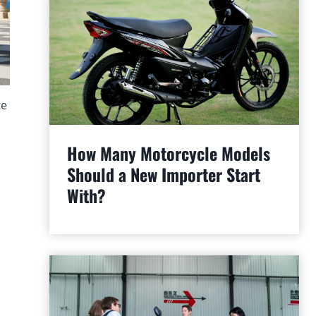
te
How Many Motorcycle Models
Should a New Importer Start
With?