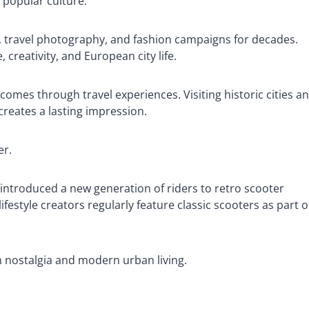
 popular culture.
s, travel photography, and fashion campaigns for decades.
creativity, and European city life.
comes through travel experiences. Visiting historic cities a
creates a lasting impression.
er.
introduced a new generation of riders to retro scooter
ifestyle creators regularly feature classic scooters as part o
h nostalgia and modern urban living.