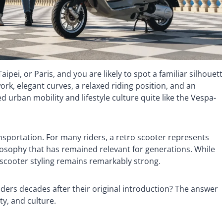
pei, or Paris, and you are likely to spot a familiar silhouet
ork, elegant curves, a relaxed riding position, and an
 urban mobility and lifestyle culture quite like the Vespa-
nsportation. For many riders, a retro scooter represents
ilosophy that has remained relevant for generations. While
c scooter styling remains remarkably strong.
iders decades after their original introduction? The answer
ty, and culture.