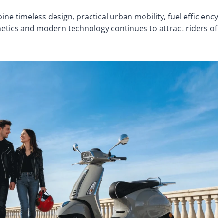
 timeless design, practical urban mobility, fuel efficiency
thetics and modern technology continues to attract riders of