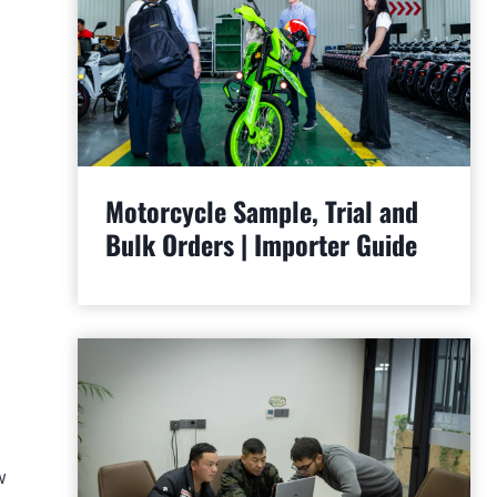
Motorcycle Sample, Trial and
Bulk Orders | Importer Guide
w