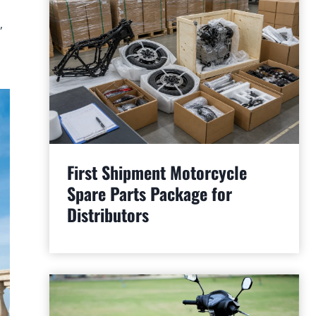
,
First Shipment Motorcycle
Spare Parts Package for
Distributors