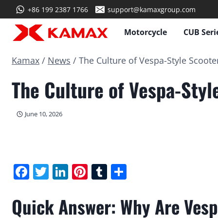
Skip
+86 199 2387 1766
support@kamaxgroup.com
to
content
Motorcycle
CUB Seri
Kamax
/
News
/
The Culture of Vespa-Style Scoote
The Culture of Vespa-Styl
June 10, 2026
Facebook
Twitter
LinkedIn
Pinterest
Tumblr
Share
Quick Answer: Why Are Vesp