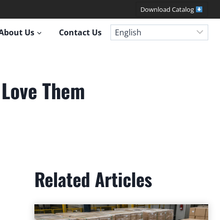
Download Catalog
About Us
Contact Us
l Love Them
Related Articles