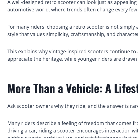
A well-designed retro scooter can look just as appealing 
automotive world, where trends often change every few 
For many riders, choosing a retro scooter is not simply 
style that values simplicity, craftsmanship, and characte
This explains why vintage-inspired scooters continue to 
appreciate the heritage, while younger riders are drawn 
More Than a Vehicle: A Lifes
Ask scooter owners why they ride, and the answer is rar
Many riders describe a feeling of freedom that comes fro
driving a car, riding a scooter encourages interaction w
hidden streets, architecture, and neighborhoods that m