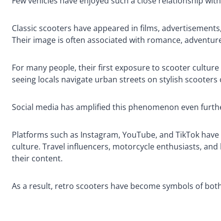
Few vehicles have enjoyed such a close relationship with
Classic scooters have appeared in films, advertisement
Their image is often associated with romance, adventure, 
For many people, their first exposure to scooter culture 
seeing locals navigate urban streets on stylish scooters 
Social media has amplified this phenomenon even furth
Platforms such as Instagram, YouTube, and TikTok have 
culture. Travel influencers, motorcycle enthusiasts, and l
their content.
As a result, retro scooters have become symbols of bot