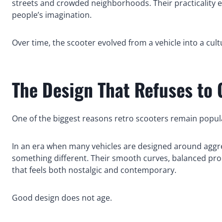
streets and crowded neighborhoods. Their practicality ea
people’s imagination.
Over time, the scooter evolved from a vehicle into a cul
The Design That Refuses to 
One of the biggest reasons retro scooters remain popular
In an era when many vehicles are designed around aggress
something different. Their smooth curves, balanced prop
that feels both nostalgic and contemporary.
Good design does not age.