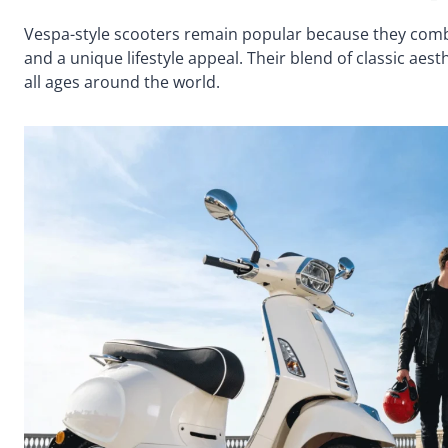
Vespa-style scooters remain popular because they combine
and a unique lifestyle appeal. Their blend of classic aes
all ages around the world.