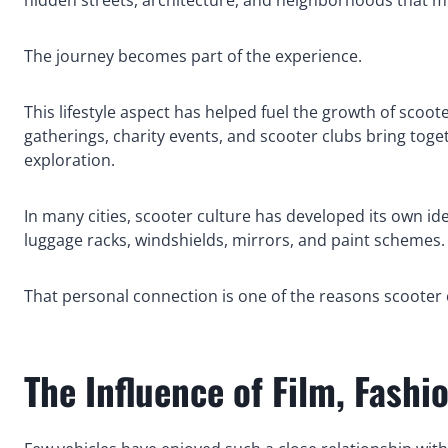
The journey becomes part of the experience.
This lifestyle aspect has helped fuel the growth of sco
gatherings, charity events, and scooter clubs bring tog
exploration.
In many cities, scooter culture has developed its own id
luggage racks, windshields, mirrors, and paint schemes. 
That personal connection is one of the reasons scooter cu
The Influence of Film, Fashi