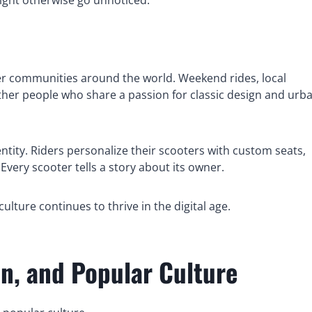
oter communities around the world. Weekend rides, local
ether people who share a passion for classic design and urb
entity. Riders personalize their scooters with custom seats,
Every scooter tells a story about its owner.
lture continues to thrive in the digital age.
on, and Popular Culture