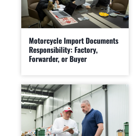
Motorcycle Import Documents
Responsibility: Factory,
Forwarder, or Buyer