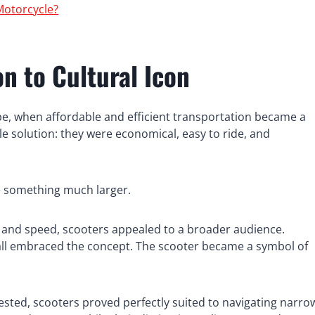
Motorcycle?
n to Cultural Icon
ope, when affordable and efficient transportation became a
le solution: they were economical, easy to ride, and
e something much larger.
and speed, scooters appealed to a broader audience.
es all embraced the concept. The scooter became a symbol of
ested, scooters proved perfectly suited to navigating narro