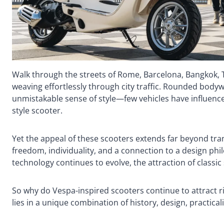
Walk through the streets of Rome, Barcelona, Bangkok, Tai
weaving effortlessly through city traffic. Rounded bodyw
unmistakable sense of style—few vehicles have influenced
style scooter.
Yet the appeal of these scooters extends far beyond tra
freedom, individuality, and a connection to a design ph
technology continues to evolve, the attraction of classi
So why do Vespa-inspired scooters continue to attract r
lies in a unique combination of history, design, practicali