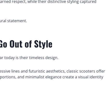
rned respect, while their distinctive styling captured
tural statement.
Go Out of Style
 today is their timeless design.
ive lines and futuristic aesthetics, classic scooters offer
ortions, and minimalist elegance create a visual identity