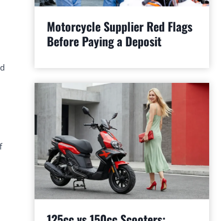
Motorcycle Supplier Red Flags
Before Paying a Deposit
nd
f
125cc vs 150cc Scooters: