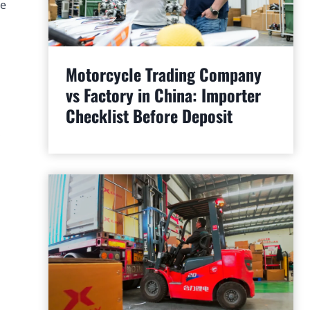
he
Motorcycle Trading Company
vs Factory in China: Importer
Checklist Before Deposit
.