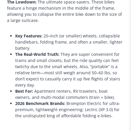
The Lowdown:
The ultimate space-savers. These bikes
feature a hinge mechanism in the middle of the frame,
allowing you to collapse the entire bike down to the size of
a large suitcase.
Key Features:
20-inch (or smaller) wheels, collapsible
handlebars, folding frame, and often a smaller, lighter
battery.
The Real-World Truth:
They are super convenient for
trains and small closets, but the ride quality can feel
twitchy due to the small wheels. Also, “portable” is a
relative term—most still weigh around 50–60 lbs, so
don’t expect to casually carry it up five flights of stairs
every day.
Best For:
Apartment renters, RV travelers, boat
owners, and multi-modal commuters (train + bike).
2026 Benchmark Brands:
Brompton Electric for ultra-
premium, lightweight engineering; Lectric (XP 3.0) for
the undisputed king of affordable folding e-bikes.