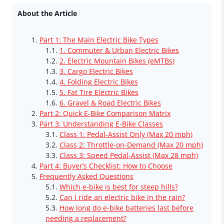
About the Article
Part 1: The Main Electric Bike Types
1. Commuter & Urban Electric Bikes
2. Electric Mountain Bikes (eMTBs)
3. Cargo Electric Bikes
4. Folding Electric Bikes
5. Fat Tire Electric Bikes
6. Gravel & Road Electric Bikes
Part 2: Quick E-Bike Comparison Matrix
Part 3: Understanding E-Bike Classes
Class 1: Pedal-Assist Only (Max 20 mph)
Class 2: Throttle-on-Demand (Max 20 mph)
Class 3: Speed Pedal-Assist (Max 28 mph)
Part 4: Buyer’s Checklist: How to Choose
Frequently Asked Questions
Which e-bike is best for steep hills?
Can I ride an electric bike in the rain?
How long do e-bike batteries last before
needing a replacement?