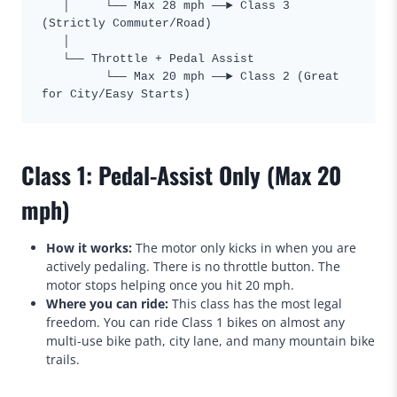
   │     └── Max 28 mph ──► Class 3 
(Strictly Commuter/Road)

   │

   └── Throttle + Pedal Assist

         └── Max 20 mph ──► Class 2 (Great 
Class 1: Pedal-Assist Only (Max 20
mph)
How it works:
The motor only kicks in when you are
actively pedaling. There is no throttle button. The
motor stops helping once you hit 20 mph.
Where you can ride:
This class has the most legal
freedom. You can ride Class 1 bikes on almost any
multi-use bike path, city lane, and many mountain bike
trails.