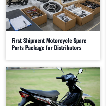
First Shipment Motorcycle Spare
Parts Package for Distributors