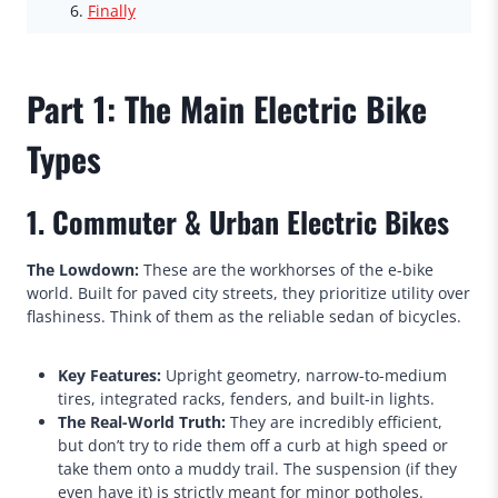
Finally
Part 1: The Main Electric Bike
Types
1. Commuter & Urban Electric Bikes
The Lowdown:
These are the workhorses of the e-bike
world. Built for paved city streets, they prioritize utility over
flashiness. Think of them as the reliable sedan of bicycles.
Key Features:
Upright geometry, narrow-to-medium
tires, integrated racks, fenders, and built-in lights.
The Real-World Truth:
They are incredibly efficient,
but don’t try to ride them off a curb at high speed or
take them onto a muddy trail. The suspension (if they
even have it) is strictly meant for minor potholes.