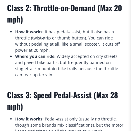
Class 2: Throttle-on-Demand (Max 20
mph)
How it works:
It has pedal-assist, but it also has a
throttle (twist-grip or thumb button). You can ride
without pedaling at all, like a small scooter. It cuts off
power at 20 mph.
Where you can ride:
Widely accepted on city streets
and paved bike paths, but frequently banned on
singletrack mountain bike trails because the throttle
can tear up terrain.
Class 3: Speed Pedal-Assist (Max 28
mph)
How it works:
Pedal-assist only (usually no throttle,
though some brands mix classifications), but the motor