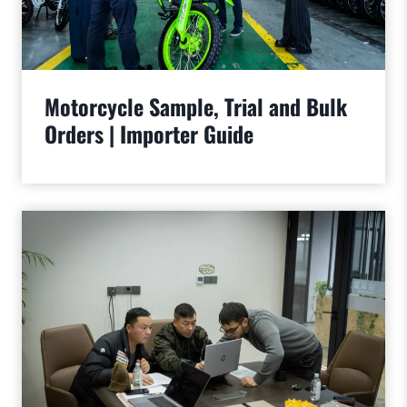
Motorcycle Sample, Trial and Bulk
Orders | Importer Guide