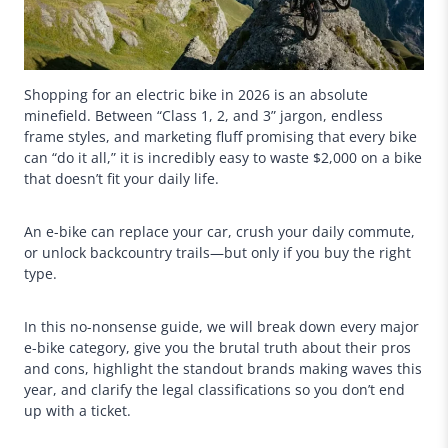
Shopping for an electric bike in 2026 is an absolute
minefield. Between “Class 1, 2, and 3” jargon, endless
frame styles, and marketing fluff promising that every bike
can “do it all,” it is incredibly easy to waste $2,000 on a bike
that doesn’t fit your daily life.
An e-bike can replace your car, crush your daily commute,
or unlock backcountry trails—but only if you buy the right
type.
In this no-nonsense guide, we will break down every major
e-bike category, give you the brutal truth about their pros
and cons, highlight the standout brands making waves this
year, and clarify the legal classifications so you don’t end
up with a ticket.