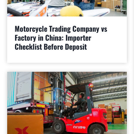
Motorcycle Trading Company vs
Factory in China: Importer
Checklist Before Deposit