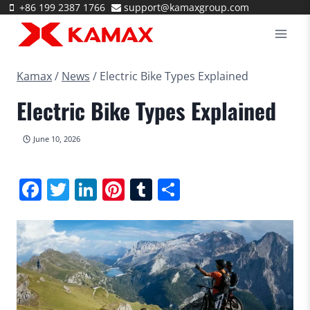
Skip
+86 199 2387 1766
support@kamaxgroup.com
to
content
Kamax
/
News
/
Electric Bike Types Explained
Electric Bike Types Explained
June 10, 2026
Facebook
Twitter
LinkedIn
Pinterest
Tumblr
Share