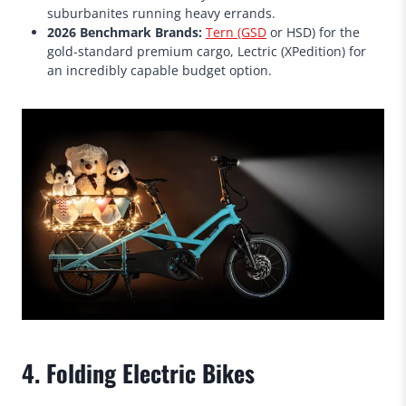
suburbanites running heavy errands.
2026 Benchmark Brands:
Tern (GSD
or HSD) for the
gold-standard premium cargo, Lectric (XPedition) for
an incredibly capable budget option.
4. Folding Electric Bikes