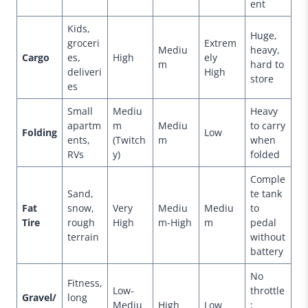
ent
Kids,
Huge,
groceri
Extrem
Mediu
heavy,
Cargo
es,
High
ely
m
hard to
deliveri
High
store
es
Small
Mediu
Heavy
apartm
m
Mediu
to carry
Folding
Low
ents,
(Twitch
m
when
RVs
y)
folded
Comple
Sand,
te tank
Fat
snow,
Very
Mediu
Mediu
to
Tire
rough
High
m-High
m
pedal
terrain
without
battery
No
Fitness,
Low-
throttle
Gravel/
long
Mediu
High
Low
;