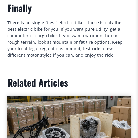
Finally
There is no single “best” electric bike—there is only the
best electric bike for you. If you want pure utility, get a
commuter or cargo bike. If you want maximum fun on
rough terrain, look at mountain or fat tire options. Keep
your local legal regulations in mind, test-ride a few
different motor styles if you can, and enjoy the ride!
Related Articles