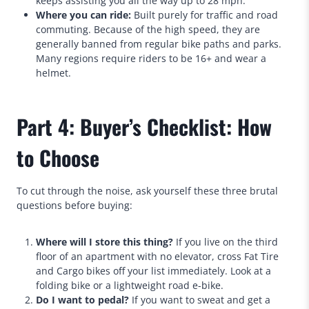
keeps assisting you all the way up to 28 mph.
Where you can ride:
Built purely for traffic and road
commuting. Because of the high speed, they are
generally banned from regular bike paths and parks.
Many regions require riders to be 16+ and wear a
helmet.
Part 4: Buyer’s Checklist: How
to Choose
To cut through the noise, ask yourself these three brutal
questions before buying:
Where will I store this thing?
If you live on the third
floor of an apartment with no elevator, cross Fat Tire
and Cargo bikes off your list immediately. Look at a
folding bike or a lightweight road e-bike.
Do I want to pedal?
If you want to sweat and get a