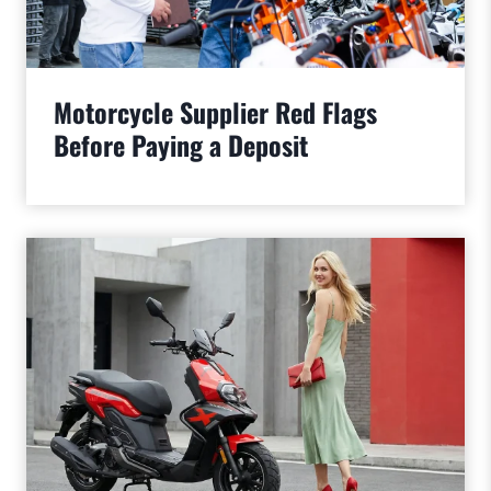
Motorcycle Supplier Red Flags
Before Paying a Deposit