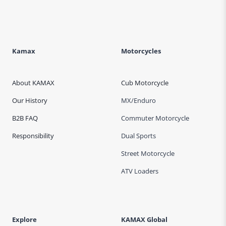
Kamax
Motorcycles
About KAMAX
Cub Motorcycle
Our History
MX/Enduro
B2B FAQ
Commuter Motorcycle
Responsibility
Dual Sports
Street Motorcycle
ATV Loaders
Explore
KAMAX Global