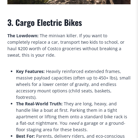
3. Cargo Electric Bikes
The Lowdown:
The minivan killer. If you want to
completely replace a car, transport two kids to school, or
haul $200 worth of Costco groceries without breaking a
sweat, this is your ride.
Key Features:
Heavily reinforced extended frames,
massive payload capacities (often up to 450+ lbs), small
wheels for a lower center of gravity, and endless
accessory mount options (child seats, baskets,
footrests).
The Real-World Truth:
They are long, heavy, and
handle like a boat at first. Parking them in a tight
apartment or lifting them onto a standard bike rack is
a flat-out nightmare. You
need
a garage or a ground-
floor staging area for these beasts.
Best For:
Parents, delivery riders, and eco-conscious