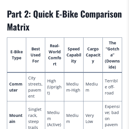
Part 2: Quick E-Bike Comparison
Matrix
The
Real-
Best
Speed
Cargo
“Gotch
E-Bike
World
Used
Capabil
Capacit
a”
Type
Comfo
For
ity
y
(Downs
rt
ide)
City
High
Terribl
Comm
streets,
Mediu
Mediu
(Uprigh
e off-
uter
pavem
m-High
m
t)
road
ent
Expensi
Singlet
Mediu
ve; bad
Mount
rack,
Mediu
Very
m
on
ain
steep
m
Low
(Active)
pavem
trails