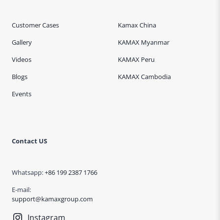
Customer Cases
Kamax China
Gallery
KAMAX Myanmar
Videos
KAMAX Peru
Blogs
KAMAX Cambodia
Events
Contact US
Whatsapp:
+86 199 2387 1766
E-mail:
support@kamaxgroup.com
Instagram