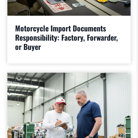
Motorcycle Import Documents
Responsibility: Factory, Forwarder,
or Buyer