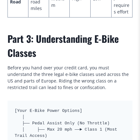
Road
road
m
require
miles
s effort
Part 3: Understanding E-Bike
Classes
Before you hand over your credit card, you must
understand the three legal e-bike classes used across the
US and parts of Europe. Riding the wrong class on a
restricted trail can lead to fines or confiscation.
[Your E-Bike Power Options]

   │

   ├── Pedal Assist Only (No Throttle)

   │     ├── Max 20 mph ──► Class 1 (Most 
Trail Access)
