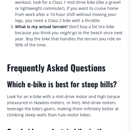
workout, look for a Class 1 mid-drive bike (like a gravel
or lightweight commuter). If you want to cruise home
from work after a 10-hour shift without moving your
legs, you need a Class 2 bike with a throttle.
What is my actual terrain?
Don’t buy a fat tire bike
because you think you
might
go to the beach once next
year. Buy the bike that handles the terrain you ride on
90% of the time.
Frequently Asked Questions
Which e-bike is best for steep hills?
Look for an e-bike with a mid-drive motor and high torque
(measured in Newton-meters, or Nm). Mid-drive motors
leverage the bike’s gears, making them infinitely better at
climbing steep walls than hub-motor bikes.