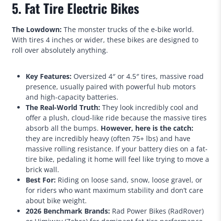
5. Fat Tire Electric Bikes
The Lowdown:
The monster trucks of the e-bike world.
With tires 4 inches or wider, these bikes are designed to
roll over absolutely anything.
Key Features:
Oversized 4″ or 4.5″ tires, massive road
presence, usually paired with powerful hub motors
and high-capacity batteries.
The Real-World Truth:
They look incredibly cool and
offer a plush, cloud-like ride because the massive tires
absorb all the bumps.
However, here is the catch:
they are incredibly heavy (often 75+ lbs) and have
massive rolling resistance. If your battery dies on a fat-
tire bike, pedaling it home will feel like trying to move a
brick wall.
Best For:
Riding on loose sand, snow, loose gravel, or
for riders who want maximum stability and don’t care
about bike weight.
2026 Benchmark Brands:
Rad Power Bikes (RadRover)