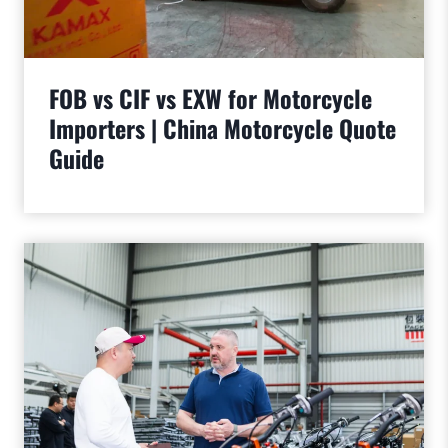
FOB vs CIF vs EXW for Motorcycle
Importers | China Motorcycle Quote
Guide