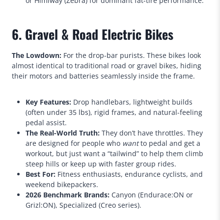
or Himiway (Zebra) for dominant fat-tire performance.
6. Gravel & Road Electric Bikes
The Lowdown:
For the drop-bar purists. These bikes look
almost identical to traditional road or gravel bikes, hiding
their motors and batteries seamlessly inside the frame.
Key Features:
Drop handlebars, lightweight builds
(often under 35 lbs), rigid frames, and natural-feeling
pedal assist.
The Real-World Truth:
They don’t have throttles. They
are designed for people who
want
to pedal and get a
workout, but just want a “tailwind” to help them climb
steep hills or keep up with faster group rides.
Best For:
Fitness enthusiasts, endurance cyclists, and
weekend bikepackers.
2026 Benchmark Brands:
Canyon (Endurace:ON or
Grizl:ON), Specialized (Creo series).