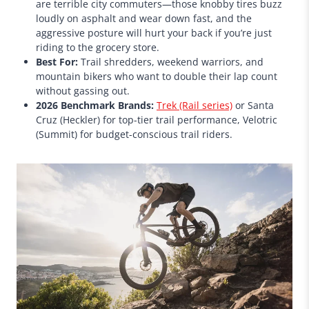
are terrible city commuters—those knobby tires buzz
loudly on asphalt and wear down fast, and the
aggressive posture will hurt your back if you’re just
riding to the grocery store.
Best For:
Trail shredders, weekend warriors, and
mountain bikers who want to double their lap count
without gassing out.
2026 Benchmark Brands:
Trek (Rail series)
or Santa
Cruz (Heckler) for top-tier trail performance, Velotric
(Summit) for budget-conscious trail riders.