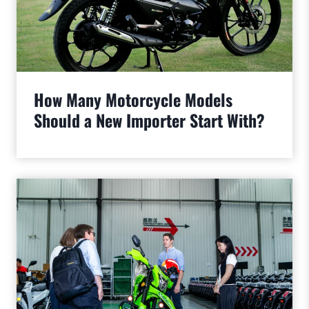
How Many Motorcycle Models
Should a New Importer Start With?