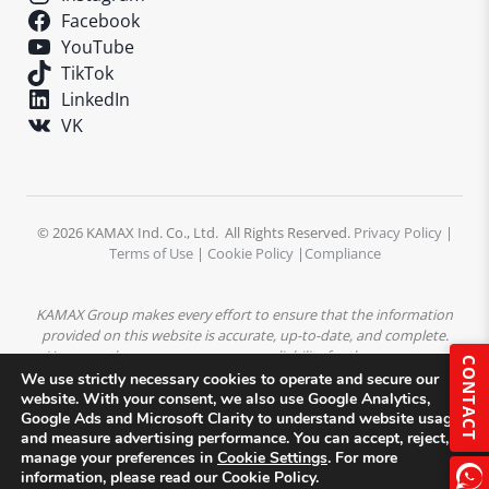
Facebook
YouTube
TikTok
LinkedIn
VK
© 2026 KAMAX Ind. Co., Ltd. All Rights Reserved.
Privacy Policy
|
Terms of Use
|
Cookie Policy
|
Compliance
KAMAX Group makes every effort to ensure that the information
provided on this website is accurate, up-to-date, and complete.
However, the company assumes no liability for the accuracy or
CONTACT
completeness of the content. All product descriptions,
We use strictly necessary cookies to operate and secure our
specifications, and technical data are subject to change without
website. With your consent, we also use Google Analytics,
Google Ads and Microsoft Clarity to understand website usage
prior notice.
All trademarks, logos, and images displayed on this
and measure advertising performance. You can accept, reject, or
website are the property of KAMAX Group or their respective
manage your preferences in
Cookie Settings
. For more
owners and may not be used without prior written permission.
information, please read our Cookie Policy.