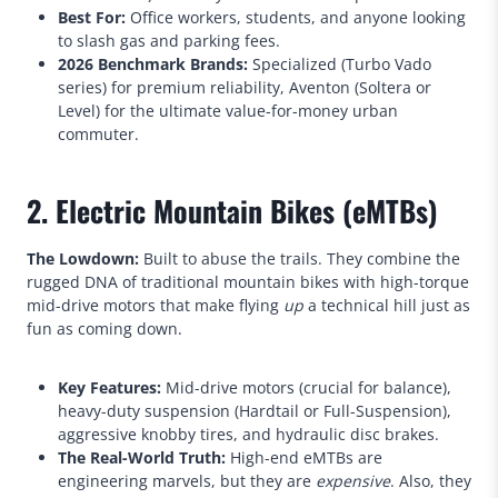
Best For:
Office workers, students, and anyone looking
to slash gas and parking fees.
2026 Benchmark Brands:
Specialized (Turbo Vado
series) for premium reliability, Aventon (Soltera or
Level) for the ultimate value-for-money urban
commuter.
2. Electric Mountain Bikes (eMTBs)
The Lowdown:
Built to abuse the trails. They combine the
rugged DNA of traditional mountain bikes with high-torque
mid-drive motors that make flying
up
a technical hill just as
fun as coming down.
Key Features:
Mid-drive motors (crucial for balance),
heavy-duty suspension (Hardtail or Full-Suspension),
aggressive knobby tires, and hydraulic disc brakes.
The Real-World Truth:
High-end eMTBs are
engineering marvels, but they are
expensive
. Also, they