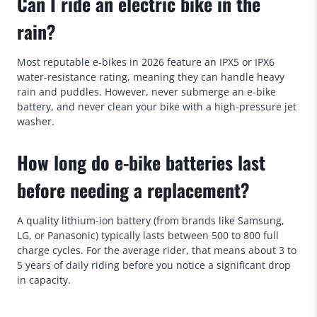
Can I ride an electric bike in the
rain?
Most reputable e-bikes in 2026 feature an IPX5 or IPX6
water-resistance rating, meaning they can handle heavy
rain and puddles. However, never submerge an e-bike
battery, and never clean your bike with a high-pressure jet
washer.
How long do e-bike batteries last
before needing a replacement?
A quality lithium-ion battery (from brands like Samsung,
LG, or Panasonic) typically lasts between 500 to 800 full
charge cycles. For the average rider, that means about 3 to
5 years of daily riding before you notice a significant drop
in capacity.