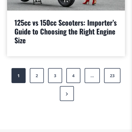
125cc vs 150cc Scooters: Importer’s
Guide to Choosing the Right Engine
Size
Posts
1
2
3
4
…
23
pagination
Next
Page