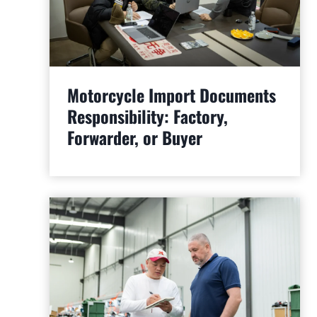
Motorcycle Import Documents
Responsibility: Factory,
Forwarder, or Buyer