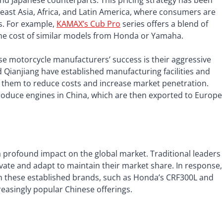
and Japanese counterparts. This pricing strategy has been
heast Asia, Africa, and Latin America, where consumers are
ns. For example,
KAMAX’s Cub Pro
series offers a blend of
the cost of similar models from Honda or Yamaha.
nese motorcycle manufacturers’ success is their aggressive
Qianjiang have established manufacturing facilities and
g them to reduce costs and increase market penetration.
roduce engines in China, which are then exported to Europe
 profound impact on the global market. Traditional leaders
ate and adapt to maintain their market share. In response,
m these established brands, such as Honda’s CRF300L and
easingly popular Chinese offerings.