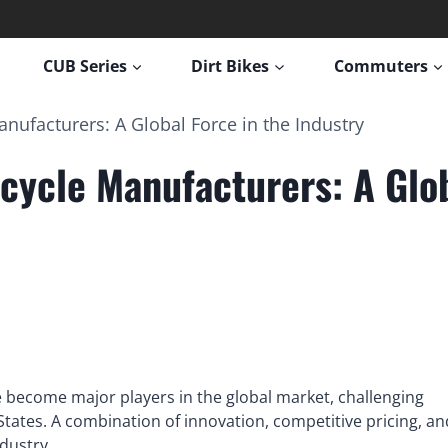
CUB Series
Dirt Bikes
Commuters
nufacturers: A Global Force in the Industry
cycle Manufacturers: A Glob
 become major players in the global market, challenging
tates. A combination of innovation, competitive pricing, an
ndustry.