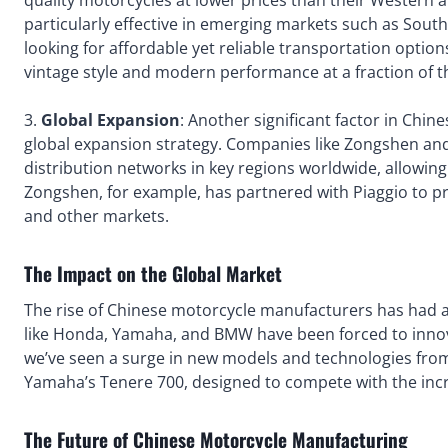
quality motorcycles at lower prices than their Western 
particularly effective in emerging markets such as Sout
looking for affordable yet reliable transportation optio
vintage style and modern performance at a fraction of 
3.
Global Expansion
: Another significant factor in Chi
global expansion strategy. Companies like Zongshen and 
distribution networks in key regions worldwide, allowin
Zongshen, for example, has partnered with Piaggio to p
and other markets.
The Impact on the Global Market
The rise of Chinese motorcycle manufacturers has had a
like Honda, Yamaha, and BMW have been forced to innov
we’ve seen a surge in new models and technologies fro
Yamaha’s Tenere 700, designed to compete with the incr
The Future of Chinese Motorcycle Manufacturing