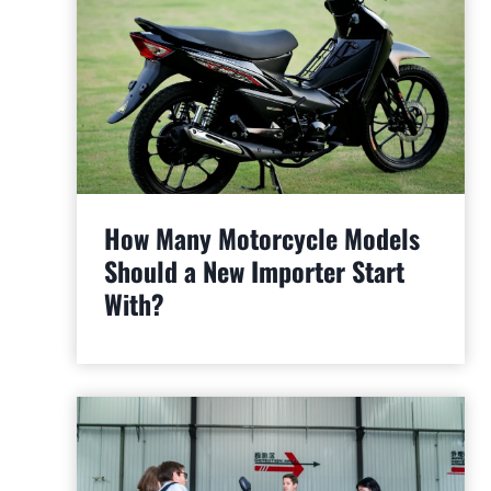
How Many Motorcycle Models
Should a New Importer Start
With?