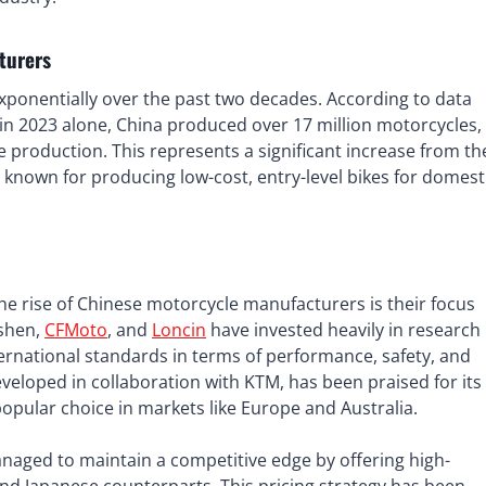
turers
ponentially over the past two decades. According to data
n 2023 alone, China produced over 17 million motorcycles,
e production. This represents a significant increase from th
known for producing low-cost, entry-level bikes for domest
the rise of Chinese motorcycle manufacturers is their focus
shen,
CFMoto
, and
Loncin
have invested heavily in research
rnational standards in terms of performance, safety, and
eveloped in collaboration with KTM, has been praised for its
opular choice in markets like Europe and Australia.
aged to maintain a competitive edge by offering high-