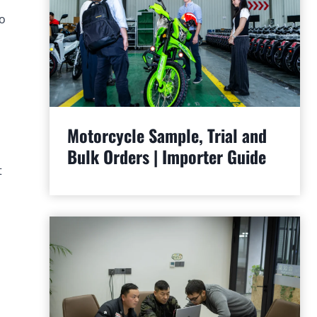
to
Motorcycle Sample, Trial and
Bulk Orders | Importer Guide
t