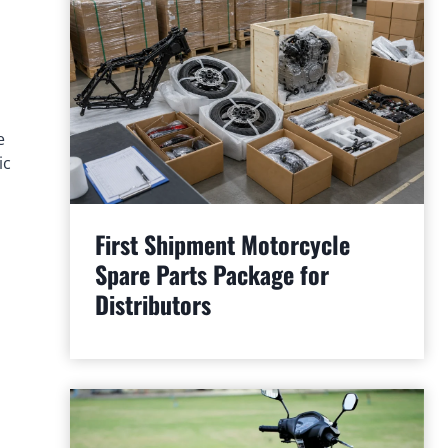
e
ic
First Shipment Motorcycle
Spare Parts Package for
Distributors