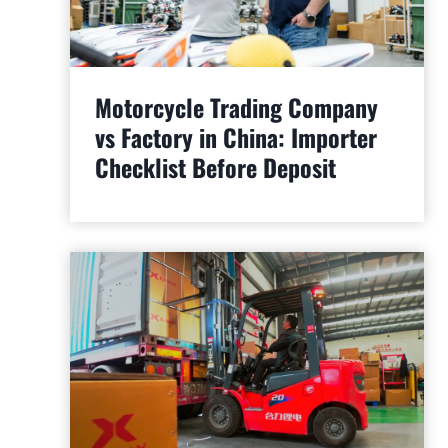
Motorcycle Trading Company
vs Factory in China: Importer
Checklist Before Deposit