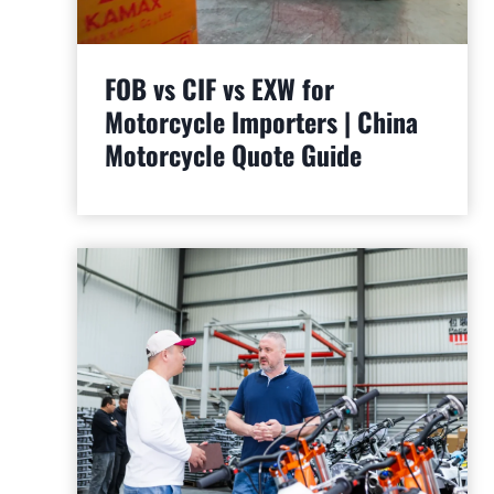
FOB vs CIF vs EXW for
Motorcycle Importers | China
Motorcycle Quote Guide