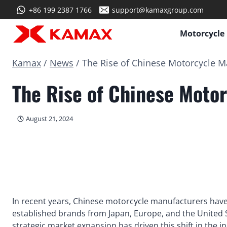
Skip
+86 199 2387 1766
support@kamaxgroup.com
to
content
Motorcycle
Kamax
/
News
/
The Rise of Chinese Motorcycle Ma
The Rise of Chinese Motor
August 21, 2024
In recent years, Chinese motorcycle manufacturers have
established brands from Japan, Europe, and the United S
strategic market expansion has driven this shift in the i