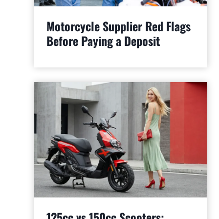
Motorcycle Supplier Red Flags
Before Paying a Deposit
125cc vs 150cc Scooters: