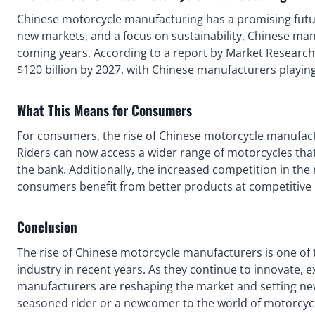
Chinese motorcycle manufacturing has a promising futu
new markets, and a focus on sustainability, Chinese manu
coming years. According to a report by Market Research
$120 billion by 2027, with Chinese manufacturers playing 
What This Means for Consumers
For consumers, the rise of Chinese motorcycle manufact
Riders can now access a wider range of motorcycles that
the bank. Additionally, the increased competition in the
consumers benefit from better products at competitive 
Conclusion
The rise of Chinese motorcycle manufacturers is one of 
industry in recent years. As they continue to innovate,
manufacturers are reshaping the market and setting new 
seasoned rider or a newcomer to the world of motorcycl