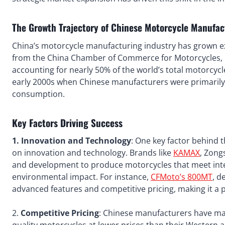
The Growth Trajectory of Chinese Motorcycle Manufac
China’s motorcycle manufacturing industry has grown ex
from the China Chamber of Commerce for Motorcycles, i
accounting for nearly 50% of the world’s total motorcycl
early 2000s when Chinese manufacturers were primarily 
consumption.
Key Factors Driving Success
1. Innovation and Technology
: One key factor behind 
on innovation and technology. Brands like
KAMAX
, Zong
and development to produce motorcycles that meet inte
environmental impact. For instance,
CFMoto’s 800MT
, d
advanced features and competitive pricing, making it a p
2.
Competitive Pricing
: Chinese manufacturers have man