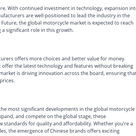
re. With continued investment in technology, expansion in
facturers are well-positioned to lead the industry in the
 Future, the global motorcycle market is expected to reach
a significant role in this growth.
urers offers more choices and better value for money.
 offer the latest technology and features without breaking
 market is driving innovation across the board, ensuring tha
prices.
the most significant developments in the global motorcycle
 expand, and compete on the global stage, these
standards for quality and affordability. Whether you’re a
es, the emergence of Chinese brands offers exciting