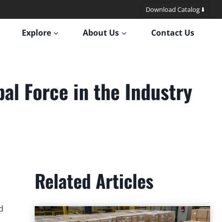
Download Catalog ⬇️
Explore
About Us
Contact Us
al Force in the Industry
Related Articles
d