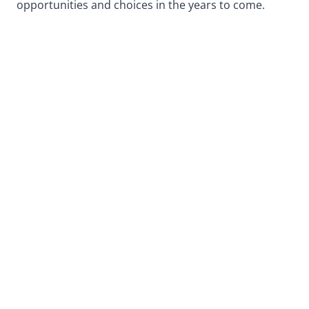
opportunities and choices in the years to come.