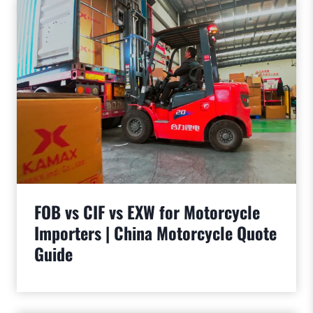
FOB vs CIF vs EXW for Motorcycle
Importers | China Motorcycle Quote
Guide