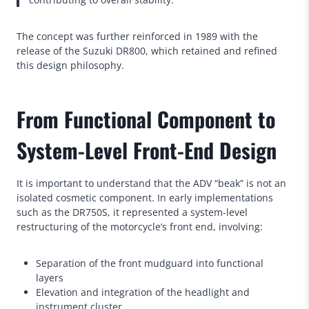
The concept was further reinforced in 1989 with the
release of the Suzuki DR800, which retained and refined
this design philosophy.
From Functional Component to
System-Level Front-End Design
It is important to understand that the ADV “beak” is not an
isolated cosmetic component. In early implementations
such as the DR750S, it represented a system-level
restructuring of the motorcycle’s front end, involving:
Separation of the front mudguard into functional
layers
Elevation and integration of the headlight and
instrument cluster