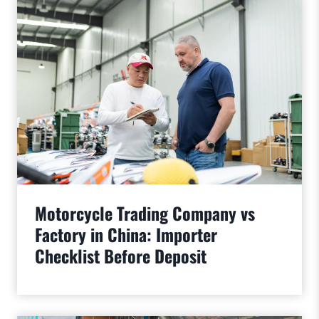
Motorcycle Trading Company vs
Factory in China: Importer
Checklist Before Deposit