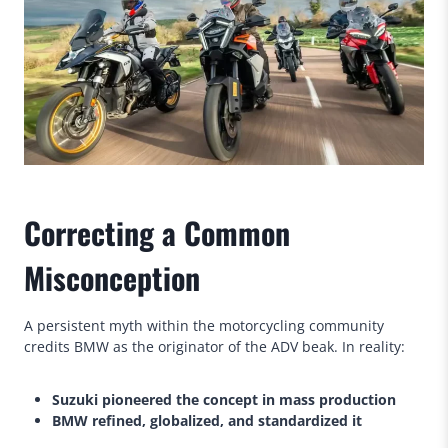
Correcting a Common
Misconception
A persistent myth within the motorcycling community
credits BMW as the originator of the ADV beak. In reality:
Suzuki pioneered the concept in mass production
BMW refined, globalized, and standardized it