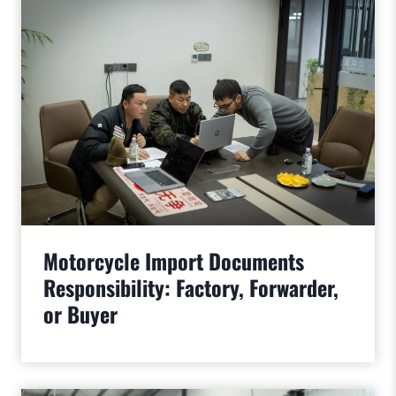
Motorcycle Import Documents
Responsibility: Factory, Forwarder,
or Buyer