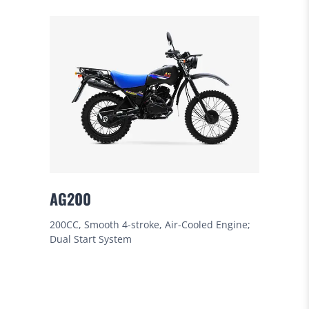
AG200
200CC, Smooth 4-stroke, Air-Cooled Engine;
Dual Start System