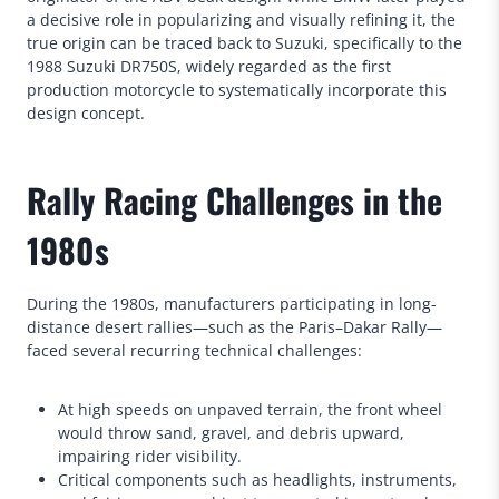
a decisive role in popularizing and visually refining it, the
true origin can be traced back to Suzuki, specifically to the
1988 Suzuki DR750S, widely regarded as the first
production motorcycle to systematically incorporate this
design concept.
Rally Racing Challenges in the
1980s
During the 1980s, manufacturers participating in long-
distance desert rallies—such as the Paris–Dakar Rally—
faced several recurring technical challenges:
At high speeds on unpaved terrain, the front wheel
would throw sand, gravel, and debris upward,
impairing rider visibility.
Critical components such as headlights, instruments,