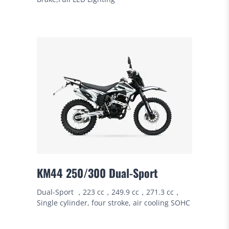
KM44 250/300 Dual-Sport
Dual-Sport ，223 cc，249.9 cc，271.3 cc，
Single cylinder, four stroke, air cooling SOHC