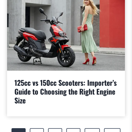
125cc vs 150cc Scooters: Importer’s
Guide to Choosing the Right Engine
Size