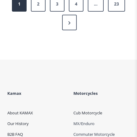
Posts
1
2
3
4
…
23
pagination
Next
Page
Kamax
Motorcycles
About KAMAX
Cub Motorcycle
Our History
MX/Enduro
B2B FAQ
Commuter Motorcycle