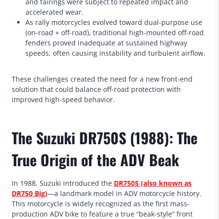
and fairings were subject to repeated impact and
accelerated wear.
As rally motorcycles evolved toward dual-purpose use
(on-road + off-road), traditional high-mounted off-road
fenders proved inadequate at sustained highway
speeds, often causing instability and turbulent airflow.
These challenges created the need for a new front-end
solution that could balance off-road protection with
improved high-speed behavior.
The Suzuki DR750S (1988): The
True Origin of the ADV Beak
In 1988, Suzuki introduced the
DR750S (also known as
DR750 Big)
—a landmark model in ADV motorcycle history.
This motorcycle is widely recognized as the first mass-
production ADV bike to feature a true “beak-style” front