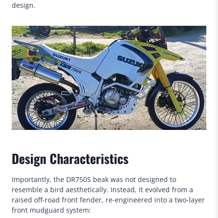
design.
Design Characteristics
Importantly, the DR750S beak was not designed to
resemble a bird aesthetically. Instead, it evolved from a
raised off-road front fender, re-engineered into a two-layer
front mudguard system: