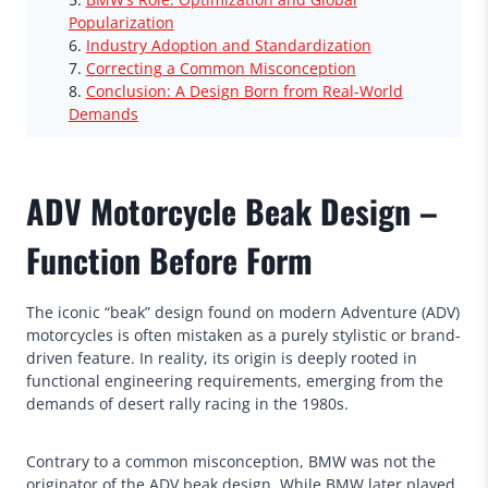
Popularization
Industry Adoption and Standardization
Correcting a Common Misconception
Conclusion: A Design Born from Real-World
Demands
ADV Motorcycle Beak Design –
Function Before Form
The iconic “beak” design found on modern Adventure (ADV)
motorcycles is often mistaken as a purely stylistic or brand-
driven feature. In reality, its origin is deeply rooted in
functional engineering requirements, emerging from the
demands of desert rally racing in the 1980s.
Contrary to a common misconception, BMW was not the
originator of the ADV beak design. While BMW later played