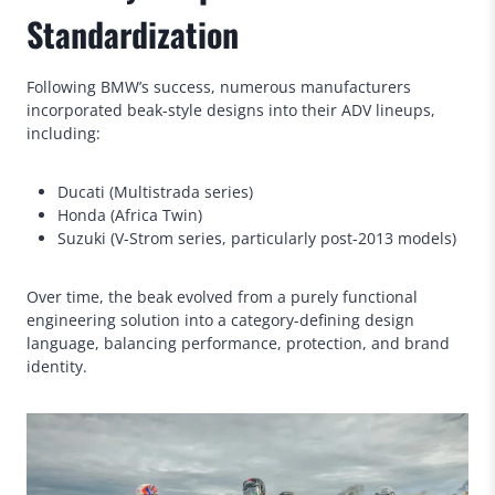
Standardization
Following BMW’s success, numerous manufacturers
incorporated beak-style designs into their ADV lineups,
including:
Ducati (Multistrada series)
Honda (Africa Twin)
Suzuki (V-Strom series, particularly post-2013 models)
Over time, the beak evolved from a purely functional
engineering solution into a category-defining design
language, balancing performance, protection, and brand
identity.