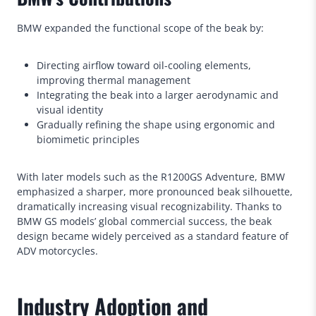
BMW expanded the functional scope of the beak by:
Directing airflow toward oil-cooling elements,
improving thermal management
Integrating the beak into a larger aerodynamic and
visual identity
Gradually refining the shape using ergonomic and
biomimetic principles
With later models such as the R1200GS Adventure, BMW
emphasized a sharper, more pronounced beak silhouette,
dramatically increasing visual recognizability. Thanks to
BMW GS models’ global commercial success, the beak
design became widely perceived as a standard feature of
ADV motorcycles.
Industry Adoption and