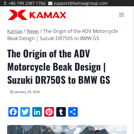
Skip
+86 199 2387 1766
support@kamaxgroup.com
to
content
Kamax
/
News
/
The Origin of the ADV Motorcycle
Beak Design | Suzuki DR750S to BMW GS
The Origin of the ADV
Motorcycle Beak Design |
Suzuki DR750S to BMW GS
January 29, 2026
Facebook
Twitter
LinkedIn
Pinterest
Tumblr
Share