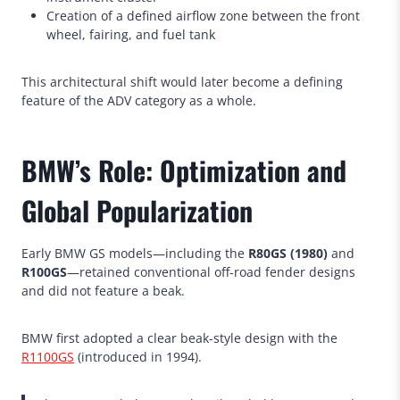
Creation of a defined airflow zone between the front
wheel, fairing, and fuel tank
This architectural shift would later become a defining
feature of the ADV category as a whole.
BMW’s Role: Optimization and
Global Popularization
Early BMW GS models—including the
R80GS (1980)
and
R100GS
—retained conventional off-road fender designs
and did not feature a beak.
BMW first adopted a clear beak-style design with the
R1100GS
(introduced in 1994).