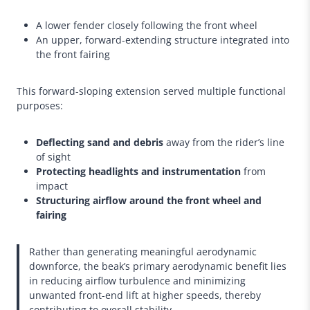
A lower fender closely following the front wheel
An upper, forward-extending structure integrated into
the front fairing
This forward-sloping extension served multiple functional
purposes:
Deflecting sand and debris
away from the rider’s line
of sight
Protecting headlights and instrumentation
from
impact
Structuring airflow around the front wheel and
fairing
Rather than generating meaningful aerodynamic
downforce, the beak’s primary aerodynamic benefit lies
in reducing airflow turbulence and minimizing
unwanted front-end lift at higher speeds, thereby
contributing to overall stability.