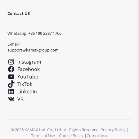
Contact US
Whatsapp:
+86 199 2387 1766
E-mail:
support@kamaxgroup.com
Instagram
Facebook
YouTube
TikTok
LinkedIn
VK
© 2026 KAMAX Ind. Co., Ltd. All Rights Reserved.
Privacy Policy
|
Terms of Use
|
Cookie Policy
|
Compliance