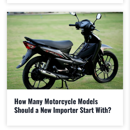
How Many Motorcycle Models
Should a New Importer Start With?