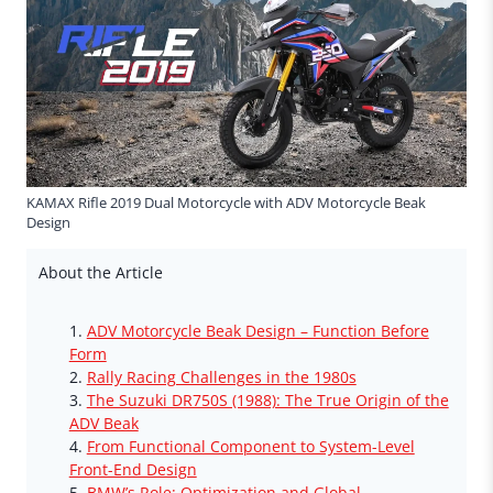
KAMAX Rifle 2019 Dual Motorcycle with ADV Motorcycle Beak
Design
About the Article
ADV Motorcycle Beak Design – Function Before
Form
Rally Racing Challenges in the 1980s
The Suzuki DR750S (1988): The True Origin of the
ADV Beak
From Functional Component to System-Level
Front-End Design
BMW’s Role: Optimization and Global