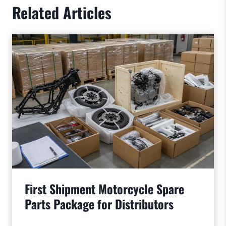
Related Articles
First Shipment Motorcycle Spare
Parts Package for Distributors