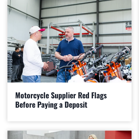
Motorcycle Supplier Red Flags
Before Paying a Deposit