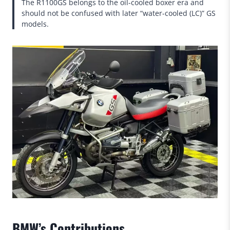
The R1100GS belongs to the oil-cooled boxer era and
should not be confused with later “water-cooled (LC)” GS
models.
BMW’s Contributions