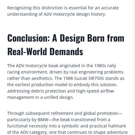
Recognizing this distinction is essential for an accurate
understanding of ADV motorcycle design history.
Conclusion: A Design Born from
Real-World Demands
The ADV motorcycle beak originated in the 1980s rally
racing environment, driven by real engineering problems
rather than aesthetics. The 1988 Suzuki DR750S stands as
the earliest production model to embody this solution,
addressing debris protection and high-speed airflow
management in a unified design.
Through subsequent refinement and global promotion—
particularly by BMW—the beak transitioned from a
functional necessity into a symbolic and practical hallmark
of the ADV category, one that continues to shape adventure