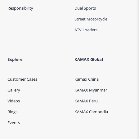
Responsibility
Dual Sports
Street Motorcycle
ATV Loaders
Explore
KAMAX Global
Customer Cases
Kamax China
Gallery
KAMAX Myanmar
Videos
KAMAX Peru
Blogs
KAMAX Cambodia
Events