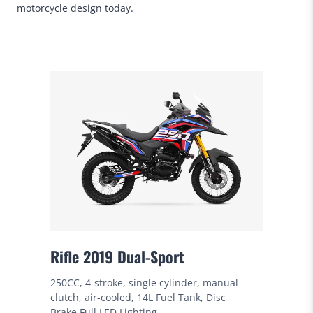
motorcycle design today.
Rifle 2019 Dual-Sport
250CC, 4-stroke, single cylinder, manual
clutch, air-cooled, 14L Fuel Tank, Disc
Brake,Full LED Lighting