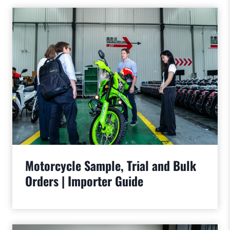
Motorcycle Sample, Trial and Bulk
Orders | Importer Guide