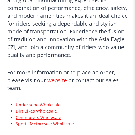
and global manufacturing expertise. Its
combination of performance, efficiency, safety,
and modern amenities makes it an ideal choice
for riders seeking a dependable and stylish
mode of transportation. Experience the fusion
of tradition and innovation with the Asia Eagle
CZI, and join a community of riders who value
quality and performance.
For more information or to place an order,
please visit our
website
or contact our sales
team.
Underbone Wholesale
Dirt Bikes Wholesale
Commuters Wholesale
Sports Motorcycle Wholesale