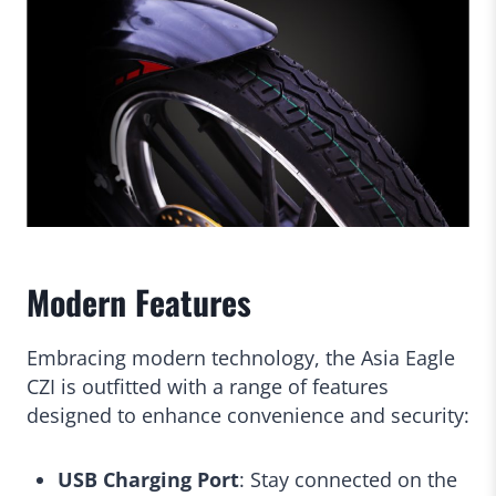
Modern Features
Embracing modern technology, the Asia Eagle
CZI is outfitted with a range of features
designed to enhance convenience and security:
USB Charging Port
: Stay connected on the