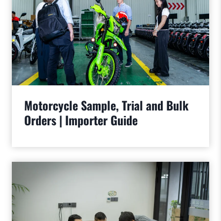
Motorcycle Sample, Trial and Bulk
Orders | Importer Guide