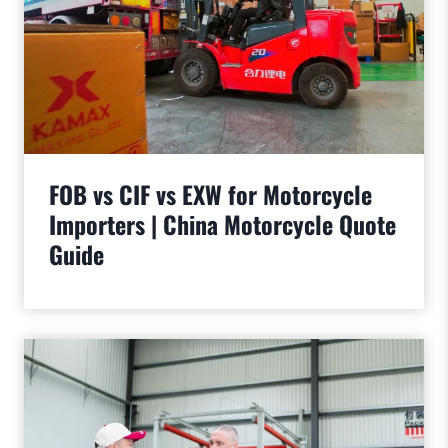
FOB vs CIF vs EXW for Motorcycle
Importers | China Motorcycle Quote
Guide