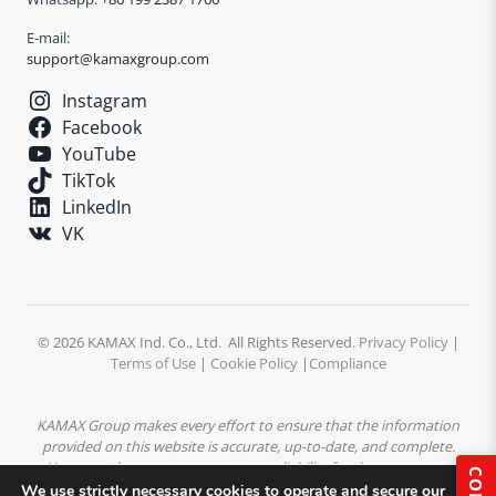
E-mail:
support@kamaxgroup.com
Instagram
Facebook
YouTube
TikTok
LinkedIn
VK
© 2026 KAMAX Ind. Co., Ltd. All Rights Reserved.
Privacy Policy
|
Terms of Use
|
Cookie Policy
|
Compliance
KAMAX Group makes every effort to ensure that the information
provided on this website is accurate, up-to-date, and complete.
However, the company assumes no liability for the accuracy or
completeness of the content. All product descriptions,
We use strictly necessary cookies to operate and secure our