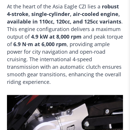
At the heart of the Asia Eagle CZI lies a
robust
4-stroke, single-cylinder, air-cooled engine,
available in 110cc, 120cc, and 125cc variants
.
This engine configuration delivers a maximum
output of
4.9 kW at 8,000 rpm
and peak torque
of
6.9 N·m at 6,000 rpm
, providing ample
power for city navigation and open-road
cruising. The international 4-speed
transmission with an automatic clutch ensures
smooth gear transitions, enhancing the overall
riding experience.