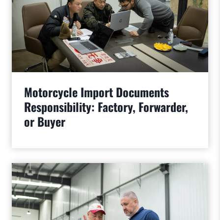
Motorcycle Import Documents
Responsibility: Factory, Forwarder,
or Buyer