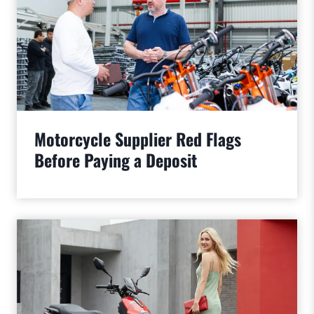
Motorcycle Supplier Red Flags
Before Paying a Deposit