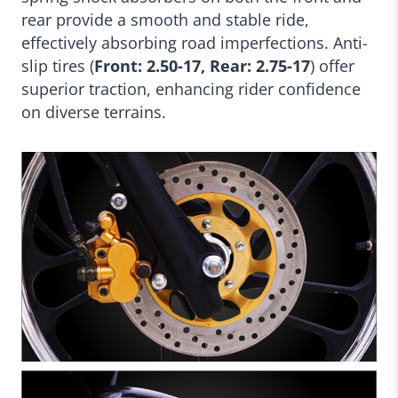
rear provide a smooth and stable ride,
effectively absorbing road imperfections. Anti-
slip tires (
Front: 2.50-17, Rear: 2.75-17
) offer
superior traction, enhancing rider confidence
on diverse terrains.