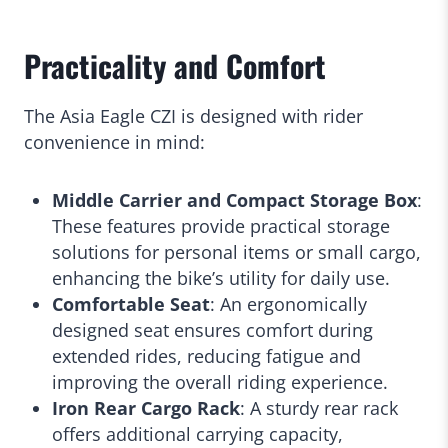
Practicality and Comfort
The Asia Eagle CZI is designed with rider
convenience in mind:
Middle Carrier and Compact Storage Box
:
These features provide practical storage
solutions for personal items or small cargo,
enhancing the bike’s utility for daily use.
Comfortable Seat
: An ergonomically
designed seat ensures comfort during
extended rides, reducing fatigue and
improving the overall riding experience.
Iron Rear Cargo Rack
: A sturdy rear rack
offers additional carrying capacity,