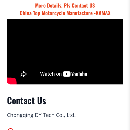
More Details, Pls
Contact US
China Top Motorcycle Manufacture -KAMAX
Contact Us
Chongqing DY Tech Co., Ltd.