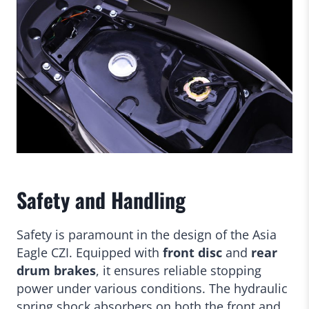
Safety and Handling
Safety is paramount in the design of the Asia
Eagle CZI. Equipped with
front disc
and
rear
drum brakes
, it ensures reliable stopping
power under various conditions. The hydraulic
spring shock absorbers on both the front and