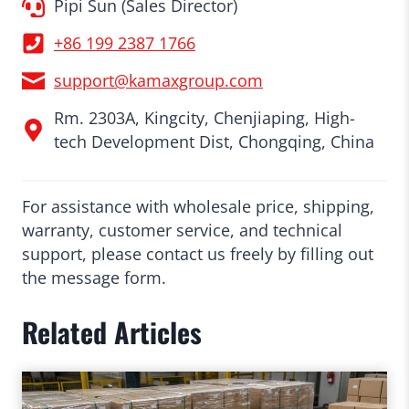
Pipi Sun (Sales Director)
+86 199 2387 1766
support@kamaxgroup.com
Rm. 2303A, Kingcity, Chenjiaping, High-
tech Development Dist, Chongqing, China
For assistance with wholesale price, shipping,
warranty, customer service, and technical
support, please contact us freely by filling out
the message form.
Related Articles