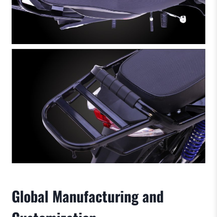
Global Manufacturing and