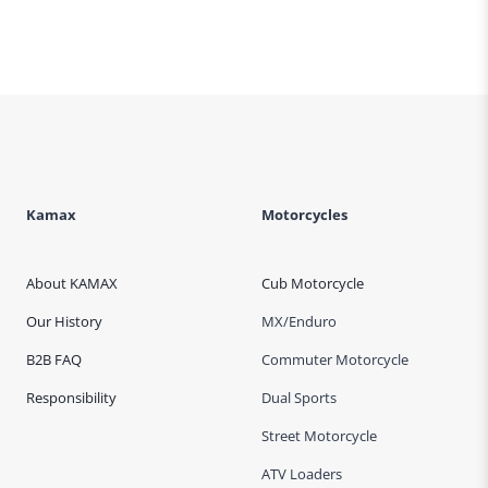
Kamax
Motorcycles
About KAMAX
Cub Motorcycle
Our History
MX/Enduro
B2B FAQ
Commuter Motorcycle
Responsibility
Dual Sports
Street Motorcycle
ATV Loaders