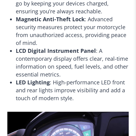
go by keeping your devices charged,
ensuring you’re always reachable.
Magnetic Anti-Theft Lock
: Advanced
security measures protect your motorcycle
from unauthorized access, providing peace
of mind.
LCD Digital Instrument Panel
: A
contemporary display offers clear, real-time
information on speed, fuel levels, and other
essential metrics.
LED Lighting
: High-performance LED front
and rear lights improve visibility and add a
touch of modern style.