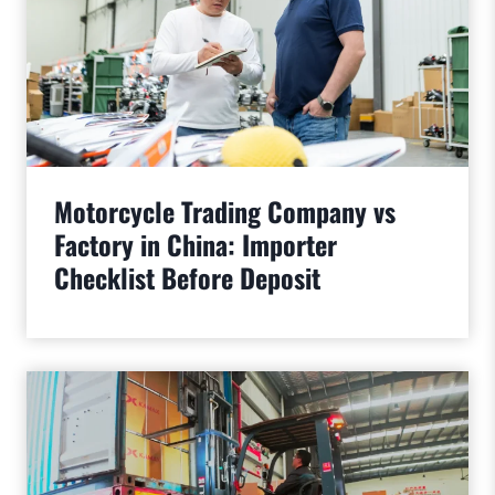
Motorcycle Trading Company vs
Factory in China: Importer
Checklist Before Deposit