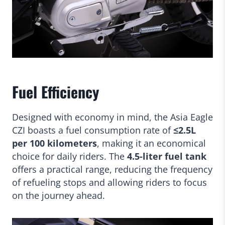
Fuel Efficiency
Designed with economy in mind, the Asia Eagle
CZI boasts a fuel consumption rate of
≤2.5L
per 100 kilometers
, making it an economical
choice for daily riders. The
4.5-liter fuel tank
offers a practical range, reducing the frequency
of refueling stops and allowing riders to focus
on the journey ahead.