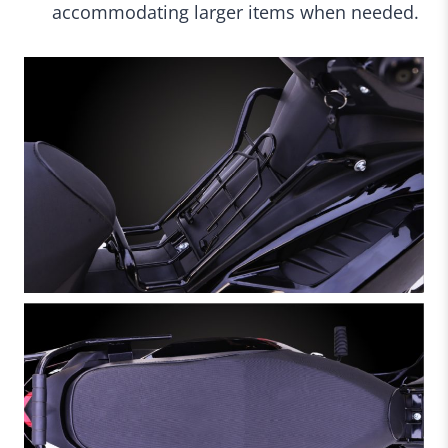
accommodating larger items when needed.