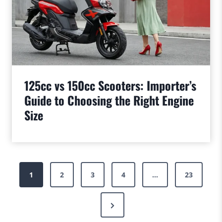
125cc vs 150cc Scooters: Importer’s
Guide to Choosing the Right Engine
Size
Posts
1
2
3
4
…
23
pagination
Next
Page