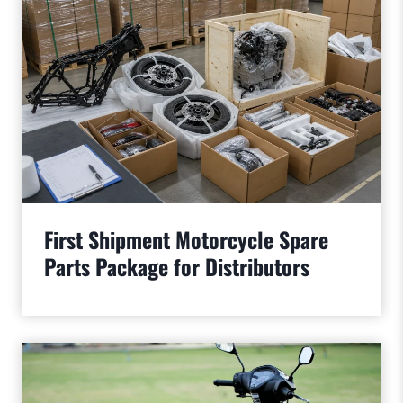
First Shipment Motorcycle Spare
Parts Package for Distributors