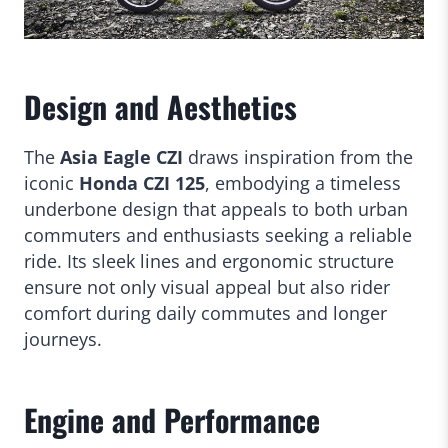
Design and Aesthetics
The
Asia Eagle CZI
draws inspiration from the
iconic
Honda CZI 125
, embodying a timeless
underbone design that appeals to both urban
commuters and enthusiasts seeking a reliable
ride. Its sleek lines and ergonomic structure
ensure not only visual appeal but also rider
comfort during daily commutes and longer
journeys.
Engine and Performance