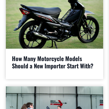
How Many Motorcycle Models
Should a New Importer Start With?