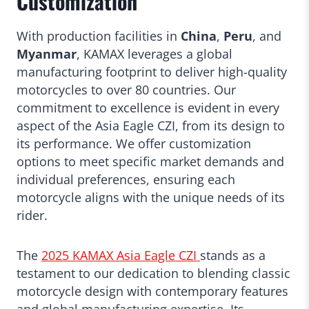
Customization
With production facilities in
China
,
Peru
, and
Myanmar
, KAMAX leverages a global
manufacturing footprint to deliver high-quality
motorcycles to over 80 countries. Our
commitment to excellence is evident in every
aspect of the Asia Eagle CZI, from its design to
its performance. We offer customization
options to meet specific market demands and
individual preferences, ensuring each
motorcycle aligns with the unique needs of its
rider.
The
2025 KAMAX Asia Eagle CZI
stands as a
testament to our dedication to blending classic
motorcycle design with contemporary features