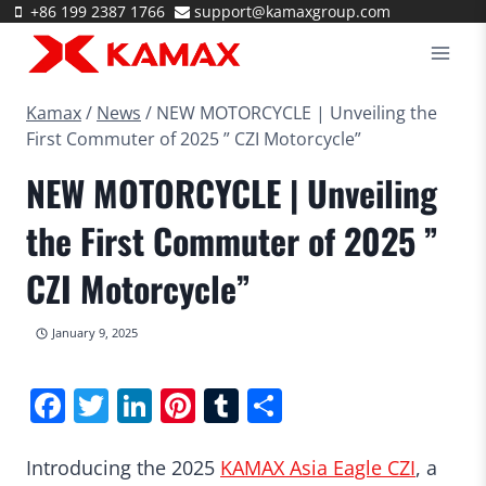
Skip
+86 199 2387 1766
support@kamaxgroup.com
to
content
Kamax
/
News
/
NEW MOTORCYCLE | Unveiling the
First Commuter of 2025 ” CZI Motorcycle”
NEW MOTORCYCLE | Unveiling
the First Commuter of 2025 ”
CZI Motorcycle”
January 9, 2025
Facebook
Twitter
LinkedIn
Pinterest
Tumblr
Share
Introducing the 2025
KAMAX Asia Eagle CZI
, a