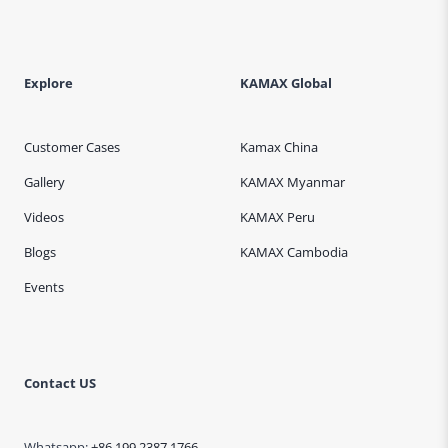
Explore
KAMAX Global
Customer Cases
Kamax China
Gallery
KAMAX Myanmar
Videos
KAMAX Peru
Blogs
KAMAX Cambodia
Events
Contact US
Whatsapp:
+86 199 2387 1766