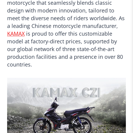
motorcycle that seamlessly blends classic
design with modern innovation, tailored to
meet the diverse needs of riders worldwide. As
a leading Chinese motorcycle manufacturer,
KAMAX
is proud to offer this customizable
model at factory-direct prices, supported by
our global network of three state-of-the-art
production facilities and a presence in over 80
countries.