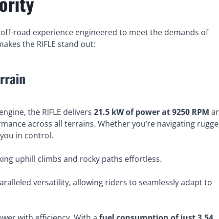
ority
an off-road experience engineered to meet the demands of
 makes the RIFLE stand out:
rrain
engine, the RIFLE delivers
21.5 kW of power at 9250 RPM
a
rmance across all terrains. Whether you’re navigating rugg
you in control.
king uphill climbs and rocky paths effortless.
ralleled versatility, allowing riders to seamlessly adapt to
ower with efficiency. With a
fuel consumption of just 3.54