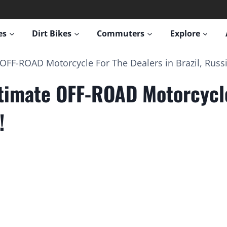
es
Dirt Bikes
Commuters
Explore
F-ROAD Motorcycle For The Dealers in Brazil, Russi
imate OFF-ROAD Motorcycle 
!