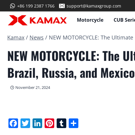
Skip
+86 199 2387 1766
support@kamaxgroup.com
to
content
Motorcycle
CUB Seri
Kamax
/
News
/
NEW MOTORCYCLE: The Ultimate OF
NEW MOTORCYCLE: The Ult
Brazil, Russia, and Mexico
November 21, 2024
Facebook
Twitter
LinkedIn
Pinterest
Tumblr
Share