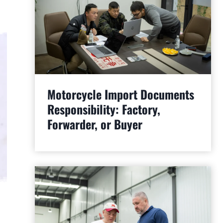
Motorcycle Import Documents
Responsibility: Factory,
Forwarder, or Buyer