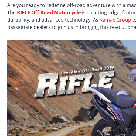
Are you ready to redefine off-road adventure with a mac
The
RIFLE Off-Road Motorcycle
is a cutting-edge, fea
durability, and advanced technology. As
Kamax Group
ex
passionate dealers to join us in bringing this revolutio