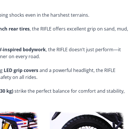
bing shocks even in the harshest terrains.
nch rear tires
, the RIFLE offers excellent grip on sand, mud,
-inspired bodywork
, the RIFLE doesn’t just perform—it
rner on every road.
ng
LED grip covers
and a powerful headlight, the RIFLE
afety on all rides.
30 kg)
strike the perfect balance for comfort and stability,