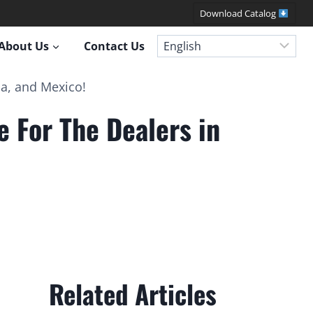
Download Catalog
About Us
Contact Us
a, and Mexico!
For The Dealers in
Related Articles