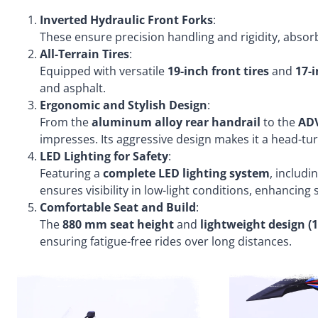
Inverted Hydraulic Front Forks
:
These ensure precision handling and rigidity, absor
All-Terrain Tires
:
Equipped with versatile
19-inch front tires
and
17-i
and asphalt.
Ergonomic and Stylish Design
:
From the
aluminum alloy rear handrail
to the
ADV
impresses. Its aggressive design makes it a head-tu
LED Lighting for Safety
:
Featuring a
complete LED lighting system
, includi
ensures visibility in low-light conditions, enhancing s
Comfortable Seat and Build
:
The
880 mm seat height
and
lightweight design (1
ensuring fatigue-free rides over long distances.