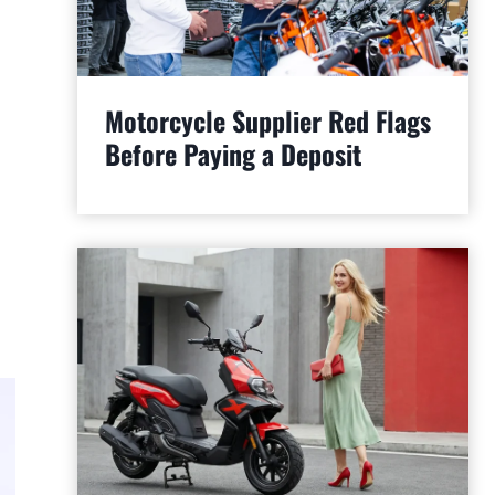
Motorcycle Supplier Red Flags
Before Paying a Deposit