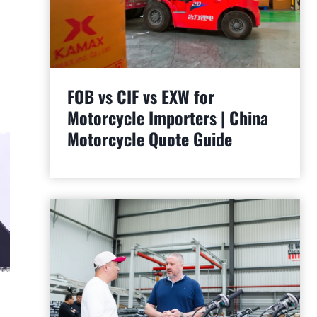
FOB vs CIF vs EXW for
Motorcycle Importers | China
Motorcycle Quote Guide