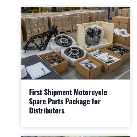
First Shipment Motorcycle
Spare Parts Package for
Distributors