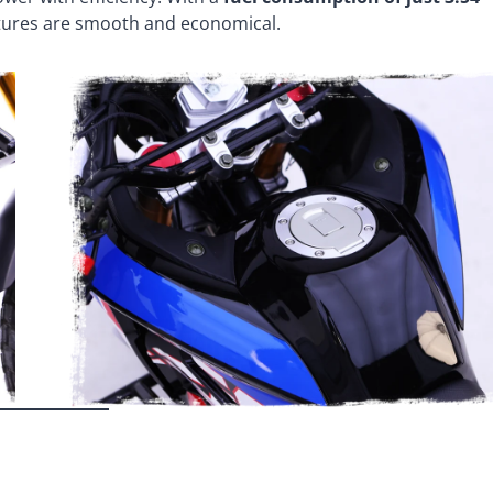
ntures are smooth and economical.