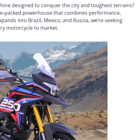
hine designed to conquer the city and toughest terrains?
ture-packed powerhouse that combines performance,
pands into Brazil, Mexico, and Russia, we’re seeking
nary motorcycle to market.