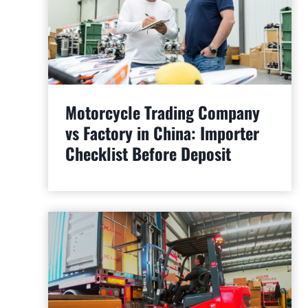
Motorcycle Trading Company
vs Factory in China: Importer
Checklist Before Deposit