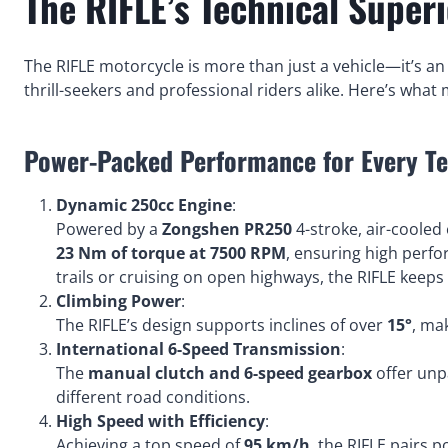
The RIFLE’s Technical Superi
The RIFLE motorcycle is more than just a vehicle—it’s 
thrill-seekers and professional riders alike. Here’s what
Power-Packed Performance for Every Te
Dynamic 250cc Engine
:
Powered by a
Zongshen PR250
4-stroke, air-cooled 
23 Nm of torque at 7500 RPM
, ensuring high perfo
trails or cruising on open highways, the RIFLE keeps 
Climbing Power
:
The RIFLE’s design supports inclines of over
15°
, ma
International 6-Speed Transmission
:
The
manual clutch and 6-speed gearbox
offer unpa
different road conditions.
High Speed with Efficiency
:
Achieving a top speed of
95 km/h
, the RIFLE pairs p