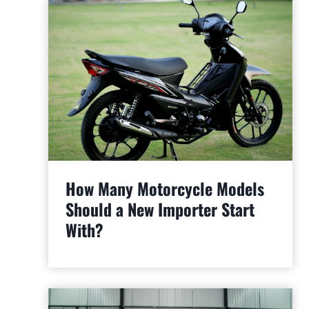
How Many Motorcycle Models
Should a New Importer Start
With?