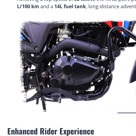
L/100 km
and a
14L fuel tank
, long-distance adve
Enhanced Rider Experience