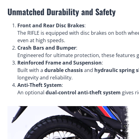
Unmatched Durability and Safety
Front and Rear Disc Brakes
:
The RIFLE is equipped with disc brakes on both whee
even at high speeds.
Crash Bars and Bumper
:
Engineered for ultimate protection, these features 
Reinforced Frame and Suspension
:
Built with a
durable chassis
and
hydraulic spring 
longevity and reliability.
Anti-Theft System
:
An optional
dual-control anti-theft system
gives r