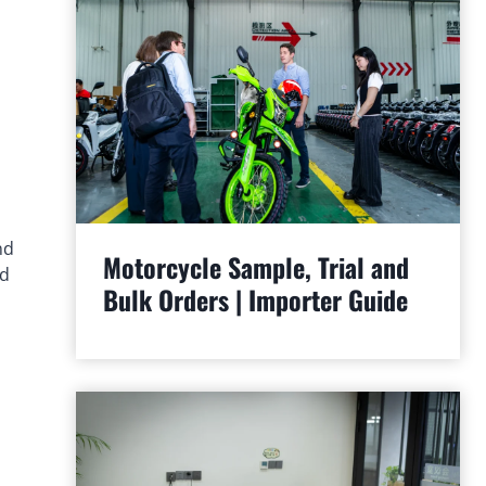
nd
Motorcycle Sample, Trial and
ed
Bulk Orders | Importer Guide