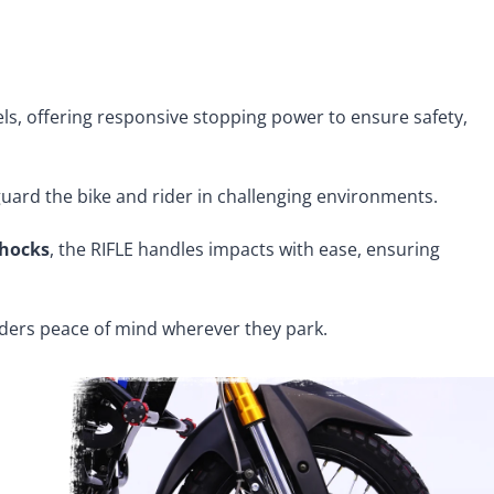
ls, offering responsive stopping power to ensure safety,
guard the bike and rider in challenging environments.
shocks
, the RIFLE handles impacts with ease, ensuring
iders peace of mind wherever they park.