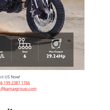
ct US Now!
6 199 2387 1766
t@kamaxgroup.com