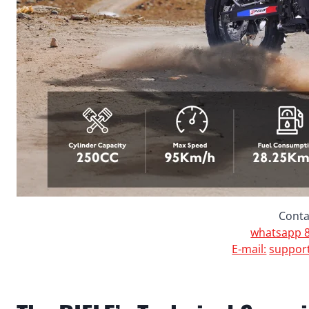
Conta
whatsapp 8
E-mail:
suppor