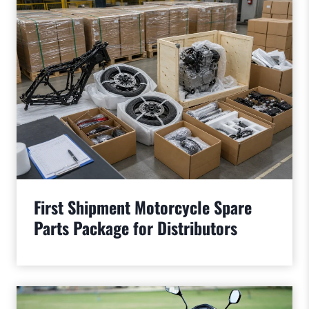
First Shipment Motorcycle Spare
Parts Package for Distributors