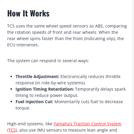
How It Works
TCS uses the same wheel speed sensors as ABS, comparing
the rotation speeds of front and rear wheels. When the
rear wheel spins faster than the front (indicating slip), the
ECU intervenes.
The system can respond in several ways:
Throttle Adjustment:
Electronically reduces throttle
response (in ride-by-wire systems).
Ignition Timing Retardation:
Temporarily delays spark
timing to reduce power output.
Fuel Injection Cut:
Momentarily cuts fuel to decrease
torque.
High-end systems, like
Yamaha’s Traction Control System
(TCS)
, also use IMU sensors to measure lean angle and