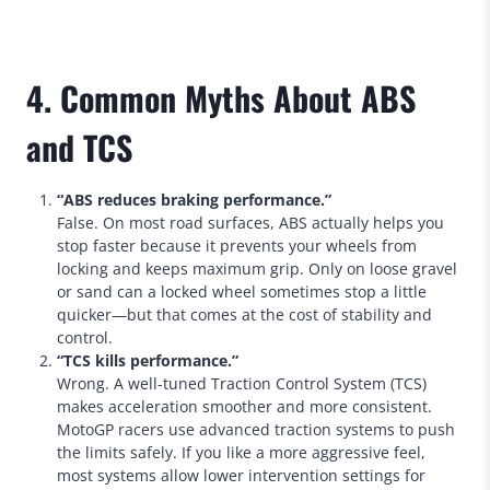
4. Common Myths About ABS
and TCS
“ABS reduces braking performance.”
False. On most road surfaces, ABS actually helps you
stop faster because it prevents your wheels from
locking and keeps maximum grip. Only on loose gravel
or sand can a locked wheel sometimes stop a little
quicker—but that comes at the cost of stability and
control.
“TCS kills performance.”
Wrong. A well-tuned Traction Control System (TCS)
makes acceleration smoother and more consistent.
MotoGP racers use advanced traction systems to push
the limits safely. If you like a more aggressive feel,
most systems allow lower intervention settings for