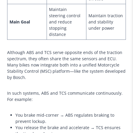
Maintain
steering control
Maintain traction
Main Goal
and reduce
and stability
stopping
under power
distance
Although ABS and TCS serve opposite ends of the traction
spectrum, they often share the same sensors and ECU.
Many bikes now integrate both into a unified Motorcycle
Stability Control (MSC) platform—like the system developed
by Bosch.
In such systems, ABS and TCS communicate continuously.
For example:
You brake mid-corner → ABS regulates braking to
prevent lockup.
You release the brake and accelerate → TCS ensures