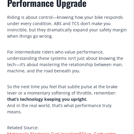
Performance Upgrade
Riding is about control—knowing how your bike responds
under every condition. ABS and TCS don’t make you
invincible, but they dramatically expand your safety margin
when things go wrong.
For intermediate riders who value performance,
understanding these systems isn’t just about knowing the
tech—it’s about mastering the relationship between man,
machine, and the road beneath you.
So the next time you feel that subtle pulse at the brake
lever or a momentary softening of throttle, remember:
that’s technology keeping you upright.
And in the real world, that’s what performance truly
means.
Related Source:
Motorcycle Electronic Fuel Injection(EFI) vs. Carburetor