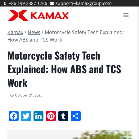
Skip
+86 199 2387 1766
support@kamaxgroup.com
to
content
Kamax
/
News
/
Motorcycle Safety Tech Explained:
How ABS and TCS Work
Motorcycle Safety Tech
Explained: How ABS and TCS
Work
October 21, 2025
Facebook
Twitter
LinkedIn
Pinterest
Tumblr
Share