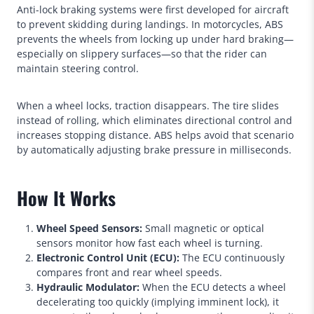
Anti-lock braking systems were first developed for aircraft
to prevent skidding during landings. In motorcycles, ABS
prevents the wheels from locking up under hard braking—
especially on slippery surfaces—so that the rider can
maintain steering control.
When a wheel locks, traction disappears. The tire slides
instead of rolling, which eliminates directional control and
increases stopping distance. ABS helps avoid that scenario
by automatically adjusting brake pressure in milliseconds.
How It Works
Wheel Speed Sensors:
Small magnetic or optical
sensors monitor how fast each wheel is turning.
Electronic Control Unit (ECU):
The ECU continuously
compares front and rear wheel speeds.
Hydraulic Modulator:
When the ECU detects a wheel
decelerating too quickly (implying imminent lock), it