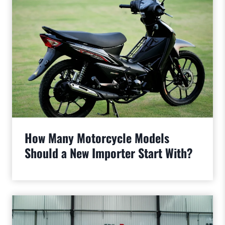
How Many Motorcycle Models
Should a New Importer Start With?