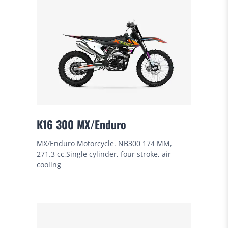
K16 300 MX/Enduro
MX/Enduro Motorcycle. NB300 174 MM,
271.3 cc,Single cylinder, four stroke, air
cooling