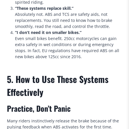
spirited riding.
“These systems replace skill.”
Absolutely not. ABS and TCS are safety aids, not
replacements. You still need to know how to brake
smoothly, read the road, and control the throttle.
“I don’t need it on smaller bikes.”
Even small bikes benefit. 250cc motorcycles can gain
extra safety in wet conditions or during emergency
stops. In fact, EU regulations have required ABS on all
new bikes above 125cc since 2016.
5. How to Use These Systems
Effectively
Practice, Don’t Panic
Many riders instinctively release the brake because of the
pulsing feedback when ABS activates for the first time.