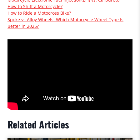
How to Shift a Motorcycle?
How to Ride a Motocross Bike?
Spoke vs Alloy Wheels: Which Motorcycle Wheel Type Is
Better in 2025?
Related Articles