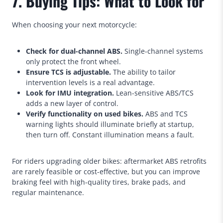
7. Buying Tips: What to Look for
When choosing your next motorcycle:
Check for dual-channel ABS.
Single-channel systems
only protect the front wheel.
Ensure TCS is adjustable.
The ability to tailor
intervention levels is a real advantage.
Look for IMU integration.
Lean-sensitive ABS/TCS
adds a new layer of control.
Verify functionality on used bikes.
ABS and TCS
warning lights should illuminate briefly at startup,
then turn off. Constant illumination means a fault.
For riders upgrading older bikes: aftermarket ABS retrofits
are rarely feasible or cost-effective, but you can improve
braking feel with high-quality tires, brake pads, and
regular maintenance.