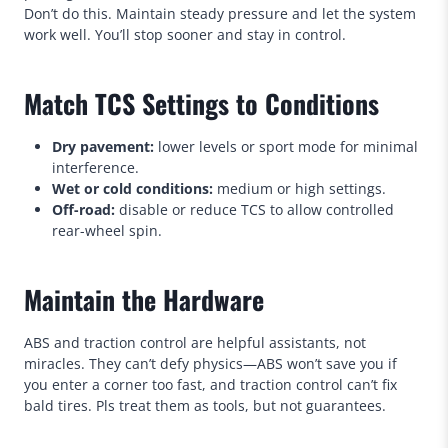
Don’t do this. Maintain steady pressure and let the system
work well. You’ll stop sooner and stay in control.
Match TCS Settings to Conditions
Dry pavement:
lower levels or sport mode for minimal
interference.
Wet or cold conditions:
medium or high settings.
Off-road:
disable or reduce TCS to allow controlled
rear-wheel spin.
Maintain the Hardware
ABS and traction control are helpful assistants, not
miracles. They can’t defy physics—ABS won’t save you if
you enter a corner too fast, and traction control can’t fix
bald tires. Pls treat them as tools, but not guarantees.