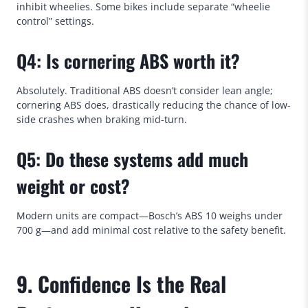
inhibit wheelies. Some bikes include separate “wheelie
control” settings.
Q4: Is cornering ABS worth it?
Absolutely. Traditional ABS doesn’t consider lean angle;
cornering ABS does, drastically reducing the chance of low-
side crashes when braking mid-turn.
Q5: Do these systems add much
weight or cost?
Modern units are compact—Bosch’s ABS 10 weighs under
700 g—and add minimal cost relative to the safety benefit.
9. Confidence Is the Real