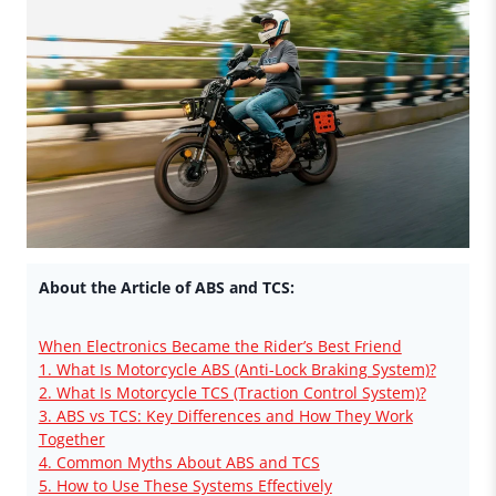
About the Article of ABS and TCS:
When Electronics Became the Rider’s Best Friend
1. What Is Motorcycle ABS (Anti-Lock Braking System)?
2. What Is Motorcycle TCS (Traction Control System)?
3. ABS vs TCS: Key Differences and How They Work
Together
4. Common Myths About ABS and TCS
5. How to Use These Systems Effectively