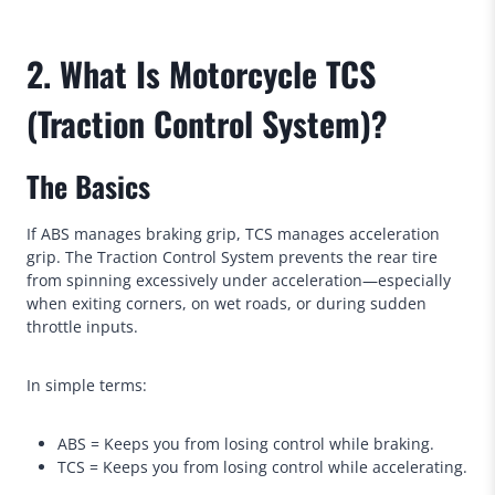
2. What Is Motorcycle TCS
(Traction Control System)?
The Basics
If ABS manages braking grip, TCS manages acceleration
grip. The Traction Control System prevents the rear tire
from spinning excessively under acceleration—especially
when exiting corners, on wet roads, or during sudden
throttle inputs.
In simple terms:
ABS = Keeps you from losing control while braking.
TCS = Keeps you from losing control while accelerating.