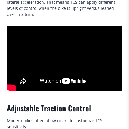
lateral acceleration. That means TCS can apply different
levels of control when the bike is upright versus leaned
over in a turn.
Adjustable Traction Control
Modern bikes often allow riders to customize TCS
sensitivity: