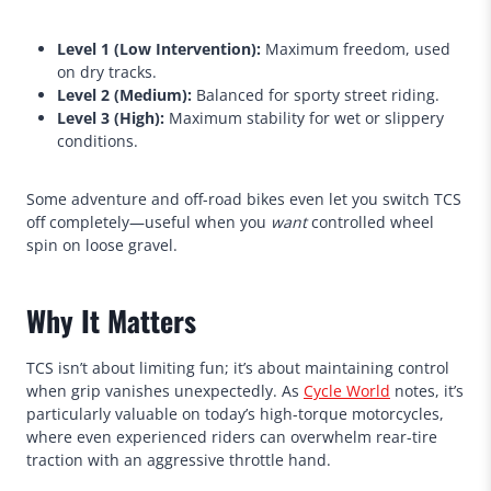
Level 1 (Low Intervention):
Maximum freedom, used
on dry tracks.
Level 2 (Medium):
Balanced for sporty street riding.
Level 3 (High):
Maximum stability for wet or slippery
conditions.
Some adventure and off-road bikes even let you switch TCS
off completely—useful when you
want
controlled wheel
spin on loose gravel.
Why It Matters
TCS isn’t about limiting fun; it’s about maintaining control
when grip vanishes unexpectedly. As
Cycle World
notes, it’s
particularly valuable on today’s high-torque motorcycles,
where even experienced riders can overwhelm rear-tire
traction with an aggressive throttle hand.