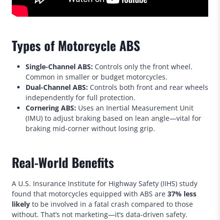
Types of Motorcycle ABS
Single-Channel ABS:
Controls only the front wheel.
Common in smaller or budget motorcycles.
Dual-Channel ABS:
Controls both front and rear wheels
independently for full protection.
Cornering ABS:
Uses an Inertial Measurement Unit
(IMU) to adjust braking based on lean angle—vital for
braking mid-corner without losing grip.
Real-World Benefits
A U.S. Insurance Institute for Highway Safety (IIHS) study
found that motorcycles equipped with ABS are
37% less
likely
to be involved in a fatal crash compared to those
without. That’s not marketing—it’s data-driven safety.