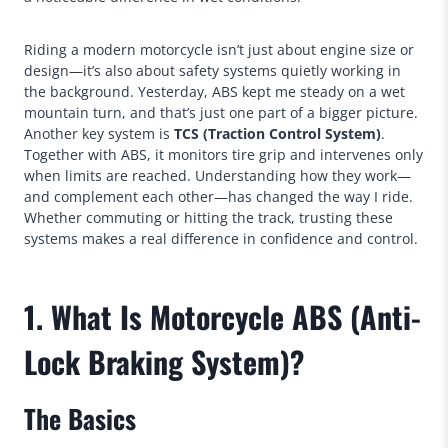
Riding a modern motorcycle isn’t just about engine size or
design—it’s also about safety systems quietly working in
the background. Yesterday, ABS kept me steady on a wet
mountain turn, and that’s just one part of a bigger picture.
Another key system is
TCS (Traction Control System)
.
Together with ABS, it monitors tire grip and intervenes only
when limits are reached. Understanding how they work—
and complement each other—has changed the way I ride.
Whether commuting or hitting the track, trusting these
systems makes a real difference in confidence and control.
1. What Is Motorcycle ABS (Anti-
Lock Braking System)?
The Basics