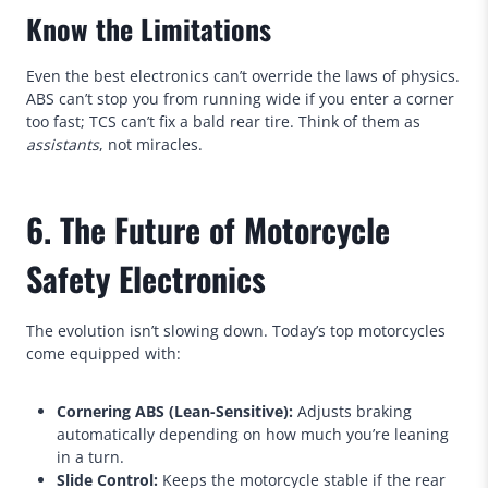
Know the Limitations
Even the best electronics can’t override the laws of physics.
ABS can’t stop you from running wide if you enter a corner
too fast; TCS can’t fix a bald rear tire. Think of them as
assistants
, not miracles.
6. The Future of Motorcycle
Safety Electronics
The evolution isn’t slowing down. Today’s top motorcycles
come equipped with:
Cornering ABS (Lean-Sensitive):
Adjusts braking
automatically depending on how much you’re leaning
in a turn.
Slide Control:
Keeps the motorcycle stable if the rear