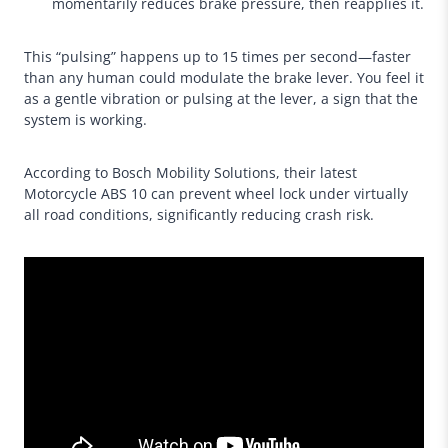
momentarily reduces brake pressure, then reapplies it.
This “pulsing” happens up to 15 times per second—faster
than any human could modulate the brake lever. You feel it
as a gentle vibration or pulsing at the lever, a sign that the
system is working.
According to Bosch Mobility Solutions, their latest
Motorcycle ABS 10 can prevent wheel lock under virtually
all road conditions, significantly reducing crash risk.