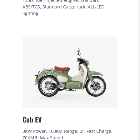
150cc fuel-injected engine, Standard
ABS/TCS, Standard Cargo rack, ALL-LED
lighting
Cub EV
3KW Power, 100KM Range, 2H Fast Charge,
70KM/h Max Speed