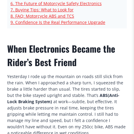
6. The Future of Motorcycle Safety Electronics
7. Buying Tips: What to Look for
8. FAQ: Motorcycle ABS and TCS
9. Confidence Is the Real Performance Upgrade
When Electronics Became the
Rider’s Best Friend
Yesterday I rode up the mountain on roads still slick from
the rain. When I approached a sharp turn, I squeezed the
brake a little harder than usual. The tires started to slip,
but the bike stayed upright and stable. That’s
ABS(Anti-
Lock Braking System)
at work—subtle, but effective. It
adjusts brake pressure in real time, keeping the tires
gripping while letting me maintain control. I still had to
manage my line and speed, but I felt a confidence I
wouldn’t have without it. Even on my 250cc bike, ABS made
a noticeable difference in wet conditions.