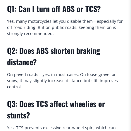
Q1: Can I turn off ABS or TCS?
Yes, many motorcycles let you disable them—especially for
off-road riding. But on public roads, keeping them on is
strongly recommended.
Q2: Does ABS shorten braking
distance?
On paved roads—yes, in most cases. On loose gravel or
snow, it may slightly increase distance but still improves
control.
Q3: Does TCS affect wheelies or
stunts?
Yes. TCS prevents excessive rear-wheel spin, which can