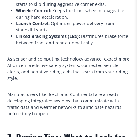
starts to slip during aggressive corner exits.
Wheelie Control:
Keeps the front wheel manageable
during hard acceleration.
Launch Control:
Optimizes power delivery from
standstill starts.
Linked Braking Systems (LBS):
Distributes brake force
between front and rear automatically.
As sensor and computing technology advance, expect more
AI-driven predictive safety systems, connected vehicle
alerts, and adaptive riding aids that learn from your riding
style.
Manufacturers like Bosch and Continental are already
developing integrated systems that communicate with
traffic data and weather networks to anticipate hazards
before they happen.