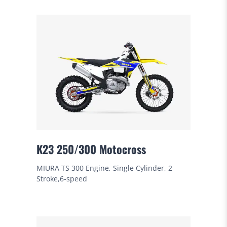
K23 250/300 Motocross
MIURA TS 300 Engine, Single Cylinder, 2
Stroke,6-speed