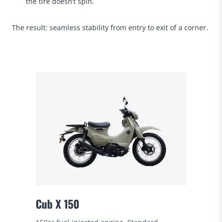
the tire doesn’t spin.
The result: seamless stability from entry to exit of a corner.
Cub X 150