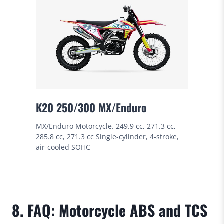
K20 250/300 MX/Enduro
MX/Enduro Motorcycle. 249.9 cc, 271.3 cc,
285.8 cc, 271.3 cc Single-cylinder, 4-stroke,
air-cooled SOHC
8. FAQ: Motorcycle ABS and TCS