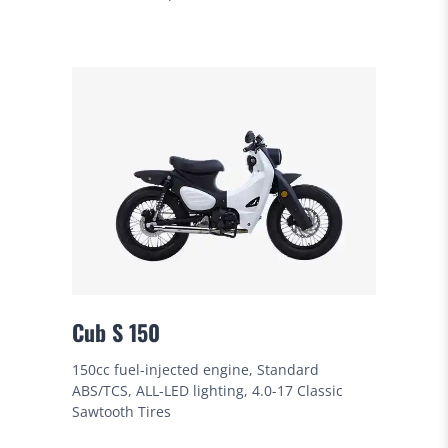
Cub S 150
150cc fuel-injected engine, Standard
ABS/TCS, ALL-LED lighting, 4.0-17 Classic
Sawtooth Tires