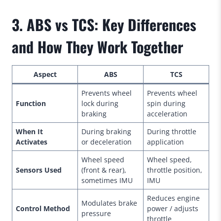
3. ABS vs TCS: Key Differences
and How They Work Together
Aspect
ABS
TCS
Prevents wheel
Prevents wheel
Function
lock during
spin during
braking
acceleration
When It
During braking
During throttle
Activates
or deceleration
application
Wheel speed
Wheel speed,
Sensors Used
(front & rear),
throttle position,
sometimes IMU
IMU
Reduces engine
Modulates brake
Control Method
power / adjusts
pressure
throttle