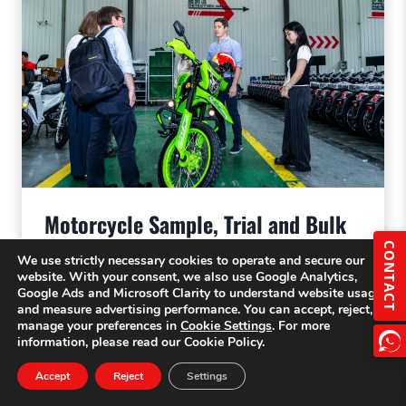
Motorcycle Sample, Trial and Bulk
Orders | Importer Guide
CONTACT
We use strictly necessary cookies to operate and secure our
website. With your consent, we also use Google Analytics,
Google Ads and Microsoft Clarity to understand website usage
and measure advertising performance. You can accept, reject, or
manage your preferences in
Cookie Settings
. For more
information, please read our Cookie Policy.
Accept
Reject
Settings