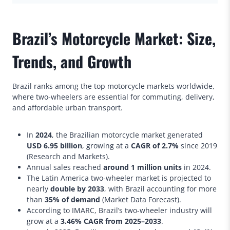
Brazil’s Motorcycle Market: Size,
Trends, and Growth
Brazil ranks among the top motorcycle markets worldwide,
where two-wheelers are essential for commuting, delivery,
and affordable urban transport.
In
2024
, the Brazilian motorcycle market generated
USD 6.95 billion
, growing at a
CAGR of 2.7%
since 2019
(Research and Markets).
Annual sales reached
around 1 million units
in 2024.
The Latin America two-wheeler market is projected to
nearly
double by 2033
, with Brazil accounting for more
than
35% of demand
(Market Data Forecast).
According to IMARC, Brazil’s two-wheeler industry will
grow at a
3.46% CAGR from 2025–2033
.