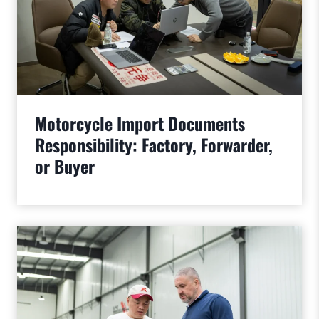
Motorcycle Import Documents
Responsibility: Factory, Forwarder,
or Buyer