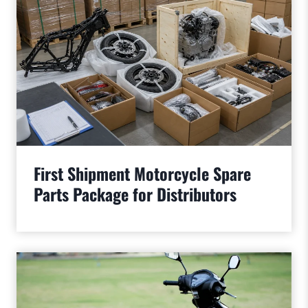
First Shipment Motorcycle Spare
Parts Package for Distributors