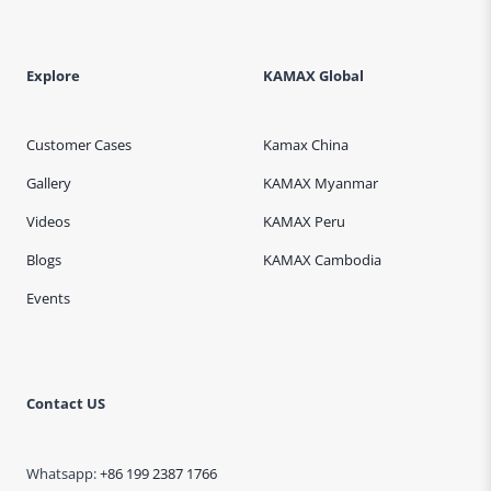
Explore
KAMAX Global
Customer Cases
Kamax China
Gallery
KAMAX Myanmar
Videos
KAMAX Peru
Blogs
KAMAX Cambodia
Events
Contact US
Whatsapp:
+86 199 2387 1766