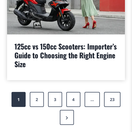
125cc vs 150cc Scooters: Importer’s
Guide to Choosing the Right Engine
Size
Posts
1
2
3
4
…
23
pagination
Next
Page