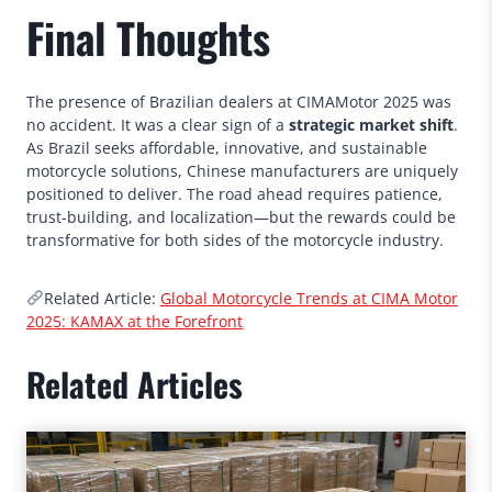
Final Thoughts
The presence of Brazilian dealers at CIMAMotor 2025 was
no accident. It was a clear sign of a
strategic market shift
.
As Brazil seeks affordable, innovative, and sustainable
motorcycle solutions, Chinese manufacturers are uniquely
positioned to deliver. The road ahead requires patience,
trust-building, and localization—but the rewards could be
transformative for both sides of the motorcycle industry.
Related Article:
Global Motorcycle Trends at CIMA Motor
2025: KAMAX at the Forefront
Related Articles