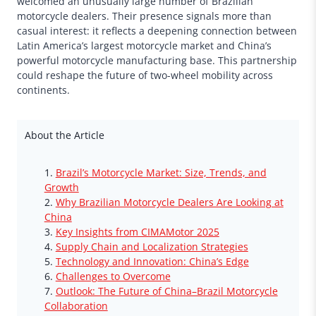
welcomed an unusually large number of Brazilian
motorcycle dealers. Their presence signals more than
casual interest: it reflects a deepening connection between
Latin America’s largest motorcycle market and China’s
powerful motorcycle manufacturing base. This partnership
could reshape the future of two-wheel mobility across
continents.
About the Article
Brazil’s Motorcycle Market: Size, Trends, and
Growth
Why Brazilian Motorcycle Dealers Are Looking at
China
Key Insights from CIMAMotor 2025
Supply Chain and Localization Strategies
Technology and Innovation: China’s Edge
Challenges to Overcome
Outlook: The Future of China–Brazil Motorcycle
Collaboration