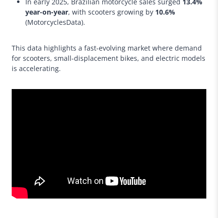
In early 2025, Brazilian motorcycle sales surged
13.4%
year-on-year
, with scooters growing by
10.6%
(MotorcyclesData).
This data highlights a fast-evolving market where demand
for scooters, small-displacement bikes, and electric models
is accelerating.