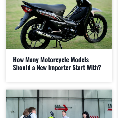
How Many Motorcycle Models
Should a New Importer Start With?