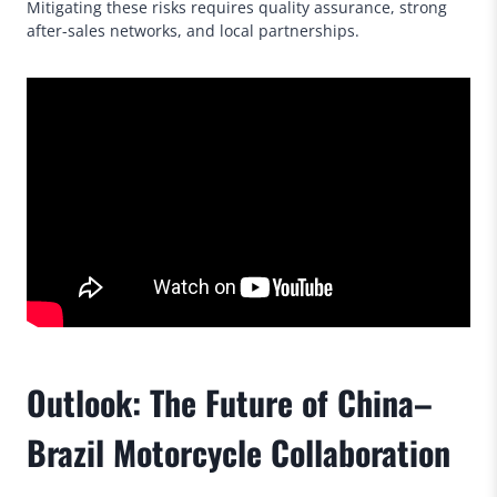
Mitigating these risks requires quality assurance, strong
after-sales networks, and local partnerships.
Outlook: The Future of China–
Brazil Motorcycle Collaboration