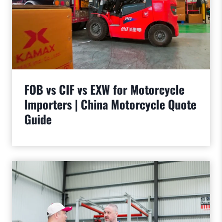
FOB vs CIF vs EXW for Motorcycle
Importers | China Motorcycle Quote
Guide