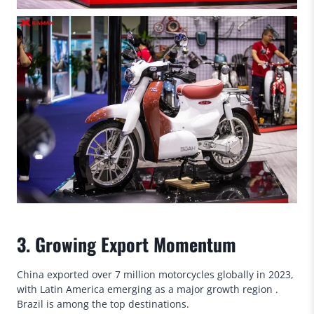
3. Growing Export Momentum
China exported over 7 million motorcycles globally in 2023,
with Latin America emerging as a major growth region .
Brazil is among the top destinations.