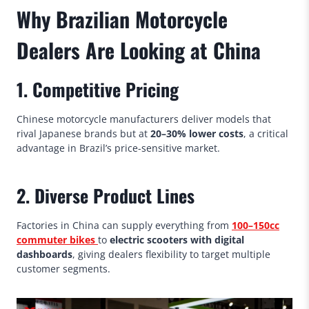
Why Brazilian Motorcycle
Dealers Are Looking at China
1. Competitive Pricing
Chinese motorcycle manufacturers deliver models that
rival Japanese brands but at
20–30% lower costs
, a critical
advantage in Brazil’s price-sensitive market.
2. Diverse Product Lines
Factories in China can supply everything from
100–150cc
commuter bikes
to
electric scooters with digital
dashboards
, giving dealers flexibility to target multiple
customer segments.