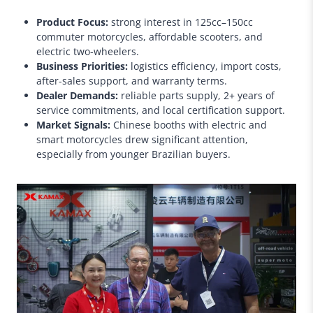
Product Focus:
strong interest in 125cc–150cc
commuter motorcycles, affordable scooters, and
electric two-wheelers.
Business Priorities:
logistics efficiency, import costs,
after-sales support, and warranty terms.
Dealer Demands:
reliable parts supply, 2+ years of
service commitments, and local certification support.
Market Signals:
Chinese booths with electric and
smart motorcycles drew significant attention,
especially from younger Brazilian buyers.