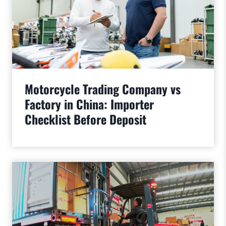
Motorcycle Trading Company vs
Factory in China: Importer
Checklist Before Deposit