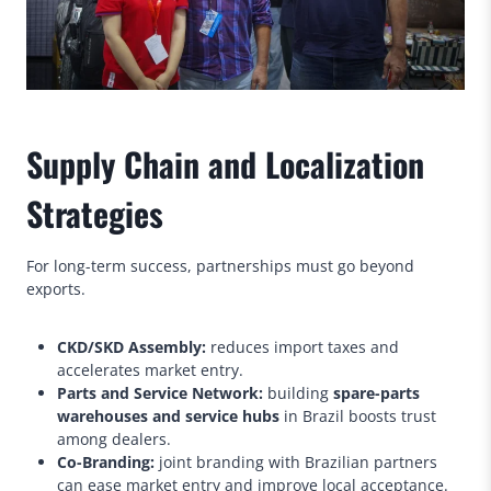
Supply Chain and Localization
Strategies
For long-term success, partnerships must go beyond
exports.
CKD/SKD Assembly:
reduces import taxes and
accelerates market entry.
Parts and Service Network:
building
spare-parts
warehouses and service hubs
in Brazil boosts trust
among dealers.
Co-Branding:
joint branding with Brazilian partners
can ease market entry and improve local acceptance.