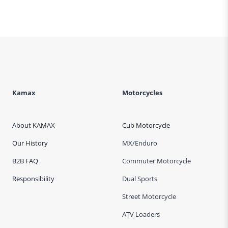
Kamax
Motorcycles
About KAMAX
Cub Motorcycle
Our History
MX/Enduro
B2B FAQ
Commuter Motorcycle
Responsibility
Dual Sports
Street Motorcycle
ATV Loaders