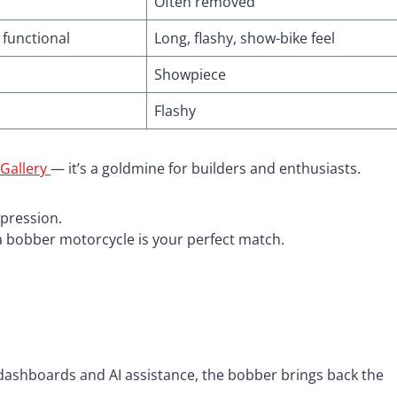
Often removed
 functional
Long, flashy, show-bike feel
Showpiece
Flashy
 Gallery
— it’s a goldmine for builders and enthusiasts.
xpression.
, a bobber motorcycle is your perfect match.
h dashboards and AI assistance, the bobber brings back the