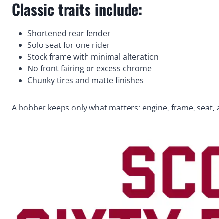
Classic traits include:
Shortened rear fender
Solo seat for one rider
Stock frame with minimal alteration
No front fairing or excess chrome
Chunky tires and matte finishes
A bobber keeps only what matters: engine, frame, seat, 