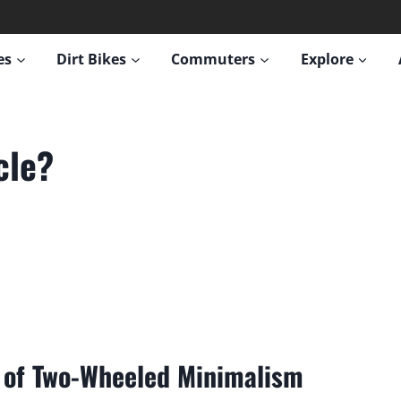
es
Dirt Bikes
Commuters
Explore
cle?
it of Two-Wheeled Minimalism