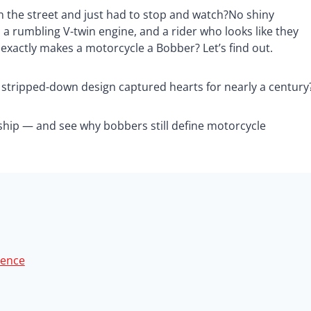
n the street and just had to stop and watch?No shiny
a rumbling V-twin engine, and a rider who looks like they
exactly makes a motorcycle a Bobber? Let’s find out.
stripped-down design captured hearts for nearly a century
nship — and see why bobbers still define motorcycle
rence