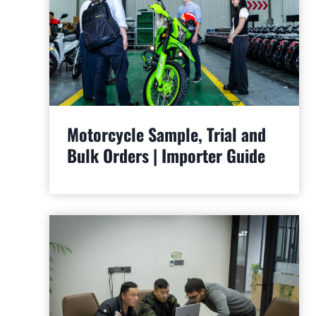
Motorcycle Sample, Trial and
Bulk Orders | Importer Guide