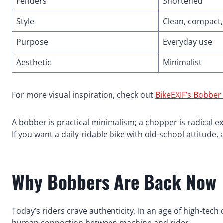
Fenders
Shortened
Style
Clean, compact,
Purpose
Everyday use
Aesthetic
Minimalist
For more visual inspiration, check out
BikeEXIF’s Bobber
A bobber is practical minimalism; a chopper is radical e
If you want a daily-ridable bike with old-school attitude
Why Bobbers Are Back Now
Today’s riders crave authenticity. In an age of high-tec
human connection between machine and rider.