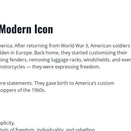
 Modern Icon
erica. After returning from World War II, American soldiers
dden in Europe. Back home, they started customizing their
ing fenders, removing luggage racks, windshields, and eve
 motorcycles — they were expressing freedom.
were statements. They gave birth to America’s custom
hoppers of the 1960s.
licity.
 of freedom, individuality, and rebellion.