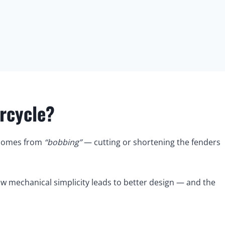
rcycle?
 comes from
“bobbing”
— cutting or shortening the fenders
w mechanical simplicity leads to better design — and the