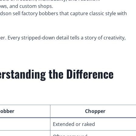
hows, and custom shops.
son sell factory bobbers that capture classic style with
r. Every stripped-down detail tells a story of creativity,
standing the Difference
obber
Chopper
Extended or raked