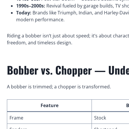
1990s–2000s:
Revival fueled by garage builds, TV s
Today:
Brands like Triumph, Indian, and Harley-David
modern performance.
Riding a bobber isn’t just about speed; it’s about characte
freedom, and timeless design.
Bobber vs. Chopper — Under
A bobber is trimmed; a chopper is transformed.
Feature
B
Frame
Stock