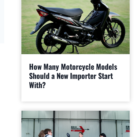
How Many Motorcycle Models
Should a New Importer Start
With?