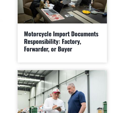
Motorcycle Import Documents
Responsibility: Factory,
Forwarder, or Buyer