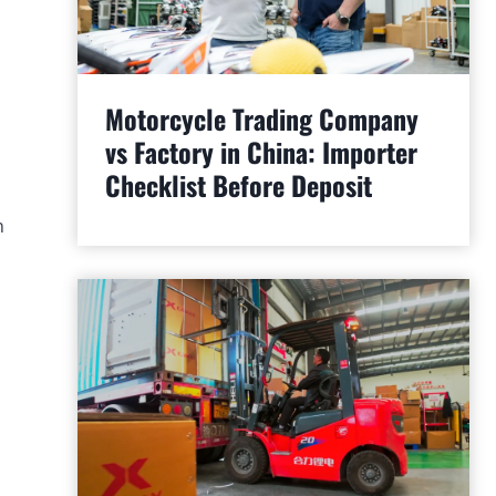
Motorcycle Trading Company
vs Factory in China: Importer
Checklist Before Deposit
n