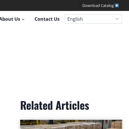
Download Catalog
About Us
Contact Us
Related Articles