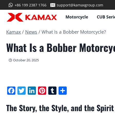
Skip
+86 199 2387 1766
support@kamaxgroup.com
to
content
Motorcycle
CUB Seri
Kamax
/
News
/
What Is a Bobber Motorcycle?
What Is a Bobber Motorcy
October 20, 2025
Facebook
Twitter
LinkedIn
Pinterest
Tumblr
Share
The Story, the Style, and the Spir