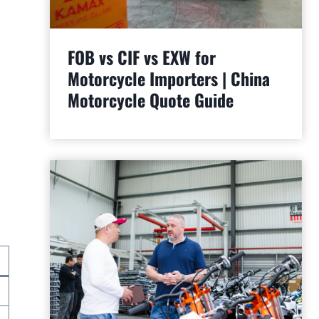
FOB vs CIF vs EXW for
Motorcycle Importers | China
Motorcycle Quote Guide