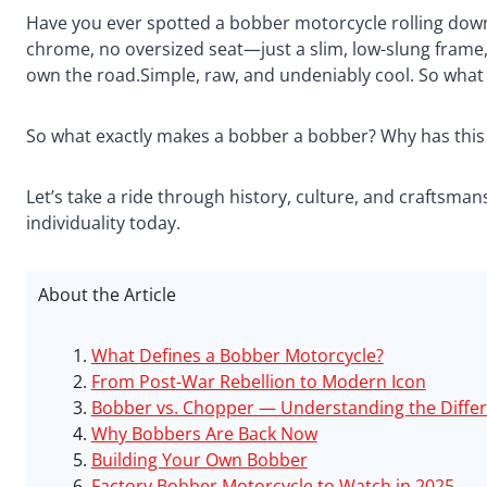
Have you ever spotted a
bobber motorcycle
rolling dow
chrome, no oversized seat—just a slim, low-slung frame, 
own the road.Simple, raw, and undeniably cool. So what 
So what exactly makes a bobber a bobber? Why has this 
Let’s take a ride through history, culture, and craftsma
individuality today.
About the Article
What Defines a Bobber Motorcycle?
From Post-War Rebellion to Modern Icon
Bobber vs. Chopper — Understanding the Diffe
Why Bobbers Are Back Now
Building Your Own Bobber
Factory Bobber Motorcycle to Watch in 2025