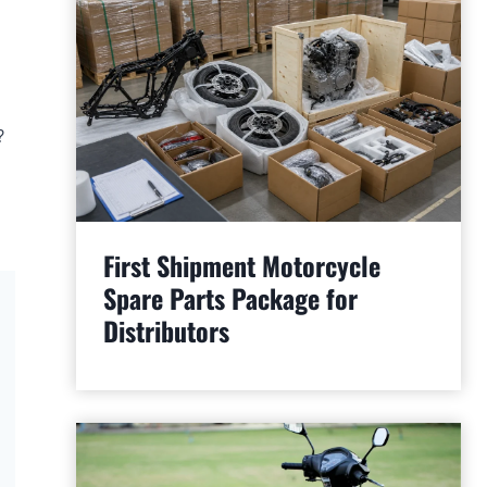
?
First Shipment Motorcycle
Spare Parts Package for
Distributors