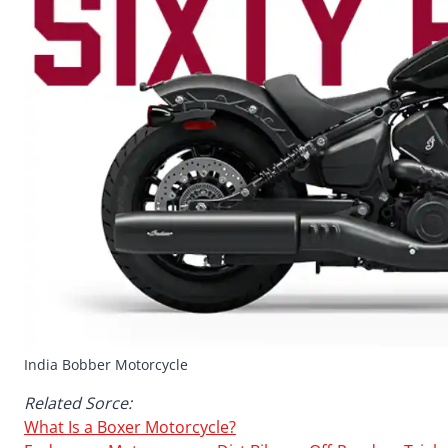
India Bobber Motorcycle
Related Sorce:
What Is a Boxer Motorcycle?