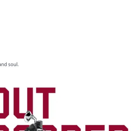
and soul.