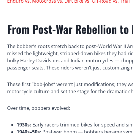
Enduro vs. Motocross vs. Dirt Bike vs. Off-Road vs. Trial
From Post-War Rebellion to
The bobber’s roots stretch back to post–World War II Am
missed the lightweight, stripped-down bikes they had ri
bulky Harley-Davidsons and Indian motorcycles — chopp
passenger seats. These riders weren’t just customizing
These first “bob-jobs” weren’t just modifications; they 
motorcycle culture and set the stage for the dramatic c
Over time, bobbers evolved:
1930s:
Early racers trimmed bikes for speed and simp
1940s–50s:
Post-war boom — bobbers became symbols