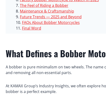
The Feel of Riding a Bobber
Maintenance & Craftsmanship
Future Trends — 2025 and Beyond
FAQs About Bobber Motorcycles
Final Word
What Defines a Bobber Moto
A bobber is pure minimalism on two wheels. The name
and removing all non-essential parts.
At KAMAX Group’s Industry Insights, we often explore ho
bobber is a perfect example.