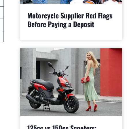
Motorcycle Supplier Red Flags
Before Paying a Deposit
125cc vs 150cc Scooters: