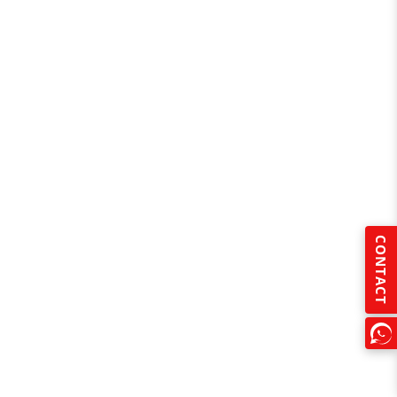
CONTACT