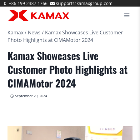
Skip
+86 199 2387 1766
support@kamaxgroup.com
to
content
Kamax
/
News
/
Kamax Showcases Live Customer
Photo Highlights at CIMAMotor 2024
Kamax Showcases Live
Customer Photo Highlights at
CIMAMotor 2024
September 20, 2024