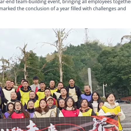
ear-end team-building event, bringing all employees togethe
 marked the conclusion of a year filled with challenges and