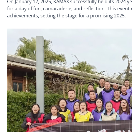
On January 12, 2025, KAMAX successfully held its 2024 y
for a day of fun, camaraderie, and reflection. This event
achievements, setting the stage for a promising 2025.