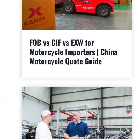
FOB vs CIF vs EXW for
Motorcycle Importers | China
Motorcycle Quote Guide