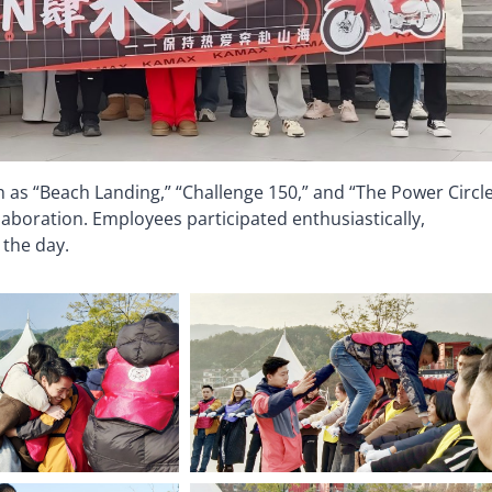
 as “Beach Landing,” “Challenge 150,” and “The Power Circle
aboration. Employees participated enthusiastically,
 the day.