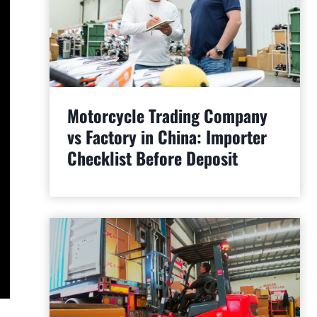
Motorcycle Trading Company
vs Factory in China: Importer
Checklist Before Deposit