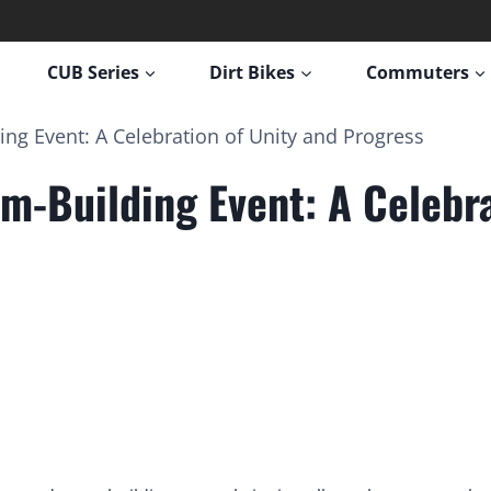
CUB Series
Dirt Bikes
Commuters
g Event: A Celebration of Unity and Progress
-Building Event: A Celebra