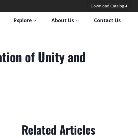
Download Catalog ⬇️
Explore
About Us
Contact Us
tion of Unity and
Related Articles