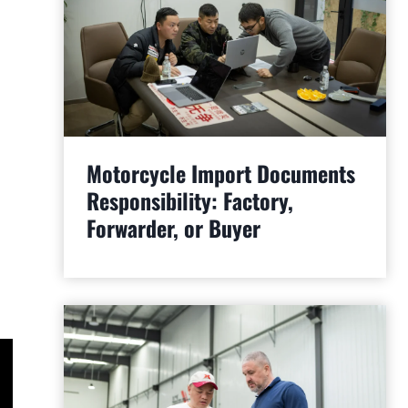
Motorcycle Import Documents
Responsibility: Factory,
Forwarder, or Buyer