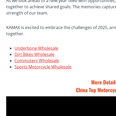
As we look ahead to a new year filled with opportunities
together to achieve shared goals. The memories captured
strength of our team.
KAMAX is excited to embrace the challenges of 2025, ar
together.
Underbone Wholesale
Dirt Bikes Wholesale
Commuters Wholesale
Sports Motorcycle Wholesale
More Details
China Top Motorcy