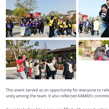
This event served as an opportunity for everyone to reli
unity among the team. It also reflected KAMAX’s commitm