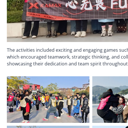
The activities included exciting and engaging games such
which encouraged teamwork, strategic thinking, and coll
showcasing their dedication and team spirit throughout