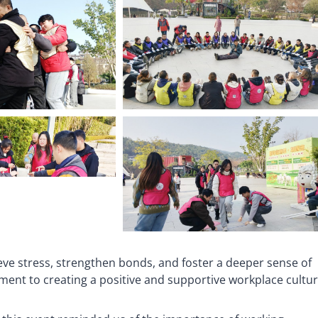
eve stress, strengthen bonds, and foster a deeper sense of
ent to creating a positive and supportive workplace cultur