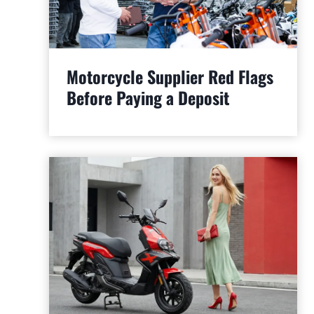
Motorcycle Supplier Red Flags
Before Paying a Deposit