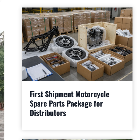
r
First Shipment Motorcycle
Spare Parts Package for
Distributors