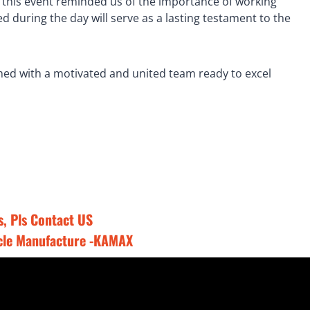
, this event reminded us of the importance of working
 during the day will serve as a lasting testament to the
med with a motivated and united team ready to excel
, Pls
Contact US
cle Manufacture -KAMAX