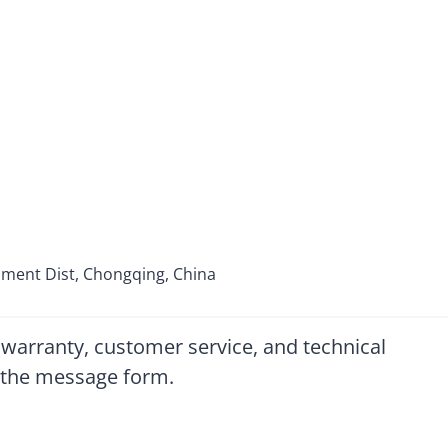
pment Dist, Chongqing, China
 warranty, customer service, and technical
ut the message form.