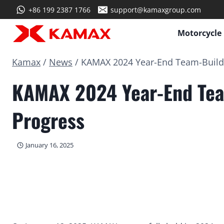
Skip
+86 199 2387 1766
support@kamaxgroup.com
to
content
Motorcycle
Kamax
/
News
/
KAMAX 2024 Year-End Team-Buildin
KAMAX 2024 Year-End Team
Progress
January 16, 2025