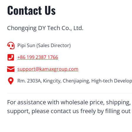
Contact Us
Chongqing DY Tech Co., Ltd.
Pipi Sun (Sales Director)
+86 199 2387 1766
support@kamaxgroup.com
Rm. 2303A, Kingcity, Chenjiaping, High-tech Develo
For assistance with wholesale price, shipping,
support, please contact us freely by filling o