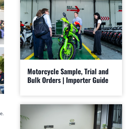
Motorcycle Sample, Trial and
Bulk Orders | Importer Guide
e.