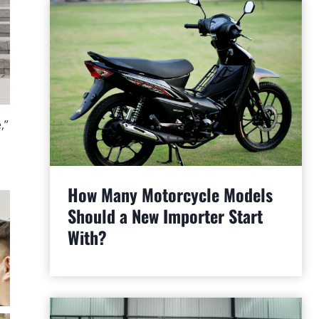
,”
How Many Motorcycle Models
Should a New Importer Start
With?