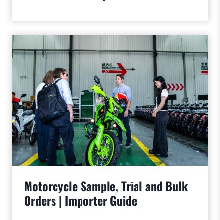
Motorcycle Sample, Trial and Bulk
Orders | Importer Guide