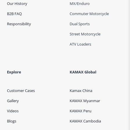
Our History
MX/Enduro
B2B FAQ
Commuter Motorcycle
Responsibility
Dual Sports
Street Motorcycle
ATV Loaders
Explore
KAMAX Global
Customer Cases
Kamax China
Gallery
KAMAX Myanmar
Videos
KAMAX Peru
Blogs
KAMAX Cambodia