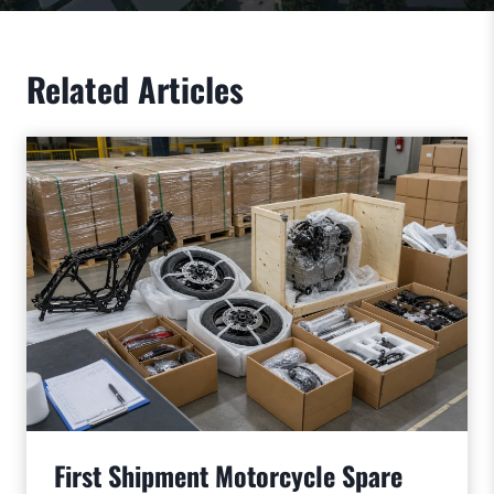
Related Articles
First Shipment Motorcycle Spare