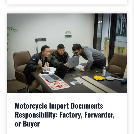
Motorcycle Import Documents
Responsibility: Factory, Forwarder,
or Buyer