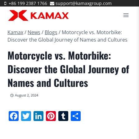
Skip
+86 199 2387 1766
support@kamaxgroup.com
to
content
Kamax
/
News
/
Blogs
/
Motorcycle vs. Motorbike:
Discover the Global Journey of Names and Cultures
Motorcycle vs. Motorbike:
Discover the Global Journey of
Names and Cultures
August 2, 2024
Facebook
Twitter
LinkedIn
Pinterest
Tumblr
Share