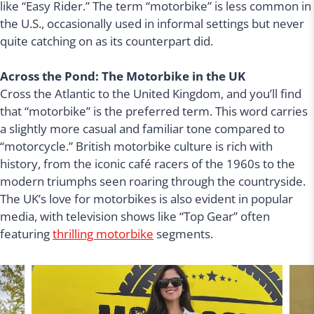
like “Easy Rider.” The term “motorbike” is less common in
the U.S., occasionally used in informal settings but never
quite catching on as its counterpart did.
Across the Pond: The Motorbike in the UK
Cross the Atlantic to the United Kingdom, and you’ll find
that “motorbike” is the preferred term. This word carries
a slightly more casual and familiar tone compared to
“motorcycle.” British motorbike culture is rich with
history, from the iconic café racers of the 1960s to the
modern triumphs seen roaring through the countryside.
The UK’s love for motorbikes is also evident in popular
media, with television shows like “Top Gear” often
featuring
thrilling motorbike
segments.