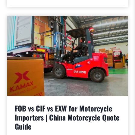
FOB vs CIF vs EXW for Motorcycle
Importers | China Motorcycle Quote
Guide