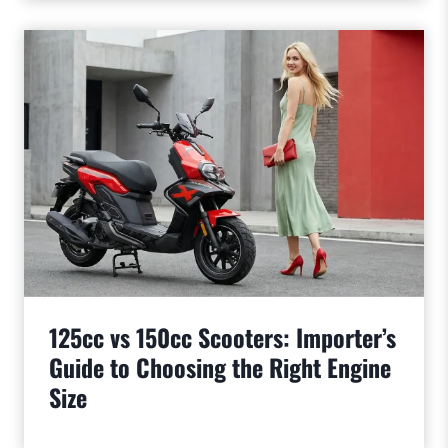
125cc vs 150cc Scooters: Importer’s
Guide to Choosing the Right Engine
Size