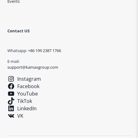
Events
Contact US
Whatsapp:
+86 199 2387 1766
E-mail:
support@kamaxgroup.com
Instagram
Facebook
YouTube
TikTok
LinkedIn
VK