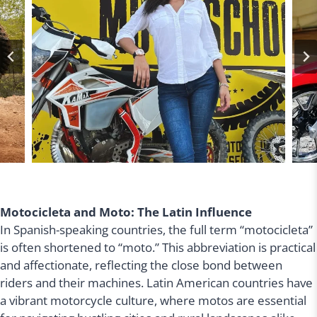
Motocicleta and Moto: The Latin Influence
In Spanish-speaking countries, the full term “motocicleta”
is often shortened to “moto.” This abbreviation is practical
and affectionate, reflecting the close bond between
riders and their machines. Latin American countries have
a vibrant motorcycle culture, where motos are essential