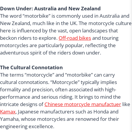
Down Under: Australia and New Zealand
The word “motorbike” is commonly used in Australia and
New Zealand, much like in the UK. The motorcycle culture
here is influenced by the vast, open landscapes that
beckon riders to explore.
Off-road bikes
and touring
motorcycles are particularly popular, reflecting the
adventurous spirit of the riders down under.
The Cultural Connotation
The terms “motorcycle” and “motorbike” can carry
cultural connotations. “Motorcycle” typically implies
formality and precision, often associated with high-
performance and serious riding. It brings to mind the
intricate designs of
Chinese motorcycle manufactuer
like
Kamax
, Japanese manufacturers such as Honda and
Yamaha, whose motorcycles are renowned for their
engineering excellence.