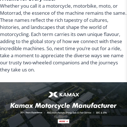
Whether you call it a motorcycle, motorbike, moto, or
Motorrad, the essence of the machine remains the same.
These names reflect the rich tapestry of cultures,
histories, and landscapes that shape the world of
motorcycling. Each term carries its own unique flavour,
adding to the global story of how we connect with these
incredible machines. So, next time you’re out for a ride,
take a moment to appreciate the diverse ways we name
our trusty two-wheeled companions and the journeys
they take us on.