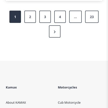
Posts
1
2
3
4
…
23
pagination
Next
Page
Kamax
Motorcycles
About KAMAX
Cub Motorcycle