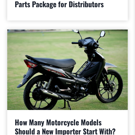
Parts Package for Distributors
How Many Motorcycle Models
Should a New Importer Start With?