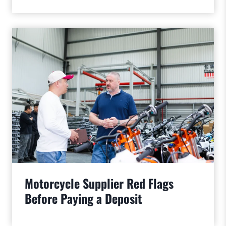
Motorcycle Supplier Red Flags
Before Paying a Deposit