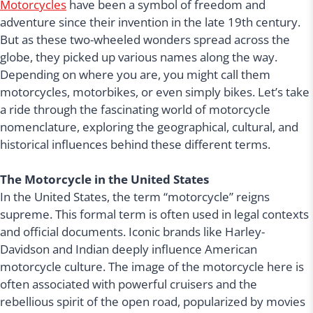
Motorcycles
have been a symbol of freedom and
adventure since their invention in the late 19th century.
But as these two-wheeled wonders spread across the
globe, they picked up various names along the way.
Depending on where you are, you might call them
motorcycles, motorbikes, or even simply bikes. Let’s take
a ride through the fascinating world of motorcycle
nomenclature, exploring the geographical, cultural, and
historical influences behind these different terms.
The Motorcycle in the United States
In the United States, the term “motorcycle” reigns
supreme. This formal term is often used in legal contexts
and official documents. Iconic brands like Harley-
Davidson and Indian deeply influence American
motorcycle culture. The image of the motorcycle here is
often associated with powerful cruisers and the
rebellious spirit of the open road, popularized by movies