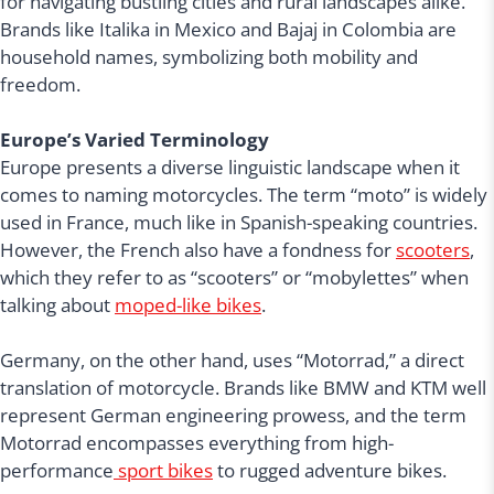
for navigating bustling cities and rural landscapes alike.
Brands like Italika in Mexico and Bajaj in Colombia are
household names, symbolizing both mobility and
freedom.
Europe’s Varied Terminology
Europe presents a diverse linguistic landscape when it
comes to naming motorcycles. The term “moto” is widely
used in France, much like in Spanish-speaking countries.
However, the French also have a fondness for
scooters
,
which they refer to as “scooters” or “mobylettes” when
talking about
moped-like bikes
.
Germany, on the other hand, uses “Motorrad,” a direct
translation of motorcycle. Brands like BMW and KTM well
represent German engineering prowess, and the term
Motorrad encompasses everything from high-
performance
sport bikes
to rugged adventure bikes.