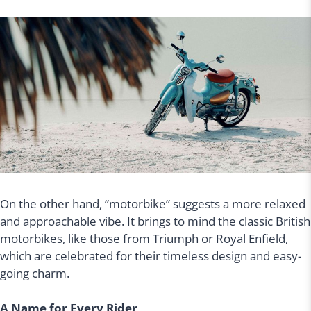
On the other hand, “motorbike” suggests a more relaxed
and approachable vibe. It brings to mind the classic British
motorbikes, like those from Triumph or Royal Enfield,
which are celebrated for their timeless design and easy-
going charm.
A Name for Every Rider