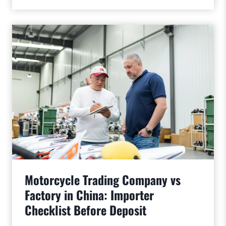
Motorcycle Trading Company vs
Factory in China: Importer
Checklist Before Deposit