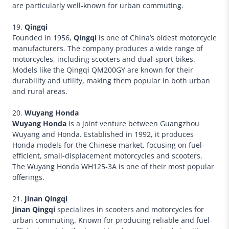
are particularly well-known for urban commuting.
19.
Qingqi
Founded in 1956,
Qingqi
is one of China’s oldest motorcycle
manufacturers. The company produces a wide range of
motorcycles, including scooters and dual-sport bikes.
Models like the Qingqi QM200GY are known for their
durability and utility, making them popular in both urban
and rural areas.
20.
Wuyang Honda
Wuyang Honda
is a joint venture between Guangzhou
Wuyang and Honda. Established in 1992, it produces
Honda models for the Chinese market, focusing on fuel-
efficient, small-displacement motorcycles and scooters.
The Wuyang Honda WH125-3A is one of their most popular
offerings.
21.
Jinan Qingqi
Jinan Qingqi
specializes in scooters and motorcycles for
urban commuting. Known for producing reliable and fuel-