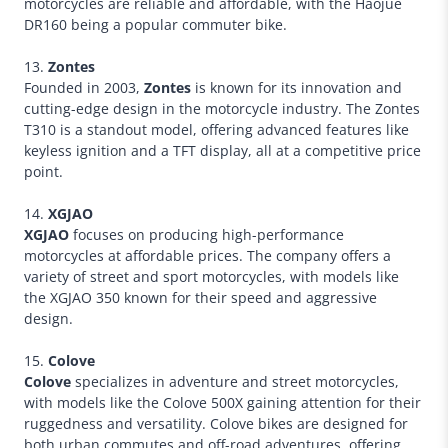
motorcycles are reliable and affordable, with the Haojue
DR160 being a popular commuter bike.
13.
Zontes
Founded in 2003,
Zontes
is known for its innovation and
cutting-edge design in the motorcycle industry. The Zontes
T310 is a standout model, offering advanced features like
keyless ignition and a TFT display, all at a competitive price
point.
14.
XGJAO
XGJAO
focuses on producing high-performance
motorcycles at affordable prices. The company offers a
variety of street and sport motorcycles, with models like
the XGJAO 350 known for their speed and aggressive
design.
15.
Colove
Colove
specializes in adventure and street motorcycles,
with models like the Colove 500X gaining attention for their
ruggedness and versatility. Colove bikes are designed for
both urban commutes and off-road adventures, offering