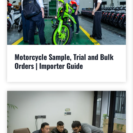
Motorcycle Sample, Trial and Bulk
Orders | Importer Guide