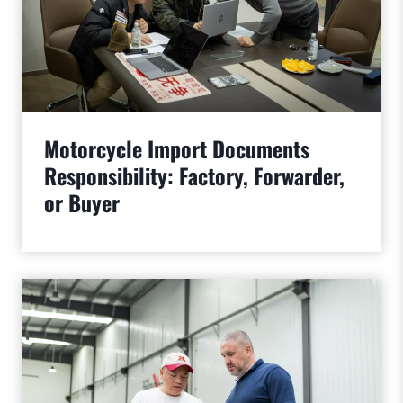
Motorcycle Import Documents
Responsibility: Factory, Forwarder,
or Buyer