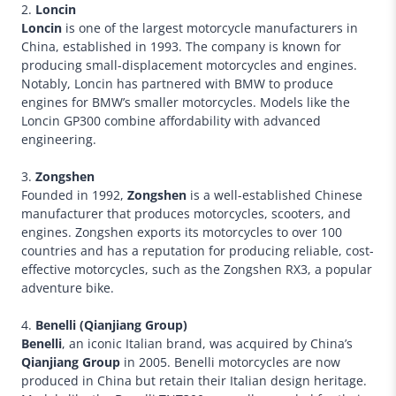
2.
Loncin
Loncin
is one of the largest motorcycle manufacturers in
China, established in 1993. The company is known for
producing small-displacement motorcycles and engines.
Notably, Loncin has partnered with BMW to produce
engines for BMW’s smaller motorcycles. Models like the
Loncin GP300 combine affordability with advanced
engineering.
3.
Zongshen
Founded in 1992,
Zongshen
is a well-established Chinese
manufacturer that produces motorcycles, scooters, and
engines. Zongshen exports its motorcycles to over 100
countries and has a reputation for producing reliable, cost-
effective motorcycles, such as the Zongshen RX3, a popular
adventure bike.
4.
Benelli (Qianjiang Group)
Benelli
, an iconic Italian brand, was acquired by China’s
Qianjiang Group
in 2005. Benelli motorcycles are now
produced in China but retain their Italian design heritage.