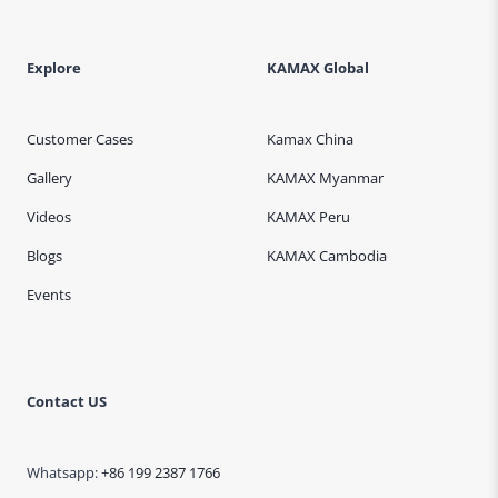
Explore
KAMAX Global
Customer Cases
Kamax China
Gallery
KAMAX Myanmar
Videos
KAMAX Peru
Blogs
KAMAX Cambodia
Events
Contact US
Whatsapp:
+86 199 2387 1766