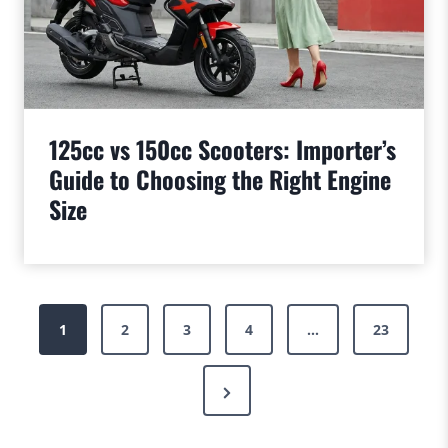
125cc vs 150cc Scooters: Importer’s
Guide to Choosing the Right Engine
Size
Posts
1
2
3
4
…
23
pagination
Next
Page