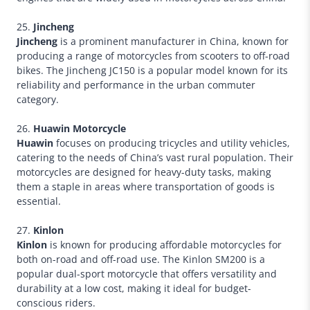
25.
Jincheng
Jincheng
is a prominent manufacturer in China, known for
producing a range of motorcycles from scooters to off-road
bikes. The Jincheng JC150 is a popular model known for its
reliability and performance in the urban commuter
category.
26.
Huawin Motorcycle
Huawin
focuses on producing tricycles and utility vehicles,
catering to the needs of China’s vast rural population. Their
motorcycles are designed for heavy-duty tasks, making
them a staple in areas where transportation of goods is
essential.
27.
Kinlon
Kinlon
is known for producing affordable motorcycles for
both on-road and off-road use. The Kinlon SM200 is a
popular dual-sport motorcycle that offers versatility and
durability at a low cost, making it ideal for budget-
conscious riders.