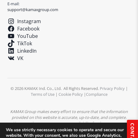
E-mail:
support@kamaxgroup.com
Instagram
Facebook
YouTube
TikTok
LinkedIn
VK
© 2026 KAMAX Ind. Co., Ltd. All Rights Reserved.
Privacy Policy
|
Terms of Use
|
Cookie Policy
|
Compliance
KAMAX Group makes every effort to ensure that the information
provided on this website is accurate, up-to-date, and complete.
However, the company assumes no liability for the accuracy or
CONTACT
completeness of the content. All product descriptions,
We use strictly necessary cookies to operate and secure our
specifications, and technical data are subject to change without
website. With your consent, we also use Google Analytics,