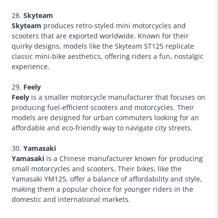
28.
Skyteam
Skyteam
produces retro-styled mini motorcycles and
scooters that are exported worldwide. Known for their
quirky designs, models like the Skyteam ST125 replicate
classic mini-bike aesthetics, offering riders a fun, nostalgic
experience.
29.
Feely
Feely
is a smaller motorcycle manufacturer that focuses on
producing fuel-efficient scooters and motorcycles. Their
models are designed for urban commuters looking for an
affordable and eco-friendly way to navigate city streets.
30.
Yamasaki
Yamasaki
is a Chinese manufacturer known for producing
small motorcycles and scooters. Their bikes, like the
Yamasaki YM125, offer a balance of affordability and style,
making them a popular choice for younger riders in the
domestic and international markets.