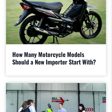
How Many Motorcycle Models
Should a New Importer Start With?