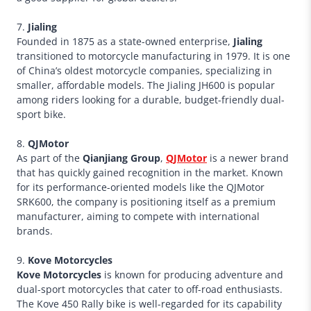
7.
Jialing
Founded in 1875 as a state-owned enterprise,
Jialing
transitioned to motorcycle manufacturing in 1979. It is one
of China’s oldest motorcycle companies, specializing in
smaller, affordable models. The Jialing JH600 is popular
among riders looking for a durable, budget-friendly dual-
sport bike.
8.
QJMotor
As part of the
Qianjiang Group
,
QJMotor
is a newer brand
that has quickly gained recognition in the market. Known
for its performance-oriented models like the QJMotor
SRK600, the company is positioning itself as a premium
manufacturer, aiming to compete with international
brands.
9.
Kove Motorcycles
Kove Motorcycles
is known for producing adventure and
dual-sport motorcycles that cater to off-road enthusiasts.
The Kove 450 Rally bike is well-regarded for its capability