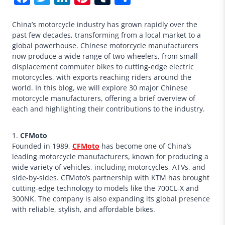
China’s motorcycle industry has grown rapidly over the
past few decades, transforming from a local market to a
global powerhouse. Chinese motorcycle manufacturers
now produce a wide range of two-wheelers, from small-
displacement commuter bikes to cutting-edge electric
motorcycles, with exports reaching riders around the
world. In this blog, we will explore 30 major Chinese
motorcycle manufacturers, offering a brief overview of
each and highlighting their contributions to the industry.
1.
CFMoto
Founded in 1989,
CFMoto
has become one of China’s
leading motorcycle manufacturers, known for producing a
wide variety of vehicles, including motorcycles, ATVs, and
side-by-sides. CFMoto’s partnership with KTM has brought
cutting-edge technology to models like the 700CL-X and
300NK. The company is also expanding its global presence
with reliable, stylish, and affordable bikes.