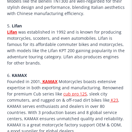
Models like the Benelli TNT300 are well-regarded for their
stylish design and performance, blending Italian aesthetics
with Chinese manufacturing efficiency.
5.
Lifan
Lifan
was established in 1992 and is known for producing
motorcycles, scooters, and even automobiles. Lifan is
famous for its affordable commuter bikes and motorcycles,
with models like the Lifan KPT 200 gaining popularity in the
adventure touring category. Lifan also produces engines
for other brands.
6.
KAMAX
Founded in 2001,
KAMAX
Motorcycles boasts extensive
expertise in both exporting and manufacturing. Renowned
for premium Cub series like
cub pro 125
, sleek city
commuters, and rugged on & off-road dirt bikes like
K23
,
KAMAX serves enthusiasts and dealers in over 80
countries. With 3 production bases and 8 global service
centers, KAMAX ensures unmatched quality and reliability.
KAMAX is a great motorcycle factory support OEM & ODM,
a good supplier for global dealers.