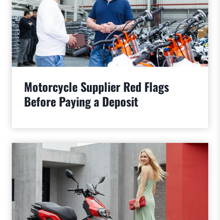
Motorcycle Supplier Red Flags
Before Paying a Deposit