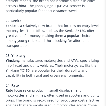
efficient models, the brand has become a staple in cities
across China. The Jinan Qingqi QM125T scooter is
particularly popular for short-distance travel.
22.
Senke
Senke
is a relatively new brand that focuses on entry-level
motorcycles. Their bikes, such as the Senke SK150, offer
great value for money, making them a popular choice
among young riders and those looking for affordable
transportation.
23.
Yinxiang
Yinxiang
manufactures motorcycles and ATVs, specializing
in off-road and utility vehicles. Their motorcycles, like the
Yinxiang YX150, are popular for their durability and
capability in both rural and urban environments.
24.
Rato
Rato
focuses on producing small-displacement
motorcycles and engines, often used in scooters and utility
bikes. The brand is recognized for producing cost-effective
engines that are widely used in motorcycles across China.