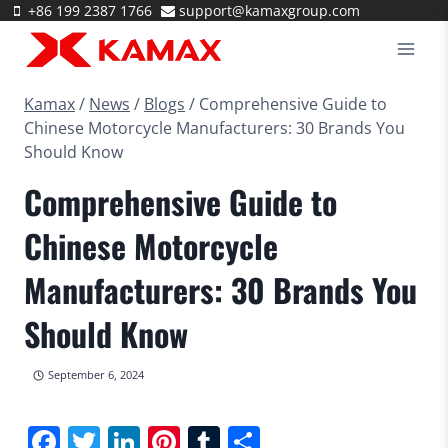
Skip
+86 199 2387 1766
support@kamaxgroup.com
to
content
Kamax
/
News
/
Blogs
/
Comprehensive Guide to
Chinese Motorcycle Manufacturers: 30 Brands You
Should Know
Comprehensive Guide to
Chinese Motorcycle
Manufacturers: 30 Brands You
Should Know
September 6, 2024
Facebook
Twitter
LinkedIn
Pinterest
Tumblr
Share