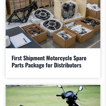
First Shipment Motorcycle Spare
Parts Package for Distributors