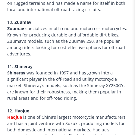
on rugged terrains and has made a name for itself in both
local and international off-road racing circuits.
10.
Zuumav
Zuumav
specializes in off-road and motocross motorcycles.
Known for producing durable and affordable dirt bikes,
Zuumav’s models, such as the Zuumav 250, are popular
among riders looking for cost-effective options for off-road
adventures.
11.
Shineray
Shineray
was founded in 1997 and has grown into a
significant player in the off-road and utility motorcycle
market. Shineray’s models, such as the Shineray XY250GY,
are known for their robustness, making them popular in
rural areas and for off-road riding.
12.
Haojue
Haojue
is one of China’s largest motorcycle manufacturers
and has a joint venture with Suzuki, producing models for
both domestic and international markets. Haojue’s