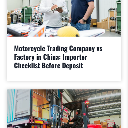
Motorcycle Trading Company vs
Factory in China: Importer
Checklist Before Deposit