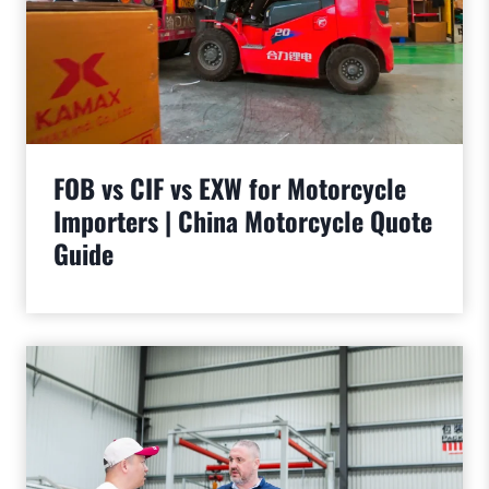
FOB vs CIF vs EXW for Motorcycle
Importers | China Motorcycle Quote
Guide