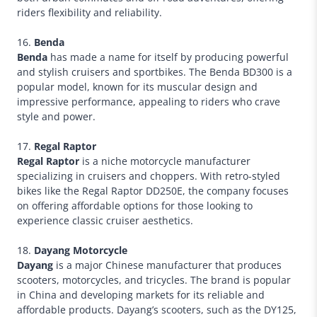
riders flexibility and reliability.
16.
Benda
Benda
has made a name for itself by producing powerful
and stylish cruisers and sportbikes. The Benda BD300 is a
popular model, known for its muscular design and
impressive performance, appealing to riders who crave
style and power.
17.
Regal Raptor
Regal Raptor
is a niche motorcycle manufacturer
specializing in cruisers and choppers. With retro-styled
bikes like the Regal Raptor DD250E, the company focuses
on offering affordable options for those looking to
experience classic cruiser aesthetics.
18.
Dayang Motorcycle
Dayang
is a major Chinese manufacturer that produces
scooters, motorcycles, and tricycles. The brand is popular
in China and developing markets for its reliable and
affordable products. Dayang’s scooters, such as the DY125,