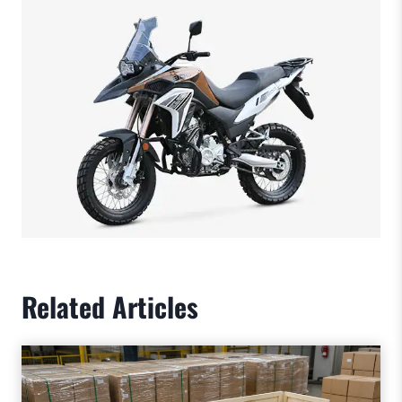
Related Articles