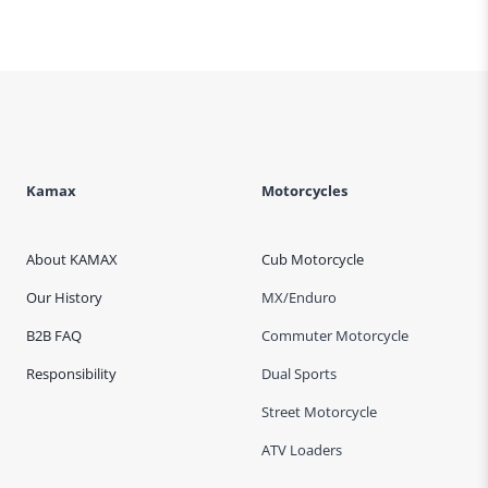
Kamax
Motorcycles
About KAMAX
Cub Motorcycle
Our History
MX/Enduro
B2B FAQ
Commuter Motorcycle
Responsibility
Dual Sports
Street Motorcycle
ATV Loaders