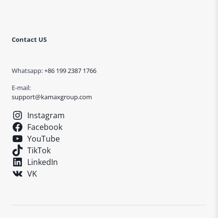
Contact US
Whatsapp:
+86 199 2387 1766
E-mail:
support@kamaxgroup.com
Instagram
Facebook
YouTube
TikTok
LinkedIn
VK