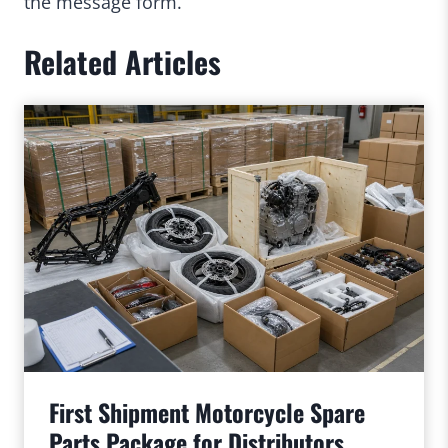
the message form.
Related Articles
First Shipment Motorcycle Spare
Parts Package for Distributors