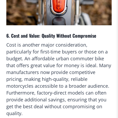
6. Cost and Value: Quality Without Compromise
Cost is another major consideration,
particularly for first-time buyers or those on a
budget. An affordable urban commuter bike
that offers great value for money is ideal. Many
manufacturers now provide competitive
pricing, making high-quality, reliable
motorcycles accessible to a broader audience.
Furthermore, factory-direct models can often
provide additional savings, ensuring that you
get the best deal without compromising on
quality.