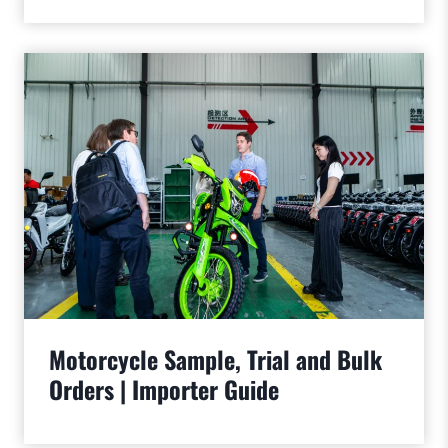
Motorcycle Sample, Trial and Bulk
Orders | Importer Guide