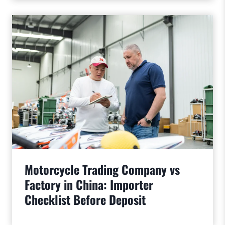
Motorcycle Trading Company vs
Factory in China: Importer
Checklist Before Deposit