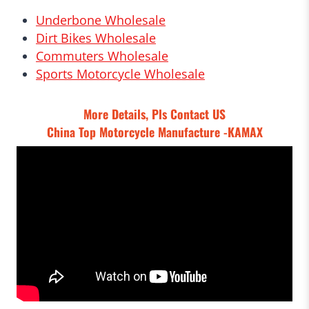
Underbone Wholesale
Dirt Bikes Wholesale
Commuters Wholesale
Sports Motorcycle Wholesale
More Details, Pls
Contact US
China Top Motorcycle Manufacture -KAMAX