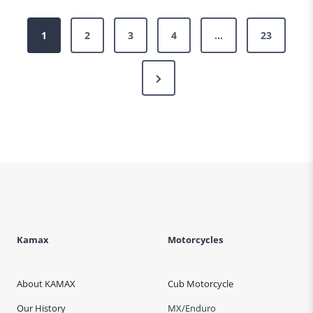
Posts
1
2
3
4
…
23
pagination
Next
Page
Kamax
Motorcycles
About KAMAX
Cub Motorcycle
Our History
MX/Enduro