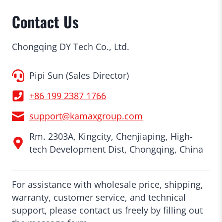
Contact Us
Chongqing DY Tech Co., Ltd.
Pipi Sun (Sales Director)
+86 199 2387 1766
support@kamaxgroup.com
Rm. 2303A, Kingcity, Chenjiaping, High-
tech Development Dist, Chongqing, China
For assistance with wholesale price, shipping,
warranty, customer service, and technical
support, please contact us freely by filling out