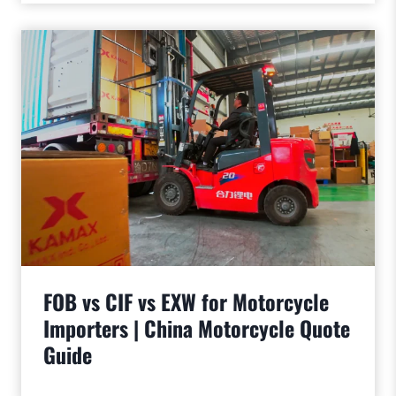
FOB vs CIF vs EXW for Motorcycle
Importers | China Motorcycle Quote
Guide