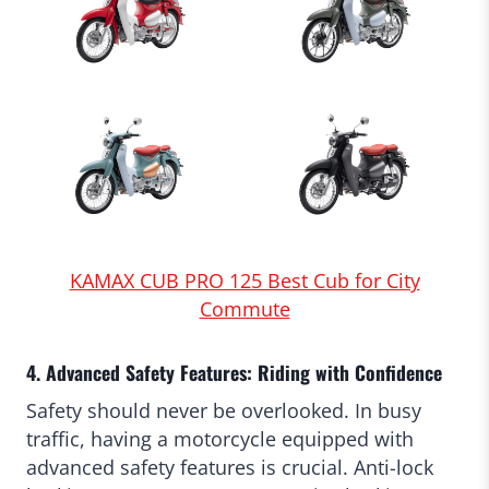
KAMAX CUB PRO 125 Best Cub for City
Commute
4. Advanced Safety Features: Riding with Confidence
Safety should never be overlooked. In busy
traffic, having a motorcycle equipped with
advanced safety features is crucial. Anti-lock