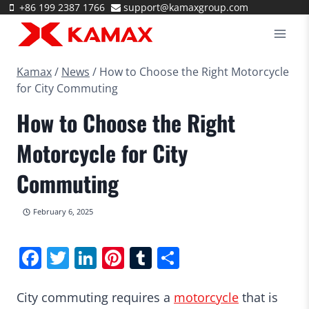
Skip
+86 199 2387 1766
support@kamaxgroup.com
to
content
Kamax
/
News
/
How to Choose the Right Motorcycle
for City Commuting
How to Choose the Right
Motorcycle for City
Commuting
February 6, 2025
Facebook
Twitter
LinkedIn
Pinterest
Tumblr
Share
City commuting requires a
motorcycle
that is