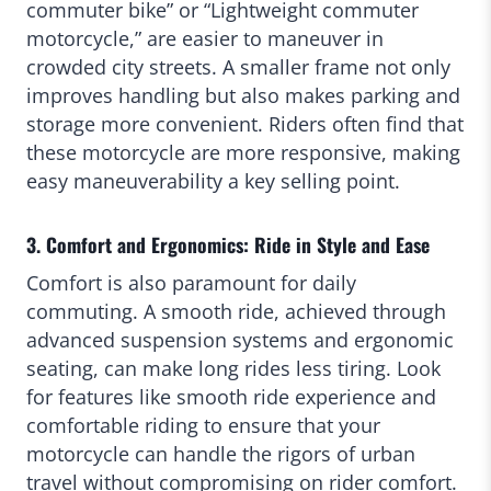
commuter bike” or “Lightweight commuter
motorcycle,” are easier to maneuver in
crowded city streets. A smaller frame not only
improves handling but also makes parking and
storage more convenient. Riders often find that
these motorcycle are more responsive, making
easy maneuverability a key selling point.
3. Comfort and Ergonomics: Ride in Style and Ease
Comfort is also paramount for daily
commuting. A smooth ride, achieved through
advanced suspension systems and ergonomic
seating, can make long rides less tiring. Look
for features like smooth ride experience and
comfortable riding to ensure that your
motorcycle can handle the rigors of urban
travel without compromising on rider comfort.