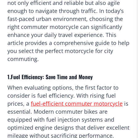
not only efficient and reliable but also agile
enough to navigate through traffic. In today’s
fast-paced urban environment, choosing the
right commuter motorcycle can significantly
enhance your daily travel experience. This
article provides a comprehensive guide to help
you select the perfect motorcycle for city
commuting.
1.Fuel Efficiency: Save Time and Money
When evaluating options, the first factor to
consider is fuel efficiency. With rising fuel
prices, a
fuel-efficient commuter motorcycle
is
essential. Modern commuter bikes are
equipped with fuel injection systems and
optimized engine designs that deliver excellent
mileage without sacrificing performance.