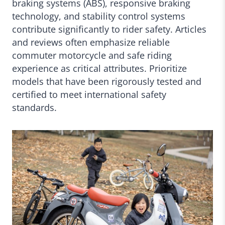
braking systems (ABS), responsive braking
technology, and stability control systems
contribute significantly to rider safety. Articles
and reviews often emphasize reliable
commuter motorcycle and safe riding
experience as critical attributes. Prioritize
models that have been rigorously tested and
certified to meet international safety
standards.