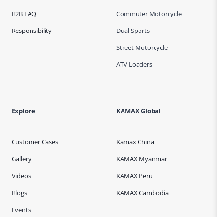
B2B FAQ
Commuter Motorcycle
Responsibility
Dual Sports
Street Motorcycle
ATV Loaders
Explore
KAMAX Global
Customer Cases
Kamax China
Gallery
KAMAX Myanmar
Videos
KAMAX Peru
Blogs
KAMAX Cambodia
Events