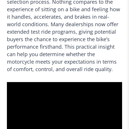
selection process. Nothing compares to the
experience of sitting on a bike and feeling how
it handles, accelerates, and brakes in real-
world conditions. Many dealerships now offer
extended test ride programs, giving potential
buyers the chance to experience the bike’s
performance firsthand. This practical insight
can help you determine whether the
motorcycle meets your expectations in terms
of comfort, control, and overall ride quality.