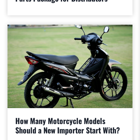
How Many Motorcycle Models
Should a New Importer Start With?