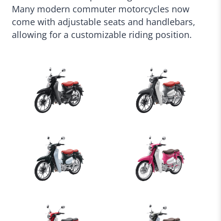
Many modern commuter motorcycles now
come with adjustable seats and handlebars,
allowing for a customizable riding position.