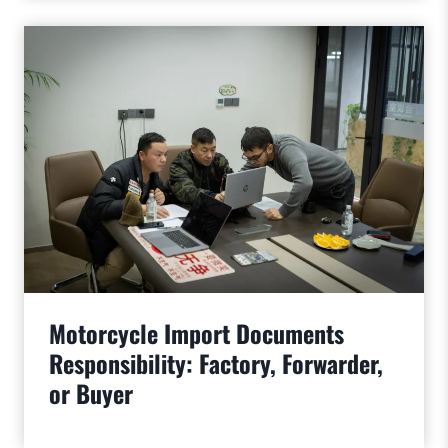
Motorcycle Import Documents
Responsibility: Factory, Forwarder,
or Buyer