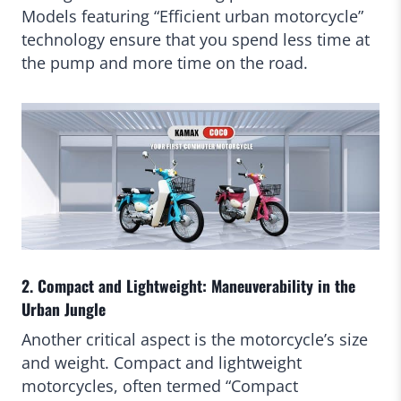
Models featuring “Efficient urban motorcycle”
technology ensure that you spend less time at
the pump and more time on the road.
2. Compact and Lightweight: Maneuverability in the
Urban Jungle
Another critical aspect is the motorcycle’s size
and weight. Compact and lightweight
motorcycles, often termed “Compact