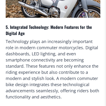
5. Integrated Technology: Modern Features for the
Digital Age
Technology plays an increasingly important
role in modern commuter motorcycles. Digital
dashboards, LED lighting, and even
smartphone connectivity are becoming
standard. These features not only enhance the
riding experience but also contribute to a
modern and stylish look. A modern commuter
bike design integrates these technological
advancements seamlessly, offering riders both
functionality and aesthetics.