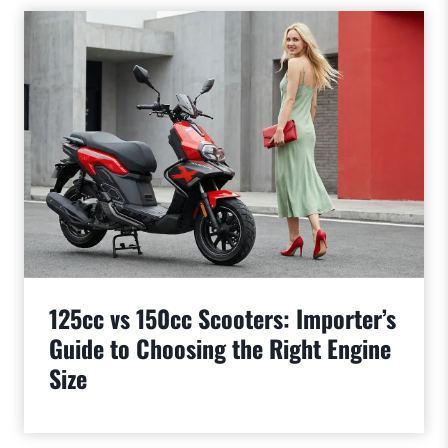
125cc vs 150cc Scooters: Importer’s
Guide to Choosing the Right Engine
Size