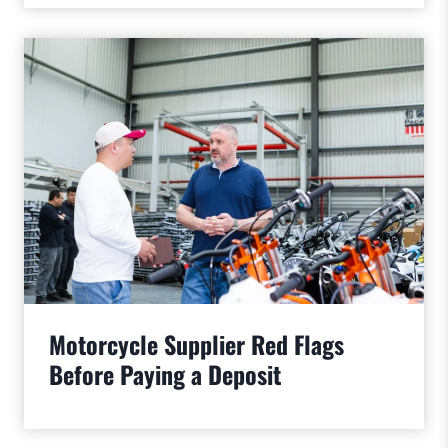
Motorcycle Supplier Red Flags
Before Paying a Deposit