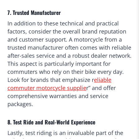
7. Trusted Manufacturer
In addition to these technical and practical
factors, consider the overall brand reputation
and customer support. A motorcycle from a
trusted manufacturer often comes with reliable
after-sales service and a robust dealer network.
This aspect is particularly important for
commuters who rely on their bike every day.
Look for brands that emphasize r
eliable
commuter motorcycle supplie
r” and offer
comprehensive warranties and service
packages.
8. Test Ride and Real-World Experience
Lastly, test riding is an invaluable part of the