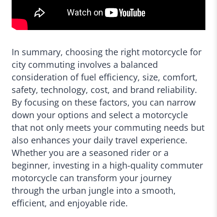
In summary, choosing the right motorcycle for
city commuting involves a balanced
consideration of fuel efficiency, size, comfort,
safety, technology, cost, and brand reliability.
By focusing on these factors, you can narrow
down your options and select a motorcycle
that not only meets your commuting needs but
also enhances your daily travel experience.
Whether you are a seasoned rider or a
beginner, investing in a high-quality commuter
motorcycle can transform your journey
through the urban jungle into a smooth,
efficient, and enjoyable ride.