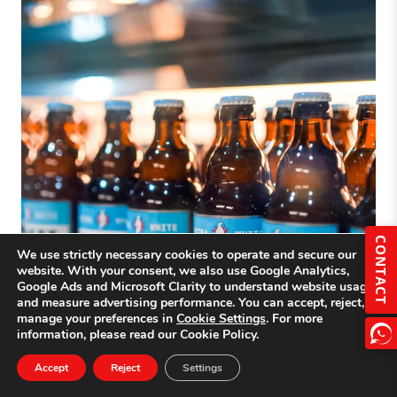
CONTACT
We use strictly necessary cookies to operate and secure our
website. With your consent, we also use Google Analytics,
Google Ads and Microsoft Clarity to understand website usage
and measure advertising performance. You can accept, reject, or
manage your preferences in
Cookie Settings
. For more
information, please read our Cookie Policy.
Accept
Reject
Settings