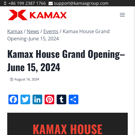
Skip
+86 199 2387 1766
support@kamaxgroup.com
to
content
Kamax
/
News
/
Events
/
Kamax House Grand
Opening–June 15, 2024
Kamax House Grand Opening–
June 15, 2024
August 16, 2024
Facebook
Twitter
LinkedIn
Pinterest
Tumblr
Share
KAMAX HOUSE