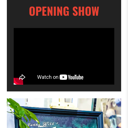
OPENING SHOW