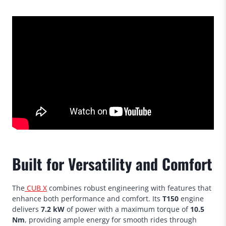
Built for Versatility and Comfort
The
CUB X
combines robust engineering with features that
enhance both performance and comfort. Its
T150
engine
delivers
7.2 kW
of power with a maximum torque of
10.5
Nm
, providing ample energy for smooth rides through