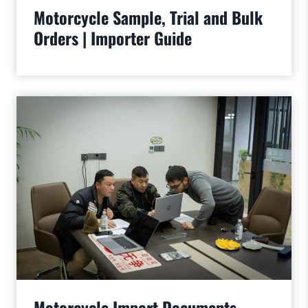
Motorcycle Sample, Trial and Bulk
Orders | Importer Guide
Motorcycle Import Documents