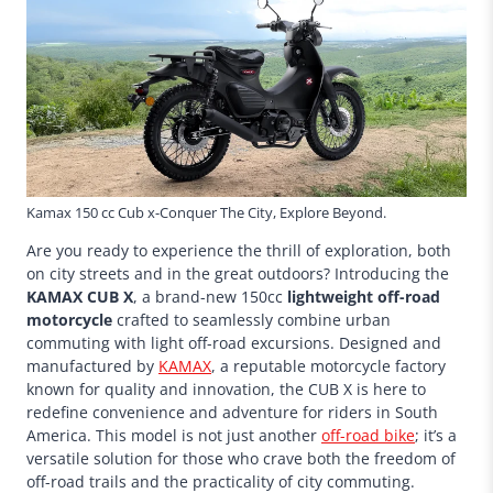
Kamax 150 cc Cub x-Conquer The City, Explore Beyond.
Are you ready to experience the thrill of exploration, both
on city streets and in the great outdoors? Introducing the
KAMAX CUB X
, a brand-new 150cc
lightweight off-road
motorcycle
crafted to seamlessly combine urban
commuting with light off-road excursions. Designed and
manufactured by
KAMAX
, a reputable motorcycle factory
known for quality and innovation, the CUB X is here to
redefine convenience and adventure for riders in South
America. This model is not just another
off-road bike
; it’s a
versatile solution for those who crave both the freedom of
off-road trails and the practicality of city commuting.