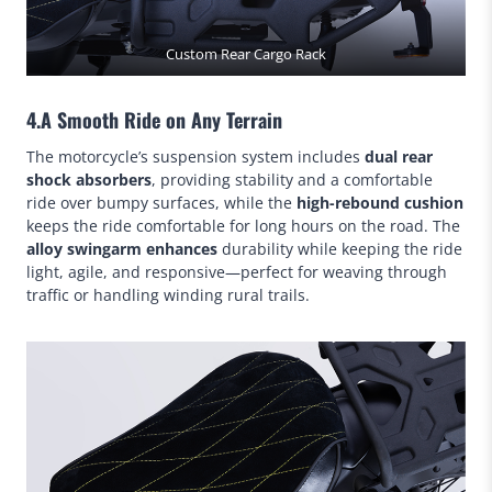
Custom Rear Cargo Rack
4.A Smooth Ride on Any Terrain
The motorcycle’s suspension system includes
dual rear
shock absorbers
, providing stability and a comfortable
ride over bumpy surfaces, while the
high-rebound cushion
keeps the ride comfortable for long hours on the road. The
alloy swingarm enhances
durability while keeping the ride
light, agile, and responsive—perfect for weaving through
traffic or handling winding rural trails.