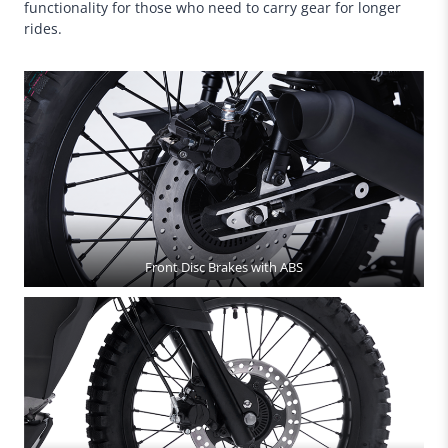
functionality for those who need to carry gear for longer
rides.
Front Disc Brakes with ABS