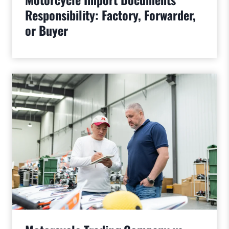
Responsibility: Factory, Forwarder,
or Buyer