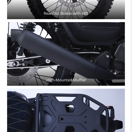
Rear Disc Brakes with ABS
High-Mounted Muffler