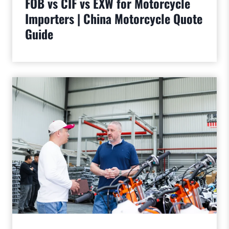
FOB vs CIF vs EXW for Motorcycle
Importers | China Motorcycle Quote
Guide