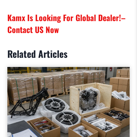
Kamx Is Looking For Global Dealer!–
Contact US
Now
Related Articles