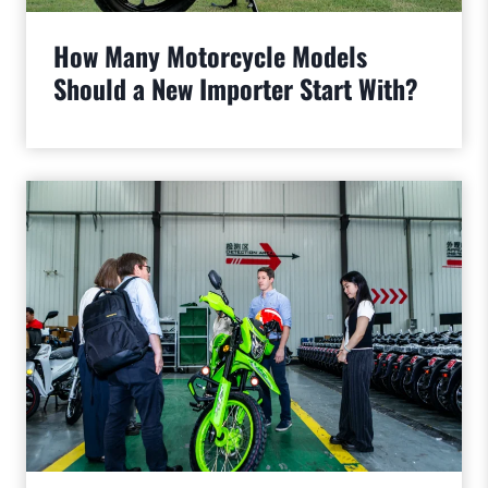
How Many Motorcycle Models
Should a New Importer Start With?