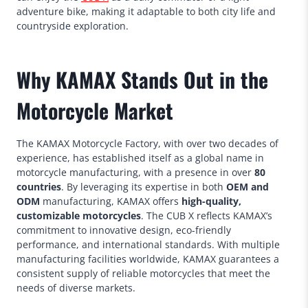
adventure bike, making it adaptable to both city life and
countryside exploration.
Why KAMAX Stands Out in the
Motorcycle Market
The KAMAX Motorcycle Factory, with over two decades of
experience, has established itself as a global name in
motorcycle manufacturing, with a presence in over
80
countries
. By leveraging its expertise in both
OEM and
ODM
manufacturing, KAMAX offers
high-quality,
customizable motorcycles
. The CUB X reflects KAMAX’s
commitment to innovative design, eco-friendly
performance, and international standards. With multiple
manufacturing facilities worldwide, KAMAX guarantees a
consistent supply of reliable motorcycles that meet the
needs of diverse markets.