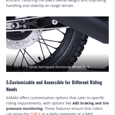
efficient, reducing the bike’s overall weight and improving
handling and stability on rough terrain.
7-Series Aerospace Aluminum Wheel 7075
5.Customizable and Accessible for Different Riding
Needs
KAMAX offers customization options that cater to specific
riding requirements, with options like
ABS braking and tire
pressure monitoring
. These features ensure that riders
can enjoy the
CUB X
as a daily commuter or a light