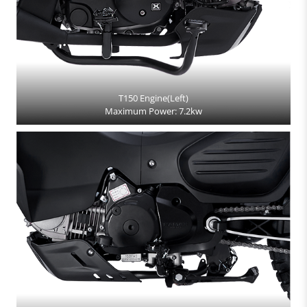
T150 Engine(Left)
Maximum Power: 7.2kw