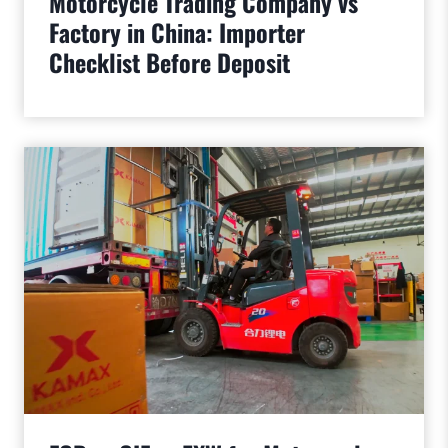
Motorcycle Trading Company vs
Factory in China: Importer
Checklist Before Deposit