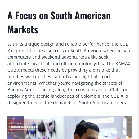
A Focus on South American
Markets
With its unique design and reliable performance, the CUB
X is primed to be a success in South America, where urban
commuters and weekend adventurers alike seek
affordable, practical, and efficient motorcycles. The KAMAX
CUB X meets these needs by providing a dirt bike that
handles well in cities, suburbs, and light off-road
environments. Whether you’re navigating the streets of
Buenos Aires, cruising along the coastal roads of Chile, or
exploring the scenic landscapes of Colombia, the CUB X is
designed to meet the demands of South American riders.