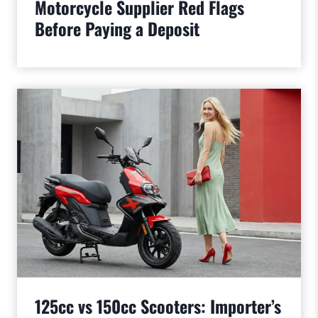
Motorcycle Supplier Red Flags
Before Paying a Deposit
125cc vs 150cc Scooters: Importer’s