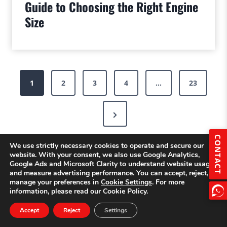
Guide to Choosing the Right Engine
Size
Posts
1
2
3
4
…
23
pagination
Next
Page
CONTACT
We use strictly necessary cookies to operate and secure our
website. With your consent, we also use Google Analytics,
Google Ads and Microsoft Clarity to understand website usage
and measure advertising performance. You can accept, reject, or
manage your preferences in
Cookie Settings
. For more
information, please read our Cookie Policy.
Accept
Reject
Settings