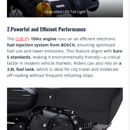
Upgraded LED Tail Light
2.Powerful and Efficient Performance
The
CUB X
’s
150cc engine
runs on an efficient electronic
fuel injection system from BOSCH,
ensuring optimized
fuel use and lower emissions. This feature aligns with
Euro
5 standards
, making it environmentally friendly—a critical
factor in modern vehicle markets. Riders can also rely on
a
3.8L fuel tank
, which is ideal for city travel and moderate
off-roading without frequent refueling stops.