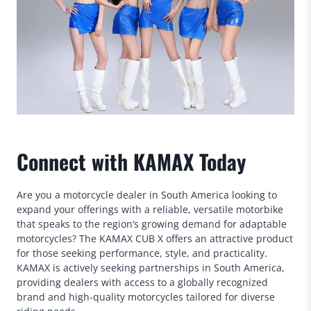
Connect with KAMAX Today
Are you a motorcycle dealer in South America looking to
expand your offerings with a reliable, versatile motorbike
that speaks to the region’s growing demand for adaptable
motorcycles? The KAMAX CUB X offers an attractive product
for those seeking performance, style, and practicality.
KAMAX is actively seeking partnerships in South America,
providing dealers with access to a globally recognized
brand and high-quality motorcycles tailored for diverse