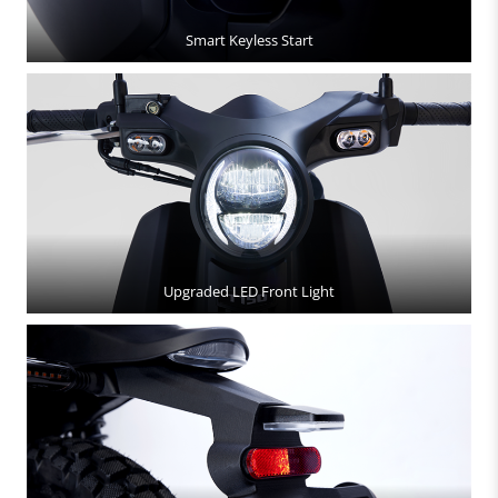
Smart Keyless Start
Upgraded LED Front Light