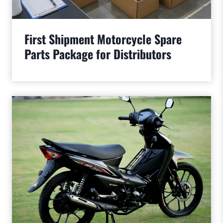
First Shipment Motorcycle Spare
Parts Package for Distributors