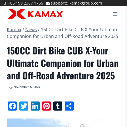
Skip
+86 199 2387 1766
support@kamaxgroup.com
to
content
Kamax
/
News
/
150CC Dirt Bike CUB X-Your Ultimate
Companion for Urban and Off-Road Adventure 2025
150CC Dirt Bike CUB X-Your
Ultimate Companion for Urban
and Off-Road Adventure 2025
November 6, 2024
Facebook
Twitter
LinkedIn
Pinterest
Tumblr
Share