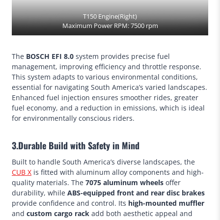
T150 Engine(Right)
Maximum Power RPM: 7500 rpm
The
BOSCH EFI 8.0
system provides precise fuel
management, improving efficiency and throttle response.
This system adapts to various environmental conditions,
essential for navigating South America’s varied landscapes.
Enhanced fuel injection ensures smoother rides, greater
fuel economy, and a reduction in emissions, which is ideal
for environmentally conscious riders.
3.Durable Build with Safety in Mind
Built to handle South America’s diverse landscapes, the
CUB X
is fitted with aluminum alloy components and high-
quality materials. The
7075 aluminum wheels
offer
durability, while
ABS-equipped front and rear disc brakes
provide confidence and control. Its
high-mounted muffler
and
custom cargo rack
add both aesthetic appeal and