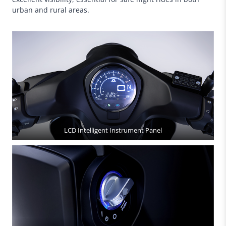
urban and rural areas.
LCD Intelligent Instrument Panel