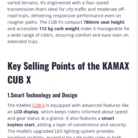
varied terrains. It’s engineered with a four-speed
transmission that’s ideal for city traffic and moderate off-
road trails, delivering responsive performance even on
rougher paths. The CUB X’s compact
780mm seat height
and accessible
112 kg curb weight
make it manageable for
a wide range of riders, ensuring comfort and ease even on
extended trips.
Key Selling Points of the KAMAX
CUB X
1.Smart Technology and Design
The KAMAX
CUB X
is equipped with advanced features like
an
LCD display
, which keeps riders informed about speed
and gear status at a glance. It also features a
smart
keyless start
, adding a layer of convenience and security.
The model’s upgraded LED lighting system provides
excellent visibility, essential for safe night rides in both