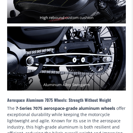
High rebound custom cushion
Aluminum Alloy Swingarm
Aerospace Aluminum 7075 Wheels: Strength Without Weight
The
7-Series 7075 aerospace-grade aluminum wheels
offer
exceptional durability while keeping the motorcycle
lightweight and agile. Known for its use in the aerospace
industry, this high-grade aluminum is both resilient and