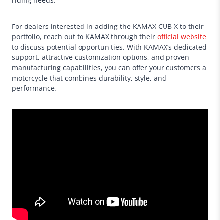
riding needs.
For dealers interested in adding the KAMAX CUB X to their
portfolio, reach out to KAMAX through their
official website
to discuss potential opportunities. With KAMAX’s dedicated
support, attractive customization options, and proven
manufacturing capabilities, you can offer your customers a
motorcycle that combines durability, style, and
performance.