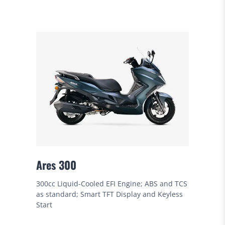
Ares 300
300cc Liquid-Cooled EFI Engine; ABS and TCS
as standard; Smart TFT Display and Keyless
Start