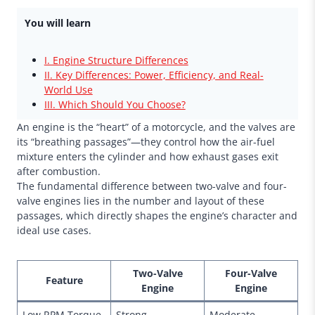
You will learn
I. Engine Structure Differences
II. Key Differences: Power, Efficiency, and Real-
World Use
III. Which Should You Choose?
An engine is the “heart” of a motorcycle, and the valves are
its “breathing passages”—they control how the air-fuel
mixture enters the cylinder and how exhaust gases exit
after combustion.
The fundamental difference between two-valve and four-
valve engines lies in the number and layout of these
passages, which directly shapes the engine’s character and
ideal use cases.
Two-Valve
Four-Valve
Feature
Engine
Engine
Low RPM Torque
Strong
Moderate