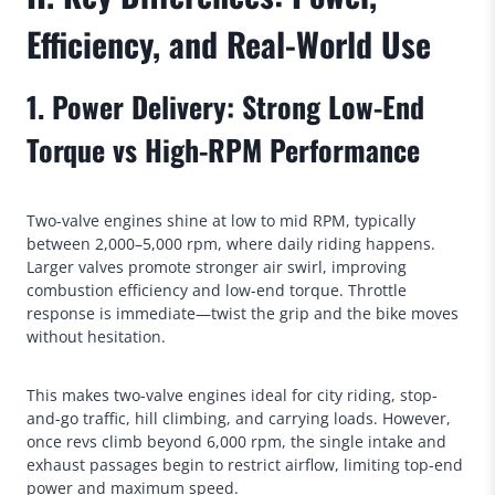
Efficiency, and Real-World Use
1. Power Delivery: Strong Low-End
Torque vs High-RPM Performance
Two-valve engines shine at low to mid RPM, typically
between 2,000–5,000 rpm, where daily riding happens.
Larger valves promote stronger air swirl, improving
combustion efficiency and low-end torque. Throttle
response is immediate—twist the grip and the bike moves
without hesitation.
This makes two-valve engines ideal for city riding, stop-
and-go traffic, hill climbing, and carrying loads. However,
once revs climb beyond 6,000 rpm, the single intake and
exhaust passages begin to restrict airflow, limiting top-end
power and maximum speed.