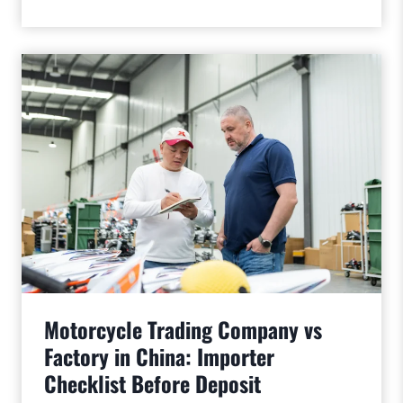
Motorcycle Trading Company vs
Factory in China: Importer
Checklist Before Deposit