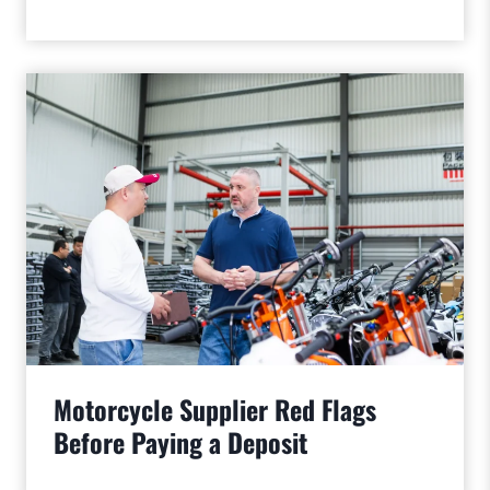
Motorcycle Supplier Red Flags
Before Paying a Deposit