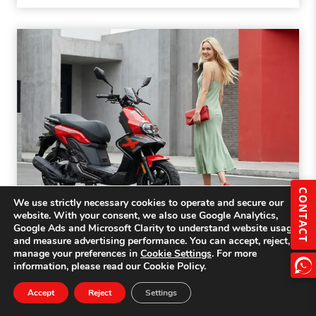
CONTACT
We use strictly necessary cookies to operate and secure our
website. With your consent, we also use Google Analytics,
Google Ads and Microsoft Clarity to understand website usage
125cc vs 150cc Scooters: Importer’s
and measure advertising performance. You can accept, reject, or
manage your preferences in
Cookie Settings
. For more
Guide to Choosing the Right Engine
information, please read our Cookie Policy.
Size
Accept
Reject
Settings