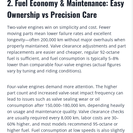
2. Fuel Economy & Maintenance: Easy
Ownership vs Precision Care
Two-valve engines win on simplicity and cost. Fewer
moving parts mean lower failure rates and excellent
longevity—often 200,000 km without major overhauls when
properly maintained. Valve clearance adjustments and part
replacements are easier and cheaper, regular 92-octane
fuel is sufficient, and fuel consumption is typically 5–8%
lower than comparable four-valve engines (actual figures
vary by tuning and riding conditions).
Four-valve engines demand more attention. The higher
part count and increased valve-seat impact frequency can
lead to issues such as valve sealing wear or oil
consumption after 150,000–180,000 km, depending heavily
on usage and maintenance quality. Valve clearance checks
are usually required every 8,000 km, labor costs are 30–
60% higher, and most models recommend 95-octane or
higher fuel. Fuel consumption at low speeds is also slightly