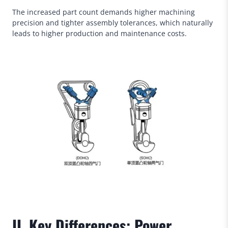
The increased part count demands higher machining
precision and tighter assembly tolerances, which naturally
leads to higher production and maintenance costs.
II. Key Differences: Power,