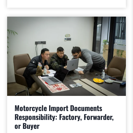
Motorcycle Import Documents
Responsibility: Factory, Forwarder,
or Buyer