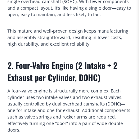
single overhead camshaft (SOHC). With fewer components
and a compact layout, it’s like having a single door—easy to
open, easy to maintain, and less likely to fail.
This mature and well-proven design keeps manufacturing
and assembly straightforward, resulting in lower costs,
high durability, and excellent reliability.
2. Four-Valve Engine (2 Intake + 2
Exhaust per Cylinder, DOHC)
A four-valve engine is structurally more complex. Each
cylinder uses two intake valves and two exhaust valves,
usually controlled by dual overhead camshafts (DOHC)—
one for intake and one for exhaust. Additional components
such as valve springs and rocker arms are required,
effectively turning one “door” into a pair of wide double
doors.