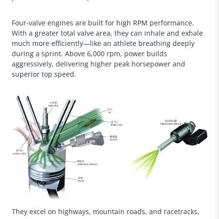
Four-valve engines are built for high RPM performance.
With a greater total valve area, they can inhale and exhale
much more efficiently—like an athlete breathing deeply
during a sprint. Above 6,000 rpm, power builds
aggressively, delivering higher peak horsepower and
superior top speed.
They excel on highways, mountain roads, and racetracks,