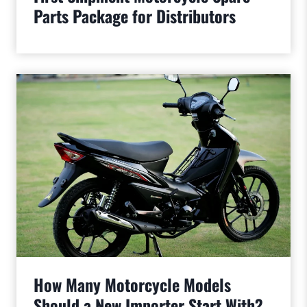
Parts Package for Distributors
How Many Motorcycle Models
Should a New Importer Start With?