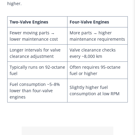
higher.
Two-Valve Engines
Four-Valve Engines
Fewer moving parts →
More parts → higher
lower maintenance cost
maintenance requirements
Longer intervals for valve
Valve clearance checks
clearance adjustment
every ~8,000 km
Typically runs on 92-octane
Often requires 95-octane
fuel
fuel or higher
Fuel consumption ~5–8%
Slightly higher fuel
lower than four-valve
consumption at low RPM
engines