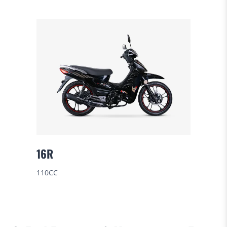
16R
110CC