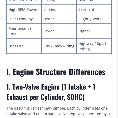
High RPM Power
Limited
Excellent
Fuel Economy
Better
Slightly Worse
Maintenance
Lower
Higher
Cost
Highway / Sport
Best Use
City / Daily Riding
Riding
I. Engine Structure Differences
1. Two-Valve Engine (1 Intake + 1
Exhaust per Cylinder, SOHC)
The design is refreshingly simple. Each cylinder uses one
intake valve and one exhaust valve, typically operated by a