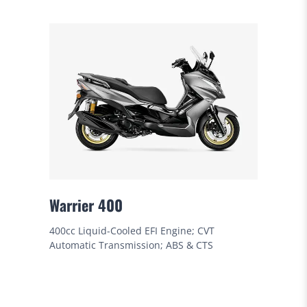
Warrier 400
400cc Liquid-Cooled EFI Engine; CVT
Automatic Transmission; ABS & CTS