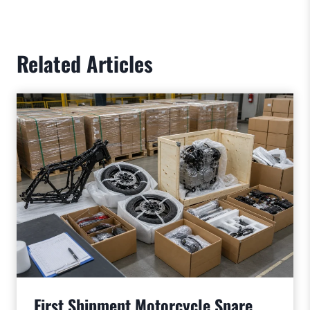
Related Articles
First Shipment Motorcycle Spare