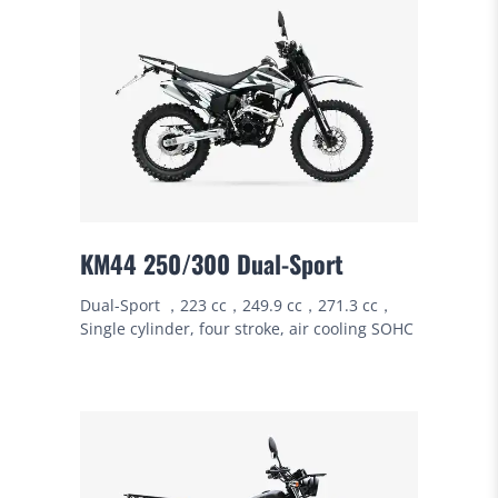
KM44 250/300 Dual-Sport
Dual-Sport ，223 cc，249.9 cc，271.3 cc，
Single cylinder, four stroke, air cooling SOHC