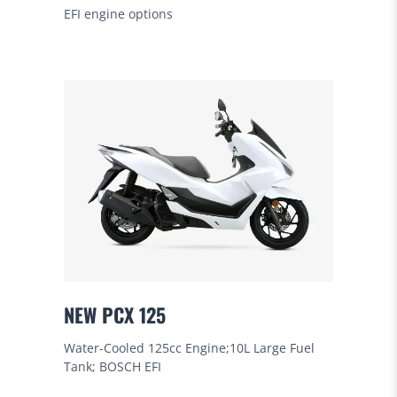
EFI engine options
NEW PCX 125
Water-Cooled 125cc Engine;10L Large Fuel
Tank; BOSCH EFI