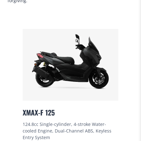
forgiving.
XMAX-F 125
124.8cc Single-cylinder, 4-stroke Water-
cooled Engine, Dual-Channel ABS, Keyless
Entry System