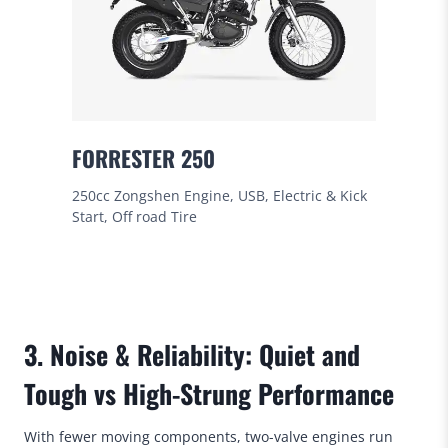
FORRESTER 250
250cc Zongshen Engine, USB, Electric & Kick
Start, Off road Tire
3. Noise & Reliability: Quiet and
Tough vs High-Strung Performance
With fewer moving components, two-valve engines run