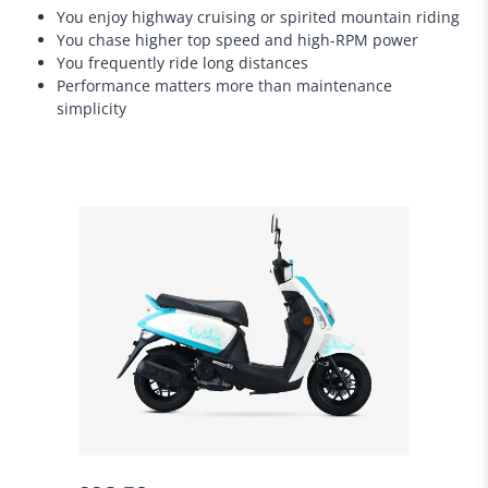
You enjoy highway cruising or spirited mountain riding
You chase higher top speed and high-RPM power
You frequently ride long distances
Performance matters more than maintenance
simplicity