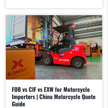
FOB vs CIF vs EXW for Motorcycle
Importers | China Motorcycle Quote
Guide