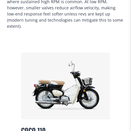
where sustained high RPM is common. At low RPM,
however, smaller valves reduce airflow velocity, making
low-end response feel softer unless revs are kept up
(modern tuning and technologies can mitigate this to some
extent).
COCO 110