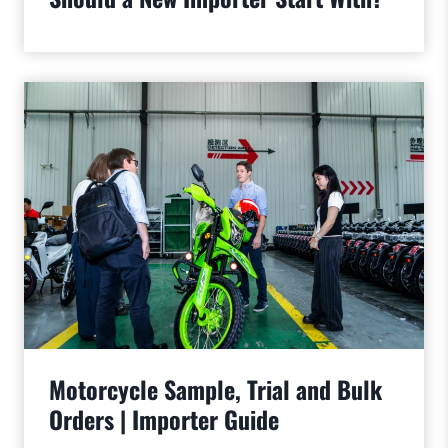
Motorcycle Sample, Trial and Bulk
Orders | Importer Guide