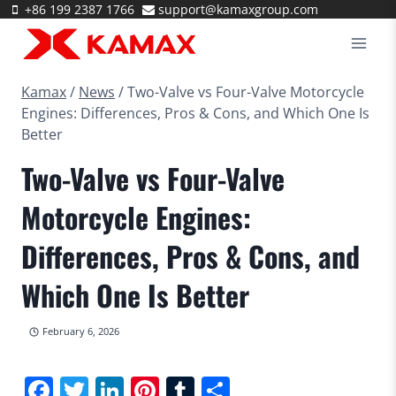
Skip
+86 199 2387 1766
support@kamaxgroup.com
to
content
Kamax
/
News
/
Two-Valve vs Four-Valve Motorcycle
Engines: Differences, Pros & Cons, and Which One Is
Better
Two-Valve vs Four-Valve
Motorcycle Engines:
Differences, Pros & Cons, and
Which One Is Better
February 6, 2026
Facebook
Twitter
LinkedIn
Pinterest
Tumblr
Share