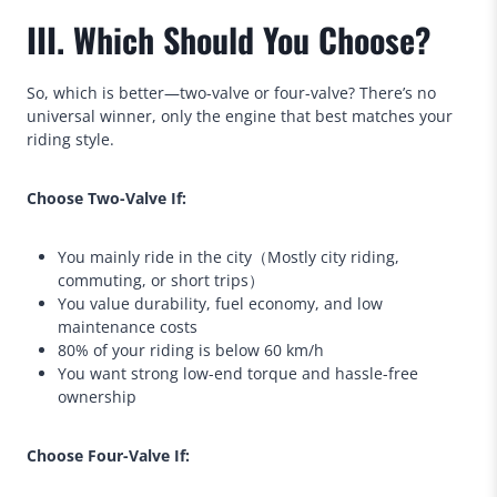
III. Which Should You Choose?
So, which is better—two-valve or four-valve? There’s no
universal winner, only the engine that best matches your
riding style.
Choose Two-Valve If:
You mainly ride in the city（Mostly city riding,
commuting, or short trips）
You value durability, fuel economy, and low
maintenance costs
80% of your riding is below 60 km/h
You want strong low-end torque and hassle-free
ownership
Choose Four-Valve If: