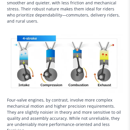
smoother and quieter, with less friction and mechanical
stress. Their robust nature makes them ideal for riders
who prioritize dependability—commuters, delivery riders,
and rural users.
Four-valve engines, by contrast, involve more complex
mechanical motion and higher precision requirements.
They are slightly noisier in theory and more sensitive to oil
quality and assembly accuracy. While not unreliable, they
are undeniably more performance-oriented and less