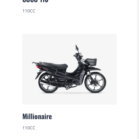
110CC
Millionaire
110CC