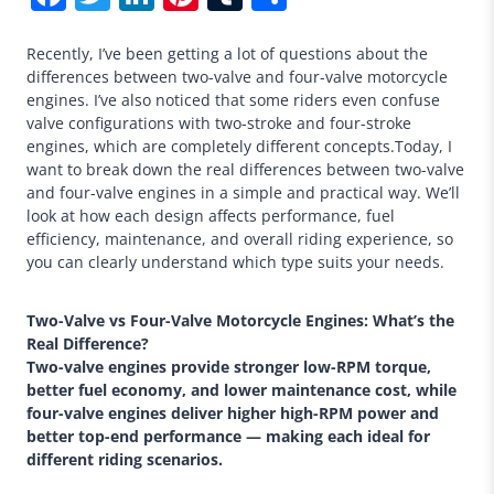
Recently, I’ve been getting a lot of questions about the
differences between two-valve and four-valve motorcycle
engines. I’ve also noticed that some riders even confuse
valve configurations with two-stroke and four-stroke
engines, which are completely different concepts.Today, I
want to break down the real differences between two-valve
and four-valve engines in a simple and practical way. We’ll
look at how each design affects performance, fuel
efficiency, maintenance, and overall riding experience, so
you can clearly understand which type suits your needs.
Two-Valve vs Four-Valve Motorcycle Engines: What’s the
Real Difference?
Two-valve engines provide stronger low-RPM torque,
better fuel economy, and lower maintenance cost, while
four-valve engines deliver higher high-RPM power and
better top-end performance — making each ideal for
different riding scenarios.