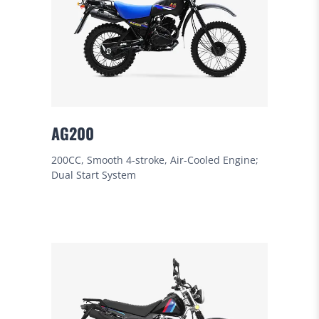
AG200
200CC, Smooth 4-stroke, Air-Cooled Engine;
Dual Start System