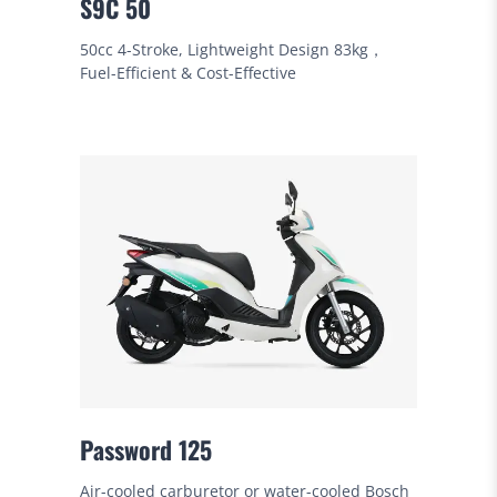
S9C 50
50cc 4-Stroke, Lightweight Design 83kg，
Fuel-Efficient & Cost-Effective
Password 125
Air-cooled carburetor or water-cooled Bosch