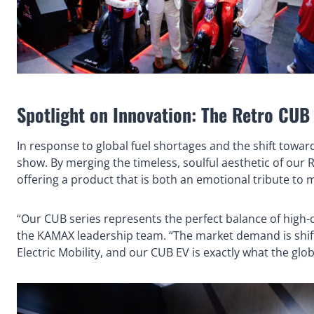
Spotlight on Innovation: The Retro CU
In response to global fuel shortages and the shift towa
show. By merging the timeless, soulful aesthetic of our 
offering a product that is both an emotional tribute to m
“Our CUB series represents the perfect balance of high-q
the KAMAX leadership team. “The market demand is shif
Electric Mobility, and our CUB EV is exactly what the glo