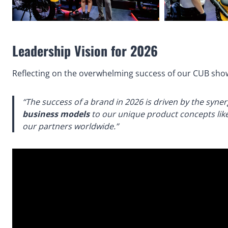
Leadership Vision for 2026
Reflecting on the overwhelming success of our CUB sho
“The success of a brand in 2026 is driven by the syne
business models
to our unique product concepts like
our partners worldwide.”