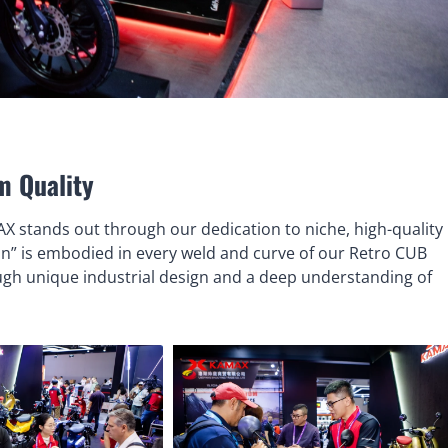
m Quality
AX stands out through our dedication to niche, high-quality
n” is embodied in every weld and curve of our Retro CUB
ough unique industrial design and a deep understanding of