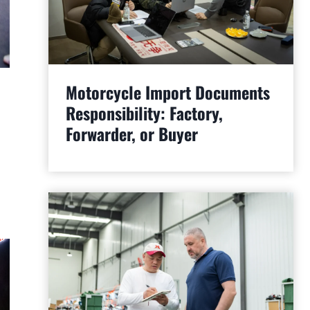
Motorcycle Import Documents
Responsibility: Factory,
Forwarder, or Buyer