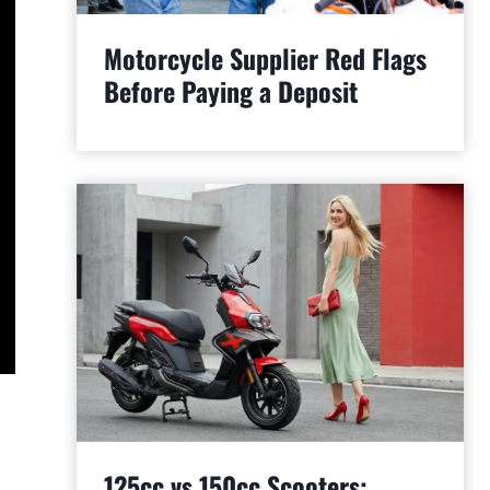
Motorcycle Supplier Red Flags
Before Paying a Deposit
125cc vs 150cc Scooters: