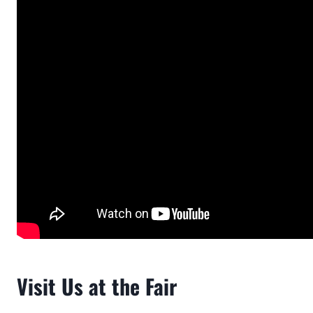
Visit Us at the Fair