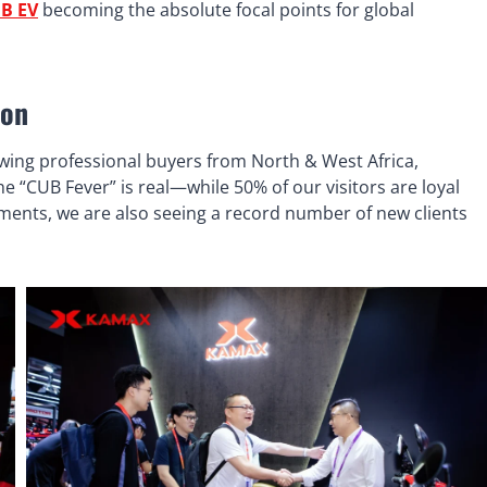
B EV
becoming the absolute focal points for global
ion
awing professional buyers from North & West Africa,
 “CUB Fever” is real—while 50% of our visitors are loyal
ements, we are also seeing a record number of new clients