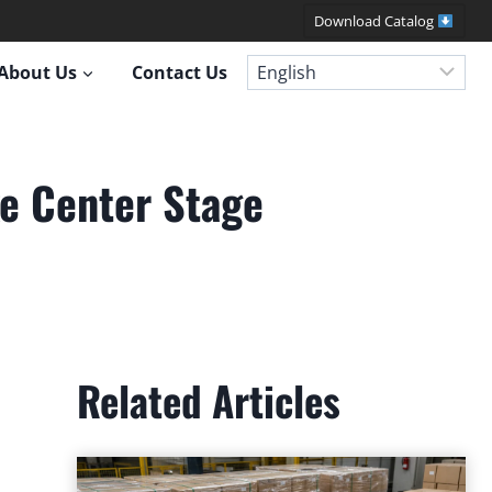
Download Catalog
About Us
Contact Us
e Center Stage
Related Articles