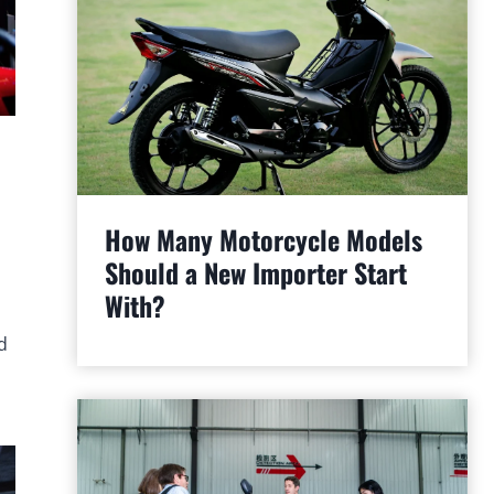
How Many Motorcycle Models
Should a New Importer Start
With?
d