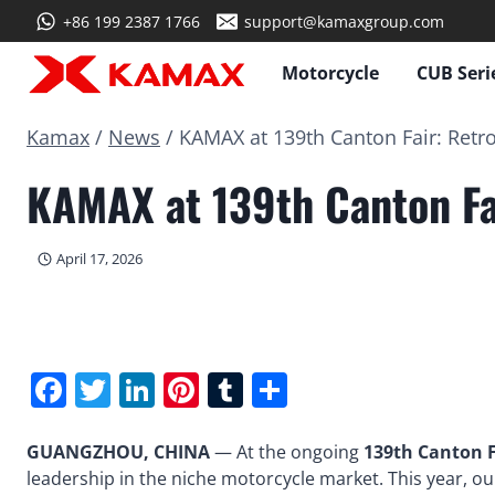
Skip
+86 199 2387 1766
support@kamaxgroup.com
to
content
Motorcycle
CUB Seri
Kamax
/
News
/
KAMAX at 139th Canton Fair: Retr
KAMAX at 139th Canton Fa
April 17, 2026
Facebook
Twitter
LinkedIn
Pinterest
Tumblr
Share
GUANGZHOU, CHINA
— At the ongoing
139th Canton F
leadership in the niche motorcycle market. This year, ou