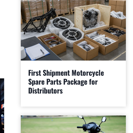
First Shipment Motorcycle
Spare Parts Package for
Distributors