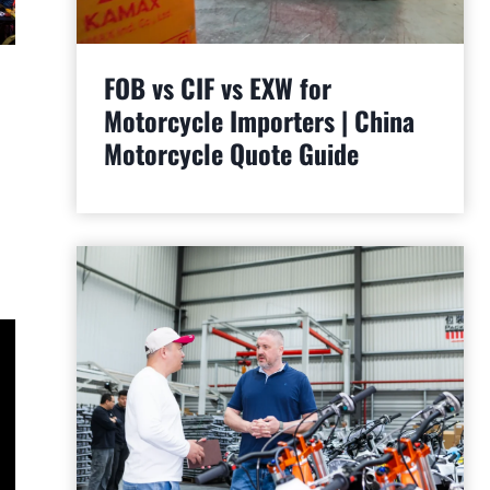
FOB vs CIF vs EXW for
Motorcycle Importers | China
Motorcycle Quote Guide