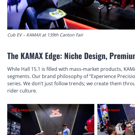
Cub EV – KAMAX at 139th Canton Fair
The KAMAX Edge: Niche Design, Premiu
While Hall 15.1 is filled with mass-market products, KAM
segments. Our brand philosophy of “Experience Precisio
series. We don’t just follow trends; we create them thr
rider culture.