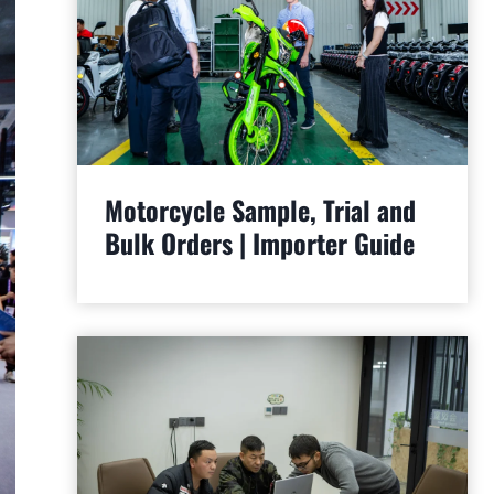
Motorcycle Sample, Trial and
Bulk Orders | Importer Guide