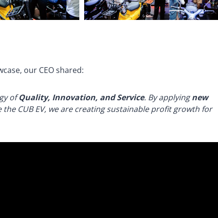
wcase, our CEO shared:
rgy of
Quality, Innovation, and Service
. By applying
new
 the CUB EV, we are creating sustainable profit growth for