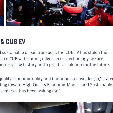
B & CUB EV
rd sustainable urban transport, the CUB EV has stolen the
Retro CUB with cutting-edge electric technology, we are
otorcycling history and a practical solution for the future.
uality economic utility and boutique creative design,” state
ting toward High-Quality Economic Models and Sustainable
bal market has been waiting for.”