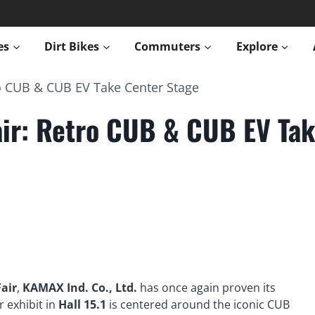
es
Dirt Bikes
Commuters
Explore
o CUB & CUB EV Take Center Stage
ir: Retro CUB & CUB EV Tak
air
,
KAMAX Ind. Co., Ltd.
has once again proven its
r exhibit in
Hall 15.1
is centered around the iconic CUB