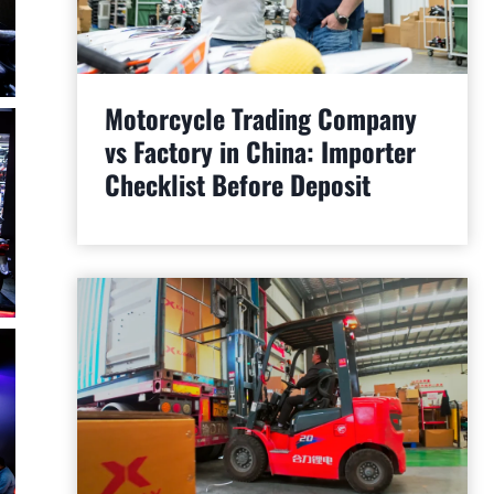
Motorcycle Trading Company
vs Factory in China: Importer
Checklist Before Deposit