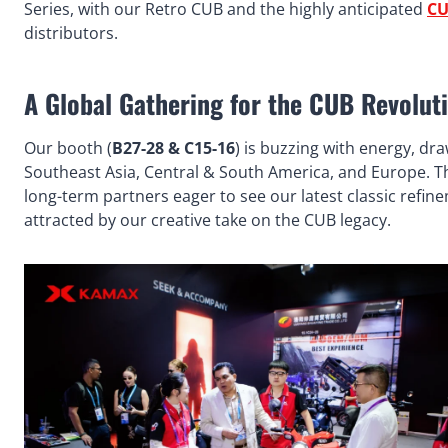
Series, with our Retro CUB and the highly anticipated
CU
distributors.
A Global Gathering for the CUB Revolut
Our booth (
B27-28 & C15-16
) is buzzing with energy, dr
Southeast Asia, Central & South America, and Europe. The
long-term partners eager to see our latest classic refin
attracted by our creative take on the CUB legacy.