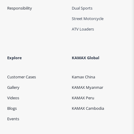
Responsibility
Dual Sports
Street Motorcycle
ATV Loaders
Explore
KAMAX Global
Customer Cases
Kamax China
Gallery
KAMAX Myanmar
Videos
KAMAX Peru
Blogs
KAMAX Cambodia
Events