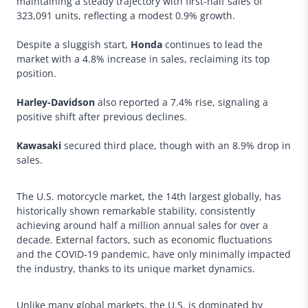
maintaining a steady trajectory with first-half sales of
323,091 units, reflecting a modest 0.9% growth.
Despite a sluggish start,
Honda
continues to lead the
market with a 4.8% increase in sales, reclaiming its top
position.
Harley-Davidson
also reported a 7.4% rise, signaling a
positive shift after previous declines.
Kawasaki
secured third place, though with an 8.9% drop in
sales.
The U.S. motorcycle market, the 14th largest globally, has
historically shown remarkable stability, consistently
achieving around half a million annual sales for over a
decade. External factors, such as economic fluctuations
and the COVID-19 pandemic, have only minimally impacted
the industry, thanks to its unique market dynamics.
Unlike many global markets, the U.S. is dominated by