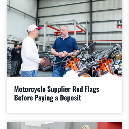
Motorcycle Supplier Red Flags
Before Paying a Deposit