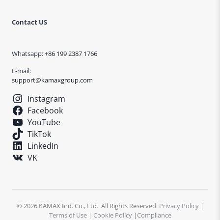
Contact US
Whatsapp:
+86 199 2387 1766
E-mail:
support@kamaxgroup.com
Instagram
Facebook
YouTube
TikTok
LinkedIn
VK
© 2026 KAMAX Ind. Co., Ltd. All Rights Reserved.
Privacy Policy
|
Terms of Use
|
Cookie Policy
|
Compliance