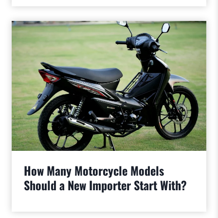
How Many Motorcycle Models
Should a New Importer Start With?