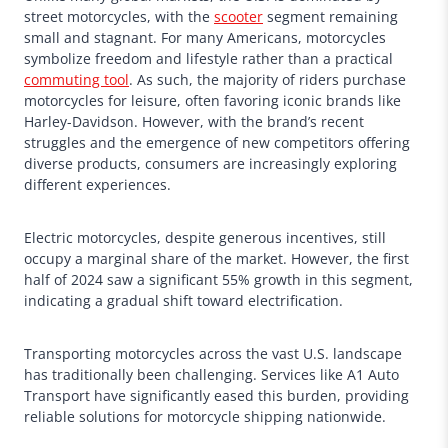
street motorcycles, with the
scooter
segment remaining
small and stagnant. For many Americans, motorcycles
symbolize freedom and lifestyle rather than a practical
commuting tool
. As such, the majority of riders purchase
motorcycles for leisure, often favoring iconic brands like
Harley-Davidson. However, with the brand’s recent
struggles and the emergence of new competitors offering
diverse products, consumers are increasingly exploring
different experiences.
Electric motorcycles, despite generous incentives, still
occupy a marginal share of the market. However, the first
half of 2024 saw a significant 55% growth in this segment,
indicating a gradual shift toward electrification.
Transporting motorcycles across the vast U.S. landscape
has traditionally been challenging. Services like A1 Auto
Transport have significantly eased this burden, providing
reliable solutions for motorcycle shipping nationwide.