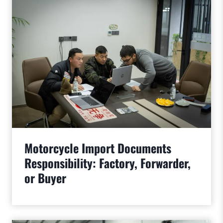
Motorcycle Import Documents
Responsibility: Factory, Forwarder,
or Buyer