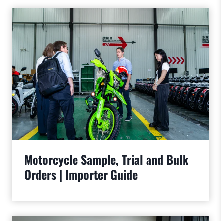
Motorcycle Sample, Trial and Bulk
Orders | Importer Guide