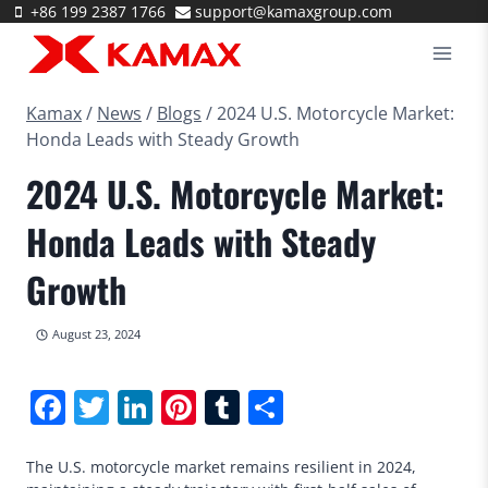
Skip
+86 199 2387 1766
support@kamaxgroup.com
to
content
Kamax
/
News
/
Blogs
/
2024 U.S. Motorcycle Market:
Honda Leads with Steady Growth
2024 U.S. Motorcycle Market:
Honda Leads with Steady
Growth
August 23, 2024
Facebook
Twitter
LinkedIn
Pinterest
Tumblr
Share
The U.S. motorcycle market remains resilient in 2024,