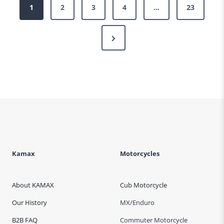
Posts
1
2
3
4
…
23
pagination
Next
Page
Kamax
Motorcycles
About KAMAX
Cub Motorcycle
Our History
MX/Enduro
B2B FAQ
Commuter Motorcycle