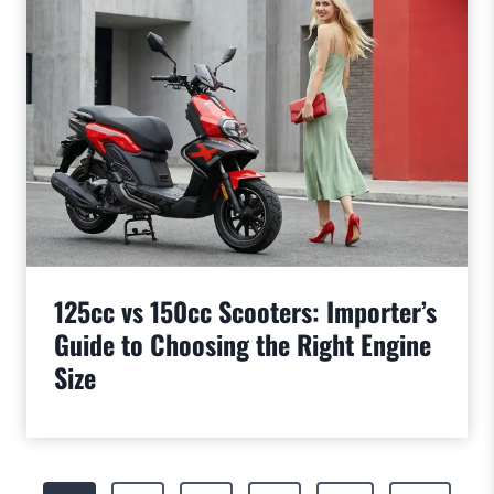
125cc vs 150cc Scooters: Importer’s
Guide to Choosing the Right Engine
Size