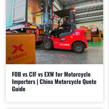
FOB vs CIF vs EXW for Motorcycle
Importers | China Motorcycle Quote
Guide