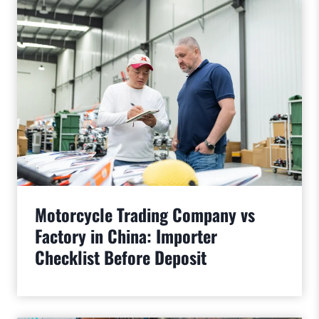
Motorcycle Trading Company vs
Factory in China: Importer
Checklist Before Deposit