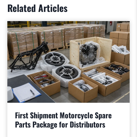
Related Articles
First Shipment Motorcycle Spare
Parts Package for Distributors