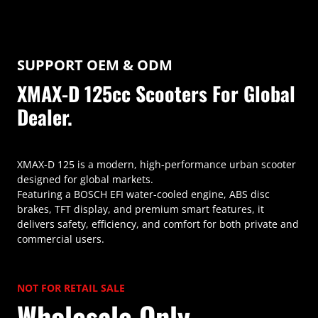
SUPPORT OEM & ODM
XMAX-D 125cc Scooters For Global
Dealer.
XMAX-D 125 is a modern, high-performance urban scooter
designed for global markets.
Featuring a BOSCH EFI water-cooled engine, ABS disc
brakes, TFT display, and premium smart features, it
delivers safety, efficiency, and comfort for both private and
commercial users.
NOT FOR RETAIL SALE
Wholesale Only