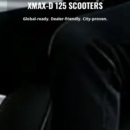
XMAX-D 125 SCOOTERS
Global-ready. Dealer-friendly. City-proven.