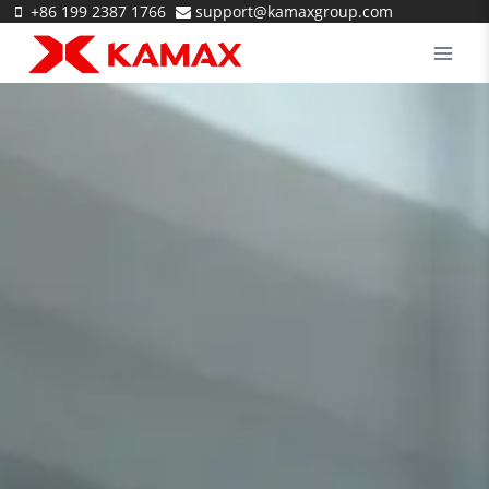
Skip
+86 199 2387 1766
support@kamaxgroup.com
to
content