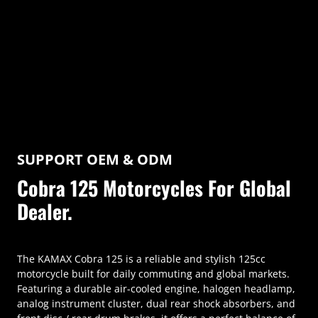
SUPPORT OEM & ODM
Cobra 125 Motorcycles For Global
Dealer.
The KAMAX Cobra 125 is a reliable and stylish 125cc
motorcycle built for daily commuting and global markets.
Featuring a durable air-cooled engine, halogen headlamp,
analog instrument cluster, dual rear shock absorbers, and