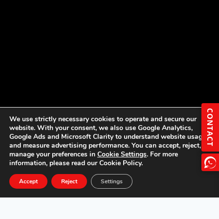
CONTACT
We use strictly necessary cookies to operate and secure our
website. With your consent, we also use Google Analytics,
Google Ads and Microsoft Clarity to understand website usage
and measure advertising performance. You can accept, reject, or
manage your preferences in
Cookie Settings
. For more
information, please read our Cookie Policy.
Accept
Reject
Settings