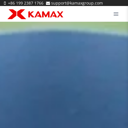
Skip
+86 199 2387 1766
support@kamaxgroup.com
to
content