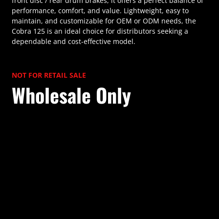
front disc / rear drum brakes, it offers a perfect balance of
performance, comfort, and value. Lightweight, easy to
maintain, and customizable for OEM or ODM needs, the
Cobra 125 is an ideal choice for distributors seeking a
dependable and cost-effective model.
NOT FOR RETAIL SALE
Wholesale Only