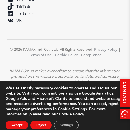
TikTok
LinkedIn
VK
© 2026 KAMAX Ind. Co., Ltd. All Rights Reserved.
Privacy Policy
|
Terms of Use
|
Cookie Policy
|
Compliance
KAMAX Group makes every effort to ensure that the information
provided on this website is accurate, up-to-date, and complete.
However, the company assumes no liability for the accuracy or
CONTACT
completeness of the content. All product descriptions,
We use strictly necessary cookies to operate and secure our
specifications, and technical data are subject to change without
website. With your consent, we also use Google Analytics,
Google Ads and Microsoft Clarity to understand website usage
prior notice.
All trademarks, logos, and images displayed on this
and measure advertising performance. You can accept, reject, or
website are the property of KAMAX Group or their respective
manage your preferences in
Cookie Settings
. For more
owners and may not be used without prior written permission.
information, please read our Cookie Policy.
Accept
Reject
Settings