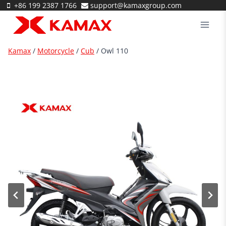
Skip
+86 199 2387 1766
support@kamaxgroup.com
to
content
Kamax
/
Motorcycle
/
Cub
/
Owl 110