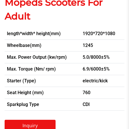
Mopeds Scooters For
Adult
length*width* height(mm)
1920*720*1080
Wheelbase(mm)
1245
Max. Power Output (kw/rpm)
5.0/8000±5%
Max. Torque (Nm/ rpm)
6.9/6000±5%
Starter (Type)
electric/kick
Seat Height (mm)
760
Sparkplug Type
CDI
Inquiry