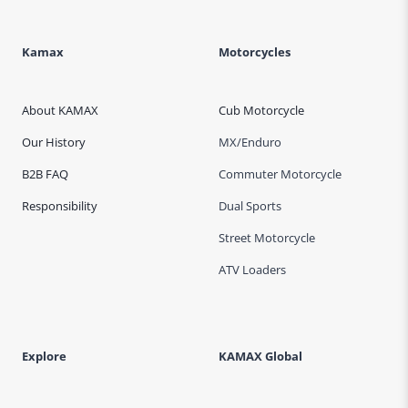
Kamax
Motorcycles
About KAMAX
Cub Motorcycle
Our History
MX/Enduro
B2B FAQ
Commuter Motorcycle
Responsibility
Dual Sports
Street Motorcycle
ATV Loaders
Explore
KAMAX Global