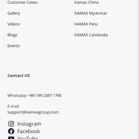
Customer Cases
Kamax China
Gallery
KAMAX Myanmar
Videos
KAMAX Peru
Blogs
KAMAX Cambodia
Events
Contact US
Whatsapp:
+86 199 2387 1766
E-mail:
support@kamaxgroup.com
Instagram
Facebook
YouTube