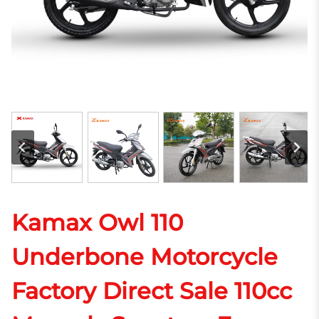
Kamax Owl 110
Underbone Motorcycle
Factory Direct Sale 110cc