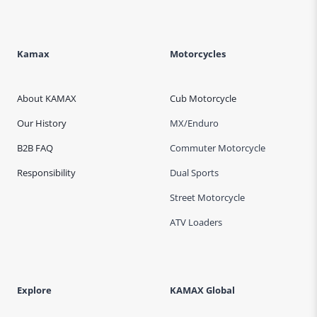
v
e
:
Kamax
Motorcycles
About KAMAX
Cub Motorcycle
Our History
MX/Enduro
B2B FAQ
Commuter Motorcycle
Responsibility
Dual Sports
Street Motorcycle
ATV Loaders
Explore
KAMAX Global