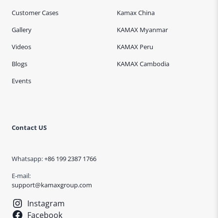
Customer Cases
Kamax China
Gallery
KAMAX Myanmar
Videos
KAMAX Peru
Blogs
KAMAX Cambodia
Events
Contact US
Whatsapp:
+86 199 2387 1766
E-mail:
support@kamaxgroup.com
Instagram
Facebook