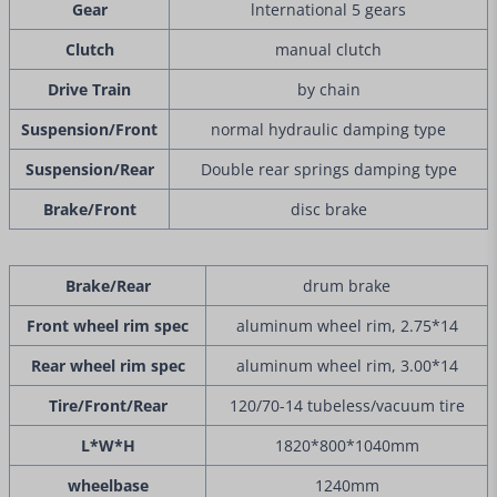
Gear
lnternational 5 gears
Clutch
manual clutch
Drive Train
by chain
Suspension/Front
normal hydraulic damping type
Suspension/Rear
Double rear springs damping type
Brake/Front
disc brake
Brake/Rear
drum brake
Front wheel rim spec
aluminum wheel rim, 2.75*14
Rear wheel rim spec
aluminum wheel rim, 3.00*14
Tire/Front/Rear
120/70-14 tubeless/vacuum tire
L*W*H
1820*800*1040mm
wheelbase
1240mm