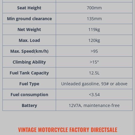
Seat Height
700mm
Min ground clearance
135mm
Net Weight
119kg
Max. Load
120kg
Max. Speed(km/h)
>95
Climbing Ability
>15°
Fuel Tank Capacity
12.5L
Fuel Type
Unleaded gasoline, 93# or above
Fuel consumption
<3.54
Battery
12V7A, maintenance-free
VINTAGE MOTORCYCLE FACTORY DIRECTSALE