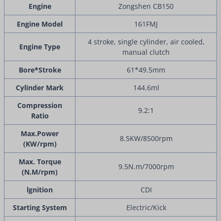
Engine
Zongshen CB150
Engine Model
161FMJ
4 stroke, single cylinder, air cooled,
Engine Type
manual clutch
Bore*Stroke
61*49.5mm
Cylinder Mark
144.6ml
Compression
9.2:1
Ratio
Max.Power
8.5KW/8500rpm
(KW/rpm)
Max. Torque
9.5N.m/7000rpm
(N.M/rpm)
lgnition
CDI
Starting System
Electric/Kick