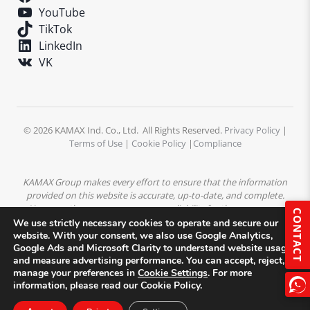
YouTube
TikTok
LinkedIn
VK
© 2026 KAMAX Ind. Co., Ltd. All Rights Reserved.
Privacy Policy
|
Terms of Use
|
Cookie Policy
|
Compliance
KAMAX Group makes every effort to ensure that the information
provided on this website is accurate, up-to-date, and complete.
However, the company assumes no liability for the accuracy or
CONTACT
completeness of the content. All product descriptions,
We use strictly necessary cookies to operate and secure our
specifications, and technical data are subject to change without
website. With your consent, we also use Google Analytics,
Google Ads and Microsoft Clarity to understand website usage
prior notice.
All trademarks, logos, and images displayed on this
and measure advertising performance. You can accept, reject, or
website are the property of KAMAX Group or their respective
manage your preferences in
Cookie Settings
. For more
owners and may not be used without prior written permission.
information, please read our Cookie Policy.