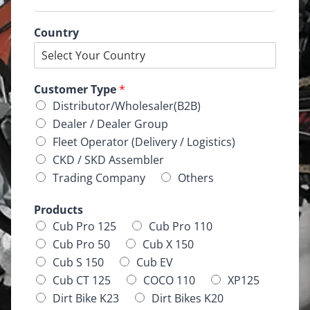
Country
Customer Type
*
Distributor/Wholesaler(B2B)
Dealer / Dealer Group
Fleet Operator (Delivery / Logistics)
CKD / SKD Assembler
Trading Company
Others
Products
Cub Pro 125
Cub Pro 110
Cub Pro 50
Cub X 150
Cub S 150
Cub EV
Cub CT 125
COCO 110
XP125
Dirt Bike K23
Dirt Bikes K20