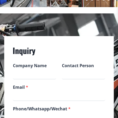
Inquiry
Company Name
Contact Person
Email
*
Phone/Whatsapp/Wechat
*