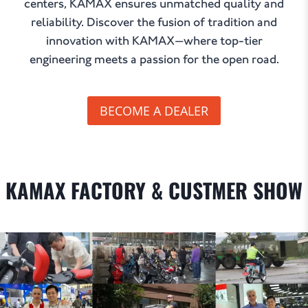
centers, KAMAX ensures unmatched quality and
reliability. Discover the fusion of tradition and
innovation with KAMAX—where top-tier
engineering meets a passion for the open road.
BECOME A DEALER
KAMAX FACTORY & CUSTMER SHOW