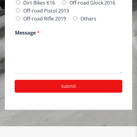
Dirt Bikes K16
Off-road Glock 2016
Off-road Pistol 2013
Off-road Rifle 2019
Others
Message
*
Submit
A
lt
e
r
n
a
ti