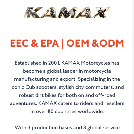
KAMAX
EEC & EPA | OEM &ODM
Established in 2001, KAMAX Motorcycles has
become a global leader in motorcycle
manufacturing and export. Specializing in the
iconic Cub scooters, stylish city commuters, and
robust dirt bikes for both on and off-road
adventures, KAMAX caters to riders and resellers
in over 80 countries worldwide.
With 3 production bases and 8 global service