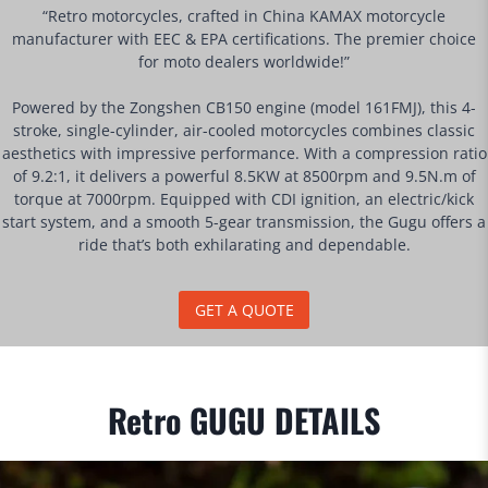
“Retro motorcycles, crafted in China KAMAX motorcycle
manufacturer with EEC & EPA certifications. The premier choice
for moto dealers worldwide!”
Powered by the Zongshen CB150 engine (model 161FMJ), this 4-
stroke, single-cylinder, air-cooled motorcycles combines classic
aesthetics with impressive performance. With a compression ratio
of 9.2:1, it delivers a powerful 8.5KW at 8500rpm and 9.5N.m of
torque at 7000rpm. Equipped with CDI ignition, an electric/kick
start system, and a smooth 5-gear transmission, the Gugu offers a
ride that’s both exhilarating and dependable.
GET A QUOTE
Retro GUGU DETAILS