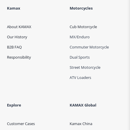
Kamax
Motorcycles
About KAMAX
Cub Motorcycle
Our History
MX/Enduro
B2B FAQ
Commuter Motorcycle
Responsibility
Dual Sports
Street Motorcycle
ATV Loaders
Explore
KAMAX Global
Customer Cases
Kamax China