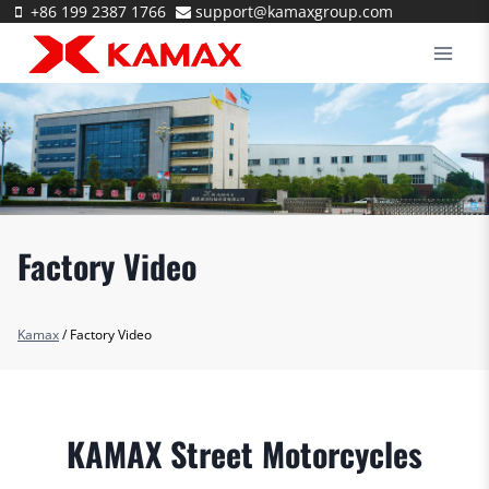
Skip
+86 199 2387 1766
support@kamaxgroup.com
to
content
Factory Video
Kamax
/
Factory Video
KAMAX Street Motorcycles