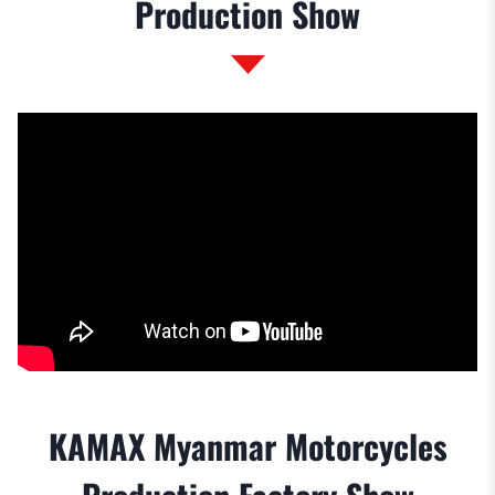
Production Show
KAMAX Myanmar Motorcycles