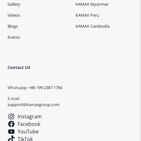
Gallery
KAMAX Myanmar
Videos
KAMAX Peru
Blogs
KAMAX Cambodia
Events
Contact US
Whatsapp:
+86 199 2387 1766
E-mail:
support@kamaxgroup.com
Instagram
Facebook
YouTube
TikTok