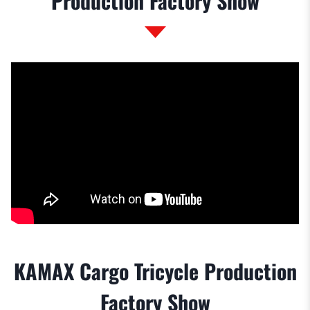
Production Factory Show
KAMAX Cargo Tricycle Production
Factory Show