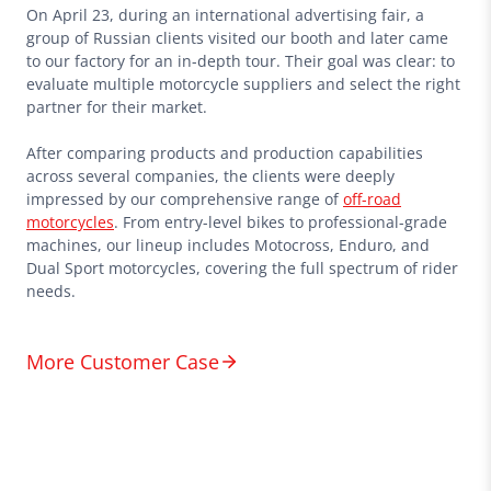
On April 23, during an international advertising fair, a
group of Russian clients visited our booth and later came
to our factory for an in-depth tour. Their goal was clear: to
evaluate multiple motorcycle suppliers and select the right
partner for their market.
After comparing products and production capabilities
across several companies, the clients were deeply
impressed by our comprehensive range of
off-road
motorcycles
. From entry-level bikes to professional-grade
machines, our lineup includes Motocross, Enduro, and
Dual Sport motorcycles, covering the full spectrum of rider
needs.
More Customer Case