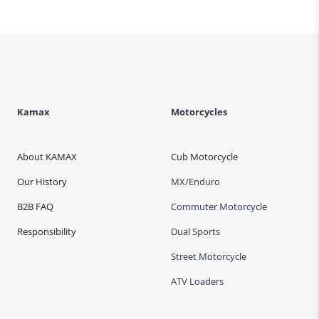
Kamax
Motorcycles
About KAMAX
Cub Motorcycle
Our History
MX/Enduro
B2B FAQ
Commuter Motorcycle
Responsibility
Dual Sports
Street Motorcycle
ATV Loaders