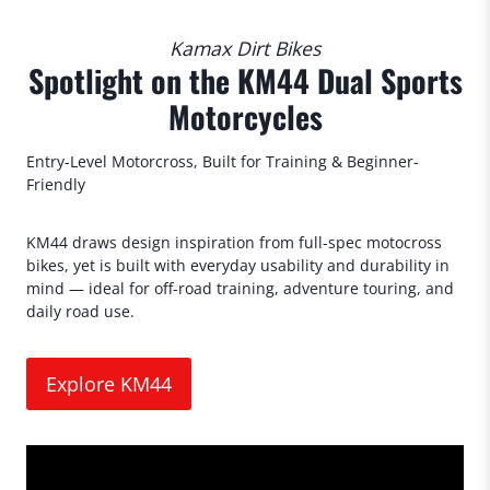
Kamax Dirt Bikes
Spotlight on the KM44 Dual Sports
Motorcycles
Entry-Level Motorcross, Built for Training & Beginner-
Friendly
KM44 draws design inspiration from full-spec motocross
bikes, yet is built with everyday usability and durability in
mind — ideal for off-road training, adventure touring, and
daily road use.
Explore KM44