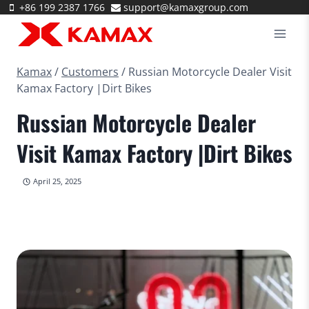
Skip
+86 199 2387 1766
support@kamaxgroup.com
to
content
Kamax
/
Customers
/
Russian Motorcycle Dealer Visit
Kamax Factory |Dirt Bikes
Russian Motorcycle Dealer
Visit Kamax Factory |Dirt Bikes
April 25, 2025