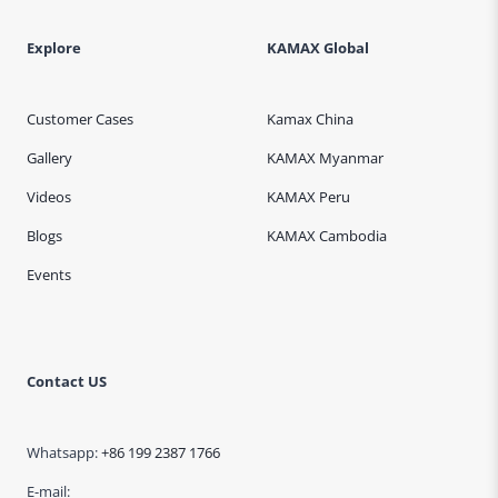
Explore
KAMAX Global
Customer Cases
Kamax China
Gallery
KAMAX Myanmar
Videos
KAMAX Peru
Blogs
KAMAX Cambodia
Events
Contact US
Whatsapp:
+86 199 2387 1766
E-mail: