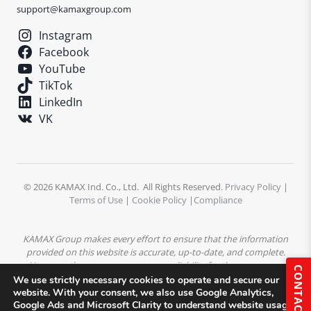
support@kamaxgroup.com
Instagram
Facebook
YouTube
TikTok
LinkedIn
VK
© 2026 KAMAX Ind. Co., Ltd. All Rights Reserved.
Privacy Policy
|
Terms of Use
|
Cookie Policy
|
Compliance
KAMAX Group makes every effort to ensure that the information
provided on this website is accurate, up-to-date, and complete.
However, the company assumes no liability for the accuracy or
CONTACT
completeness of the content. All product descriptions,
We use strictly necessary cookies to operate and secure our
specifications, and technical data are subject to change without
website. With your consent, we also use Google Analytics,
Google Ads and Microsoft Clarity to understand website usage
prior notice.
All trademarks, logos, and images displayed on this