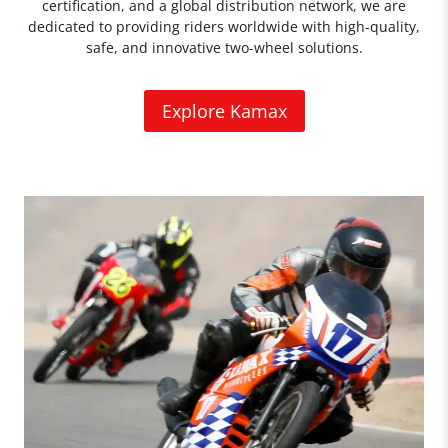
certification, and a global distribution network, we are
dedicated to providing riders worldwide with high-quality,
safe, and innovative two-wheel solutions.
Explore Kamax