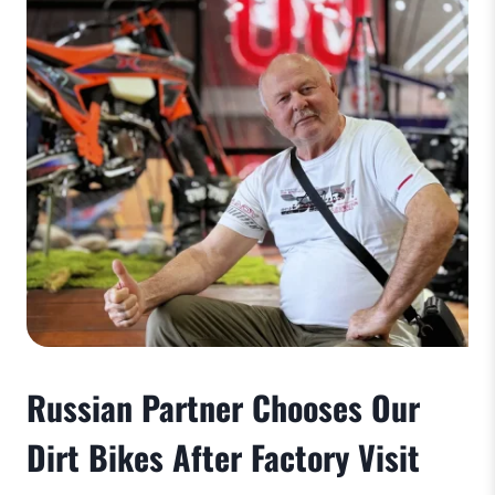
Russian Partner Chooses Our
Dirt Bikes After Factory Visit