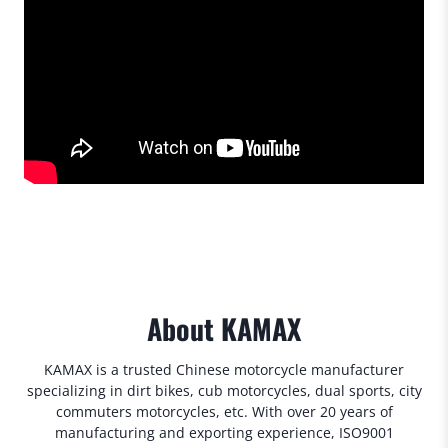
About KAMAX
KAMAX is a trusted Chinese motorcycle manufacturer
specializing in dirt bikes, cub motorcycles, dual sports, city
commuters motorcycles, etc. With over 20 years of
manufacturing and exporting experience, ISO9001