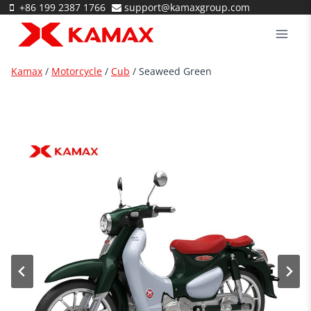
Skip
+86 199 2387 1766
support@kamaxgroup.com
to
content
Kamax
/
Motorcycle
/
Cub
/ Seaweed Green