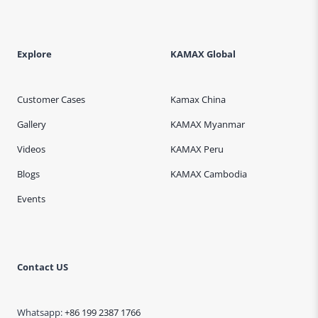
Explore
KAMAX Global
Customer Cases
Kamax China
Gallery
KAMAX Myanmar
Videos
KAMAX Peru
Blogs
KAMAX Cambodia
Events
Contact US
Whatsapp:
+86 199 2387 1766