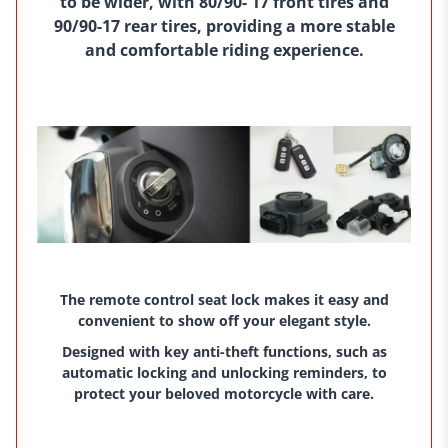
to be wider, with 80/90- 17 front tires and
90/90-17 rear tires, providing a more stable
and comfortable riding experience.
The remote control seat lock makes it easy and
convenient to show off your elegant style.
Designed with key anti-theft functions, such as
automatic locking and unlocking reminders, to
protect your beloved motorcycle with care.