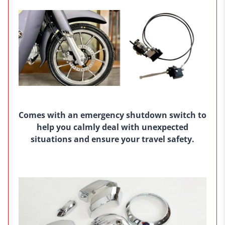
Comes with an emergency shutdown switch to
help you calmly deal with unexpected
situations and ensure your travel safety.