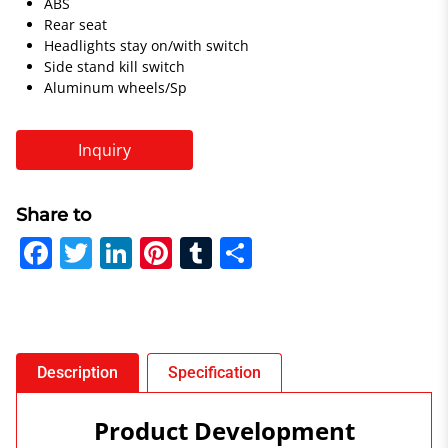
ABS
Rear seat
Headlights stay on/with switch
Side stand kill switch
Aluminum wheels/Sp
Inquiry
Share to
F
T
Li
Pi
T
S
a
w
n
nt
u
h
c
itt
k
er
m
ar
e
er
e
e
bl
e
b
dI
st
r
Description
Specification
o
n
Product Development
o