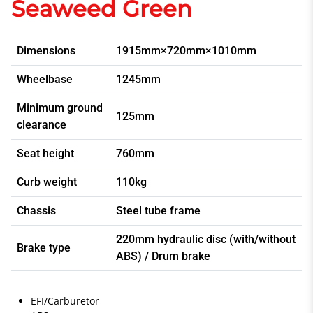
Seaweed Green
Dimensions
1915mm×720mm×1010mm
Wheelbase
1245mm
Minimum ground
125mm
clearance
Seat height
760mm
Curb weight
110kg
Chassis
Steel tube frame
220mm hydraulic disc (with/without
Brake type
ABS) / Drum brake
EFI/Carburetor