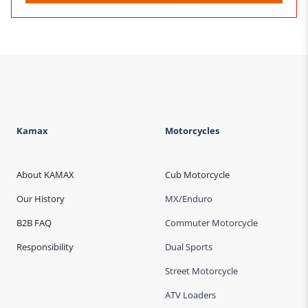
Kamax
Motorcycles
About KAMAX
Cub Motorcycle
Our History
MX/Enduro
B2B FAQ
Commuter Motorcycle
Responsibility
Dual Sports
Street Motorcycle
ATV Loaders