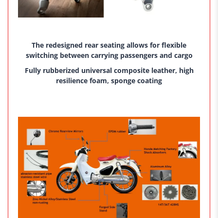
The redesigned rear seating allows for flexible
switching between carrying passengers and cargo
Fully rubberized universal composite leather, high
resilience foam, sponge coating