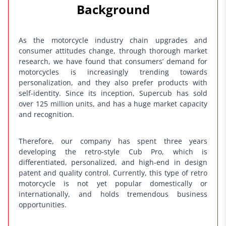
Background
k
As the motorcycle industry chain upgrades and
consumer attitudes change, through thorough market
research, we have found that consumers’ demand for
motorcycles is increasingly trending towards
personalization, and they also prefer products with
self-identity. Since its inception, Supercub has sold
over 125 million units, and has a huge market capacity
and recognition.
Therefore, our company has spent three years
developing the retro-style Cub Pro, which is
differentiated, personalized, and high-end in design
patent and quality control. Currently, this type of retro
motorcycle is not yet popular domestically or
internationally, and holds tremendous business
opportunities.