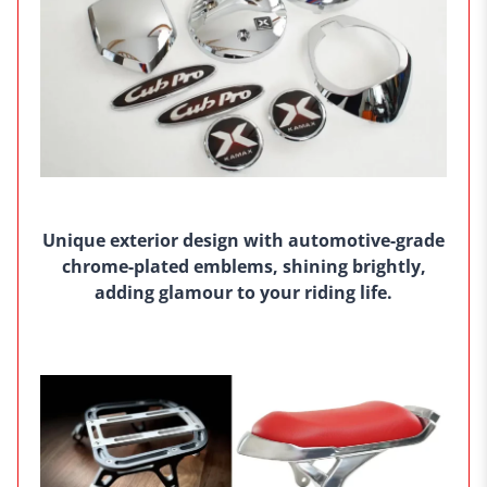
Unique exterior design with automotive-grade
chrome-plated emblems, shining brightly,
adding glamour to your riding life.