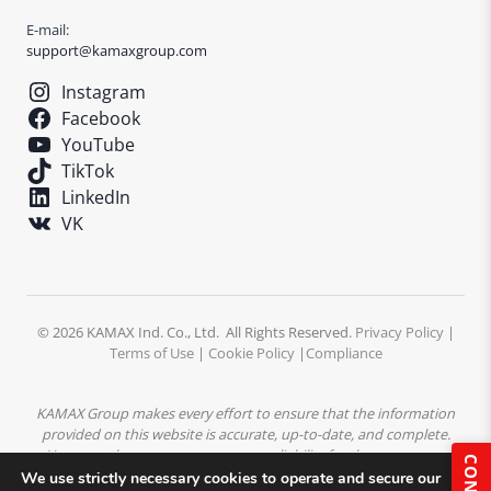
E-mail:
support@kamaxgroup.com
Instagram
Facebook
YouTube
TikTok
LinkedIn
VK
© 2026 KAMAX Ind. Co., Ltd. All Rights Reserved.
Privacy Policy
|
Terms of Use
|
Cookie Policy
|
Compliance
KAMAX Group makes every effort to ensure that the information
provided on this website is accurate, up-to-date, and complete.
However, the company assumes no liability for the accuracy or
completeness of the content. All product descriptions,
We use strictly necessary cookies to operate and secure our