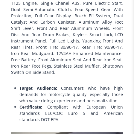
T125 Engine, Single Chanel ABS, Pure Electric Start,
Dual Semi-Automatic Clutch, Four-Speed Gear With
Protection, Full Gear Display. Bosch Efi System, Dual
Catalyst And Carbon Canister, Aluminum Alloy Foot
Shift Lever, Front And Rear Aluminum Wheels, Front
Disc And Rear Drum Brakes, Keyless Smart Lock, LCD
Instrument Panel, Full Led Lights, Yuanxing Front And
Rear Tires, Front Tire: 80/90-17, Rear Tire: 90/90-17,
Iron Rear Mudguard, 12V4AH Enhanced Maintenance-
Free Battery, Front Aluminum Seat And Rear Iron Seat,
Iron Rear Foot Pegs, Stainless Steel Muffler. Shutdown
Switch On Side Stand.
Target Audience:
Consumers who have high
demands for motorcycle quality, especially those
who value riding experience and personalization.
Certificate:
Compliant with European Union
standards EEC/COC Euro 5 and American
standards DOT EPA.