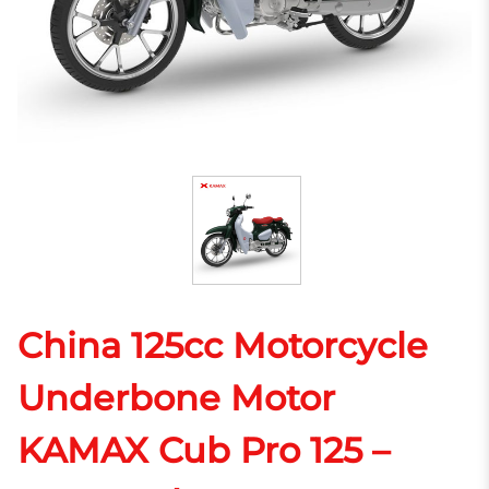
China 125cc Motorcycle
Underbone Motor
KAMAX Cub Pro 125 –