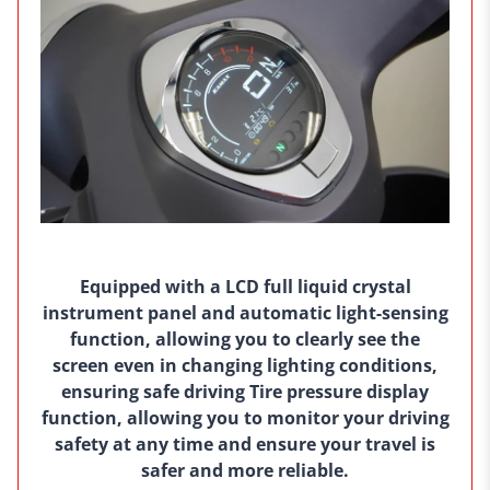
Equipped with a LCD full liquid crystal
instrument panel and automatic light-sensing
function, allowing you to clearly see the
screen even in changing lighting conditions,
ensuring safe driving Tire pressure display
function, allowing you to monitor your driving
safety at any time and ensure your travel is
safer and more reliable.