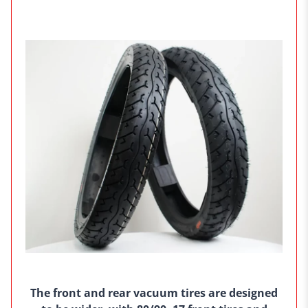
The front and rear vacuum tires are designed